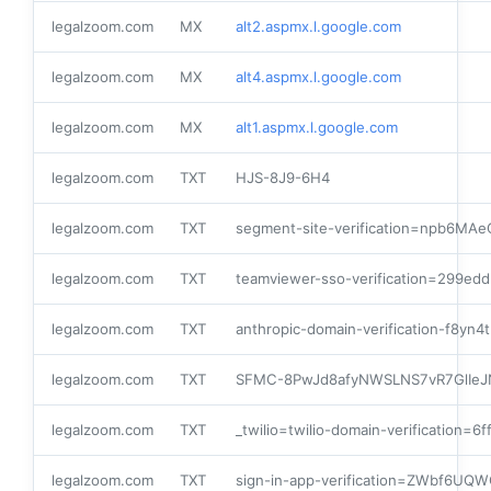
legalzoom.com
MX
alt2.aspmx.l.google.com
legalzoom.com
MX
alt4.aspmx.l.google.com
legalzoom.com
MX
alt1.aspmx.l.google.com
legalzoom.com
TXT
HJS-8J9-6H4
legalzoom.com
TXT
segment-site-verification=npb6M
legalzoom.com
TXT
teamviewer-sso-verification=299e
legalzoom.com
TXT
anthropic-domain-verification-f8yn
legalzoom.com
TXT
SFMC-8PwJd8afyNWSLNS7vR7GlIeJ
legalzoom.com
TXT
_twilio=twilio-domain-verification
legalzoom.com
TXT
sign-in-app-verification=ZWbf6