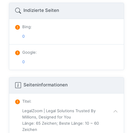
Indizierte Seiten
Bing
:
0
Google
:
0
Seiteninformationen
Titel
:
LegalZoom | Legal Solutions Trusted By
Millions, Designed for You
Länge: 65 Zeichen; Beste Länge: 10 ~ 60
Zeichen