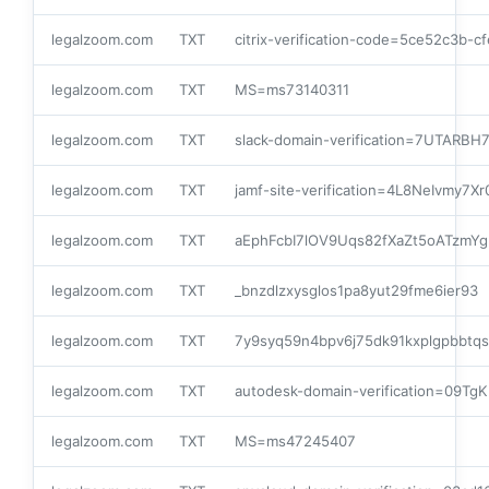
legalzoom.com
TXT
citrix-verification-code=5ce52c3b-
legalzoom.com
TXT
MS=ms73140311
legalzoom.com
TXT
slack-domain-verification=7UTARB
legalzoom.com
TXT
jamf-site-verification=4L8NeIvmy7
legalzoom.com
TXT
aEphFcbI7lOV9Uqs82fXaZt5oATzmY
legalzoom.com
TXT
_bnzdlzxysglos1pa8yut29fme6ier93
legalzoom.com
TXT
7y9syq59n4bpv6j75dk91kxplgpbbtqs
legalzoom.com
TXT
autodesk-domain-verification=09Tg
legalzoom.com
TXT
MS=ms47245407