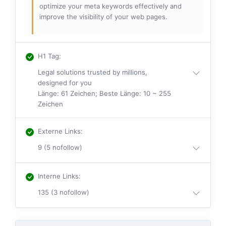
optimize your meta keywords effectively and
improve the visibility of your web pages.
H1 Tag
:
Legal solutions trusted by millions,
designed for you
Länge: 61 Zeichen; Beste Länge: 10 ~ 255
Zeichen
Externe Links
:
9 (5 nofollow)
Interne Links
:
135 (3 nofollow)