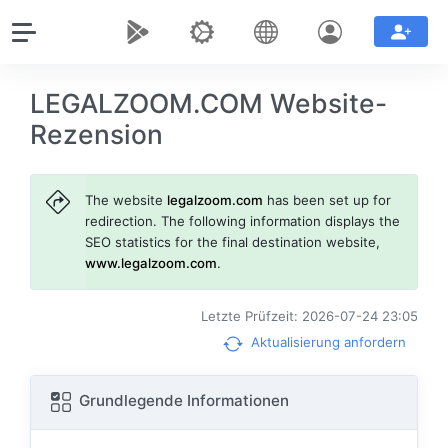
LEGALZOOM.COM Website-
Rezension
The website
legalzoom.com
has been set up for
redirection. The following information displays the
SEO statistics for the final destination website,
www.legalzoom.com
.
Letzte Prüfzeit: 2026-07-24 23:05
Aktualisierung anfordern
Grundlegende Informationen