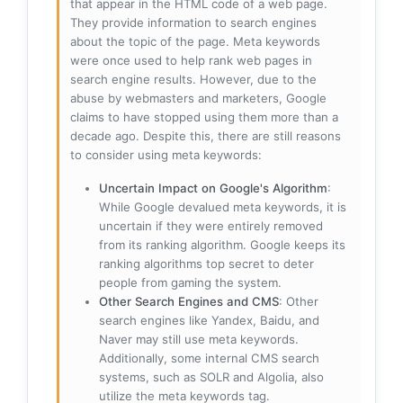
that appear in the HTML code of a web page.
They provide information to search engines
about the topic of the page. Meta keywords
were once used to help rank web pages in
search engine results. However, due to the
abuse by webmasters and marketers, Google
claims to have stopped using them more than a
decade ago. Despite this, there are still reasons
to consider using meta keywords:
Uncertain Impact on Google's Algorithm
:
While Google devalued meta keywords, it is
uncertain if they were entirely removed
from its ranking algorithm. Google keeps its
ranking algorithms top secret to deter
people from gaming the system.
Other Search Engines and CMS
: Other
search engines like Yandex, Baidu, and
Naver may still use meta keywords.
Additionally, some internal CMS search
systems, such as SOLR and Algolia, also
utilize the meta keywords tag.