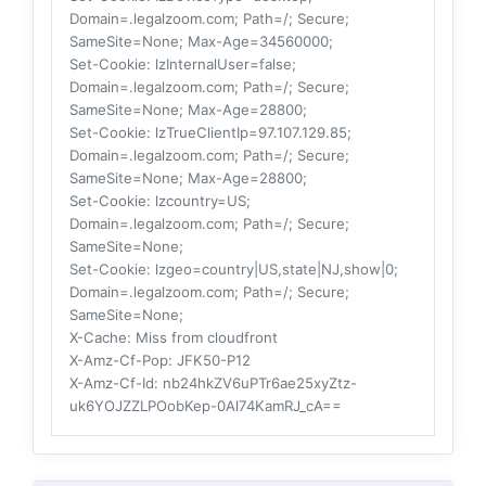
Domain=.legalzoom.com; Path=/; Secure;
SameSite=None; Max-Age=34560000;
Set-Cookie
: lzInternalUser=false;
Domain=.legalzoom.com; Path=/; Secure;
SameSite=None; Max-Age=28800;
Set-Cookie
: lzTrueClientIp=97.107.129.85;
Domain=.legalzoom.com; Path=/; Secure;
SameSite=None; Max-Age=28800;
Set-Cookie
: lzcountry=US;
Domain=.legalzoom.com; Path=/; Secure;
SameSite=None;
Set-Cookie
: lzgeo=country|US,state|NJ,show|0;
Domain=.legalzoom.com; Path=/; Secure;
SameSite=None;
X-Cache
: Miss from cloudfront
X-Amz-Cf-Pop
: JFK50-P12
X-Amz-Cf-Id
: nb24hkZV6uPTr6ae25xyZtz-
uk6YOJZZLPOobKep-0Al74KamRJ_cA==