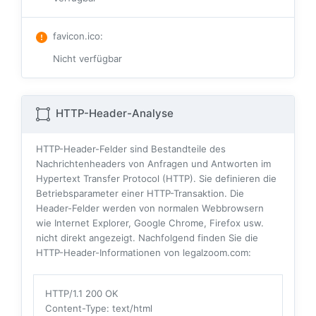
favicon.ico
:
Nicht verfügbar
HTTP-Header-Analyse
HTTP-Header-Felder sind Bestandteile des
Nachrichtenheaders von Anfragen und Antworten im
Hypertext Transfer Protocol (HTTP). Sie definieren die
Betriebsparameter einer HTTP-Transaktion. Die
Header-Felder werden von normalen Webbrowsern
wie Internet Explorer, Google Chrome, Firefox usw.
nicht direkt angezeigt. Nachfolgend finden Sie die
HTTP-Header-Informationen von legalzoom.com:
HTTP/1.1 200 OK
Content-Type
: text/html