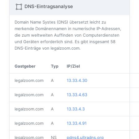
DNS-Eintragsanalyse
Domain Name Systes (DNS) übersetzt leicht zu
merkende Domänennamen in numerische IP-Adressen,
die zum weltweiten Auffinden von Computerdiensten
und Geräten erforderlich sind. Es gibt insgesamt
58
DNS-Einträge von legalzoom.com.
Gastgeber
Typ
IP/Ziel
legalzoom.com
A
13.33.4.30
legalzoom.com
A
13.33.4.63
legalzoom.com
A
13.33.4.3
legalzoom.com
A
13.33.4.91
legalzoom.com
NS
pdns4.ultradns.org