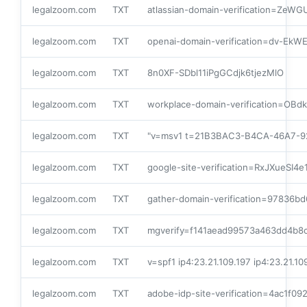
legalzoom.com
TXT
atlassian-domain-verification=
legalzoom.com
TXT
openai-domain-verification=dv-
legalzoom.com
TXT
8n0XF-SDbl11iPgGCdjk6tjezMlO
legalzoom.com
TXT
workplace-domain-verification=OBd
legalzoom.com
TXT
"v=msv1 t=21B3BAC3-B4CA-46A7-9
legalzoom.com
TXT
google-site-verification=RxJXueS
legalzoom.com
TXT
gather-domain-verification=97836
legalzoom.com
TXT
mgverify=f141aead99573a463dd4b8
legalzoom.com
TXT
v=spf1 ip4:23.21.109.197 ip4:23.21.1
legalzoom.com
TXT
adobe-idp-site-verification=4ac1f