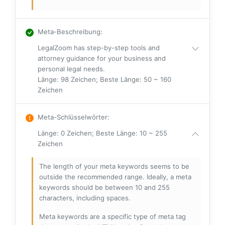
Meta-Beschreibung
:
LegalZoom has step-by-step tools and
attorney guidance for your business and
personal legal needs.
Länge: 98 Zeichen; Beste Länge: 50 ~ 160
Zeichen
Meta-Schlüsselwörter
:
Länge: 0 Zeichen; Beste Länge: 10 ~ 255
Zeichen
The length of your meta keywords seems to be
outside the recommended range. Ideally, a meta
keywords should be between 10 and 255
characters, including spaces.
Meta keywords are a specific type of meta tag