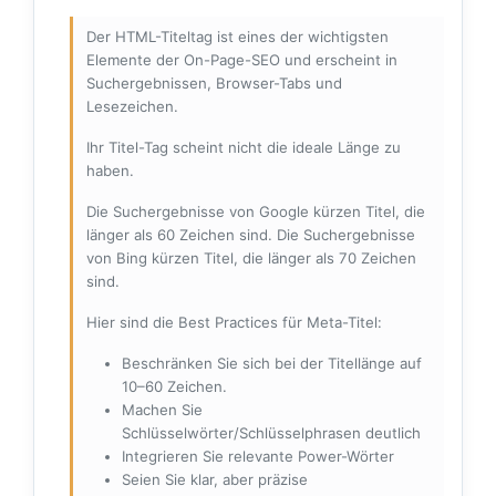
Der HTML-Titeltag ist eines der wichtigsten
Elemente der On-Page-SEO und erscheint in
Suchergebnissen, Browser-Tabs und
Lesezeichen.
Ihr Titel-Tag scheint nicht die ideale Länge zu
haben.
Die Suchergebnisse von Google kürzen Titel, die
länger als 60 Zeichen sind. Die Suchergebnisse
von Bing kürzen Titel, die länger als 70 Zeichen
sind.
Hier sind die Best Practices für Meta-Titel:
Beschränken Sie sich bei der Titellänge auf
10–60 Zeichen.
Machen Sie
Schlüsselwörter/Schlüsselphrasen deutlich
Integrieren Sie relevante Power-Wörter
Seien Sie klar, aber präzise