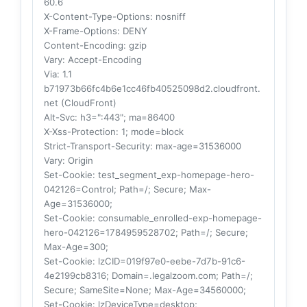
60.6
X-Content-Type-Options
: nosniff
X-Frame-Options
: DENY
Content-Encoding
: gzip
Vary
: Accept-Encoding
Via
: 1.1
b71973b66fc4b6e1cc46fb40525098d2.cloudfront.
net (CloudFront)
Alt-Svc
: h3=":443"; ma=86400
X-Xss-Protection
: 1; mode=block
Strict-Transport-Security
: max-age=31536000
Vary
: Origin
Set-Cookie
: test_segment_exp-homepage-hero-
042126=Control; Path=/; Secure; Max-
Age=31536000;
Set-Cookie
: consumable_enrolled-exp-homepage-
hero-042126=1784959528702; Path=/; Secure;
Max-Age=300;
Set-Cookie
: lzCID=019f97e0-eebe-7d7b-91c6-
4e2199cb8316; Domain=.legalzoom.com; Path=/;
Secure; SameSite=None; Max-Age=34560000;
Set-Cookie
: lzDeviceType=desktop;