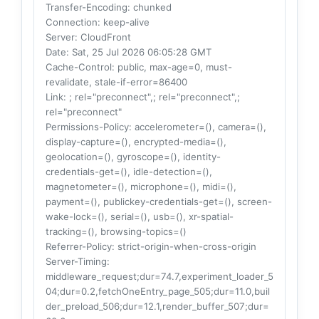
Transfer-Encoding
: chunked
Connection
: keep-alive
Server
: CloudFront
Date
: Sat, 25 Jul 2026 06:05:28 GMT
Cache-Control
: public, max-age=0, must-
revalidate, stale-if-error=86400
Link
: ; rel="preconnect",; rel="preconnect",;
rel="preconnect"
Permissions-Policy
: accelerometer=(), camera=(),
display-capture=(), encrypted-media=(),
geolocation=(), gyroscope=(), identity-
credentials-get=(), idle-detection=(),
magnetometer=(), microphone=(), midi=(),
payment=(), publickey-credentials-get=(), screen-
wake-lock=(), serial=(), usb=(), xr-spatial-
tracking=(), browsing-topics=()
Referrer-Policy
: strict-origin-when-cross-origin
Server-Timing
:
middleware_request;dur=74.7,experiment_loader_5
04;dur=0.2,fetchOneEntry_page_505;dur=11.0,buil
der_preload_506;dur=12.1,render_buffer_507;dur=