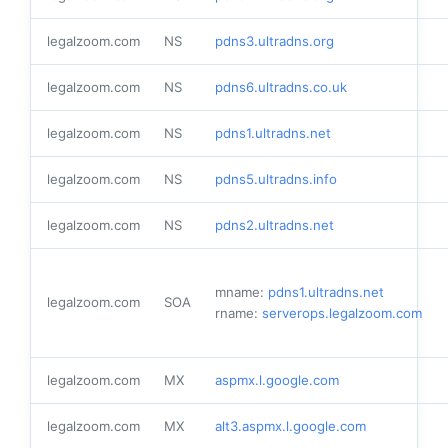
legalzoom.com
NS
pdns3.ultradns.org
legalzoom.com
NS
pdns6.ultradns.co.uk
legalzoom.com
NS
pdns1.ultradns.net
legalzoom.com
NS
pdns5.ultradns.info
legalzoom.com
NS
pdns2.ultradns.net
mname:
pdns1.ultradns.net
legalzoom.com
SOA
rname:
serverops.legalzoom.com
legalzoom.com
MX
aspmx.l.google.com
legalzoom.com
MX
alt3.aspmx.l.google.com