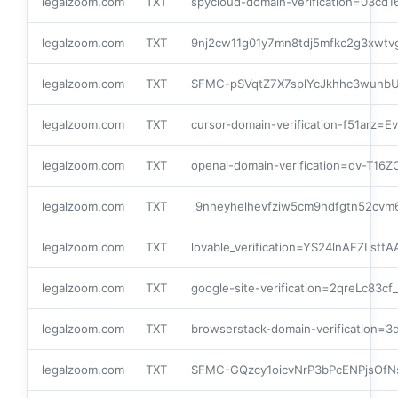
legalzoom.com
TXT
spycloud-domain-verification=03cd
legalzoom.com
TXT
9nj2cw11g01y7mn8tdj5mfkc2g3xwtv
legalzoom.com
TXT
SFMC-pSVqtZ7X7splYcJkhhc3wunb
legalzoom.com
TXT
cursor-domain-verification-f51ar
legalzoom.com
TXT
openai-domain-verification=dv-T1
legalzoom.com
TXT
_9nheyhelhevfziw5cm9hdfgtn52cvm
legalzoom.com
TXT
lovable_verification=YS24lnAFZLst
legalzoom.com
TXT
google-site-verification=2qreLc
legalzoom.com
TXT
browserstack-domain-verification
legalzoom.com
TXT
SFMC-GQzcy1oicvNrP3bPcENPjsOfN