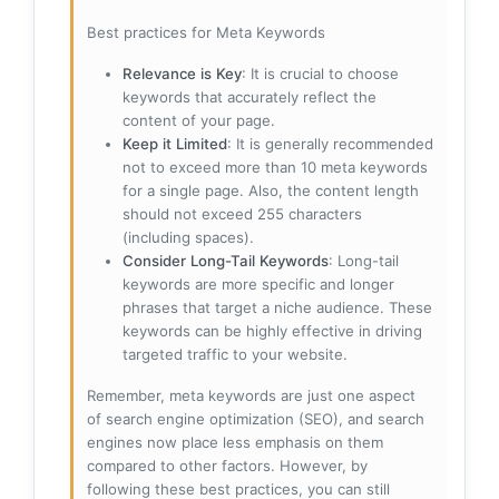
Best practices for Meta Keywords
Relevance is Key
: It is crucial to choose
keywords that accurately reflect the
content of your page.
Keep it Limited
: It is generally recommended
not to exceed more than 10 meta keywords
for a single page. Also, the content length
should not exceed 255 characters
(including spaces).
Consider Long-Tail Keywords
: Long-tail
keywords are more specific and longer
phrases that target a niche audience. These
keywords can be highly effective in driving
targeted traffic to your website.
Remember, meta keywords are just one aspect
of search engine optimization (SEO), and search
engines now place less emphasis on them
compared to other factors. However, by
following these best practices, you can still