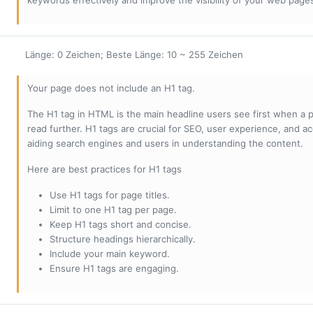
keywords effectively and improve the visibility of your web page
Länge: 0 Zeichen; Beste Länge: 10 ~ 255 Zeichen
Your page does not include an H1 tag.
The H1 tag in HTML is the main headline users see first when a pa
read further. H1 tags are crucial for SEO, user experience, and ac
aiding search engines and users in understanding the content.
Here are best practices for H1 tags
Use H1 tags for page titles.
Limit to one H1 tag per page.
Keep H1 tags short and concise.
Structure headings hierarchically.
Include your main keyword.
Ensure H1 tags are engaging.