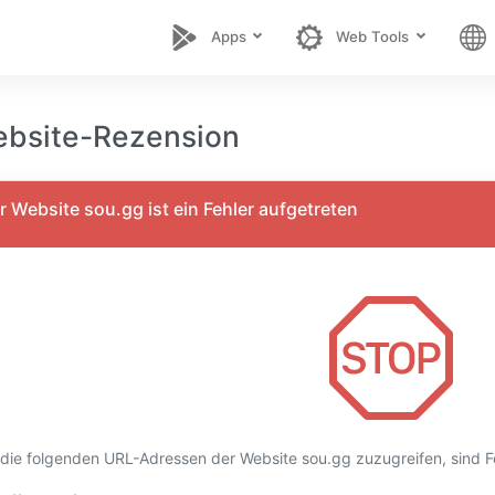
Apps
Web Tools
bsite-Rezension
 Website sou.gg ist ein Fehler aufgetreten
 die folgenden URL-Adressen der Website sou.gg zuzugreifen, sind Fe