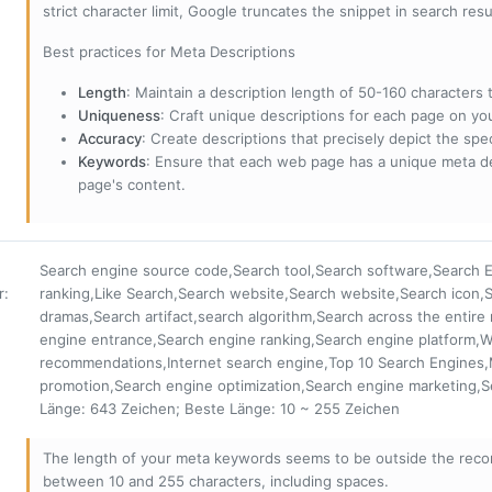
strict character limit, Google truncates the snippet in search resu
Best practices for Meta Descriptions
Length
: Maintain a description length of 50-160 characters to
Uniqueness
: Craft unique descriptions for each page on yo
Accuracy
: Create descriptions that precisely depict the sp
Keywords
: Ensure that each web page has a unique meta de
page's content.
Search engine source code,Search tool,Search software,Search E
r
:
ranking,Like Search,Search website,Search website,Search icon,S
dramas,Search artifact,search algorithm,Search across the entire
engine entrance,Search engine ranking,Search engine platform,
recommendations,Internet search engine,Top 10 Search Engines
promotion,Search engine optimization,Search engine marketing,
Länge: 643 Zeichen; Beste Länge: 10 ~ 255 Zeichen
The length of your meta keywords seems to be outside the reco
between 10 and 255 characters, including spaces.