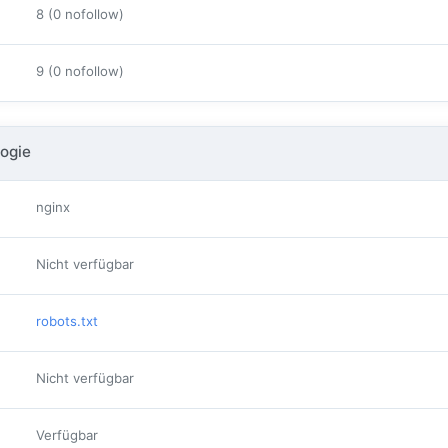
8 (0 nofollow)
9 (0 nofollow)
ogie
nginx
Nicht verfügbar
robots.txt
Nicht verfügbar
Verfügbar