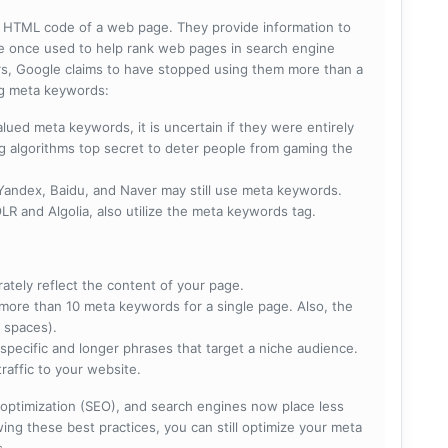
he HTML code of a web page. They provide information to
e once used to help rank web pages in search engine
s, Google claims to have stopped using them more than a
ing meta keywords:
lued meta keywords, it is uncertain if they were entirely
ng algorithms top secret to deter people from gaming the
 Yandex, Baidu, and Naver may still use meta keywords.
R and Algolia, also utilize the meta keywords tag.
rately reflect the content of your page.
more than 10 meta keywords for a single page. Also, the
 spaces).
specific and longer phrases that target a niche audience.
raffic to your website.
optimization (SEO), and search engines now place less
ng these best practices, you can still optimize your meta