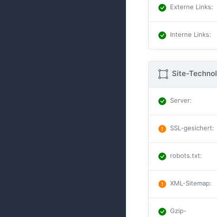
Externe Links
:
Interne Links
:
Site-Technol
Server
:
SSL-gesichert
:
robots.txt
:
XML-Sitemap
:
Gzip-