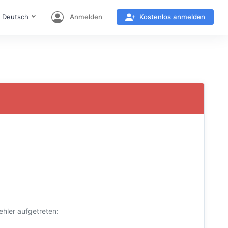
Deutsch
Anmelden
Kostenlos anmelden
hler aufgetreten: