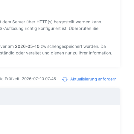
t dem Server über HTTP(s) hergestellt werden kann.
S-Auflösung richtig konfiguriert ist. Überprüfen Sie
erver am
2026-05-10
zwischengespeichert wurden. Da
ständig oder veraltet und dienen nur zu Ihrer Information.
te Prüfzeit: 2026-07-10 07:46
Aktualisierung anfordern