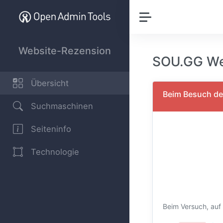
Website-Rezension
SOU.GG We
Übersicht
Beim Besuch der
Suchmaschinen
Seiteninfo
Technologie
Beim Versuch, auf