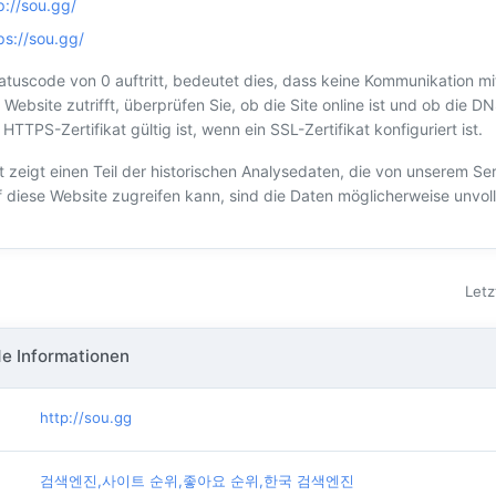
p://sou.gg/
ps://sou.gg/
tuscode von 0 auftritt, bedeutet dies, dass keine Kommunikation mi
 Website zutrifft, überprüfen Sie, ob die Site online ist und ob die DN
TTPS-Zertifikat gültig ist, wenn ein SSL-Zertifikat konfiguriert ist.
t zeigt einen Teil der historischen Analysedaten, die von unserem S
f diese Website zugreifen kann, sind die Daten möglicherweise unvoll
Letz
e Informationen
http://sou.gg
검색엔진,사이트 순위,좋아요 순위,한국 검색엔진