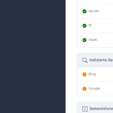
Server
:
IP
:
Stadt
:
Indizierte Se
Bing
:
Google
:
Seiteninform