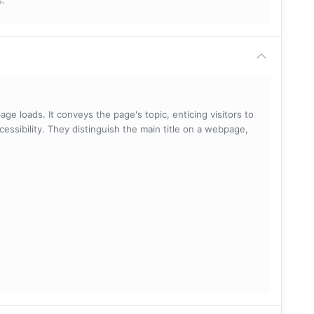
s.
ge loads. It conveys the page's topic, enticing visitors to
cessibility. They distinguish the main title on a webpage,