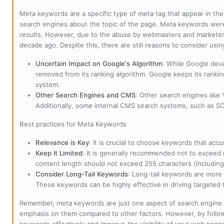
Meta keywords are a specific type of meta tag that appear in t
search engines about the topic of the page. Meta keywords wer
results. However, due to the abuse by webmasters and marketer
decade ago. Despite this, there are still reasons to consider us
Uncertain Impact on Google's Algorithm
: While Google deva
removed from its ranking algorithm. Google keeps its ranki
system.
Other Search Engines and CMS
: Other search engines like
Additionally, some internal CMS search systems, such as SOL
Best practices for Meta Keywords
Relevance is Key
: It is crucial to choose keywords that accu
Keep it Limited
: It is generally recommended not to exceed 
content length should not exceed 255 characters (including
Consider Long-Tail Keywords
: Long-tail keywords are more 
These keywords can be highly effective in driving targeted t
Remember, meta keywords are just one aspect of search engine 
emphasis on them compared to other factors. However, by followi