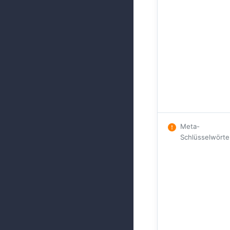
Meta-
Schlüsselwörte