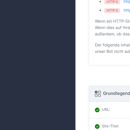
htt
HTTP 0
htt
HTTP 0
Wenn ein HTTP-Sta
Wenn dies auf Ihre
außerdem, ob das H
Der folgende Inhal
unser Bot nicht au
Grundlegend
URL
:
Site-Titel
: