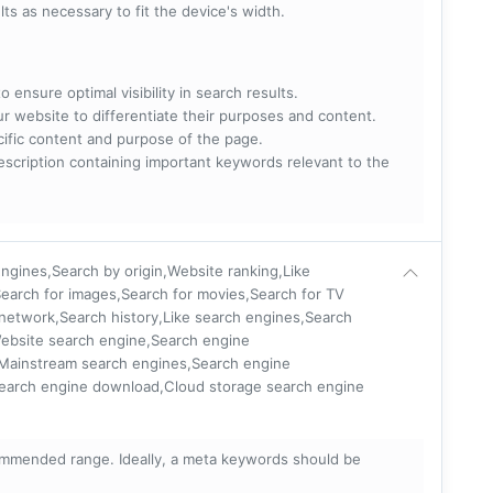
lts as necessary to fit the device's width.
 ensure optimal visibility in search results.
ur website to differentiate their purposes and content.
ecific content and purpose of the page.
scription containing important keywords relevant to the
ngines,Search by origin,Website ranking,Like
earch for images,Search for movies,Search for TV
 network,Search history,Like search engines,Search
Website search engine,Search engine
,Mainstream search engines,Search engine
Search engine download,Cloud storage search engine
mmended range. Ideally, a meta keywords should be