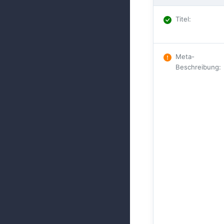
Titel
:
Meta-
Beschreibung
: