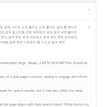
진로 검색,사이트 순위,좋아요 순위,좋아요 검색,웹 페이지
 검색,검색 알고리즘,전체 네트워크 검색,검색 내역,좋아요
 엔진,검색 엔진 추천,네트워크 검색 엔진,10대 검색엔진,
마케팅,검색 엔진 다운로드,웹 디스크 검색 엔진
ecommended range. Ideally, a META DESCRIPTION should be
mary of a web page's content, aiming to engage and inform
pet for search results, but it may also utilize the meta
t the page aligns with their search intent. While there's no