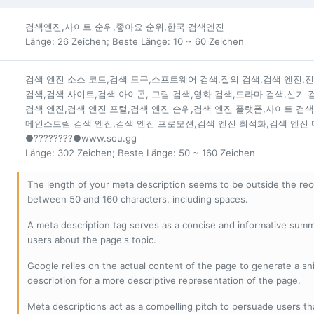
검색엔진,사이트 순위,좋아요 순위,한국 검색엔진
Länge: 26 Zeichen; Beste Länge: 10 ~ 60 Zeichen
검색 엔진 소스 코드,검색 도구,소프트웨어 검색,질의 검색,검색 엔진,
검색,검색 사이트,검색 아이콘, 그림 검색,영화 검색,드라마 검색,신기
검색 엔진,검색 엔진 포털,검색 엔진 순위,검색 엔진 플랫폼,사이트 검색
메인스트림 검색 엔진,검색 엔진 프로모션,검색 엔진 최적화,검색 엔진 
●????????●www.sou.gg
Länge: 302 Zeichen; Beste Länge: 50 ~ 160 Zeichen
The length of your meta description seems to be outside the r
between 50 and 160 characters, including spaces.
A meta description tag serves as a concise and informative sum
users about the page's topic.
Google relies on the actual content of the page to generate a snip
description for a more descriptive representation of the page.
Meta descriptions act as a compelling pitch to persuade users tha