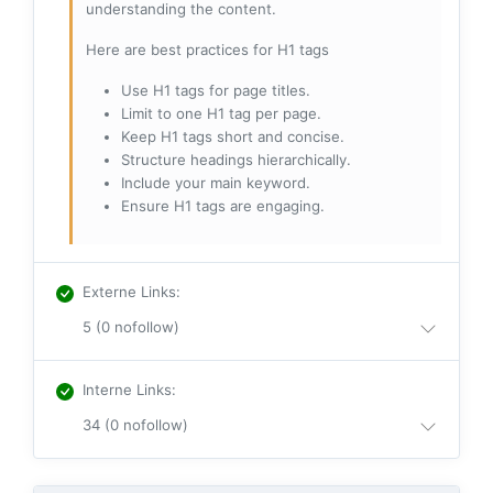
understanding the content.
Here are best practices for H1 tags
Use H1 tags for page titles.
Limit to one H1 tag per page.
Keep H1 tags short and concise.
Structure headings hierarchically.
Include your main keyword.
Ensure H1 tags are engaging.
Externe Links
:
5 (0 nofollow)
Interne Links
:
34 (0 nofollow)