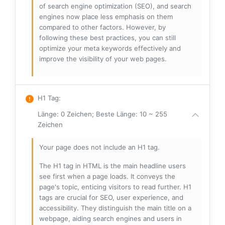
of search engine optimization (SEO), and search
engines now place less emphasis on them
compared to other factors. However, by
following these best practices, you can still
optimize your meta keywords effectively and
improve the visibility of your web pages.
H1 Tag
:
Länge: 0 Zeichen; Beste Länge: 10 ~ 255
Zeichen
Your page does not include an H1 tag.
The H1 tag in HTML is the main headline users
see first when a page loads. It conveys the
page's topic, enticing visitors to read further. H1
tags are crucial for SEO, user experience, and
accessibility. They distinguish the main title on a
webpage, aiding search engines and users in