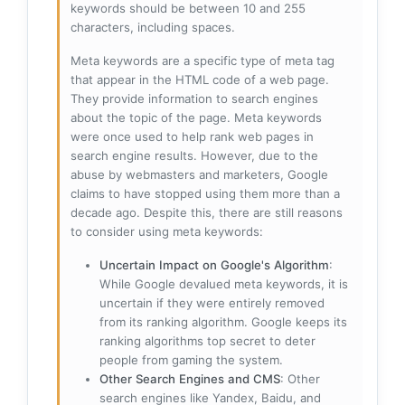
keywords should be between 10 and 255
characters, including spaces.
Meta keywords are a specific type of meta tag
that appear in the HTML code of a web page.
They provide information to search engines
about the topic of the page. Meta keywords
were once used to help rank web pages in
search engine results. However, due to the
abuse by webmasters and marketers, Google
claims to have stopped using them more than a
decade ago. Despite this, there are still reasons
to consider using meta keywords:
Uncertain Impact on Google's Algorithm
:
While Google devalued meta keywords, it is
uncertain if they were entirely removed
from its ranking algorithm. Google keeps its
ranking algorithms top secret to deter
people from gaming the system.
Other Search Engines and CMS
: Other
search engines like Yandex, Baidu, and