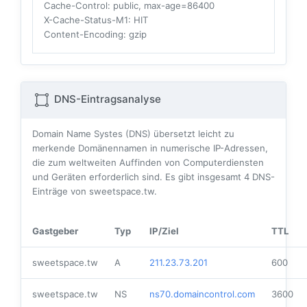
Cache-Control
: public, max-age=86400
X-Cache-Status-M1
: HIT
Content-Encoding
: gzip
DNS-Eintragsanalyse
Domain Name Systes (DNS) übersetzt leicht zu
merkende Domänennamen in numerische IP-Adressen,
die zum weltweiten Auffinden von Computerdiensten
und Geräten erforderlich sind. Es gibt insgesamt
4
DNS-
Einträge von sweetspace.tw.
Gastgeber
Typ
IP/Ziel
TTL
sweetspace.tw
A
211.23.73.201
600
sweetspace.tw
NS
ns70.domaincontrol.com
3600