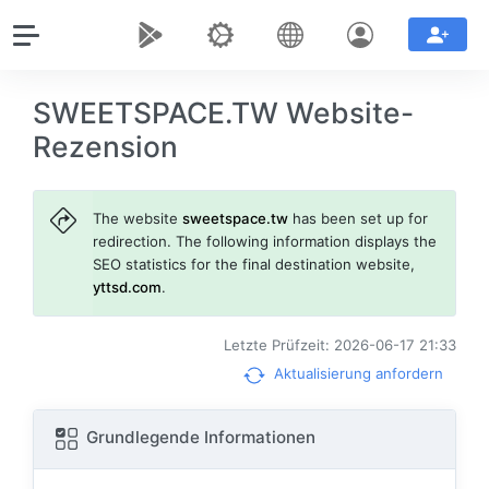
SWEETSPACE.TW Website-
Rezension
The website
sweetspace.tw
has been set up for
redirection. The following information displays the
SEO statistics for the final destination website,
yttsd.com
.
Letzte Prüfzeit: 2026-06-17 21:33
Aktualisierung anfordern
Grundlegende Informationen