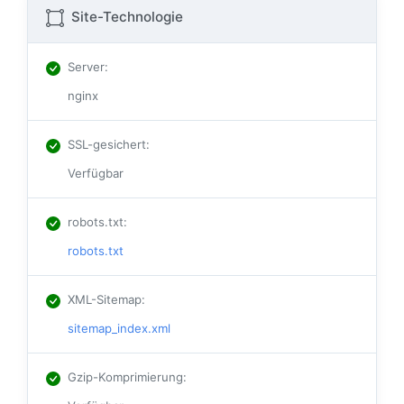
Site-Technologie
Server
:
nginx
SSL-gesichert
:
Verfügbar
robots.txt
:
robots.txt
XML-Sitemap
:
sitemap_index.xml
Gzip-Komprimierung
: