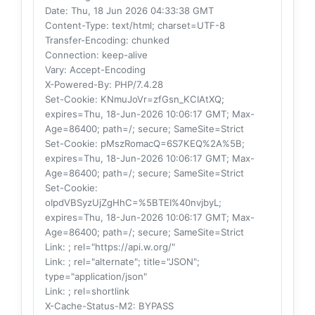
Date
: Thu, 18 Jun 2026 04:33:38 GMT
Content-Type
: text/html; charset=UTF-8
Transfer-Encoding
: chunked
Connection
: keep-alive
Vary
: Accept-Encoding
X-Powered-By
: PHP/7.4.28
Set-Cookie
: KNmuJoVr=zfGsn_KCIAtXQ;
expires=Thu, 18-Jun-2026 10:06:17 GMT; Max-
Age=86400; path=/; secure; SameSite=Strict
Set-Cookie
: pMszRomacQ=6S7KEQ%2A%5B;
expires=Thu, 18-Jun-2026 10:06:17 GMT; Max-
Age=86400; path=/; secure; SameSite=Strict
Set-Cookie
:
oIpdVBSyzUjZgHhC=%5BTEI%40nvjbyL;
expires=Thu, 18-Jun-2026 10:06:17 GMT; Max-
Age=86400; path=/; secure; SameSite=Strict
Link
: ; rel="https://api.w.org/"
Link
: ; rel="alternate"; title="JSON";
type="application/json"
Link
: ; rel=shortlink
X-Cache-Status-M2
: BYPASS