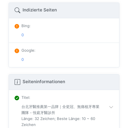
Indizierte Seiten
Bing
:
0
Google
:
0
Seiteninformationen
Titel
:
台北牙醫推薦第一品牌｜全瓷冠、無痛植牙專業
團隊 - 悅庭牙醫診所
Länge: 32 Zeichen; Beste Länge: 10 ~ 60
Zeichen