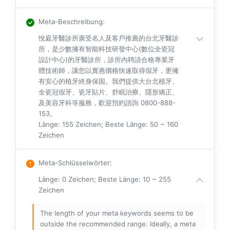
Meta-Beschreibung
:
悅庭牙醫診所廣受名人及客戶推薦的台北牙醫診
所，是少數擁有智能科技研發中心(數位全瓷冠
設計中心)的牙醫診所，診所內聘請合格專業牙
體技術師，讓您以實惠價格快速取得假牙，更擁
有安心的植牙終身保固。我們提供大台北植牙、
全瓷冠假牙、瓷牙貼片、舒眠治療、隱形矯正、
及美容牙科等服務，歡迎預約諮詢 0800-888-
153。
Länge: 155 Zeichen; Beste Länge: 50 ~ 160
Zeichen
Meta-Schlüsselwörter
:
Länge: 0 Zeichen; Beste Länge: 10 ~ 255
Zeichen
The length of your meta keywords seems to be
outside the recommended range. Ideally, a meta