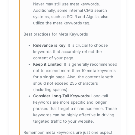
Naver may still use meta keywords.
Additionally, some internal CMS search
systems, such as SOLR and Algolia, also
utilize the meta keywords tag.
Best practices for Meta Keywords
Relevance is Key
: It is crucial to choose
keywords that accurately reflect the
content of your page.
Keep it Limited
: It is generally recommended
not to exceed more than 10 meta keywords
for a single page. Also, the content length
should not exceed 255 characters
(including spaces).
Consider Long-Tail Keywords
: Long-tail
keywords are more specific and longer
phrases that target a niche audience. These
keywords can be highly effective in driving
targeted traffic to your website.
Remember, meta keywords are just one aspect