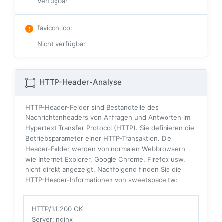
Verfügbar
favicon.ico
:
Nicht verfügbar
HTTP-Header-Analyse
HTTP-Header-Felder sind Bestandteile des
Nachrichtenheaders von Anfragen und Antworten im
Hypertext Transfer Protocol (HTTP). Sie definieren die
Betriebsparameter einer HTTP-Transaktion. Die
Header-Felder werden von normalen Webbrowsern
wie Internet Explorer, Google Chrome, Firefox usw.
nicht direkt angezeigt. Nachfolgend finden Sie die
HTTP-Header-Informationen von sweetspace.tw:
HTTP/1.1 200 OK
Server
: nginx