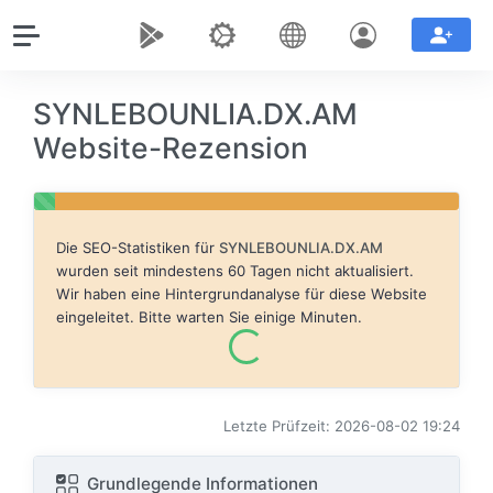
SYNLEBOUNLIA.DX.AM
Website-Rezension
Die SEO-Statistiken für
SYNLEBOUNLIA.DX.AM
wurden seit mindestens 60 Tagen nicht aktualisiert.
Wir haben eine Hintergrundanalyse für diese Website
eingeleitet. Bitte warten Sie einige Minuten.
Letzte Prüfzeit: 2026-08-02 19:24
Grundlegende Informationen