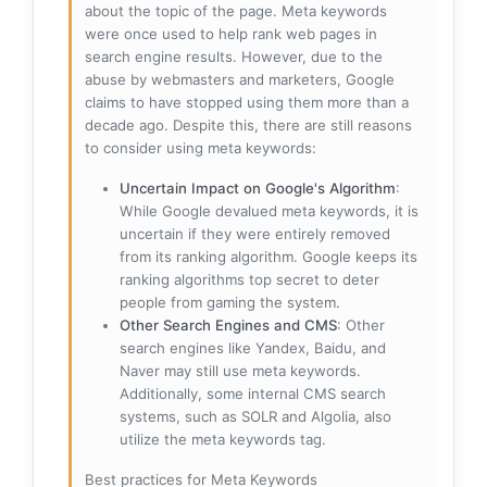
about the topic of the page. Meta keywords
were once used to help rank web pages in
search engine results. However, due to the
abuse by webmasters and marketers, Google
claims to have stopped using them more than a
decade ago. Despite this, there are still reasons
to consider using meta keywords:
Uncertain Impact on Google's Algorithm
:
While Google devalued meta keywords, it is
uncertain if they were entirely removed
from its ranking algorithm. Google keeps its
ranking algorithms top secret to deter
people from gaming the system.
Other Search Engines and CMS
: Other
search engines like Yandex, Baidu, and
Naver may still use meta keywords.
Additionally, some internal CMS search
systems, such as SOLR and Algolia, also
utilize the meta keywords tag.
Best practices for Meta Keywords