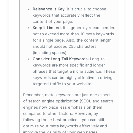
Relevance is Key
: It is crucial to choose
keywords that accurately reflect the
content of your page.
Keep it Limited
: It is generally recommended
not to exceed more than 10 meta keywords
for a single page. Also, the content length
should not exceed 255 characters
(including spaces).
Consider Long-Tail Keywords
: Long-tail
keywords are more specific and longer
phrases that target a niche audience. These
keywords can be highly effective in driving
targeted traffic to your website.
Remember, meta keywords are just one aspect
of search engine optimization (SEO), and search
engines now place less emphasis on them
compared to other factors. However, by
following these best practices, you can still
optimize your meta keywords effectively and
improve the visibility of your web pages.