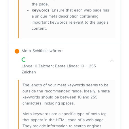
the page.
Keywords
: Ensure that each web page has
a unique meta description containing
important keywords relevant to the page's
content.
Meta-Schlüsselwörter
:
Länge: 0 Zeichen; Beste Länge: 10 ~ 255
Zeichen
The length of your meta keywords seems to be
outside the recommended range. Ideally, a meta
keywords should be between 10 and 255
characters, including spaces.
Meta keywords are a specific type of meta tag
that appear in the HTML code of a web page.
They provide information to search engines