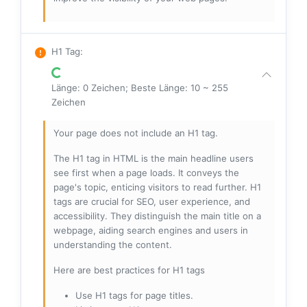
H1 Tag
:
Länge: 0 Zeichen; Beste Länge: 10 ~ 255
Zeichen
Your page does not include an H1 tag.
The H1 tag in HTML is the main headline users
see first when a page loads. It conveys the
page's topic, enticing visitors to read further. H1
tags are crucial for SEO, user experience, and
accessibility. They distinguish the main title on a
webpage, aiding search engines and users in
understanding the content.
Here are best practices for H1 tags
Use H1 tags for page titles.