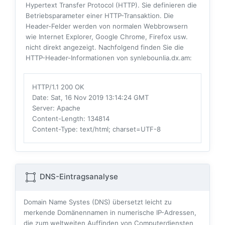
Hypertext Transfer Protocol (HTTP). Sie definieren die
Betriebsparameter einer HTTP-Transaktion. Die
Header-Felder werden von normalen Webbrowsern
wie Internet Explorer, Google Chrome, Firefox usw.
nicht direkt angezeigt. Nachfolgend finden Sie die
HTTP-Header-Informationen von synlebounlia.dx.am:
HTTP/1.1 200 OK
Date
: Sat, 16 Nov 2019 13:14:24 GMT
Server
: Apache
Content-Length
: 134814
Content-Type
: text/html; charset=UTF-8
DNS-Eintragsanalyse
Domain Name Systes (DNS) übersetzt leicht zu
merkende Domänennamen in numerische IP-Adressen,
die zum weltweiten Auffinden von Computerdiensten