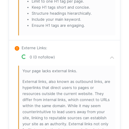
Limit to one H1 tag per page.
Keep H1 tags short and concise.
Structure headings hierarchically.
Include your main keyword.
Ensure H1 tags are engaging.
Externe Links
:
0 (0 nofollow)
Your page lacks external links.
External links, also known as outbound links, are
hyperlinks that direct users to pages or
resources outside the current website. They
differ from internal links, which connect to URLs
within the same domain. While it may seem
counterintuitive to lead users away from your
site, linking to reputable sources can establish
your site as an authority. External links not only