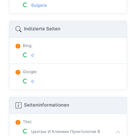
Bulgaria
Indizierte Seiten
Bing
:
0
Google
:
0
Seiteninformationen
Titel
:
Центры И Клиники Проктологии В