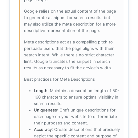
Google relies on the actual content of the page
to generate a snippet for search results, but it
may also utilize the meta description for a more
descriptive representation of the page.
Meta descriptions act as a compelling pitch to
persuade users that the page aligns with their
search intent. While there's no strict character
limit, Google truncates the snippet in search
results as necessary to fit the device's width.
Best practices for Meta Descriptions
Length
: Maintain a description length of 50-
160 characters to ensure optimal visibility in
search results.
Uniqueness
: Craft unique descriptions for
each page on your website to differentiate
their purposes and content.
Accuracy
: Create descriptions that precisely
depict the specific content and purpose of