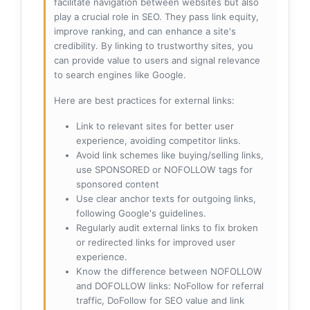
facilitate navigation between websites but also
play a crucial role in SEO. They pass link equity,
improve ranking, and can enhance a site's
credibility. By linking to trustworthy sites, you
can provide value to users and signal relevance
to search engines like Google.
Here are best practices for external links:
Link to relevant sites for better user
experience, avoiding competitor links.
Avoid link schemes like buying/selling links,
use SPONSORED or NOFOLLOW tags for
sponsored content
Use clear anchor texts for outgoing links,
following Google's guidelines.
Regularly audit external links to fix broken
or redirected links for improved user
experience.
Know the difference between NOFOLLOW
and DOFOLLOW links: NoFollow for referral
traffic, DoFollow for SEO value and link