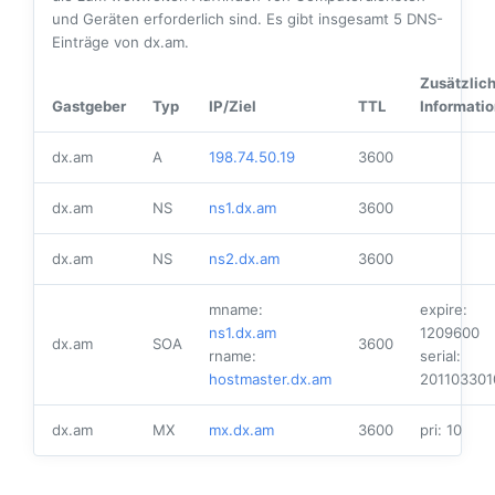
und Geräten erforderlich sind. Es gibt insgesamt
5
DNS-
Einträge von dx.am.
Zusätzlic
Gastgeber
Typ
IP/Ziel
TTL
Informati
dx.am
A
198.74.50.19
3600
dx.am
NS
ns1.dx.am
3600
dx.am
NS
ns2.dx.am
3600
mname:
expire:
ns1.dx.am
1209600
dx.am
SOA
3600
rname:
serial:
hostmaster.dx.am
201103301
dx.am
MX
mx.dx.am
3600
pri: 10