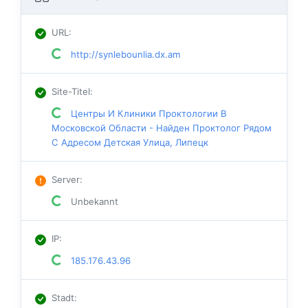
URL
:
http://synlebounlia.dx.am
Site-Titel
:
Центры И Клиники Проктологии В
Московской Области - Найден Проктолог Рядом
С Адресом Детская Улица, Липецк
Server
:
Unbekannt
IP
:
185.176.43.96
Stadt
: