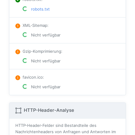
robots.txt
XML-Sitemap
:
Nicht verfügbar
Gzip-Komprimierung
:
Nicht verfügbar
favicon.ico
:
Nicht verfügbar
HTTP-Header-Analyse
HTTP-Header-Felder sind Bestandteile des
Nachrichtenheaders von Anfragen und Antworten im