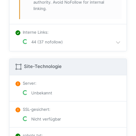
authority. Avoid NoFollow for internal
linking.
Interne Links
:
44 (37 nofollow)
Site-Technologie
Server
:
Unbekannt
SSL-gesichert
:
Nicht verfügbar
robots.txt
: