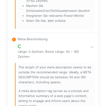
10–60 Zeichen.
Machen Sie
Schlüsselwörter/Schlüsselphrasen deutlich
Integrieren Sie relevante Power-Wörter
Seien Sie klar, aber präzise
Meta-Beschreibung
:
Länge: 0 Zeichen; Beste Länge: 50 ~ 160
Zeichen
The length of your meta description seems to be
outside the recommended range. Ideally, a META
DESCRIPTION should be between 50 and 160
characters, including spaces.
A meta description tag serves as a concise and
informative summary of a web page's content,
aiming to engage and inform users about the
page's topic.