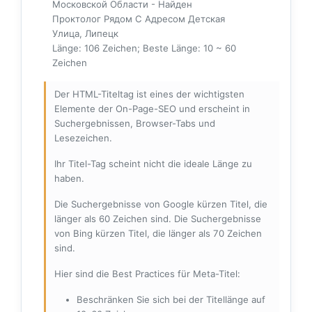
Московской Области - Найден
Проктолог Рядом С Адресом Детская
Улица, Липецк
Länge: 106 Zeichen; Beste Länge: 10 ~ 60
Zeichen
Der HTML-Titeltag ist eines der wichtigsten
Elemente der On-Page-SEO und erscheint in
Suchergebnissen, Browser-Tabs und
Lesezeichen.
Ihr Titel-Tag scheint nicht die ideale Länge zu
haben.
Die Suchergebnisse von Google kürzen Titel, die
länger als 60 Zeichen sind. Die Suchergebnisse
von Bing kürzen Titel, die länger als 70 Zeichen
sind.
Hier sind die Best Practices für Meta-Titel:
Beschränken Sie sich bei der Titellänge auf