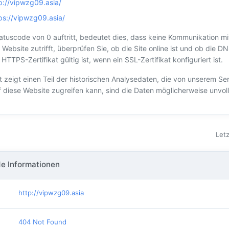
p://vipwzg09.asia/
ps://vipwzg09.asia/
tuscode von 0 auftritt, bedeutet dies, dass keine Kommunikation mi
 Website zutrifft, überprüfen Sie, ob die Site online ist und ob die DN
TTPS-Zertifikat gültig ist, wenn ein SSL-Zertifikat konfiguriert ist.
t zeigt einen Teil der historischen Analysedaten, die von unserem S
f diese Website zugreifen kann, sind die Daten möglicherweise unvoll
Letz
e Informationen
http://vipwzg09.asia
404 Not Found