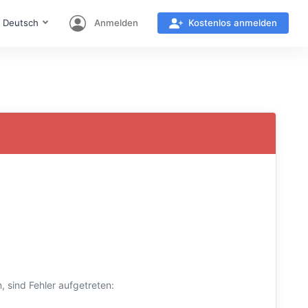
Deutsch
Anmelden
Kostenlos anmelden
 sind Fehler aufgetreten: