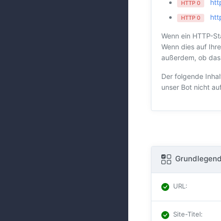
htt
HTTP 0
htt
HTTP 0
Wenn ein HTTP-Sta
Wenn dies auf Ihre
außerdem, ob das H
Der folgende Inhal
unser Bot nicht au
Grundlegend
URL
:
Site-Titel
: