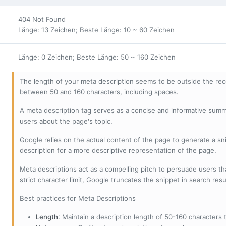
404 Not Found
Länge: 13 Zeichen; Beste Länge: 10 ~ 60 Zeichen
Länge: 0 Zeichen; Beste Länge: 50 ~ 160 Zeichen
The length of your meta description seems to be outside the r
between 50 and 160 characters, including spaces.
A meta description tag serves as a concise and informative sum
users about the page's topic.
Google relies on the actual content of the page to generate a snip
description for a more descriptive representation of the page.
Meta descriptions act as a compelling pitch to persuade users tha
strict character limit, Google truncates the snippet in search resu
Best practices for Meta Descriptions
Length
: Maintain a description length of 50-160 characters to