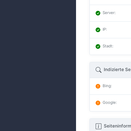
Server
:
IP
:
Stadt
:
Indizierte Se
Bing
:
Google
:
Seiteninform