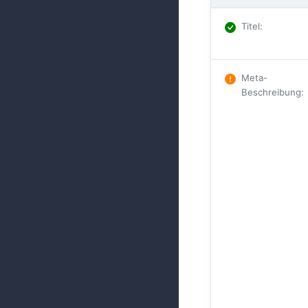
Titel
:
Meta-
Beschreibung
: