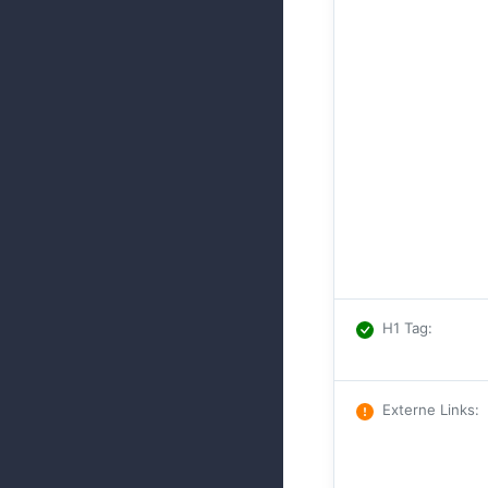
H1 Tag
:
Externe Links
: