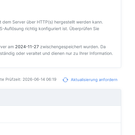
t dem Server über HTTP(s) hergestellt werden kann.
S-Auflösung richtig konfiguriert ist. Überprüfen Sie
erver am
2024-11-27
zwischengespeichert wurden. Da
ständig oder veraltet und dienen nur zu Ihrer Information.
te Prüfzeit: 2026-06-14 06:19
Aktualisierung anfordern