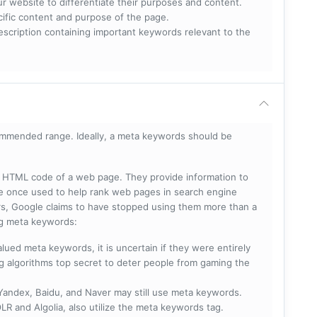
ur website to differentiate their purposes and content.
ecific content and purpose of the page.
scription containing important keywords relevant to the
mmended range. Ideally, a meta keywords should be
he HTML code of a web page. They provide information to
e once used to help rank web pages in search engine
s, Google claims to have stopped using them more than a
ing meta keywords:
lued meta keywords, it is uncertain if they were entirely
ng algorithms top secret to deter people from gaming the
 Yandex, Baidu, and Naver may still use meta keywords.
R and Algolia, also utilize the meta keywords tag.