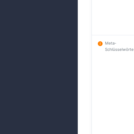
Meta-
Schlüsselwörte