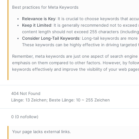
Best practices for Meta Keywords
Relevance is Key
: It is crucial to choose keywords that accu
Keep it Limited
: It is generally recommended not to exceed 
content length should not exceed 255 characters (including
Consider Long-Tail Keywords
: Long-tail keywords are more 
These keywords can be highly effective in driving targeted t
Remember, meta keywords are just one aspect of search engine 
emphasis on them compared to other factors. However, by followi
keywords effectively and improve the visibility of your web page
404 Not Found
Länge: 13 Zeichen; Beste Länge: 10 ~ 255 Zeichen
0 (0 nofollow)
Your page lacks external links.