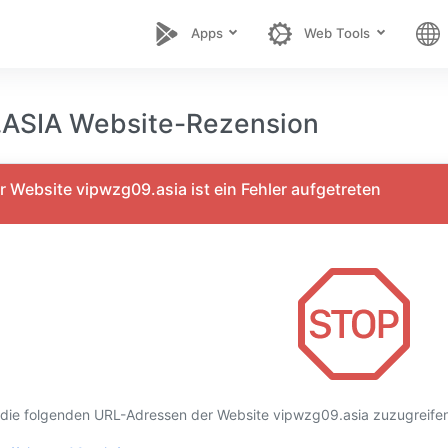
Apps
Web Tools
ASIA Website-Rezension
 Website vipwzg09.asia ist ein Fehler aufgetreten
 die folgenden URL-Adressen der Website vipwzg09.asia zuzugreifen,