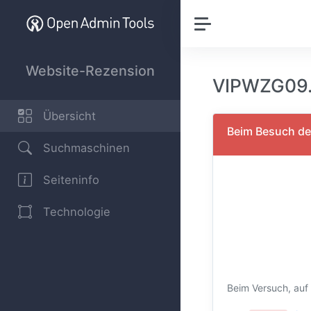
Website-Rezension
VIPWZG09.
Übersicht
Beim Besuch der
Suchmaschinen
Seiteninfo
Technologie
Beim Versuch, auf