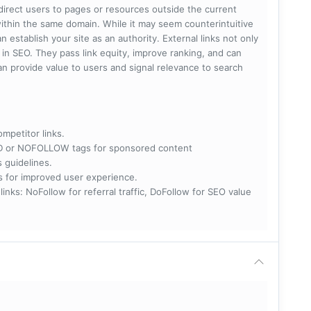
 direct users to pages or resources outside the current
within the same domain. While it may seem counterintuitive
 establish your site as an authority. External links not only
e in SEO. They pass link equity, improve ranking, and can
 can provide value to users and signal relevance to search
ompetitor links.
RED or NOFOLLOW tags for sponsored content
s guidelines.
nks for improved user experience.
 NoFollow for referral traffic, DoFollow for SEO value