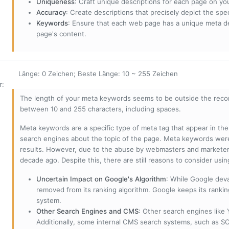
Uniqueness
: Craft unique descriptions for each page on yo
Accuracy
: Create descriptions that precisely depict the sp
Keywords
: Ensure that each web page has a unique meta de
page's content.
Länge: 0 Zeichen; Beste Länge: 10 ~ 255 Zeichen
r
:
The length of your meta keywords seems to be outside the reco
between 10 and 255 characters, including spaces.
Meta keywords are a specific type of meta tag that appear in t
search engines about the topic of the page. Meta keywords wer
results. However, due to the abuse by webmasters and marketer
decade ago. Despite this, there are still reasons to consider us
Uncertain Impact on Google's Algorithm
: While Google deva
removed from its ranking algorithm. Google keeps its ranki
system.
Other Search Engines and CMS
: Other search engines like
Additionally, some internal CMS search systems, such as SOL