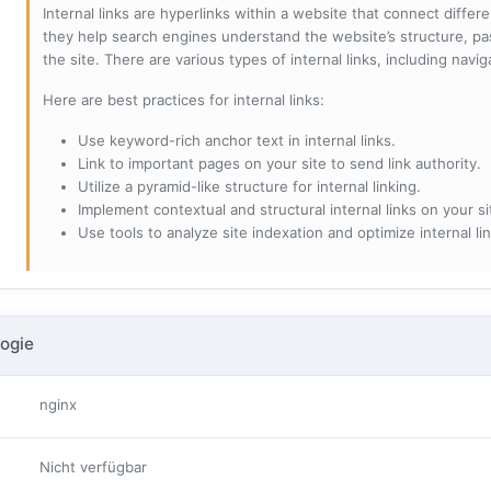
Internal links are hyperlinks within a website that connect diffe
they help search engines understand the website’s structure, pas
the site. There are various types of internal links, including navig
Here are best practices for internal links:
Use keyword-rich anchor text in internal links.
Link to important pages on your site to send link authority.
Utilize a pyramid-like structure for internal linking.
Implement contextual and structural internal links on your si
Use tools to analyze site indexation and optimize internal lin
ogie
nginx
Nicht verfügbar