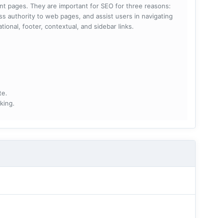
rent pages. They are important for SEO for three reasons:
s authority to web pages, and assist users in navigating
ational, footer, contextual, and sidebar links.
te.
king.