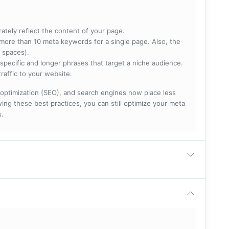
rately reflect the content of your page.
more than 10 meta keywords for a single page. Also, the
 spaces).
specific and longer phrases that target a niche audience.
raffic to your website.
optimization (SEO), and search engines now place less
ng these best practices, you can still optimize your meta
s.