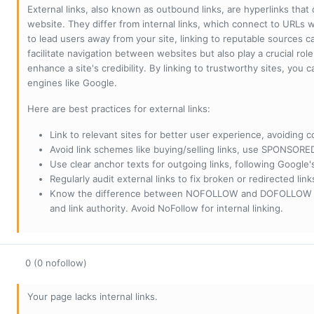
External links, also known as outbound links, are hyperlinks that
website. They differ from internal links, which connect to URLs 
to lead users away from your site, linking to reputable sources can
facilitate navigation between websites but also play a crucial rol
enhance a site's credibility. By linking to trustworthy sites, you
engines like Google.
Here are best practices for external links:
Link to relevant sites for better user experience, avoiding c
Avoid link schemes like buying/selling links, use SPONSO
Use clear anchor texts for outgoing links, following Google'
Regularly audit external links to fix broken or redirected li
Know the difference between NOFOLLOW and DOFOLLOW links:
and link authority. Avoid NoFollow for internal linking.
0 (0 nofollow)
Your page lacks internal links.