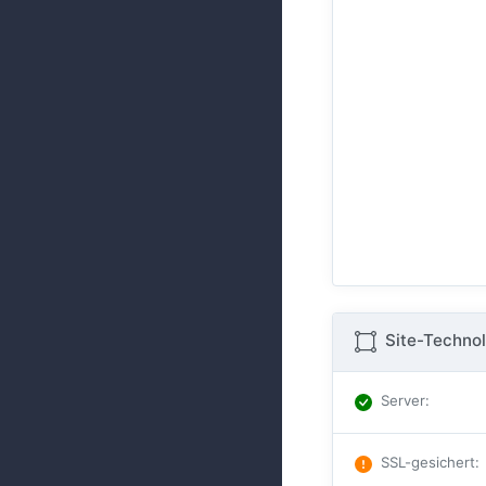
Site-Technol
Server
:
SSL-gesichert
: