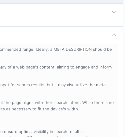
ecommended range. Ideally, a META DESCRIPTION should be
mary of a web page's content, aiming to engage and inform
pet for search results, but it may also utilize the meta
t the page aligns with their search intent. While there's no
lts as necessary to fit the device's width.
 ensure optimal visibility in search results.