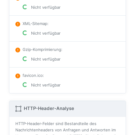
Nicht verfügbar
XML-Sitemap
:
Nicht verfügbar
Gzip-Komprimierung
:
Nicht verfügbar
favicon.ico
:
Nicht verfügbar
HTTP-Header-Analyse
HTTP-Header-Felder sind Bestandteile des
Nachrichtenheaders von Anfragen und Antworten im