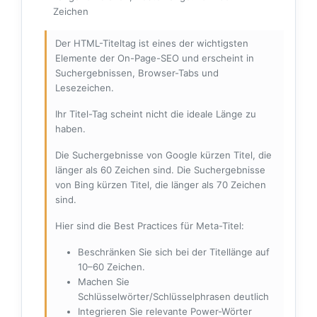
Zeichen
Der HTML-Titeltag ist eines der wichtigsten
Elemente der On-Page-SEO und erscheint in
Suchergebnissen, Browser-Tabs und
Lesezeichen.
Ihr Titel-Tag scheint nicht die ideale Länge zu
haben.
Die Suchergebnisse von Google kürzen Titel, die
länger als 60 Zeichen sind. Die Suchergebnisse
von Bing kürzen Titel, die länger als 70 Zeichen
sind.
Hier sind die Best Practices für Meta-Titel:
Beschränken Sie sich bei der Titellänge auf
10–60 Zeichen.
Machen Sie
Schlüsselwörter/Schlüsselphrasen deutlich
Integrieren Sie relevante Power-Wörter