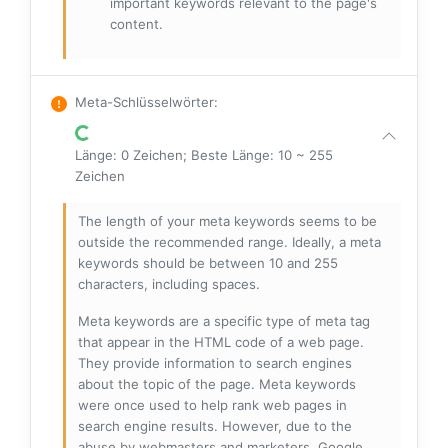
important keywords relevant to the page's
content.
Meta-Schlüsselwörter
:
Länge: 0 Zeichen; Beste Länge: 10 ~ 255
Zeichen
The length of your meta keywords seems to be
outside the recommended range. Ideally, a meta
keywords should be between 10 and 255
characters, including spaces.
Meta keywords are a specific type of meta tag
that appear in the HTML code of a web page.
They provide information to search engines
about the topic of the page. Meta keywords
were once used to help rank web pages in
search engine results. However, due to the
abuse by webmasters and marketers, Google