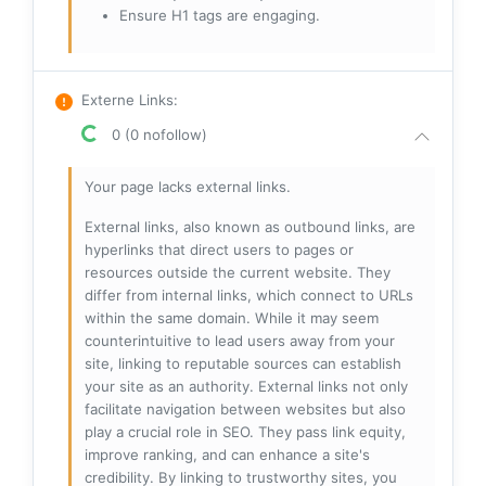
Ensure H1 tags are engaging.
Externe Links
:
0 (0 nofollow)
Your page lacks external links.
External links, also known as outbound links, are
hyperlinks that direct users to pages or
resources outside the current website. They
differ from internal links, which connect to URLs
within the same domain. While it may seem
counterintuitive to lead users away from your
site, linking to reputable sources can establish
your site as an authority. External links not only
facilitate navigation between websites but also
play a crucial role in SEO. They pass link equity,
improve ranking, and can enhance a site's
credibility. By linking to trustworthy sites, you