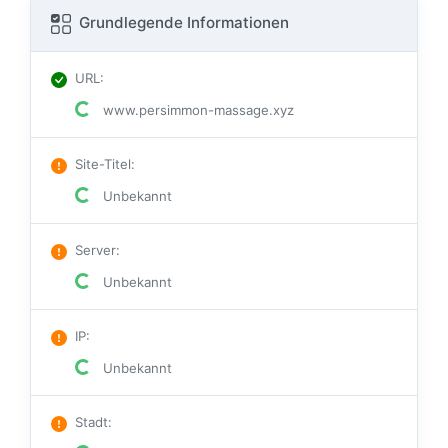
Grundlegende Informationen
URL
:
www.persimmon-massage.xyz
Site-Titel
:
Unbekannt
Server
:
Unbekannt
IP
:
Unbekannt
Stadt
: