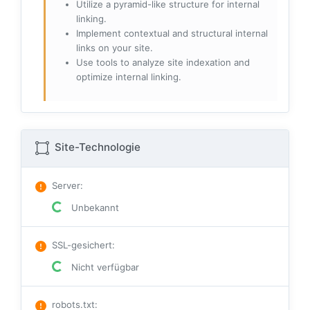
Utilize a pyramid-like structure for internal
linking.
Implement contextual and structural internal
links on your site.
Use tools to analyze site indexation and
optimize internal linking.
Site-Technologie
Server
:
Unbekannt
SSL-gesichert
:
Nicht verfügbar
robots.txt
: