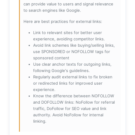
can provide value to users and signal relevance
to search engines like Google.
Here are best practices for external links:
Link to relevant sites for better user
experience, avoiding competitor links.
Avoid link schemes like buying/selling links,
use SPONSORED or NOFOLLOW tags for
sponsored content
Use clear anchor texts for outgoing links,
following Google's guidelines.
Regularly audit external links to fix broken
or redirected links for improved user
experience.
Know the difference between NOFOLLOW
and DOFOLLOW links: NoFollow for referral
traffic, DoFollow for SEO value and link
authority. Avoid NoFollow for internal
linking.