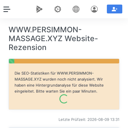
WWW.PERSIMMON-
MASSAGE.XYZ Website-
Rezension
Die SEO-Statistiken für
WWW.PERSIMMON-
MASSAGE.XYZ
wurden noch nicht analysiert. Wir
haben eine Hintergrundanalyse für diese Website
eingeleitet. Bitte warten Sie ein paar Minuten.
Letzte Prüfzeit: 2026-08-09 13:31