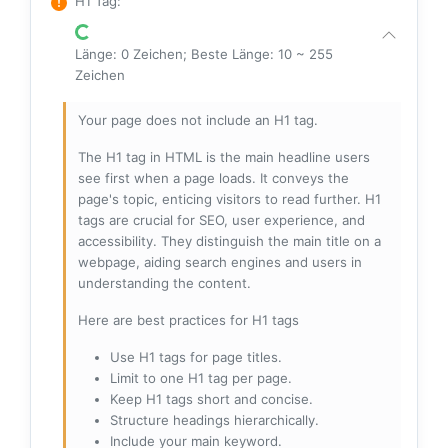
H1 Tag
:
Länge: 0 Zeichen; Beste Länge: 10 ~ 255
Zeichen
Your page does not include an H1 tag.
The H1 tag in HTML is the main headline users
see first when a page loads. It conveys the
page's topic, enticing visitors to read further. H1
tags are crucial for SEO, user experience, and
accessibility. They distinguish the main title on a
webpage, aiding search engines and users in
understanding the content.
Here are best practices for H1 tags
Use H1 tags for page titles.
Limit to one H1 tag per page.
Keep H1 tags short and concise.
Structure headings hierarchically.
Include your main keyword.