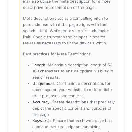
may also utilize the meta description for a more
descriptive representation of the page.
Meta descriptions act as a compelling pitch to
persuade users that the page aligns with their
search intent. While there's no strict character
limit, Google truncates the snippet in search
results as necessary to fit the device's width.
Best practices for Meta Descriptions
Length
: Maintain a description length of 50-
160 characters to ensure optimal visibility in
search results.
Uniqueness
: Craft unique descriptions for
each page on your website to differentiate
their purposes and content.
Accuracy
: Create descriptions that precisely
depict the specific content and purpose of
the page.
Keywords
: Ensure that each web page has
a unique meta description containing