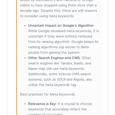
claims to have stopped using them more than a
decade ago. Despite this, there are still reasons
to consider using meta keywords:
Uncertain Impact on Google's Algorithm
:
While Google devalued meta keywords, it is
uncertain if they were entirely removed
from its ranking algorithm. Google keeps its
ranking algorithms top secret to deter
people from gaming the system.
Other Search Engines and CMS
: Other
search engines like Yandex, Baidu, and
Naver may still use meta keywords.
Additionally, some internal CMS search
systems, such as SOLR and Algolia, also
utilize the meta keywords tag.
Best practices for Meta Keywords
Relevance is Key
: It is crucial to choose
keywords that accurately reflect the
content of your page.