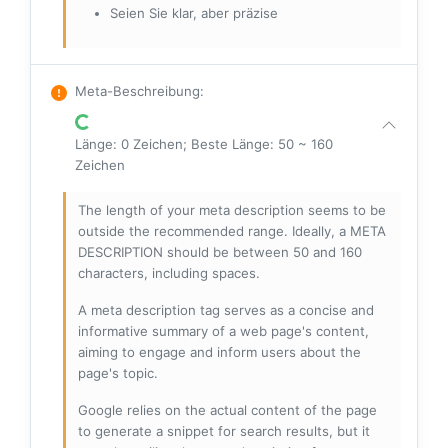
Seien Sie klar, aber präzise
Meta-Beschreibung
:
Länge: 0 Zeichen; Beste Länge: 50 ~ 160
Zeichen
The length of your meta description seems to be
outside the recommended range. Ideally, a META
DESCRIPTION should be between 50 and 160
characters, including spaces.
A meta description tag serves as a concise and
informative summary of a web page's content,
aiming to engage and inform users about the
page's topic.
Google relies on the actual content of the page
to generate a snippet for search results, but it