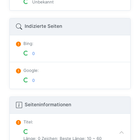
Unbekannt
Indizierte Seiten
Bing
:
0
Google
:
0
Seiteninformationen
Titel
:
Länge: 0 Zeichen; Beste Länge: 10 ~ 60