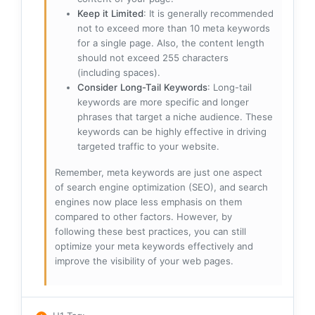
Keep it Limited
: It is generally recommended
not to exceed more than 10 meta keywords
for a single page. Also, the content length
should not exceed 255 characters
(including spaces).
Consider Long-Tail Keywords
: Long-tail
keywords are more specific and longer
phrases that target a niche audience. These
keywords can be highly effective in driving
targeted traffic to your website.
Remember, meta keywords are just one aspect
of search engine optimization (SEO), and search
engines now place less emphasis on them
compared to other factors. However, by
following these best practices, you can still
optimize your meta keywords effectively and
improve the visibility of your web pages.