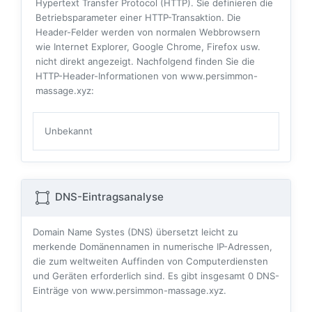
Hypertext Transfer Protocol (HTTP). Sie definieren die
Betriebsparameter einer HTTP-Transaktion. Die
Header-Felder werden von normalen Webbrowsern
wie Internet Explorer, Google Chrome, Firefox usw.
nicht direkt angezeigt. Nachfolgend finden Sie die
HTTP-Header-Informationen von www.persimmon-
massage.xyz:
Unbekannt
DNS-Eintragsanalyse
Domain Name Systes (DNS) übersetzt leicht zu
merkende Domänennamen in numerische IP-Adressen,
die zum weltweiten Auffinden von Computerdiensten
und Geräten erforderlich sind. Es gibt insgesamt
0
DNS-
Einträge von www.persimmon-massage.xyz.