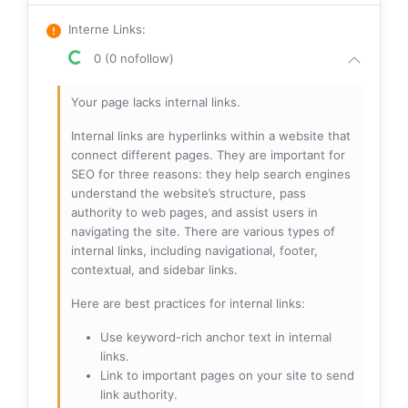
Interne Links
:
0 (0 nofollow)
Your page lacks internal links.
Internal links are hyperlinks within a website that
connect different pages. They are important for
SEO for three reasons: they help search engines
understand the website’s structure, pass
authority to web pages, and assist users in
navigating the site. There are various types of
internal links, including navigational, footer,
contextual, and sidebar links.
Here are best practices for internal links:
Use keyword-rich anchor text in internal
links.
Link to important pages on your site to send
link authority.