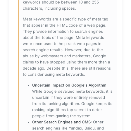
keywords should be between 10 and 255
characters, including spaces.
Meta keywords are a specific type of meta tag
that appear in the HTML code of a web page.
They provide information to search engines
about the topic of the page. Meta keywords
were once used to help rank web pages in
search engine results. However, due to the
abuse by webmasters and marketers, Google
claims to have stopped using them more than a
decade ago. Despite this, there are still reasons
to consider using meta keywords:
Uncertain Impact on Google's Algorithm
:
While Google devalued meta keywords, it is
uncertain if they were entirely removed
from its ranking algorithm. Google keeps its
ranking algorithms top secret to deter
people from gaming the system.
Other Search Engines and CMS
: Other
search engines like Yandex, Baidu, and