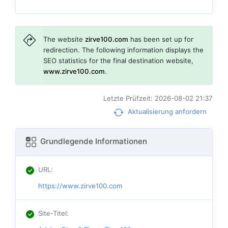
The website
zirve100.com
has been set up for
redirection. The following information displays the
SEO statistics for the final destination website,
www.zirve100.com
.
Letzte Prüfzeit: 2026-08-02 21:37
Aktualisierung anfordern
Grundlegende Informationen
URL
:
https://www.zirve100.com
Site-Titel
: