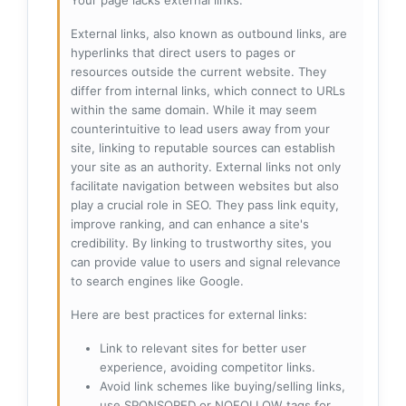
External links, also known as outbound links, are
hyperlinks that direct users to pages or
resources outside the current website. They
differ from internal links, which connect to URLs
within the same domain. While it may seem
counterintuitive to lead users away from your
site, linking to reputable sources can establish
your site as an authority. External links not only
facilitate navigation between websites but also
play a crucial role in SEO. They pass link equity,
improve ranking, and can enhance a site's
credibility. By linking to trustworthy sites, you
can provide value to users and signal relevance
to search engines like Google.
Here are best practices for external links:
Link to relevant sites for better user
experience, avoiding competitor links.
Avoid link schemes like buying/selling links,
use SPONSORED or NOFOLLOW tags for