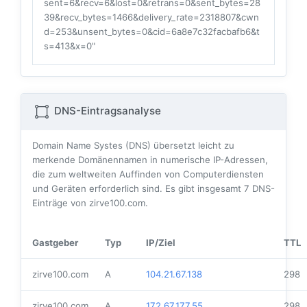
sent=6&recv=6&lost=0&retrans=0&sent_bytes=28
39&recv_bytes=1466&delivery_rate=2318807&cwn
d=253&unsent_bytes=0&cid=6a8e7c32facbafb6&t
s=413&x=0"
DNS-Eintragsanalyse
Domain Name Systes (DNS) übersetzt leicht zu
merkende Domänennamen in numerische IP-Adressen,
die zum weltweiten Auffinden von Computerdiensten
und Geräten erforderlich sind. Es gibt insgesamt
7
DNS-
Einträge von zirve100.com.
Gastgeber
Typ
IP/Ziel
TTL
zirve100.com
A
104.21.67.138
298
zirve100.com
A
172.67.177.55
298