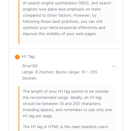
of search engine optimization (SEO), and search
engines now place less emphasis on them
compared to other factors. However, by
following these best practices, you can still
optimize your meta keywords effectively and
improve the visibility of your web pages.
H1 Tag
:
Zirve100
Länge: 8 Zeichen; Beste Länge: 10 ~ 255
Zeichen
The length of your H1 tag seems to be outside
the recommended range. Ideally, an H1 tag
should be between 10 and 255 characters,
including spaces, and remember to use only one
H1 tag per page.
The H1 tag in HTML is the main headline users