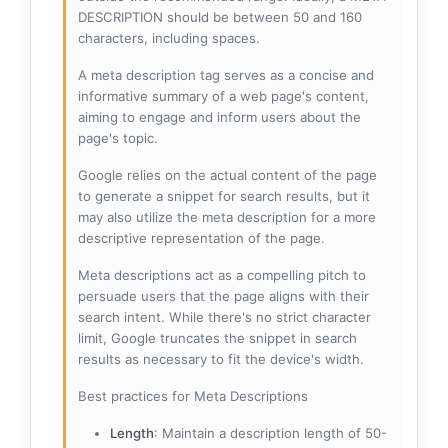
DESCRIPTION should be between 50 and 160
characters, including spaces.
A meta description tag serves as a concise and
informative summary of a web page's content,
aiming to engage and inform users about the
page's topic.
Google relies on the actual content of the page
to generate a snippet for search results, but it
may also utilize the meta description for a more
descriptive representation of the page.
Meta descriptions act as a compelling pitch to
persuade users that the page aligns with their
search intent. While there's no strict character
limit, Google truncates the snippet in search
results as necessary to fit the device's width.
Best practices for Meta Descriptions
Length
: Maintain a description length of 50-