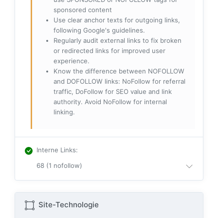
sponsored content
Use clear anchor texts for outgoing links,
following Google's guidelines.
Regularly audit external links to fix broken
or redirected links for improved user
experience.
Know the difference between NOFOLLOW
and DOFOLLOW links: NoFollow for referral
traffic, DoFollow for SEO value and link
authority. Avoid NoFollow for internal
linking.
Interne Links
:
68 (1 nofollow)
Site-Technologie