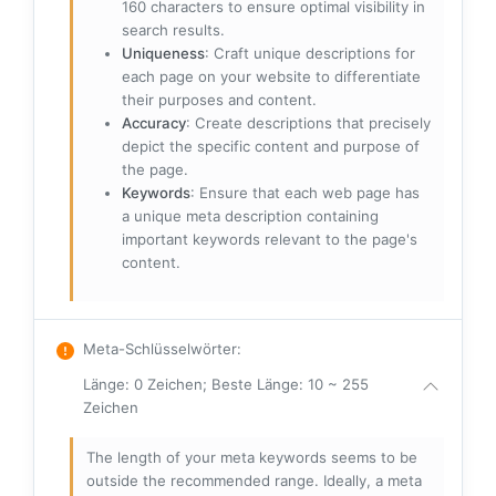
160 characters to ensure optimal visibility in
search results.
Uniqueness
: Craft unique descriptions for
each page on your website to differentiate
their purposes and content.
Accuracy
: Create descriptions that precisely
depict the specific content and purpose of
the page.
Keywords
: Ensure that each web page has
a unique meta description containing
important keywords relevant to the page's
content.
Meta-Schlüsselwörter
:
Länge: 0 Zeichen; Beste Länge: 10 ~ 255
Zeichen
The length of your meta keywords seems to be
outside the recommended range. Ideally, a meta