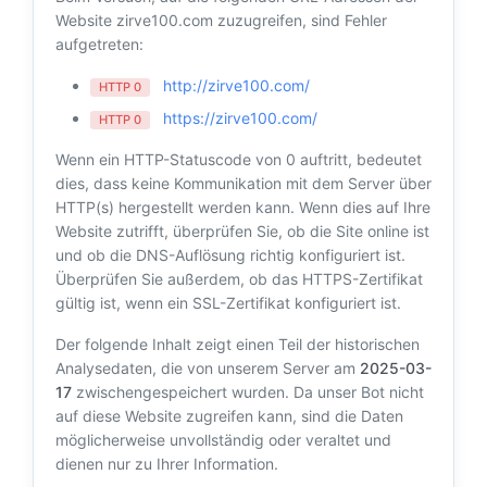
Website zirve100.com zuzugreifen, sind Fehler
aufgetreten:
http://zirve100.com/
HTTP 0
https://zirve100.com/
HTTP 0
Wenn ein HTTP-Statuscode von 0 auftritt, bedeutet
dies, dass keine Kommunikation mit dem Server über
HTTP(s) hergestellt werden kann. Wenn dies auf Ihre
Website zutrifft, überprüfen Sie, ob die Site online ist
und ob die DNS-Auflösung richtig konfiguriert ist.
Überprüfen Sie außerdem, ob das HTTPS-Zertifikat
gültig ist, wenn ein SSL-Zertifikat konfiguriert ist.
Der folgende Inhalt zeigt einen Teil der historischen
Analysedaten, die von unserem Server am
2025-03-
17
zwischengespeichert wurden. Da unser Bot nicht
auf diese Website zugreifen kann, sind die Daten
möglicherweise unvollständig oder veraltet und
dienen nur zu Ihrer Information.