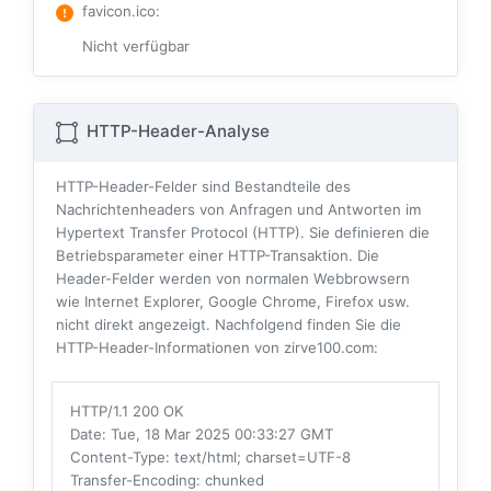
favicon.ico
:
Nicht verfügbar
HTTP-Header-Analyse
HTTP-Header-Felder sind Bestandteile des
Nachrichtenheaders von Anfragen und Antworten im
Hypertext Transfer Protocol (HTTP). Sie definieren die
Betriebsparameter einer HTTP-Transaktion. Die
Header-Felder werden von normalen Webbrowsern
wie Internet Explorer, Google Chrome, Firefox usw.
nicht direkt angezeigt. Nachfolgend finden Sie die
HTTP-Header-Informationen von zirve100.com:
HTTP/1.1 200 OK
Date
: Tue, 18 Mar 2025 00:33:27 GMT
Content-Type
: text/html; charset=UTF-8
Transfer-Encoding
: chunked