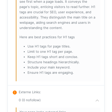
see first when a page loads. It conveys the
page's topic, enticing visitors to read further. H1
tags are crucial for SEO, user experience, and
accessibility. They distinguish the main title on a
webpage, aiding search engines and users in
understanding the content.
Here are best practices for H1 tags
Use H1 tags for page titles.
Limit to one H1 tag per page.
Keep H1 tags short and concise.
Structure headings hierarchically.
Include your main keyword.
Ensure H1 tags are engaging.
Externe Links
:
0 (0 nofollow)
Your page lacks external links.