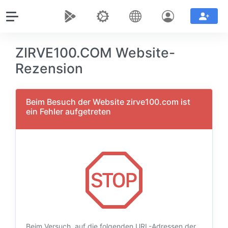
ZIRVE100.COM Website-
Rezension
Beim Besuch der Website zirve100.com ist
ein Fehler aufgetreten
Beim Versuch, auf die folgenden URL-Adressen der