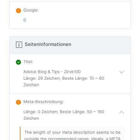
Google
:
0
Seiteninformationen
Titel
:
Advice Blog & Tips - Zirve100
Länge: 29 Zeichen; Beste Länge: 10 ~ 60
Zeichen
Meta-Beschreibung
:
Länge: 0 Zeichen; Beste Länge: 50 ~ 160
Zeichen
The length of your meta description seems to be
outside the recommended range. Ideally, a META