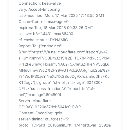
Connection
: keep-alive
vary
: Accept-Encoding
last-modified
: Mon, 17 Mar 2025 17:43:55 GMT
Cache-Control
: max-age=0
expires
: Tue, 18 Mar 2025 00:33:26 GMT
alt-svc
: h3=":443"; ma=86400
cf-cache-status
: DYNAMIC
Report-To
: {"endpoints":
[{"url":"https:\/\/a.nel.cloudflare.com\/report\/v4?
s=JmP0mryFVQ3Dm3Z1S%2BjlTU7h4PxfxucCPgM
H%2Fe3mwgiHxsamvNA62F5X4etSZHFeNV55qLu
MHu6TmvraVcQ%2FY9wGTPxbzOARgmub2bE%2F
7r4Wq1P30aeYr1mXJl1%2Bo6DgVXfoZmhdDhsFK5
KT2ogv"}],"group":"cf-nel","max_age":604800}
NEL
: {"success_fraction":0,"report_to":"cf-
nel","max_age":604800}
Server
: cloudflare
CF-RAY
: 9220a37deb5041c0-EWR
Content-Encoding
: gzip
server-timing
: cfL4;desc="?
proto=TCP&rtt=2816&min_rtt=1744&rtt_var=2592&