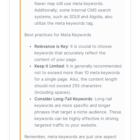
Naver may still use meta keywords.
Additionally, some internal CMS search
systems, such as SOLR and Algolia, also
utilize the meta keywords tag.
Best practices for Meta Keywords
Relevance is Key
: It is crucial to choose
keywords that accurately reflect the
content of your page.
Keep it Limited
: It is generally recommended
not to exceed more than 10 meta keywords
for a single page. Also, the content length
should not exceed 255 characters
(including spaces).
Consider Long-Tail Keywords
: Long-tail
keywords are more specific and longer
phrases that target a niche audience. These
keywords can be highly effective in driving
targeted traffic to your website.
Remember, meta keywords are just one aspect