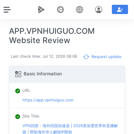
APP.VPNHUIGUO.COM
Website Review
Last check time: Jul 12, 2026 06:06
Request update
Basic Information
URL
:
https://app.vpnhuiguo.com
Site Title
:
VPN回国 - 海外回国加速器 | 2026美加墨世界杯直播解
锁 | 帮助海外华人解除IP限制