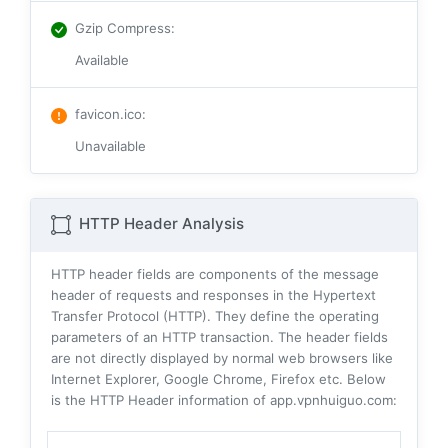
Gzip Compress
:
Available
favicon.ico
:
Unavailable
HTTP Header Analysis
HTTP header fields are components of the message
header of requests and responses in the Hypertext
Transfer Protocol (HTTP). They define the operating
parameters of an HTTP transaction. The header fields
are not directly displayed by normal web browsers like
Internet Explorer, Google Chrome, Firefox etc. Below
is the HTTP Header information of app.vpnhuiguo.com: