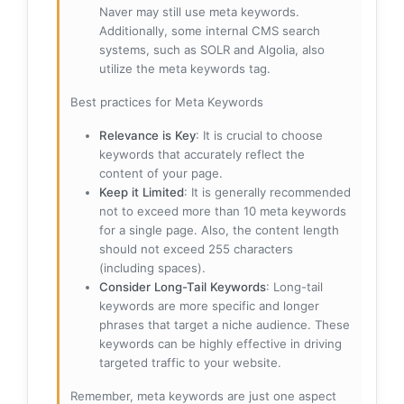
Naver may still use meta keywords.
Additionally, some internal CMS search
systems, such as SOLR and Algolia, also
utilize the meta keywords tag.
Best practices for Meta Keywords
Relevance is Key
: It is crucial to choose
keywords that accurately reflect the
content of your page.
Keep it Limited
: It is generally recommended
not to exceed more than 10 meta keywords
for a single page. Also, the content length
should not exceed 255 characters
(including spaces).
Consider Long-Tail Keywords
: Long-tail
keywords are more specific and longer
phrases that target a niche audience. These
keywords can be highly effective in driving
targeted traffic to your website.
Remember, meta keywords are just one aspect