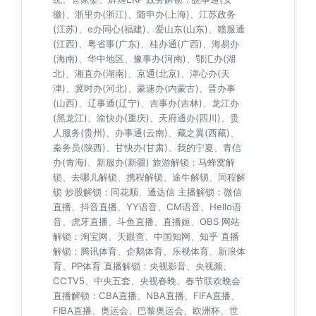
徽)、浙里办(浙江)、随申办(上海)、江苏政务
(江苏)、e办同心(福建)、爱山东(山东)、赣服通
(江西)、粤省事(广东)、桂办通(广西)、海易办
(海南)、华中地区、豫事办(河南)、鄂汇办(湖
北)、湘直办(湖南)、京通(北京)、津心办(天
津)、冀时办(河北)、蒙速办(内蒙古)、晋办事
(山西)、辽事通(辽宁)、吉事办(吉林)、龙江办
(黑龙江)、渝快办(重庆)、天府通办(四川)、贵
人服务(贵州)、办事通(云南)、藏之翼(西藏)、
秦务员(陕西)、甘快办(甘肃)、我的宁夏、青信
办(青海)、新服办(新疆) 旅游解锁：马蜂窝解
锁、去哪儿解锁、携程解锁、途牛解锁、同程解
锁 炒股解锁：同花顺、通达信 主播解锁：微信
直播、抖音直播、YY语音、CM语音、Hello语
音、虎牙直播、斗鱼直播、直播姬、OBS 网站
解锁：淘宝网、天眼查、中国知网、知乎 直播
解锁：腾讯体育、企鹅体育、乐视体育、新浪体
育、PP体育 直播解锁：央视影音、央视频、
CCTV5、中央五套、央视春晚、春节联欢晚会
直播解锁：CBA直播、NBA直播、FIFA直播、
FIBA直播、奥运会、巴黎奥运会、欧洲杯、世