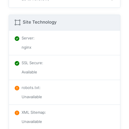
Site Technology
Server
:
nginx
SSL Secure
:
Available
robots.txt
:
Unavailable
XML Sitemap
:
Unavailable