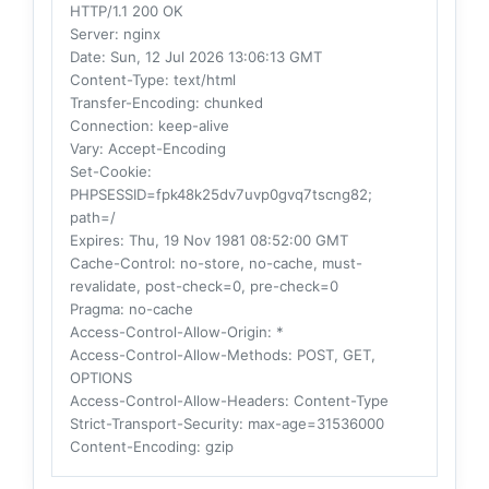
HTTP/1.1 200 OK
Server
: nginx
Date
: Sun, 12 Jul 2026 13:06:13 GMT
Content-Type
: text/html
Transfer-Encoding
: chunked
Connection
: keep-alive
Vary
: Accept-Encoding
Set-Cookie
:
PHPSESSID=fpk48k25dv7uvp0gvq7tscng82;
path=/
Expires
: Thu, 19 Nov 1981 08:52:00 GMT
Cache-Control
: no-store, no-cache, must-
revalidate, post-check=0, pre-check=0
Pragma
: no-cache
Access-Control-Allow-Origin
: *
Access-Control-Allow-Methods
: POST, GET,
OPTIONS
Access-Control-Allow-Headers
: Content-Type
Strict-Transport-Security
: max-age=31536000
Content-Encoding
: gzip