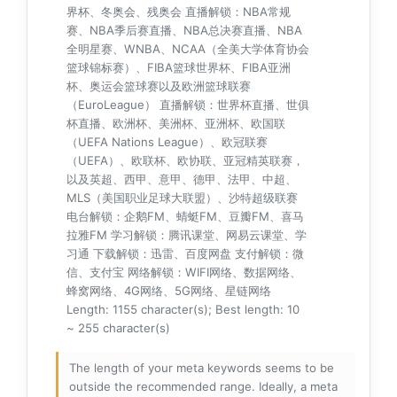
界杯、冬奥会、残奥会 直播解锁：NBA常规
赛、NBA季后赛直播、NBA总决赛直播、NBA
全明星赛、WNBA、NCAA（全美大学体育协会
篮球锦标赛）、FIBA篮球世界杯、FIBA亚洲
杯、奥运会篮球赛以及欧洲篮球联赛
（EuroLeague） 直播解锁：世界杯直播、世俱
杯直播、欧洲杯、美洲杯、亚洲杯、欧国联
（UEFA Nations League）、欧冠联赛
（UEFA）、欧联杯、欧协联、亚冠精英联赛，
以及英超、西甲、意甲、德甲、法甲、中超、
MLS（美国职业足球大联盟）、沙特超级联赛
电台解锁：企鹅FM、蜻蜓FM、豆瓣FM、喜马
拉雅FM 学习解锁：腾讯课堂、网易云课堂、学
习通 下载解锁：迅雷、百度网盘 支付解锁：微
信、支付宝 网络解锁：WIFI网络、数据网络、
蜂窝网络、4G网络、5G网络、星链网络
Length: 1155 character(s); Best length: 10
~ 255 character(s)
The length of your meta keywords seems to be
outside the recommended range. Ideally, a meta