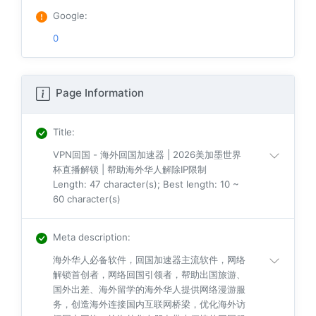
Google
:
0
Page Information
Title
:
VPN回国 - 海外回国加速器 | 2026美加墨世界
杯直播解锁 | 帮助海外华人解除IP限制
Length: 47 character(s); Best length: 10 ~
60 character(s)
Meta description
:
海外华人必备软件，回国加速器主流软件，网络
解锁首创者，网络回国引领者，帮助出国旅游、
国外出差、海外留学的海外华人提供网络漫游服
务，创造海外连接国内互联网桥梁，优化海外访