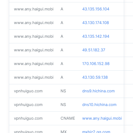
www.any.haigui.mobi
A
43.135.156.104
www.any.haigui.mobi
A
43.130.174.108
www.any.haigui.mobi
A
43.135.142.194
www.any.haigui.mobi
A
49.51.182.37
www.any.haigui.mobi
A
170.106.152.98
www.any.haigui.mobi
A
43.130.59.138
vpnhuiguo.com
NS
dns9.hichina.com
vpnhuiguo.com
NS
dns10.hichina.com
vpnhuiguo.com
CNAME
www.any.haigui.mobi
vpnhuiguo.com
MX
mxbiz2.qq.com