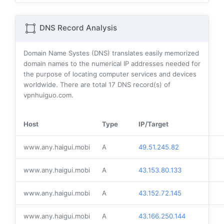
DNS Record Analysis
Domain Name Systes (DNS) translates easily memorized
domain names to the numerical IP addresses needed for
the purpose of locating computer services and devices
worldwide. There are total
17
DNS record(s) of
vpnhuiguo.com.
Host
Type
IP/Target
www.any.haigui.mobi
A
49.51.245.82
www.any.haigui.mobi
A
43.153.80.133
www.any.haigui.mobi
A
43.152.72.145
www.any.haigui.mobi
A
43.166.250.144