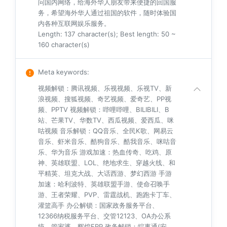
问国内网络，给海外华人朋友带来便捷的回国服
务，希望海外华人通过祖国的软件，随时体验国
内各种互联网娱乐服务。
Length: 137 character(s); Best length: 50 ~
160 character(s)
Meta keywords
:
视频解锁：腾讯视频、乐视视频、乐视TV、新
浪视频、搜狐视频、奇艺视频、爱奇艺、PP视
频、PPTV 视频解锁：哔哩哔哩、BILIBILI、B
站、芒果TV、华数TV、西瓜视频、爱西瓜、咪
咕视频 音乐解锁：QQ音乐、全民K歌、网易云
音乐、虾米音乐、酷狗音乐、酷我音乐、咪咕音
乐、华为音乐 游戏加速：热血传奇、吃鸡、原
神、英雄联盟、LOL、绝地求生、穿越火线、和
平精英、坦克大战、大话西游、梦幻西游 手游
加速：哈利波特、英雄联盟手游、使命召唤手
游、王者荣耀、PVP、雷霆战机、跑跑卡丁车、
灌篮高手 办公解锁：国家政务服务平台、
12366纳税服务平台、交管12123、OA办公系
统、管家婆、辉煌ERP 政务解锁：皖事通(安