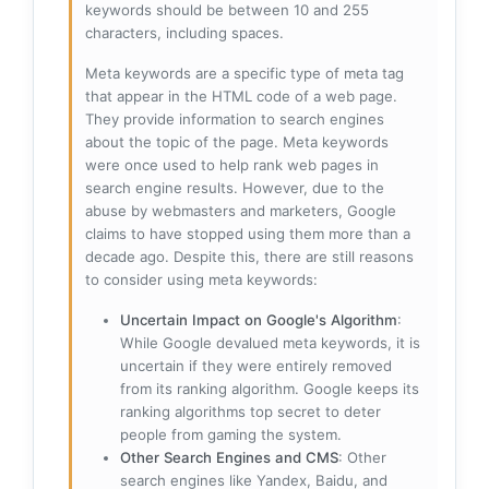
keywords should be between 10 and 255
characters, including spaces.
Meta keywords are a specific type of meta tag
that appear in the HTML code of a web page.
They provide information to search engines
about the topic of the page. Meta keywords
were once used to help rank web pages in
search engine results. However, due to the
abuse by webmasters and marketers, Google
claims to have stopped using them more than a
decade ago. Despite this, there are still reasons
to consider using meta keywords:
Uncertain Impact on Google's Algorithm
:
While Google devalued meta keywords, it is
uncertain if they were entirely removed
from its ranking algorithm. Google keeps its
ranking algorithms top secret to deter
people from gaming the system.
Other Search Engines and CMS
: Other
search engines like Yandex, Baidu, and