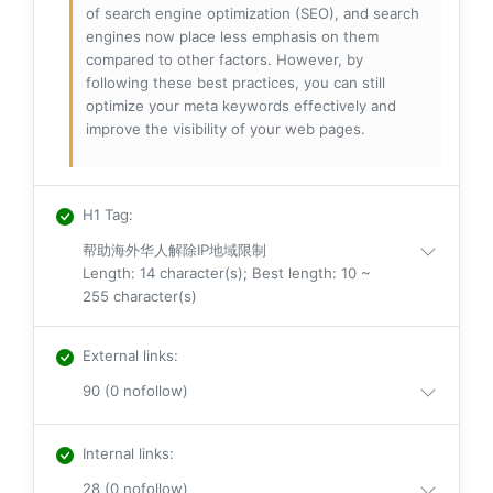
of search engine optimization (SEO), and search
engines now place less emphasis on them
compared to other factors. However, by
following these best practices, you can still
optimize your meta keywords effectively and
improve the visibility of your web pages.
H1 Tag
:
帮助海外华人解除IP地域限制
Length: 14 character(s); Best length: 10 ~
255 character(s)
External links
:
90 (0 nofollow)
Internal links
:
28 (0 nofollow)