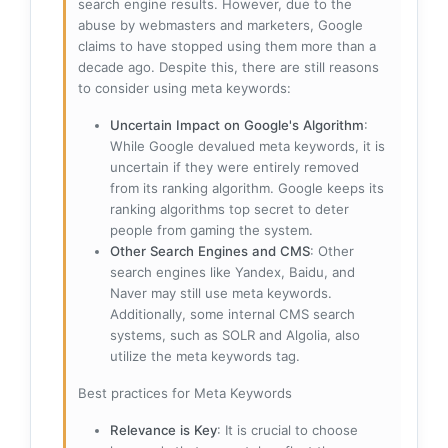
search engine results. However, due to the
abuse by webmasters and marketers, Google
claims to have stopped using them more than a
decade ago. Despite this, there are still reasons
to consider using meta keywords:
Uncertain Impact on Google's Algorithm
:
While Google devalued meta keywords, it is
uncertain if they were entirely removed
from its ranking algorithm. Google keeps its
ranking algorithms top secret to deter
people from gaming the system.
Other Search Engines and CMS
: Other
search engines like Yandex, Baidu, and
Naver may still use meta keywords.
Additionally, some internal CMS search
systems, such as SOLR and Algolia, also
utilize the meta keywords tag.
Best practices for Meta Keywords
Relevance is Key
: It is crucial to choose