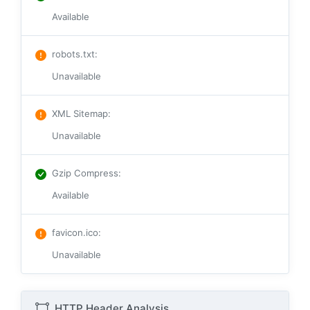
Available
robots.txt
:
Unavailable
XML Sitemap
:
Unavailable
Gzip Compress
:
Available
favicon.ico
:
Unavailable
HTTP Header Analysis