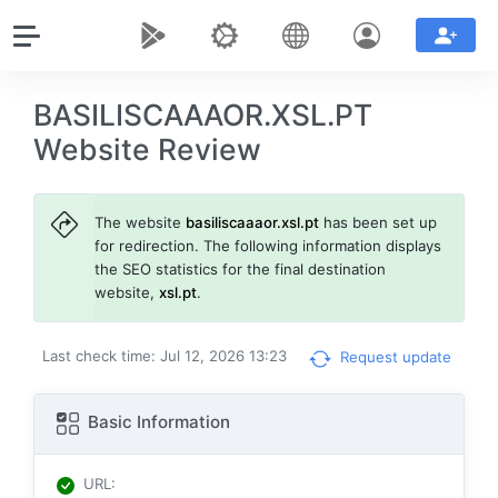
BASILISCAAAOR.XSL.PT
Website Review
The website
basiliscaaaor.xsl.pt
has been set up
for redirection. The following information displays
the SEO statistics for the final destination
website,
xsl.pt
.
Last check time: Jul 12, 2026 13:23
Request update
Basic Information
URL
: