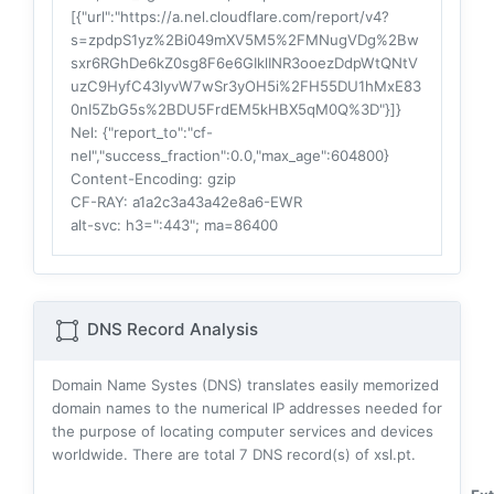
[{"url":"https://a.nel.cloudflare.com/report/v4?
s=zpdpS1yz%2Bi049mXV5M5%2FMNugVDg%2Bw
sxr6RGhDe6kZ0sg8F6e6GIklINR3ooezDdpWtQNtV
uzC9HyfC43lyvW7wSr3yOH5i%2FH55DU1hMxE83
0nI5ZbG5s%2BDU5FrdEM5kHBX5qM0Q%3D"}]}
Nel
: {"report_to":"cf-
nel","success_fraction":0.0,"max_age":604800}
Content-Encoding
: gzip
CF-RAY
: a1a2c3a43a42e8a6-EWR
alt-svc
: h3=":443"; ma=86400
DNS Record Analysis
Domain Name Systes (DNS) translates easily memorized
domain names to the numerical IP addresses needed for
the purpose of locating computer services and devices
worldwide. There are total
7
DNS record(s) of xsl.pt.