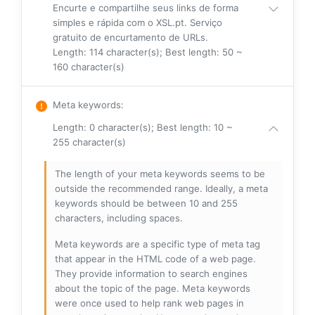
Encurte e compartilhe seus links de forma
simples e rápida com o XSL.pt. Serviço
gratuito de encurtamento de URLs.
Length: 114 character(s); Best length: 50 ~
160 character(s)
Meta keywords
:
Length: 0 character(s); Best length: 10 ~
255 character(s)
The length of your meta keywords seems to be
outside the recommended range. Ideally, a meta
keywords should be between 10 and 255
characters, including spaces.
Meta keywords are a specific type of meta tag
that appear in the HTML code of a web page.
They provide information to search engines
about the topic of the page. Meta keywords
were once used to help rank web pages in