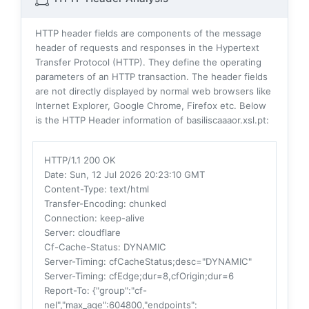
HTTP header fields are components of the message
header of requests and responses in the Hypertext
Transfer Protocol (HTTP). They define the operating
parameters of an HTTP transaction. The header fields
are not directly displayed by normal web browsers like
Internet Explorer, Google Chrome, Firefox etc. Below
is the HTTP Header information of basiliscaaaor.xsl.pt:
HTTP/1.1 200 OK
Date
: Sun, 12 Jul 2026 20:23:10 GMT
Content-Type
: text/html
Transfer-Encoding
: chunked
Connection
: keep-alive
Server
: cloudflare
Cf-Cache-Status
: DYNAMIC
Server-Timing
: cfCacheStatus;desc="DYNAMIC"
Server-Timing
: cfEdge;dur=8,cfOrigin;dur=6
Report-To
: {"group":"cf-
nel","max_age":604800,"endpoints":