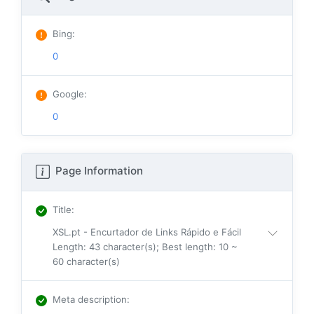
Bing
:
0
Google
:
0
Page Information
Title
:
XSL.pt - Encurtador de Links Rápido e Fácil
Length: 43 character(s); Best length: 10 ~
60 character(s)
Meta description
: