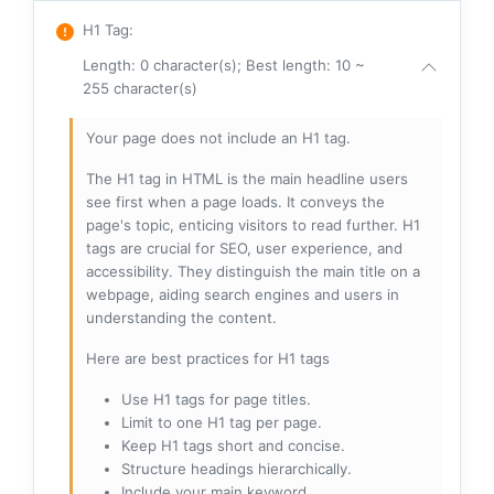
H1 Tag
:
Length: 0 character(s); Best length: 10 ~
255 character(s)
Your page does not include an H1 tag.
The H1 tag in HTML is the main headline users
see first when a page loads. It conveys the
page's topic, enticing visitors to read further. H1
tags are crucial for SEO, user experience, and
accessibility. They distinguish the main title on a
webpage, aiding search engines and users in
understanding the content.
Here are best practices for H1 tags
Use H1 tags for page titles.
Limit to one H1 tag per page.
Keep H1 tags short and concise.
Structure headings hierarchically.
Include your main keyword.