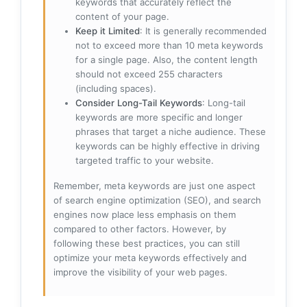
keywords that accurately reflect the
content of your page.
Keep it Limited
: It is generally recommended
not to exceed more than 10 meta keywords
for a single page. Also, the content length
should not exceed 255 characters
(including spaces).
Consider Long-Tail Keywords
: Long-tail
keywords are more specific and longer
phrases that target a niche audience. These
keywords can be highly effective in driving
targeted traffic to your website.
Remember, meta keywords are just one aspect
of search engine optimization (SEO), and search
engines now place less emphasis on them
compared to other factors. However, by
following these best practices, you can still
optimize your meta keywords effectively and
improve the visibility of your web pages.