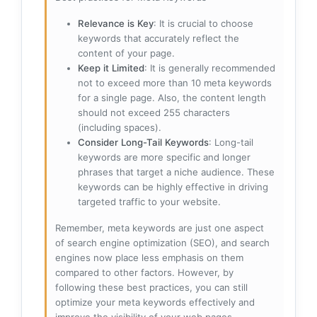
Relevance is Key
: It is crucial to choose
keywords that accurately reflect the
content of your page.
Keep it Limited
: It is generally recommended
not to exceed more than 10 meta keywords
for a single page. Also, the content length
should not exceed 255 characters
(including spaces).
Consider Long-Tail Keywords
: Long-tail
keywords are more specific and longer
phrases that target a niche audience. These
keywords can be highly effective in driving
targeted traffic to your website.
Remember, meta keywords are just one aspect
of search engine optimization (SEO), and search
engines now place less emphasis on them
compared to other factors. However, by
following these best practices, you can still
optimize your meta keywords effectively and