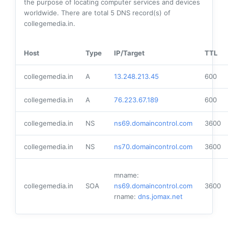
the purpose of locating computer services and devices
worldwide. There are total
5
DNS record(s) of
collegemedia.in.
Host
Type
IP/Target
TTL
collegemedia.in
A
13.248.213.45
600
collegemedia.in
A
76.223.67.189
600
collegemedia.in
NS
ns69.domaincontrol.com
3600
collegemedia.in
NS
ns70.domaincontrol.com
3600
mname:
collegemedia.in
SOA
ns69.domaincontrol.com
3600
rname:
dns.jomax.net