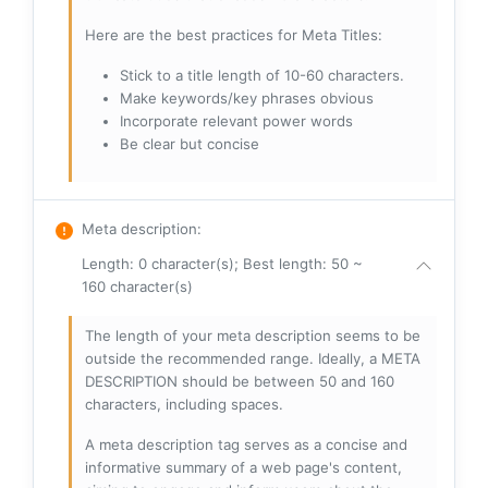
Here are the best practices for Meta Titles:
Stick to a title length of 10-60 characters.
Make keywords/key phrases obvious
Incorporate relevant power words
Be clear but concise
Meta description
:
Length: 0 character(s); Best length: 50 ~
160 character(s)
The length of your meta description seems to be
outside the recommended range. Ideally, a META
DESCRIPTION should be between 50 and 160
characters, including spaces.
A meta description tag serves as a concise and
informative summary of a web page's content,