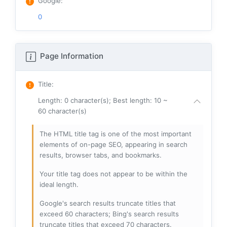
Google
:
0
Page Information
Title
:
Length: 0 character(s); Best length: 10 ~
60 character(s)
The HTML title tag is one of the most important
elements of on-page SEO, appearing in search
results, browser tabs, and bookmarks.
Your title tag does not appear to be within the
ideal length.
Google's search results truncate titles that
exceed 60 characters; Bing's search results
truncate titles that exceed 70 characters.