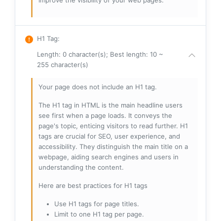
improve the visibility of your web pages.
H1 Tag
:
Length: 0 character(s); Best length: 10 ~
255 character(s)
Your page does not include an H1 tag.
The H1 tag in HTML is the main headline users
see first when a page loads. It conveys the
page's topic, enticing visitors to read further. H1
tags are crucial for SEO, user experience, and
accessibility. They distinguish the main title on a
webpage, aiding search engines and users in
understanding the content.
Here are best practices for H1 tags
Use H1 tags for page titles.
Limit to one H1 tag per page.