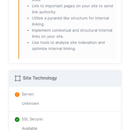
Link to important pages on your site to send
link authority.
Utilize a pyramid-like structure for internal
linking.
Implement contextual and structural internal
links on your site.
Use tools to analyze site indexation and
optimize internal linking.
Site Technology
Server
:
Unknown
SSL Secure
:
Available