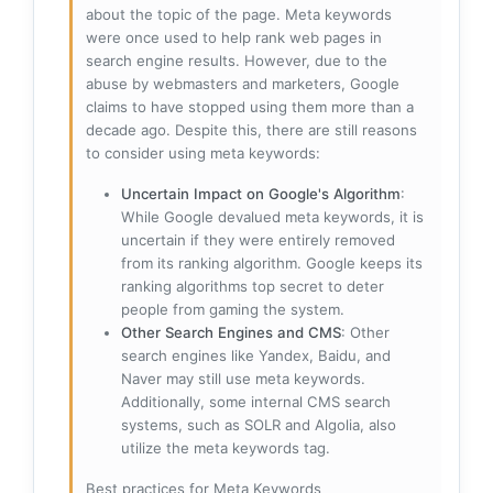
about the topic of the page. Meta keywords
were once used to help rank web pages in
search engine results. However, due to the
abuse by webmasters and marketers, Google
claims to have stopped using them more than a
decade ago. Despite this, there are still reasons
to consider using meta keywords:
Uncertain Impact on Google's Algorithm
:
While Google devalued meta keywords, it is
uncertain if they were entirely removed
from its ranking algorithm. Google keeps its
ranking algorithms top secret to deter
people from gaming the system.
Other Search Engines and CMS
: Other
search engines like Yandex, Baidu, and
Naver may still use meta keywords.
Additionally, some internal CMS search
systems, such as SOLR and Algolia, also
utilize the meta keywords tag.
Best practices for Meta Keywords