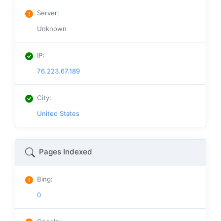
Server
:
Unknown
IP
:
76.223.67.189
City
:
United States
Pages Indexed
Bing
:
0