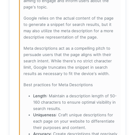
aiming to engage and inform users about the
page's topic.
Google relies on the actual content of the page
to generate a snippet for search results, but it
may also utilize the meta description for a more
descriptive representation of the page.
Meta descriptions act as a compelling pitch to
persuade users that the page aligns with their
search intent. While there's no strict character
limit, Google truncates the snippet in search
results as necessary to fit the device's width.
Best practices for Meta Descriptions
Length
: Maintain a description length of 50-
160 characters to ensure optimal visibility in
search results.
Uniqueness
: Craft unique descriptions for
each page on your website to differentiate
their purposes and content.
Accuracy
: Create descriptions that precisely