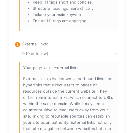
Keep H1 tags short and concise.
Structure headings hierarchically.
Include your main keyword.
Ensure H1 tags are engaging.
External links
:
0 (0 nofollow)
Your page lacks external links.
External links, also known as outbound links, are
hyperlinks that direct users to pages or
resources outside the current website. They
differ from internal links, which connect to URLs
within the same domain. While it may seem
counterintuitive to lead users away from your
site, linking to reputable sources can establish
your site as an authority. External links not only
facilitate navigation between websites but also