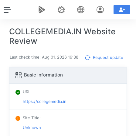
COLLEGEMEDIA.IN Website
Review
Last check time: Aug 01, 2026 19:38
Request update
Basic Information
URL
:
https://collegemedia.in
Site Title
:
Unknown