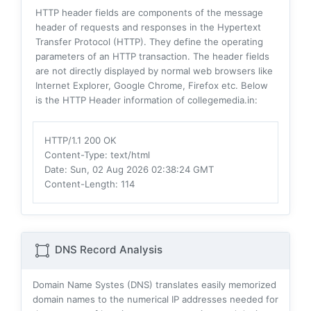
HTTP header fields are components of the message
header of requests and responses in the Hypertext
Transfer Protocol (HTTP). They define the operating
parameters of an HTTP transaction. The header fields
are not directly displayed by normal web browsers like
Internet Explorer, Google Chrome, Firefox etc. Below
is the HTTP Header information of collegemedia.in:
HTTP/1.1 200 OK
Content-Type
: text/html
Date
: Sun, 02 Aug 2026 02:38:24 GMT
Content-Length
: 114
DNS Record Analysis
Domain Name Systes (DNS) translates easily memorized
domain names to the numerical IP addresses needed for