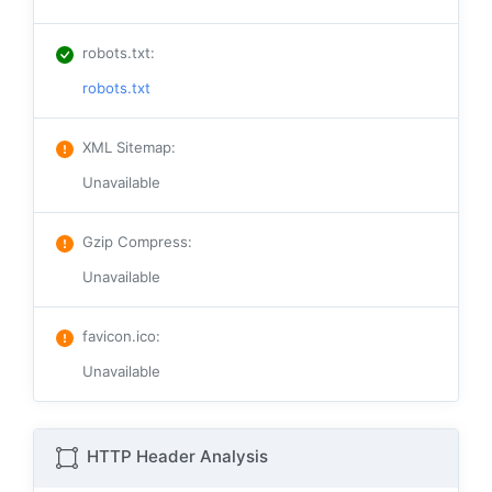
robots.txt
:
robots.txt
XML Sitemap
:
Unavailable
Gzip Compress
:
Unavailable
favicon.ico
:
Unavailable
HTTP Header Analysis