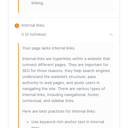
linking.
Internal links
:
0 (0 nofollow)
Your page lacks internal links.
Internal links are hyperlinks within a website that
connect different pages. They are important for
SEO for three reasons: they help search engines
understand the website’s structure, pass
authority to web pages, and assist users in
navigating the site. There are various types of
internal links, including navigational, footer,
contextual, and sidebar links.
Here are best practices for internal links:
Use keyword-rich anchor text in internal
links.