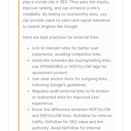
play a crucial role in SEO. They pass link equity,
improve ranking, and can enhance a site's
credibility. By linking to trustworthy sites, you
can provide value to users and signal relevance
to search engines like Google.
Here are best practices for external links:
Link to relevant sites for better user
experience, avoiding competitor links.
Avoid link schemes like buying/selling links,
use SPONSORED or NOFOLLOW tags for
sponsored content
Use clear anchor texts for outgoing links,
following Google's guidelines.
Regularly audit external links to fix broken
or redirected links for improved user
experience.
Know the difference between NOFOLLOW
and DOFOLLOW links: NoFollow for referral
traffic, DoFollow for SEO value and link
authority. Avoid NoFollow for internal