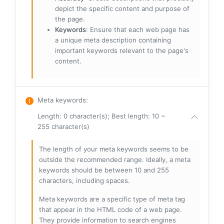
depict the specific content and purpose of
the page.
Keywords
: Ensure that each web page has
a unique meta description containing
important keywords relevant to the page's
content.
Meta keywords
:
Length: 0 character(s); Best length: 10 ~
255 character(s)
The length of your meta keywords seems to be
outside the recommended range. Ideally, a meta
keywords should be between 10 and 255
characters, including spaces.
Meta keywords are a specific type of meta tag
that appear in the HTML code of a web page.
They provide information to search engines