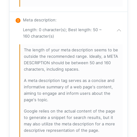
Meta description
:
Length: 0 character(s); Best length: 50 ~
160 character(s)
The length of your meta description seems to be
outside the recommended range. Ideally, a META
DESCRIPTION should be between 50 and 160
characters, including spaces.
A meta description tag serves as a concise and
informative summary of a web page's content,
aiming to engage and inform users about the
page's topic.
Google relies on the actual content of the page
to generate a snippet for search results, but it
may also utilize the meta description for a more
descriptive representation of the page.