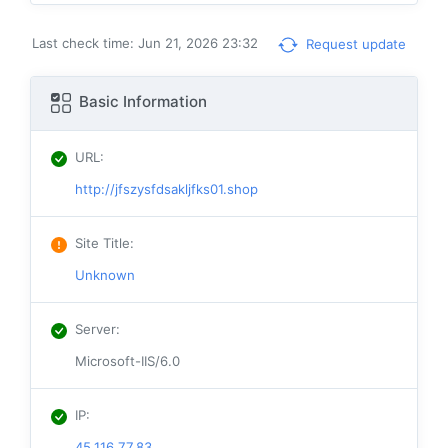
Last check time: Jun 21, 2026 23:32
Request update
Basic Information
URL
:
http://jfszysfdsakljfks01.shop
Site Title
:
Unknown
Server
:
Microsoft-IIS/6.0
IP
:
45.116.77.83