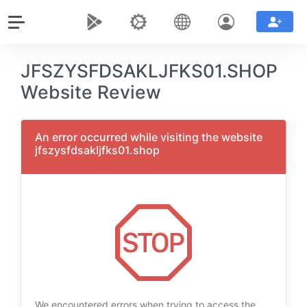
JFSZYSFDSAKLJFKS01.SHOP
Website Review
An error occurred while visiting the website
jfszysfdsakljfks01.shop
We encountered errors when trying to access the