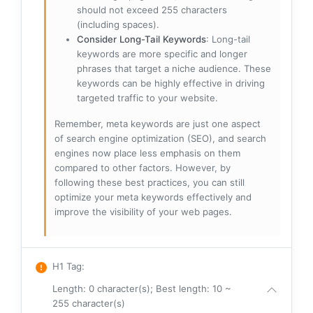
should not exceed 255 characters
(including spaces).
Consider Long-Tail Keywords
: Long-tail
keywords are more specific and longer
phrases that target a niche audience. These
keywords can be highly effective in driving
targeted traffic to your website.
Remember, meta keywords are just one aspect
of search engine optimization (SEO), and search
engines now place less emphasis on them
compared to other factors. However, by
following these best practices, you can still
optimize your meta keywords effectively and
improve the visibility of your web pages.
H1 Tag
:
Length: 0 character(s); Best length: 10 ~
255 character(s)