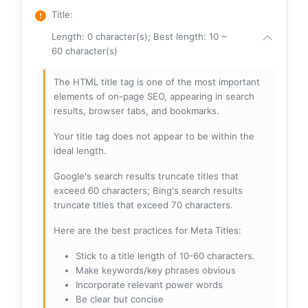
Title
:
Length: 0 character(s); Best length: 10 ~
60 character(s)
The HTML title tag is one of the most important
elements of on-page SEO, appearing in search
results, browser tabs, and bookmarks.
Your title tag does not appear to be within the
ideal length.
Google's search results truncate titles that
exceed 60 characters; Bing's search results
truncate titles that exceed 70 characters.
Here are the best practices for Meta Titles:
Stick to a title length of 10-60 characters.
Make keywords/key phrases obvious
Incorporate relevant power words
Be clear but concise