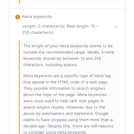
Meta keywords
:
Length: 0 character(s); Best length: 10 ~
255 character(s)
The length of your meta keywords seems to be
outside the recommended range. Ideally, a meta
keywords should be between 10 and 255
characters, including spaces.
Meta keywords are a specific type of meta tag
that appear in the HTML code of a web page.
They provide information to search engines
about the topic of the page. Meta keywords
were once used to help rank web pages in
search engine results. However, due to the
abuse by webmasters and marketers, Google
claims to have stopped using them more than a
decade ago. Despite this, there are still reasons
to consider using meta keywords: