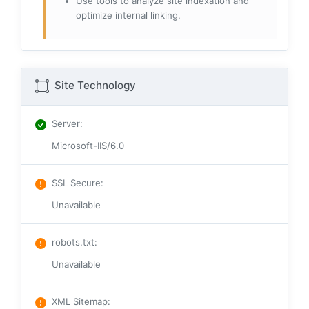
Use tools to analyze site indexation and
optimize internal linking.
Site Technology
Server
:
Microsoft-IIS/6.0
SSL Secure
:
Unavailable
robots.txt
:
Unavailable
XML Sitemap
: