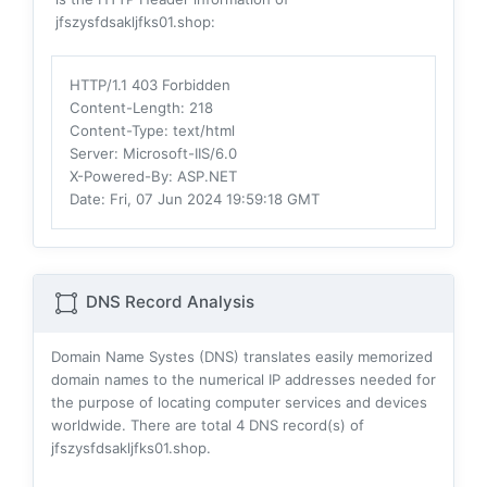
jfszysfdsakljfks01.shop:
HTTP/1.1 403 Forbidden
Content-Length
: 218
Content-Type
: text/html
Server
: Microsoft-IIS/6.0
X-Powered-By
: ASP.NET
Date
: Fri, 07 Jun 2024 19:59:18 GMT
DNS Record Analysis
Domain Name Systes (DNS) translates easily memorized
domain names to the numerical IP addresses needed for
the purpose of locating computer services and devices
worldwide. There are total
4
DNS record(s) of
jfszysfdsakljfks01.shop.