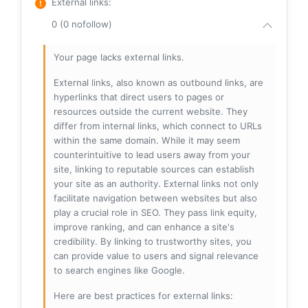
External links
:
0 (0 nofollow)
Your page lacks external links.
External links, also known as outbound links, are
hyperlinks that direct users to pages or
resources outside the current website. They
differ from internal links, which connect to URLs
within the same domain. While it may seem
counterintuitive to lead users away from your
site, linking to reputable sources can establish
your site as an authority. External links not only
facilitate navigation between websites but also
play a crucial role in SEO. They pass link equity,
improve ranking, and can enhance a site's
credibility. By linking to trustworthy sites, you
can provide value to users and signal relevance
to search engines like Google.
Here are best practices for external links: