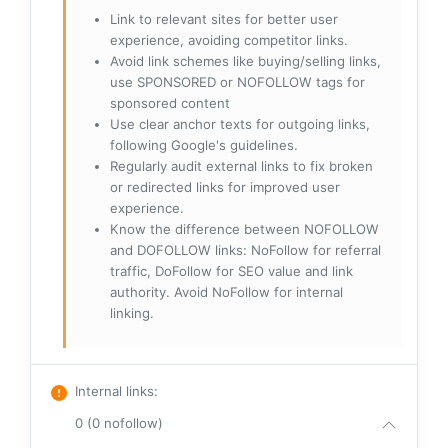
Link to relevant sites for better user
experience, avoiding competitor links.
Avoid link schemes like buying/selling links,
use SPONSORED or NOFOLLOW tags for
sponsored content
Use clear anchor texts for outgoing links,
following Google's guidelines.
Regularly audit external links to fix broken
or redirected links for improved user
experience.
Know the difference between NOFOLLOW
and DOFOLLOW links: NoFollow for referral
traffic, DoFollow for SEO value and link
authority. Avoid NoFollow for internal
linking.
Internal links
:
0 (0 nofollow)