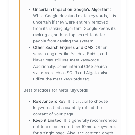
Uncertain Impact on Google's Algorithm
:
While Google devalued meta keywords, it is
uncertain if they were entirely removed
from its ranking algorithm. Google keeps its
ranking algorithms top secret to deter
people from gaming the system.
Other Search Engines and CMS
: Other
search engines like Yandex, Baidu, and
Naver may still use meta keywords.
Additionally, some internal CMS search
systems, such as SOLR and Algolia, also
utilize the meta keywords tag.
Best practices for Meta Keywords
Relevance is Key
: It is crucial to choose
keywords that accurately reflect the
content of your page.
Keep it Limited
: It is generally recommended
not to exceed more than 10 meta keywords
for a single page. Also, the content length