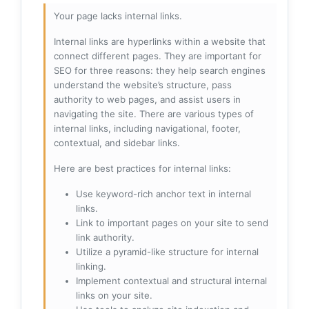
Your page lacks internal links.
Internal links are hyperlinks within a website that
connect different pages. They are important for
SEO for three reasons: they help search engines
understand the website’s structure, pass
authority to web pages, and assist users in
navigating the site. There are various types of
internal links, including navigational, footer,
contextual, and sidebar links.
Here are best practices for internal links:
Use keyword-rich anchor text in internal
links.
Link to important pages on your site to send
link authority.
Utilize a pyramid-like structure for internal
linking.
Implement contextual and structural internal
links on your site.