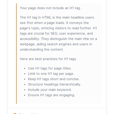
Your page does not include an H1 tag.
The H1 tag in HTML is the main headline users
see first when a page loads. It conveys the
page's topic, enticing visitors to read further. H1
tags are crucial for SEO, user experience, and
accessibility. They distinguish the main title on a
webpage, aiding search engines and users in
understanding the content.
Here are best practices for H1 tags
Use H1 tags for page titles.
Limit to one H1 tag per page.
Keep H1 tags short and concise.
Structure headings hierarchically.
Include your main keyword.
Ensure H1 tags are engaging.