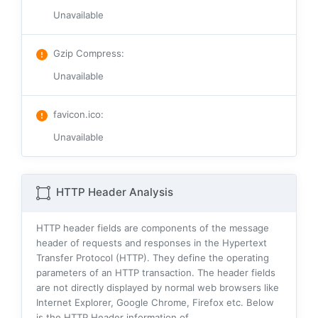
Unavailable
Gzip Compress
:
Unavailable
favicon.ico
:
Unavailable
HTTP Header Analysis
HTTP header fields are components of the message
header of requests and responses in the Hypertext
Transfer Protocol (HTTP). They define the operating
parameters of an HTTP transaction. The header fields
are not directly displayed by normal web browsers like
Internet Explorer, Google Chrome, Firefox etc. Below
is the HTTP Header information of