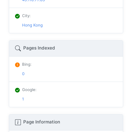
City
:
Hong Kong
Pages Indexed
Bing
:
0
Google
:
1
Page Information