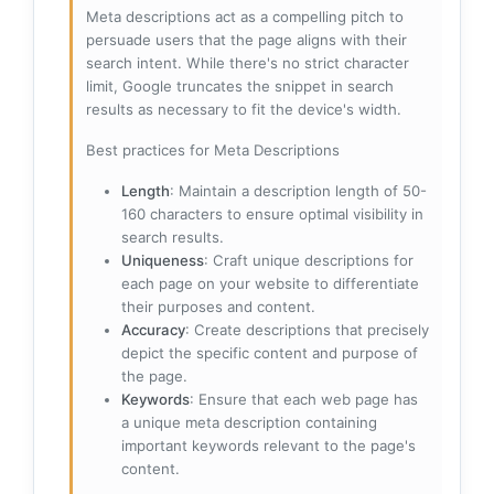
Meta descriptions act as a compelling pitch to
persuade users that the page aligns with their
search intent. While there's no strict character
limit, Google truncates the snippet in search
results as necessary to fit the device's width.
Best practices for Meta Descriptions
Length
: Maintain a description length of 50-
160 characters to ensure optimal visibility in
search results.
Uniqueness
: Craft unique descriptions for
each page on your website to differentiate
their purposes and content.
Accuracy
: Create descriptions that precisely
depict the specific content and purpose of
the page.
Keywords
: Ensure that each web page has
a unique meta description containing
important keywords relevant to the page's
content.