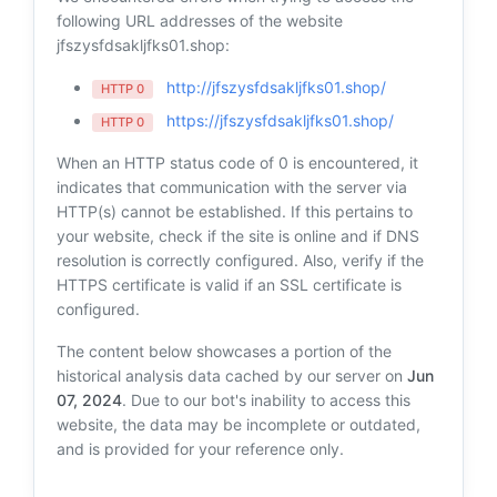
following URL addresses of the website
jfszysfdsakljfks01.shop:
http://jfszysfdsakljfks01.shop/
HTTP 0
https://jfszysfdsakljfks01.shop/
HTTP 0
When an HTTP status code of 0 is encountered, it
indicates that communication with the server via
HTTP(s) cannot be established. If this pertains to
your website, check if the site is online and if DNS
resolution is correctly configured. Also, verify if the
HTTPS certificate is valid if an SSL certificate is
configured.
The content below showcases a portion of the
historical analysis data cached by our server on
Jun
07, 2024
. Due to our bot's inability to access this
website, the data may be incomplete or outdated,
and is provided for your reference only.