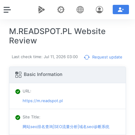
M.READSPOT.PL Website
Review
Last check time: Jul 11, 2026 03:00
Request update
Basic Information
URL
:
https://m.readspot.pl
Site Title
:
网站seo排名查询|SEO流量分析|域名seo诊断系统