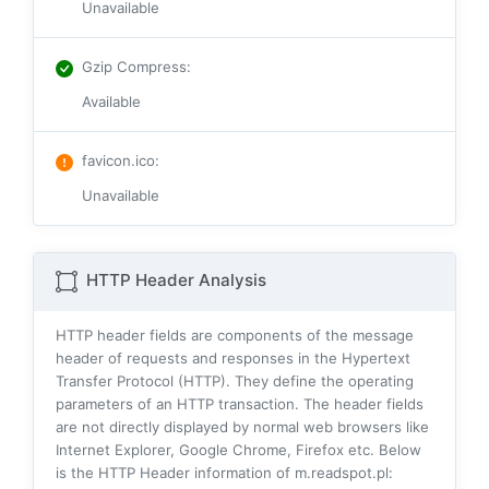
Unavailable
Gzip Compress
:
Available
favicon.ico
:
Unavailable
HTTP Header Analysis
HTTP header fields are components of the message
header of requests and responses in the Hypertext
Transfer Protocol (HTTP). They define the operating
parameters of an HTTP transaction. The header fields
are not directly displayed by normal web browsers like
Internet Explorer, Google Chrome, Firefox etc. Below
is the HTTP Header information of m.readspot.pl: