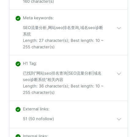
160 character(s)
Meta keywords
:
SEO流量分析,网站seo排名查询,域名seo诊断
系统
Length: 27 character(s); Best length: 10 ~
255 character(s)
H1 Tag
:
已找到"网站seo排名查询|SEO流量分析|域名
seo诊断系统"相关内容
Length: 36 character(s); Best length: 10 ~
255 character(s)
External links
:
51 (50 nofollow)
Internal links
: