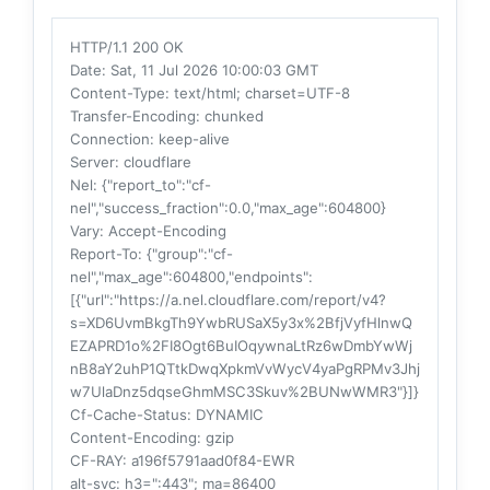
HTTP/1.1 200 OK
Date
: Sat, 11 Jul 2026 10:00:03 GMT
Content-Type
: text/html; charset=UTF-8
Transfer-Encoding
: chunked
Connection
: keep-alive
Server
: cloudflare
Nel
: {"report_to":"cf-
nel","success_fraction":0.0,"max_age":604800}
Vary
: Accept-Encoding
Report-To
: {"group":"cf-
nel","max_age":604800,"endpoints":
[{"url":"https://a.nel.cloudflare.com/report/v4?
s=XD6UvmBkgTh9YwbRUSaX5y3x%2BfjVyfHlnwQ
EZAPRD1o%2FI8Ogt6BuIOqywnaLtRz6wDmbYwWj
nB8aY2uhP1QTtkDwqXpkmVvWycV4yaPgRPMv3Jhj
w7UlaDnz5dqseGhmMSC3Skuv%2BUNwWMR3"}]}
Cf-Cache-Status
: DYNAMIC
Content-Encoding
: gzip
CF-RAY
: a196f5791aad0f84-EWR
alt-svc
: h3=":443"; ma=86400