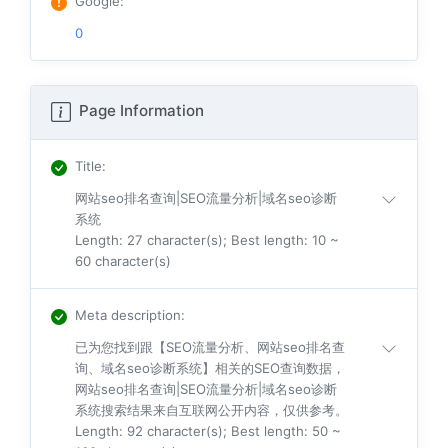
Google
:
0
Page Information
Title
:
网站seo排名查询|SEO流量分析|域名seo诊断
系统
Length: 27 character(s); Best length: 10 ~
60 character(s)
Meta description
:
已为您找到跟【SEO流量分析、网站seo排名查
询、域名seo诊断系统】相关的SEO查询数据，
网站seo排名查询|SEO流量分析|域名seo诊断
系统搜索结果来自互联网公开内容，仅供参考。
Length: 92 character(s); Best length: 50 ~