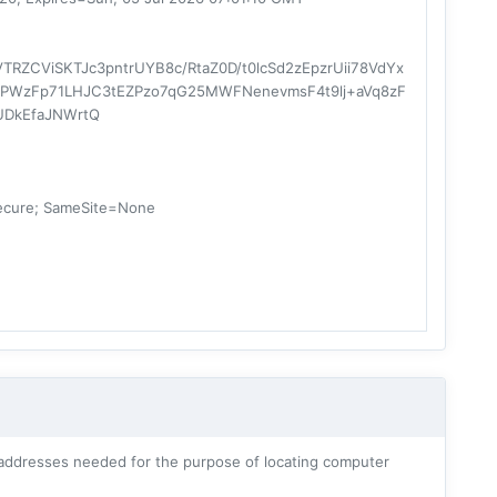
RZCViSKTJc3pntrUYB8c/RtaZ0D/t0lcSd2zEpzrUii78VdYx
lt5PWzFp71LHJC3tEZPzo7qG25MWFNenevmsF4t9lj+aVq8zF
UDkEfaJNWrtQ
ecure; SameSite=None
addresses needed for the purpose of locating computer