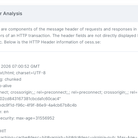
 Analysis
 are components of the message header of requests and responses in t
s of an HTTP transaction. The header fields are not directly displayed
c. Below is the HTTP Header information of oess.se:
ul 2026 07:00:52 GMT
ext/html; charset=UTF-8
ng
: chunked
p-alive
nect; crossorigin;,; rel=preconnect;,; rel=preconnect; crossorigin;,; rel
d02cd843167381cbcda1c60cac4"
1edc9f1d-f96c-4f9f-86e9-4a4cb67b8c4b
e
: en
security
: max-age=31556952
 HIT
-caching=cache#desc=hit#varnish=hit#dc#desc=virginia-pub; Max-Age=