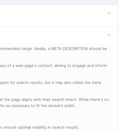
ecommended range. Ideally, a META DESCRIPTION should be
mary of a web page's content, aiming to engage and inform
pet for search results, but it may also utilize the meta
t the page aligns with their search intent. While there's no
lts as necessary to fit the device's width.
 ensure optimal visibility in search results.