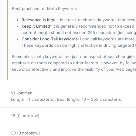
Best practices for Meta Keywords
Relevance is Key
: It is crucial to choose keywords that accu
Keep it Limited
: It is generally recommended not to exceed 
content length should not exceed 255 characters (including
Consider Long-Tail Keywords
: Long-tail keywords are more 
These keywords can be highly effective in driving targeted t
Remember, meta keywords are just one aspect of search engine 
emphasis on them compared to other factors. However, by followi
keywords effectively and improve the visibility of your web page
Välkommen!
Length: 11 character(s); Best length: 10 ~ 255 character(s)
16 (0 nofollow)
30 (0 nofollow)