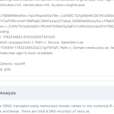
ache;desc=hit, varnish;desc=hit, dc;desc=virginia-pub
fjBI8NWewfbs+7qUVAqsIx00yI78k=,Ua1iSBCTq7qSXjmRCGE1N1u6DbVT
YCelFDfkrvUteY3iMPaj4LZMbFpzqoQ17pkqt,2d58ifebGbosy5xc+FRa
Jlw==,2UNV7KOq4oGjA5+PKsX47G5Nii/GpSaFcV1J/RvUb2cxwy5Yb789
coding
d
: 1783234852.6102539357541343
fetch-unsupported=1; Path=/; Secure; SameSite=Lax
F-TOKEN=1783234852|aCC1g1FBTqTl; Path=/; Domain=www.oess.se; S
rivate,max-age=0,must-revalidate
Options
: nosniff
ng
: gzip
Analysis
 (DNS) translates easily memorized domain names to the numerical IP 
s worldwide. There are total
8
DNS record(s) of oess.se.