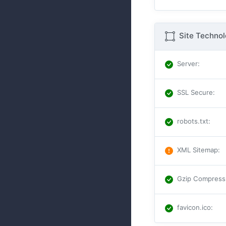
Site Techno
Server
:
SSL Secure
:
robots.txt
:
XML Sitemap
:
Gzip Compress
favicon.ico
: