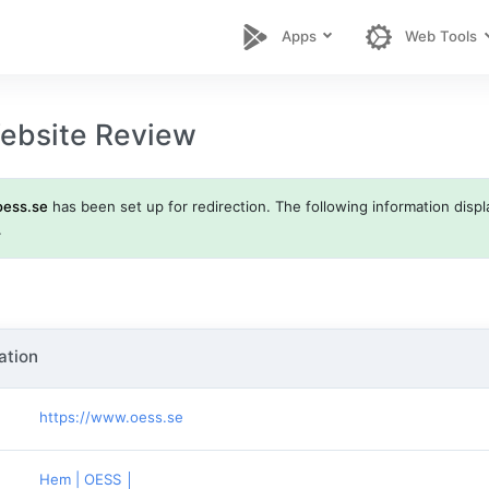
Apps
Web Tools
ebsite Review
oess.se
has been set up for redirection. The following information displa
.
ation
https://www.oess.se
Hem | OESS │