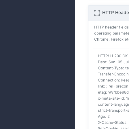
HTTP Header
HTTP header fields
operating parameter
Chrome, Firefox et
HTTP/1.1 200 OK
Date
: Sun, 05 J
Content-Type
: t
Transfer-Encodi
Connection
: kee
link
: ; rel=precon
etag
: W/"bbe98
x-meta-site-id
: 
content-languag
strict-transport-
Age
: 2
X-Cache-Status
:
Set-Cookie
: ssr