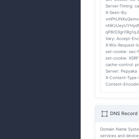
Server-Timing
: c
X-Seen-By
:
vmPhUNXuQemvc7
nNKzUeyUYhIydf
qP8rD3gri1Rg1q
Vary
: Accept-En
X-Wix-Request-I
set-cookie
: sec-
set-cookie
: XSR
cache-control
: p
Server
: Pepyaka
X-Content-Type-
Content-Encodi
DNS Record 
Domain Name Systes
services and device