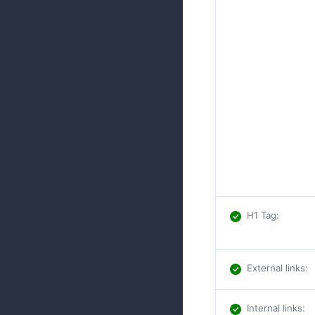
H1 Tag
:
External links
:
Internal links
: