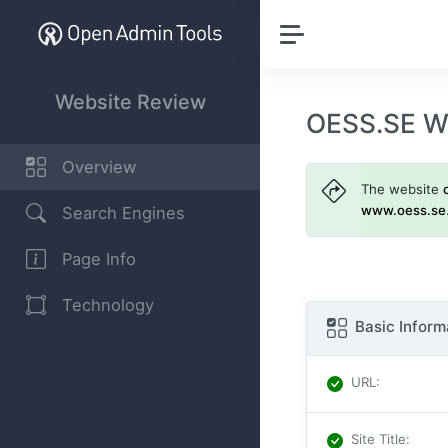
Website Review
OESS.SE W
Overview
The website
www.oess.se
Search Engines
Page Info
Technology
Basic Inform
URL
:
Site Title
: