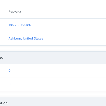
Pepyaka
185.230.63.186
Ashburn, United States
ed
0
0
tion