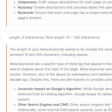
Uniqueness
: Craft unique descriptions for each page on yo
Accuracy
: Create descriptions that precisely depict the sp
Keywords
: Ensure that each web page has a unique meta de
page's content.
:
Length: 0 character(s); Best length: 10 ~ 255 character(s)
The length of your meta keywords seems to be outside the reco
between 10 and 255 characters, including spaces.
Meta keywords are a specific type of meta tag that appear in t
search engines about the topic of the page. Meta keywords wer
results. However, due to the abuse by webmasters and marketer
decade ago. Despite this, there are still reasons to consider us
Uncertain Impact on Google's Algorithm
: While Google deva
removed from its ranking algorithm. Google keeps its ranki
system.
Other Search Engines and CMS
: Other search engines like
Additionally, some internal CMS search systems, such as SOL