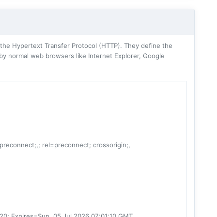
he Hypertext Transfer Protocol (HTTP). They define the
 by normal web browsers like Internet Explorer, Google
=preconnect;,; rel=preconnect; crossorigin;,
20; Expires=Sun, 05 Jul 2026 07:01:10 GMT