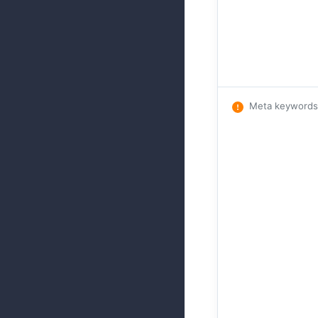
Meta keywords