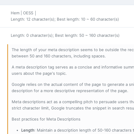
Hem | OESS │
Length: 12 character(s); Best length: 10 ~ 60 character(s)
Length: 0 character(s); Best length: 50 ~ 160 character(s)
The length of your meta description seems to be outside the r
between 50 and 160 characters, including spaces.
A meta description tag serves as a concise and informative sum
users about the page's topic.
Google relies on the actual content of the page to generate a snip
description for a more descriptive representation of the page.
Meta descriptions act as a compelling pitch to persuade users tha
strict character limit, Google truncates the snippet in search resu
Best practices for Meta Descriptions
Length
: Maintain a description length of 50-160 characters to