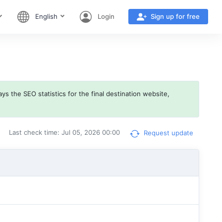
English
Login
Sign up for free
ys the SEO statistics for the final destination website,
Last check time: Jul 05, 2026 00:00
Request update