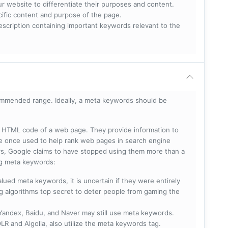
ur website to differentiate their purposes and content.
ecific content and purpose of the page.
scription containing important keywords relevant to the
mmended range. Ideally, a meta keywords should be
he HTML code of a web page. They provide information to
e once used to help rank web pages in search engine
s, Google claims to have stopped using them more than a
ing meta keywords:
lued meta keywords, it is uncertain if they were entirely
ng algorithms top secret to deter people from gaming the
 Yandex, Baidu, and Naver may still use meta keywords.
R and Algolia, also utilize the meta keywords tag.