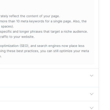
rately reflect the content of your page.
more than 10 meta keywords for a single page. Also, the
 spaces).
specific and longer phrases that target a niche audience.
raffic to your website.
optimization (SEO), and search engines now place less
ng these best practices, you can still optimize your meta
s.