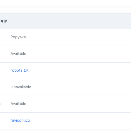
logy
Pepyaka
Available
robots.txt
Unavailable
:
Available
favicon.ico