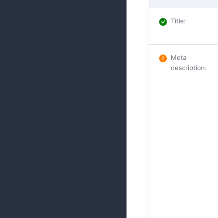
Title
:
Meta
description
: