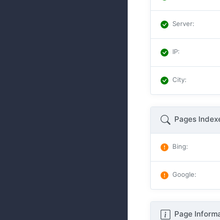
Server
:
IP
:
City
:
Pages Index
Bing
:
Google
:
Page Informa