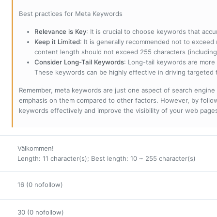
Best practices for Meta Keywords
Relevance is Key
: It is crucial to choose keywords that accu
Keep it Limited
: It is generally recommended not to exceed 
content length should not exceed 255 characters (including
Consider Long-Tail Keywords
: Long-tail keywords are more 
These keywords can be highly effective in driving targeted t
Remember, meta keywords are just one aspect of search engine 
emphasis on them compared to other factors. However, by followi
keywords effectively and improve the visibility of your web page
Välkommen!
Length: 11 character(s); Best length: 10 ~ 255 character(s)
16 (0 nofollow)
30 (0 nofollow)