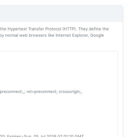
he Hypertext Transfer Protocol (HTTP). They define the
 by normal web browsers like Internet Explorer, Google
=preconnect;,; rel=preconnect; crossorigin;,
20; Expires=Sun, 05 Jul 2026 07:01:10 GMT