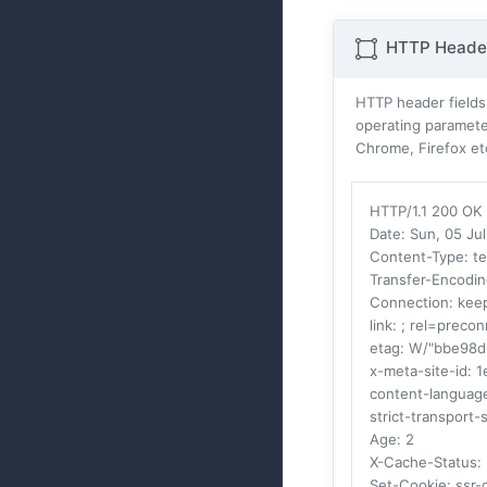
HTTP Header
HTTP header fields
operating parameter
Chrome, Firefox et
HTTP/1.1 200 OK
Date
: Sun, 05 J
Content-Type
: t
Transfer-Encodi
Connection
: kee
link
: ; rel=precon
etag
: W/"bbe98
x-meta-site-id
: 
content-languag
strict-transport-
Age
: 2
X-Cache-Status
:
Set-Cookie
: ssr