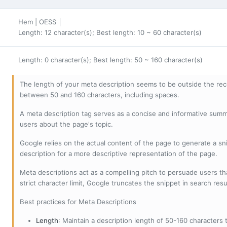
Hem | OESS │
Length: 12 character(s); Best length: 10 ~ 60 character(s)
Length: 0 character(s); Best length: 50 ~ 160 character(s)
The length of your meta description seems to be outside the r
between 50 and 160 characters, including spaces.
A meta description tag serves as a concise and informative sum
users about the page's topic.
Google relies on the actual content of the page to generate a snip
description for a more descriptive representation of the page.
Meta descriptions act as a compelling pitch to persuade users tha
strict character limit, Google truncates the snippet in search resu
Best practices for Meta Descriptions
Length
: Maintain a description length of 50-160 characters to