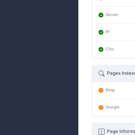
Server
:
IP
:
City
:
Pages Index
Bing
:
Google
:
Page Informa