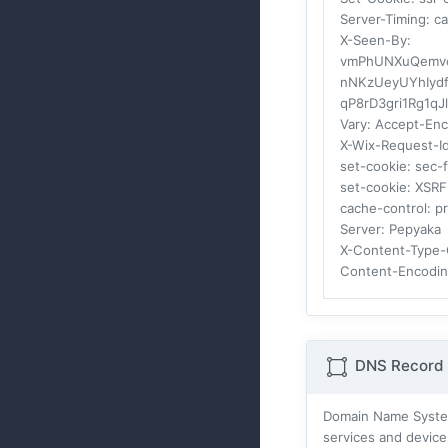
Server-Timing
: c
X-Seen-By
:
vmPhUNXuQemvc7
nNKzUeyUYhIydf
qP8rD3gri1Rg1q
Vary
: Accept-En
X-Wix-Request-I
set-cookie
: sec-
set-cookie
: XSR
cache-control
: p
Server
: Pepyaka
X-Content-Type-
Content-Encodi
DNS Record 
Domain Name Systes
services and device