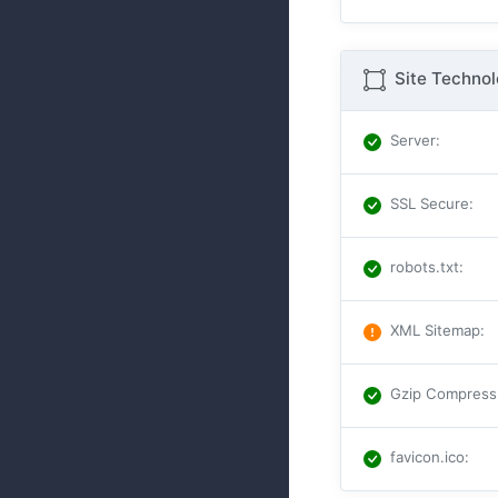
Site Techno
Server
:
SSL Secure
:
robots.txt
:
XML Sitemap
:
Gzip Compress
favicon.ico
: