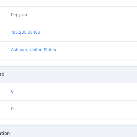
Pepyaka
185.230.63.186
Ashburn, United States
ed
0
0
tion