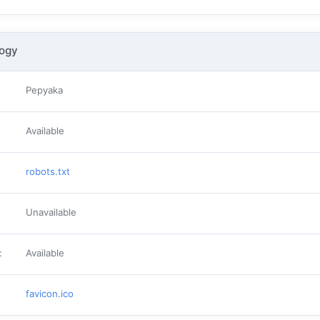
logy
Pepyaka
Available
robots.txt
Unavailable
:
Available
favicon.ico