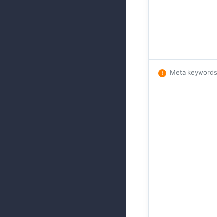
Meta keywords