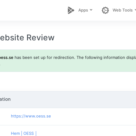
Apps
Web Tools
ebsite Review
oess.se
has been set up for redirection. The following information displa
.
ation
https://www.oess.se
Hem | OESS │