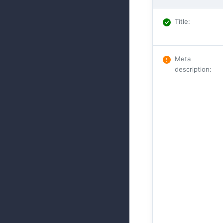
Title
:
Meta
description
: