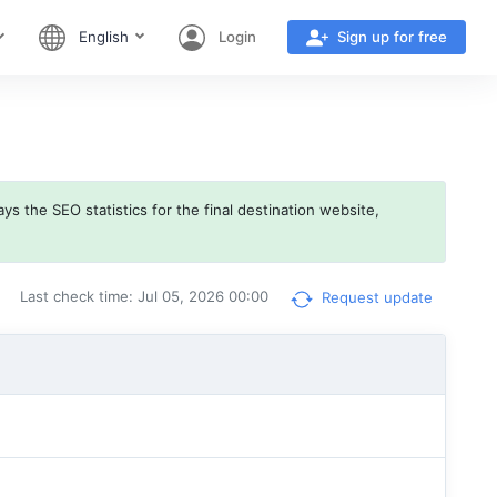
English
Login
Sign up for free
ys the SEO statistics for the final destination website,
Last check time: Jul 05, 2026 00:00
Request update