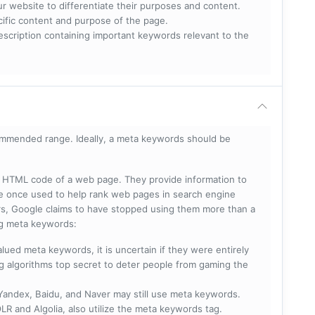
ur website to differentiate their purposes and content.
ecific content and purpose of the page.
scription containing important keywords relevant to the
mmended range. Ideally, a meta keywords should be
he HTML code of a web page. They provide information to
e once used to help rank web pages in search engine
s, Google claims to have stopped using them more than a
ing meta keywords:
lued meta keywords, it is uncertain if they were entirely
ng algorithms top secret to deter people from gaming the
 Yandex, Baidu, and Naver may still use meta keywords.
R and Algolia, also utilize the meta keywords tag.