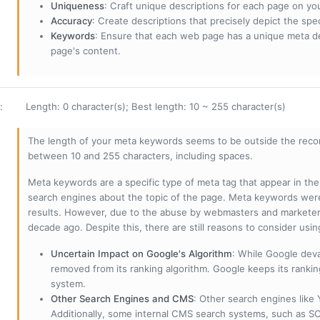
Uniqueness
: Craft unique descriptions for each page on yo
Accuracy
: Create descriptions that precisely depict the sp
Keywords
: Ensure that each web page has a unique meta de
page's content.
:
Length: 0 character(s); Best length: 10 ~ 255 character(s)
The length of your meta keywords seems to be outside the reco
between 10 and 255 characters, including spaces.
Meta keywords are a specific type of meta tag that appear in t
search engines about the topic of the page. Meta keywords wer
results. However, due to the abuse by webmasters and marketer
decade ago. Despite this, there are still reasons to consider us
Uncertain Impact on Google's Algorithm
: While Google deva
removed from its ranking algorithm. Google keeps its ranki
system.
Other Search Engines and CMS
: Other search engines like
Additionally, some internal CMS search systems, such as SOL