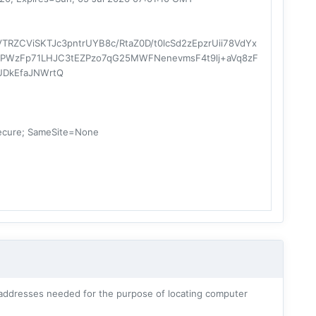
RZCViSKTJc3pntrUYB8c/RtaZ0D/t0lcSd2zEpzrUii78VdYx
lt5PWzFp71LHJC3tEZPzo7qG25MWFNenevmsF4t9lj+aVq8zF
UDkEfaJNWrtQ
ecure; SameSite=None
addresses needed for the purpose of locating computer