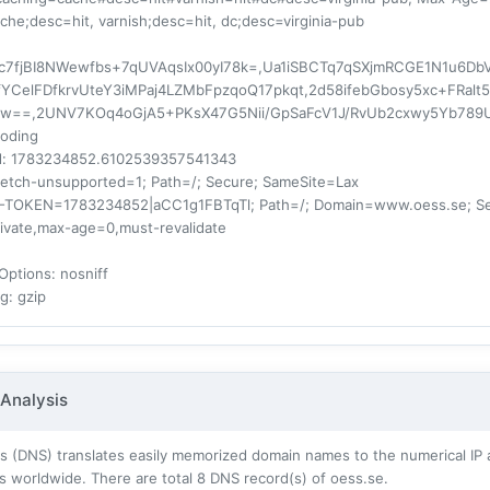
ache;desc=hit, varnish;desc=hit, dc;desc=virginia-pub
fjBI8NWewfbs+7qUVAqsIx00yI78k=,Ua1iSBCTq7qSXjmRCGE1N1u6DbVT
YCelFDfkrvUteY3iMPaj4LZMbFpzqoQ17pkqt,2d58ifebGbosy5xc+FRa
Jlw==,2UNV7KOq4oGjA5+PKsX47G5Nii/GpSaFcV1J/RvUb2cxwy5Yb789
coding
d
: 1783234852.6102539357541343
fetch-unsupported=1; Path=/; Secure; SameSite=Lax
F-TOKEN=1783234852|aCC1g1FBTqTl; Path=/; Domain=www.oess.se; S
rivate,max-age=0,must-revalidate
Options
: nosniff
ng
: gzip
Analysis
 (DNS) translates easily memorized domain names to the numerical IP 
s worldwide. There are total
8
DNS record(s) of oess.se.