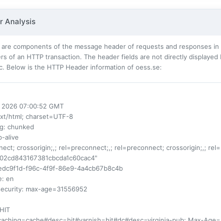
 Analysis
 are components of the message header of requests and responses in t
s of an HTTP transaction. The header fields are not directly displayed
c. Below is the HTTP Header information of oess.se:
ul 2026 07:00:52 GMT
ext/html; charset=UTF-8
ng
: chunked
p-alive
nect; crossorigin;,; rel=preconnect;,; rel=preconnect; crossorigin;,; rel
d02cd843167381cbcda1c60cac4"
1edc9f1d-f96c-4f9f-86e9-4a4cb67b8c4b
e
: en
security
: max-age=31556952
 HIT
-caching=cache#desc=hit#varnish=hit#dc#desc=virginia-pub; Max-Age=