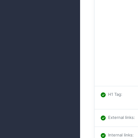
H1 Tag
:
External links
:
Internal links
: