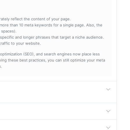
rately reflect the content of your page.
more than 10 meta keywords for a single page. Also, the
 spaces).
specific and longer phrases that target a niche audience.
raffic to your website.
optimization (SEO), and search engines now place less
ng these best practices, you can still optimize your meta
s.