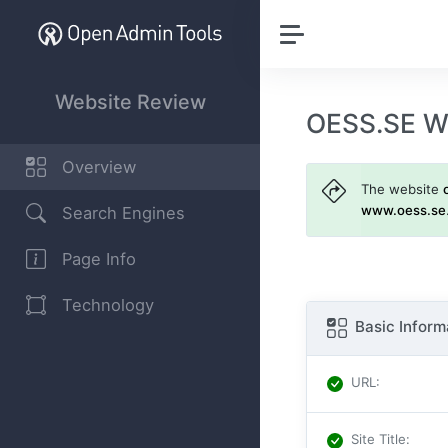
Website Review
OESS.SE W
Overview
The website
www.oess.se
Search Engines
Page Info
Technology
Basic Inform
URL
:
Site Title
: