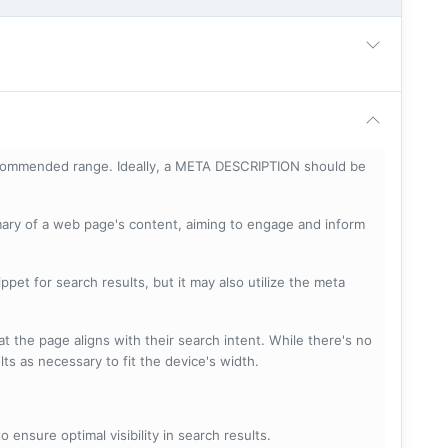
ecommended range. Ideally, a META DESCRIPTION should be
mary of a web page's content, aiming to engage and inform
pet for search results, but it may also utilize the meta
t the page aligns with their search intent. While there's no
lts as necessary to fit the device's width.
 ensure optimal visibility in search results.