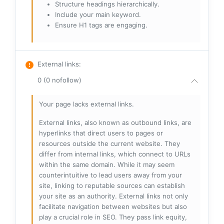
Structure headings hierarchically.
Include your main keyword.
Ensure H1 tags are engaging.
External links
:
0 (0 nofollow)
Your page lacks external links.
External links, also known as outbound links, are
hyperlinks that direct users to pages or
resources outside the current website. They
differ from internal links, which connect to URLs
within the same domain. While it may seem
counterintuitive to lead users away from your
site, linking to reputable sources can establish
your site as an authority. External links not only
facilitate navigation between websites but also
play a crucial role in SEO. They pass link equity,