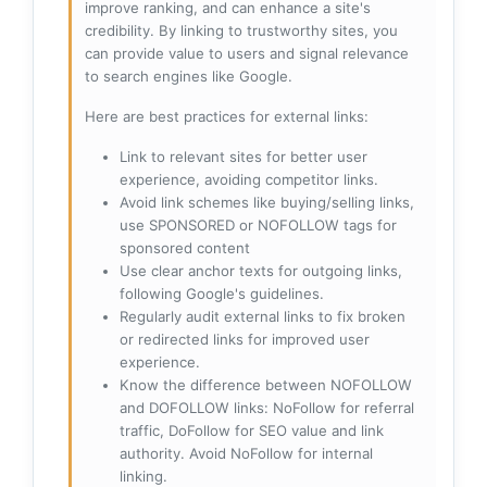
improve ranking, and can enhance a site's
credibility. By linking to trustworthy sites, you
can provide value to users and signal relevance
to search engines like Google.
Here are best practices for external links:
Link to relevant sites for better user
experience, avoiding competitor links.
Avoid link schemes like buying/selling links,
use SPONSORED or NOFOLLOW tags for
sponsored content
Use clear anchor texts for outgoing links,
following Google's guidelines.
Regularly audit external links to fix broken
or redirected links for improved user
experience.
Know the difference between NOFOLLOW
and DOFOLLOW links: NoFollow for referral
traffic, DoFollow for SEO value and link
authority. Avoid NoFollow for internal
linking.