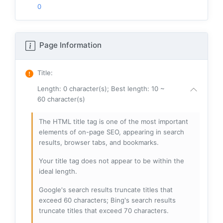
0
Page Information
Title
:
Length: 0 character(s); Best length: 10 ~
60 character(s)
The HTML title tag is one of the most important
elements of on-page SEO, appearing in search
results, browser tabs, and bookmarks.
Your title tag does not appear to be within the
ideal length.
Google's search results truncate titles that
exceed 60 characters; Bing's search results
truncate titles that exceed 70 characters.