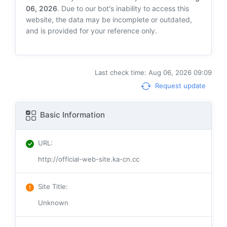
06, 2026
. Due to our bot's inability to access this
website, the data may be incomplete or outdated,
and is provided for your reference only.
Last check time: Aug 06, 2026 09:09
Request update
Basic Information
URL
:
http://official-web-site.ka-cn.cc
Site Title
:
Unknown