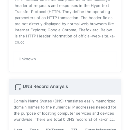
header of requests and responses in the Hypertext
Transfer Protocol (HTTP). They define the operating
parameters of an HTTP transaction. The header fields
are not directly displayed by normal web browsers like
Internet Explorer, Google Chrome, Firefox etc. Below
is the HTTP Header information of official-web-site.ka-
cn.cc:
Unknown
DNS Record Analysis
Domain Name Systes (DNS) translates easily memorized
domain names to the numerical IP addresses needed for
the purpose of locating computer services and devices
worldwide. There are total
0
DNS record(s) of ka-cn.cc.