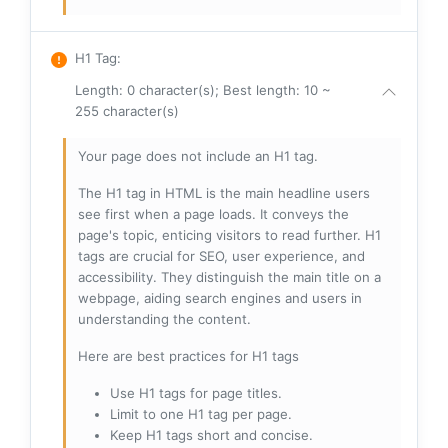
H1 Tag
:
Length: 0 character(s); Best length: 10 ~
255 character(s)
Your page does not include an H1 tag.
The H1 tag in HTML is the main headline users
see first when a page loads. It conveys the
page's topic, enticing visitors to read further. H1
tags are crucial for SEO, user experience, and
accessibility. They distinguish the main title on a
webpage, aiding search engines and users in
understanding the content.
Here are best practices for H1 tags
Use H1 tags for page titles.
Limit to one H1 tag per page.
Keep H1 tags short and concise.