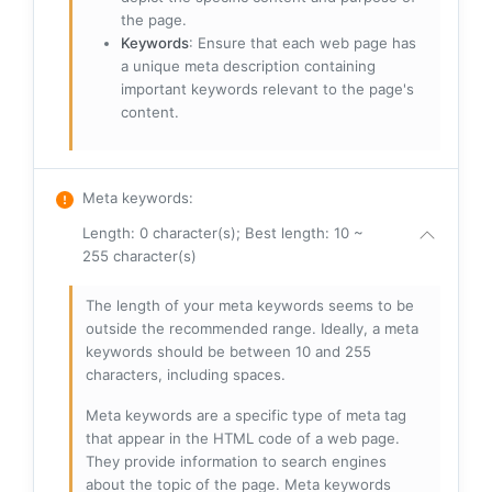
the page.
Keywords
: Ensure that each web page has
a unique meta description containing
important keywords relevant to the page's
content.
Meta keywords
:
Length: 0 character(s); Best length: 10 ~
255 character(s)
The length of your meta keywords seems to be
outside the recommended range. Ideally, a meta
keywords should be between 10 and 255
characters, including spaces.
Meta keywords are a specific type of meta tag
that appear in the HTML code of a web page.
They provide information to search engines
about the topic of the page. Meta keywords