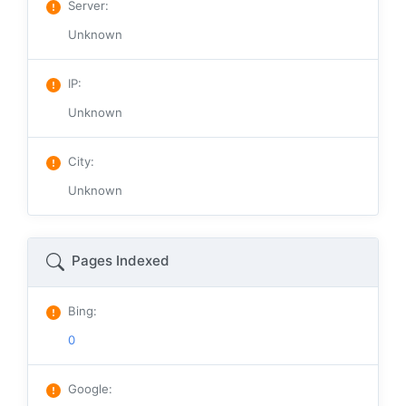
Server
:
Unknown
IP
:
Unknown
City
:
Unknown
Pages Indexed
Bing
:
0
Google
: