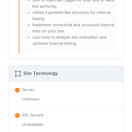
Link to important pages on your site to send
link authority.
Utilize a pyramid-like structure for internal
linking.
Implement contextual and structural internal
links on your site.
Use tools to analyze site indexation and
optimize internal linking.
Site Technology
Server
:
Unknown
SSL Secure
:
Unavailable