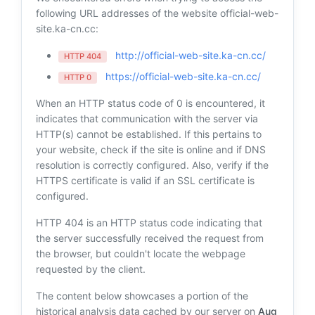
following URL addresses of the website official-web-
site.ka-cn.cc:
http://official-web-site.ka-cn.cc/
HTTP 404
https://official-web-site.ka-cn.cc/
HTTP 0
When an HTTP status code of 0 is encountered, it
indicates that communication with the server via
HTTP(s) cannot be established. If this pertains to
your website, check if the site is online and if DNS
resolution is correctly configured. Also, verify if the
HTTPS certificate is valid if an SSL certificate is
configured.
HTTP 404 is an HTTP status code indicating that
the server successfully received the request from
the browser, but couldn't locate the webpage
requested by the client.
The content below showcases a portion of the
historical analysis data cached by our server on
Aug