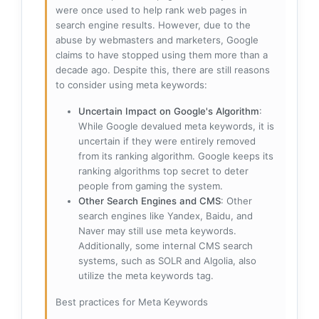
were once used to help rank web pages in
search engine results. However, due to the
abuse by webmasters and marketers, Google
claims to have stopped using them more than a
decade ago. Despite this, there are still reasons
to consider using meta keywords:
Uncertain Impact on Google's Algorithm
:
While Google devalued meta keywords, it is
uncertain if they were entirely removed
from its ranking algorithm. Google keeps its
ranking algorithms top secret to deter
people from gaming the system.
Other Search Engines and CMS
: Other
search engines like Yandex, Baidu, and
Naver may still use meta keywords.
Additionally, some internal CMS search
systems, such as SOLR and Algolia, also
utilize the meta keywords tag.
Best practices for Meta Keywords