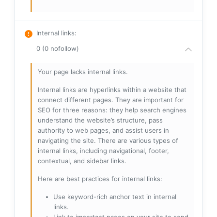
Internal links
:
0 (0 nofollow)
Your page lacks internal links.
Internal links are hyperlinks within a website that
connect different pages. They are important for
SEO for three reasons: they help search engines
understand the website’s structure, pass
authority to web pages, and assist users in
navigating the site. There are various types of
internal links, including navigational, footer,
contextual, and sidebar links.
Here are best practices for internal links:
Use keyword-rich anchor text in internal
links.