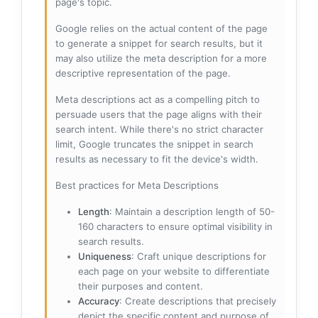
page's topic.
Google relies on the actual content of the page
to generate a snippet for search results, but it
may also utilize the meta description for a more
descriptive representation of the page.
Meta descriptions act as a compelling pitch to
persuade users that the page aligns with their
search intent. While there's no strict character
limit, Google truncates the snippet in search
results as necessary to fit the device's width.
Best practices for Meta Descriptions
Length
: Maintain a description length of 50-
160 characters to ensure optimal visibility in
search results.
Uniqueness
: Craft unique descriptions for
each page on your website to differentiate
their purposes and content.
Accuracy
: Create descriptions that precisely
depict the specific content and purpose of