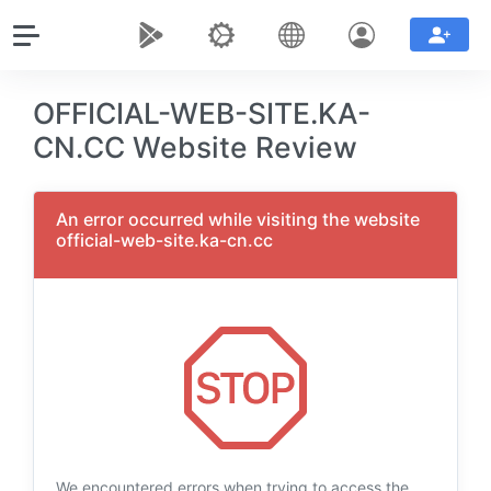
OFFICIAL-WEB-SITE.KA-
CN.CC Website Review
An error occurred while visiting the website
official-web-site.ka-cn.cc
We encountered errors when trying to access the