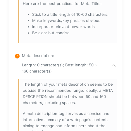
Here are the best practices for Meta Titles:
Stick to a title length of 10-60 characters.
Make keywords/key phrases obvious
Incorporate relevant power words
Be clear but concise
Meta description
:
Length: 0 character(s); Best length: 50 ~
160 character(s)
The length of your meta description seems to be
outside the recommended range. Ideally, a META
DESCRIPTION should be between 50 and 160
characters, including spaces.
A meta description tag serves as a concise and
informative summary of a web page's content,
aiming to engage and inform users about the