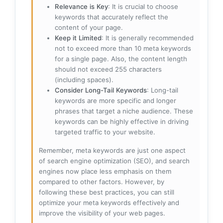
Relevance is Key
: It is crucial to choose
keywords that accurately reflect the
content of your page.
Keep it Limited
: It is generally recommended
not to exceed more than 10 meta keywords
for a single page. Also, the content length
should not exceed 255 characters
(including spaces).
Consider Long-Tail Keywords
: Long-tail
keywords are more specific and longer
phrases that target a niche audience. These
keywords can be highly effective in driving
targeted traffic to your website.
Remember, meta keywords are just one aspect
of search engine optimization (SEO), and search
engines now place less emphasis on them
compared to other factors. However, by
following these best practices, you can still
optimize your meta keywords effectively and
improve the visibility of your web pages.