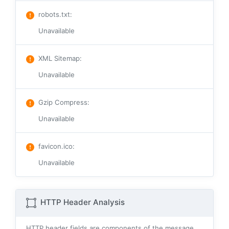
robots.txt
:
Unavailable
XML Sitemap
:
Unavailable
Gzip Compress
:
Unavailable
favicon.ico
:
Unavailable
HTTP Header Analysis
HTTP header fields are components of the message