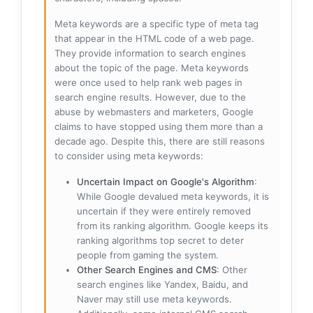
Meta keywords are a specific type of meta tag
that appear in the HTML code of a web page.
They provide information to search engines
about the topic of the page. Meta keywords
were once used to help rank web pages in
search engine results. However, due to the
abuse by webmasters and marketers, Google
claims to have stopped using them more than a
decade ago. Despite this, there are still reasons
to consider using meta keywords:
Uncertain Impact on Google's Algorithm
:
While Google devalued meta keywords, it is
uncertain if they were entirely removed
from its ranking algorithm. Google keeps its
ranking algorithms top secret to deter
people from gaming the system.
Other Search Engines and CMS
: Other
search engines like Yandex, Baidu, and
Naver may still use meta keywords.