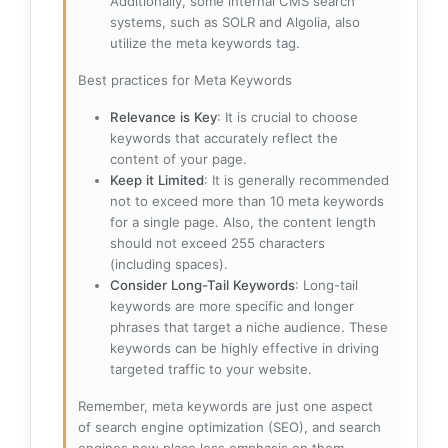
Additionally, some internal CMS search
systems, such as SOLR and Algolia, also
utilize the meta keywords tag.
Best practices for Meta Keywords
Relevance is Key
: It is crucial to choose
keywords that accurately reflect the
content of your page.
Keep it Limited
: It is generally recommended
not to exceed more than 10 meta keywords
for a single page. Also, the content length
should not exceed 255 characters
(including spaces).
Consider Long-Tail Keywords
: Long-tail
keywords are more specific and longer
phrases that target a niche audience. These
keywords can be highly effective in driving
targeted traffic to your website.
Remember, meta keywords are just one aspect
of search engine optimization (SEO), and search