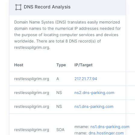
DNS Record Analysis
Domain Name Systes (DNS) translates easily memorized
domain names to the numerical IP addresses needed for
the purpose of locating computer services and devices
worldwide. There are total
8
DNS record(s) of
restlesspilgrim.org.
Host
Type
IP/Target
restlesspilgrim.org
A
217.21.77.94
restlesspilgrim.org
NS
ns2.dns-parking.com
restlesspilgrim.org
NS
ns1.dns-parking.com
mname:
ns1.dns-parking.com
restlesspilgrim.org
SOA
rname:
dns.hostinger.com