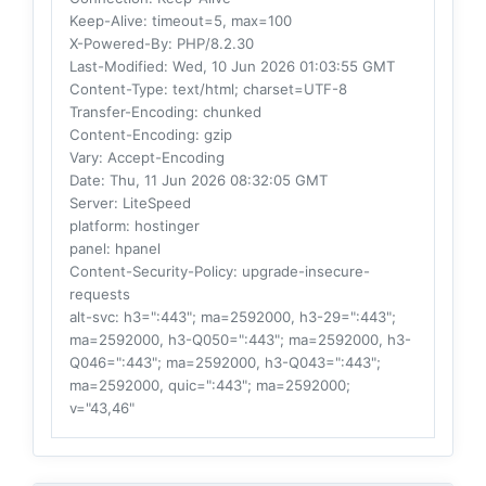
Keep-Alive
: timeout=5, max=100
X-Powered-By
: PHP/8.2.30
Last-Modified
: Wed, 10 Jun 2026 01:03:55 GMT
Content-Type
: text/html; charset=UTF-8
Transfer-Encoding
: chunked
Content-Encoding
: gzip
Vary
: Accept-Encoding
Date
: Thu, 11 Jun 2026 08:32:05 GMT
Server
: LiteSpeed
platform
: hostinger
panel
: hpanel
Content-Security-Policy
: upgrade-insecure-
requests
alt-svc
: h3=":443"; ma=2592000, h3-29=":443";
ma=2592000, h3-Q050=":443"; ma=2592000, h3-
Q046=":443"; ma=2592000, h3-Q043=":443";
ma=2592000, quic=":443"; ma=2592000;
v="43,46"