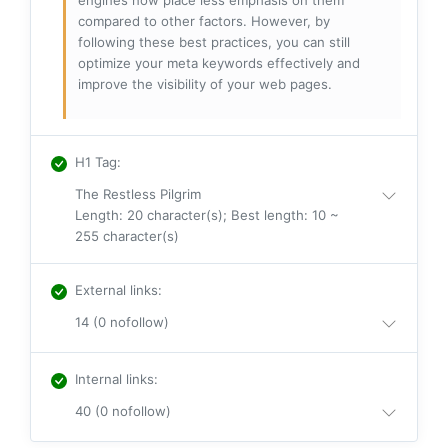
engines now place less emphasis on them
compared to other factors. However, by
following these best practices, you can still
optimize your meta keywords effectively and
improve the visibility of your web pages.
H1 Tag
:
The Restless Pilgrim
Length: 20 character(s); Best length: 10 ~
255 character(s)
External links
:
14 (0 nofollow)
Internal links
:
40 (0 nofollow)