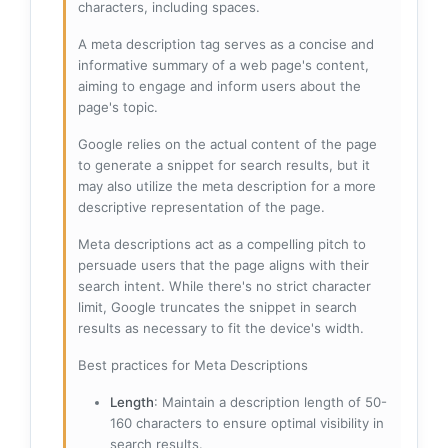
characters, including spaces.
A meta description tag serves as a concise and
informative summary of a web page's content,
aiming to engage and inform users about the
page's topic.
Google relies on the actual content of the page
to generate a snippet for search results, but it
may also utilize the meta description for a more
descriptive representation of the page.
Meta descriptions act as a compelling pitch to
persuade users that the page aligns with their
search intent. While there's no strict character
limit, Google truncates the snippet in search
results as necessary to fit the device's width.
Best practices for Meta Descriptions
Length
: Maintain a description length of 50-
160 characters to ensure optimal visibility in
search results.