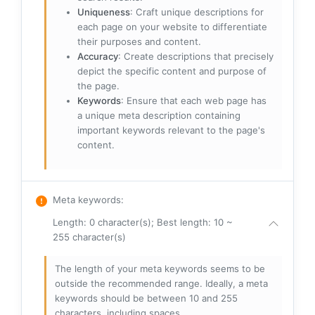
Uniqueness
: Craft unique descriptions for
each page on your website to differentiate
their purposes and content.
Accuracy
: Create descriptions that precisely
depict the specific content and purpose of
the page.
Keywords
: Ensure that each web page has
a unique meta description containing
important keywords relevant to the page's
content.
Meta keywords
:
Length: 0 character(s); Best length: 10 ~
255 character(s)
The length of your meta keywords seems to be
outside the recommended range. Ideally, a meta
keywords should be between 10 and 255
characters, including spaces.