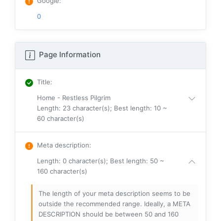
Google
:
0
Page Information
Title
:
Home - Restless Pilgrim
Length: 23 character(s); Best length: 10 ~
60 character(s)
Meta description
:
Length: 0 character(s); Best length: 50 ~
160 character(s)
The length of your meta description seems to be
outside the recommended range. Ideally, a META
DESCRIPTION should be between 50 and 160