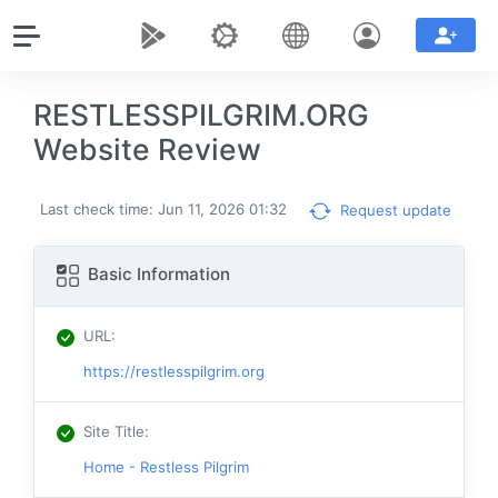
RESTLESSPILGRIM.ORG
Website Review
Last check time: Jun 11, 2026 01:32
Request update
Basic Information
URL
:
https://restlesspilgrim.org
Site Title
:
Home - Restless Pilgrim