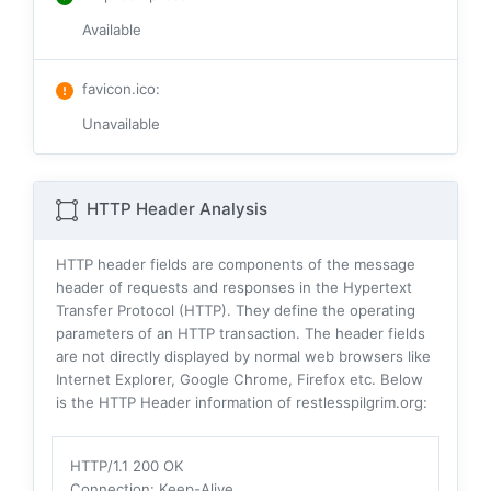
Available
favicon.ico
:
Unavailable
HTTP Header Analysis
HTTP header fields are components of the message
header of requests and responses in the Hypertext
Transfer Protocol (HTTP). They define the operating
parameters of an HTTP transaction. The header fields
are not directly displayed by normal web browsers like
Internet Explorer, Google Chrome, Firefox etc. Below
is the HTTP Header information of restlesspilgrim.org:
HTTP/1.1 200 OK
Connection
: Keep-Alive