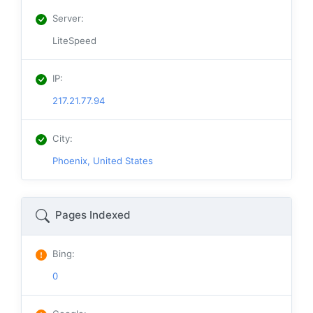
Server
:
LiteSpeed
IP
:
217.21.77.94
City
:
Phoenix, United States
Pages Indexed
Bing
:
0