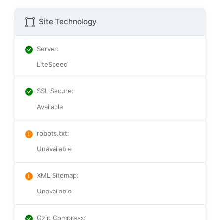
Site Technology
Server
:
LiteSpeed
SSL Secure
:
Available
robots.txt
:
Unavailable
XML Sitemap
:
Unavailable
Gzip Compress
: