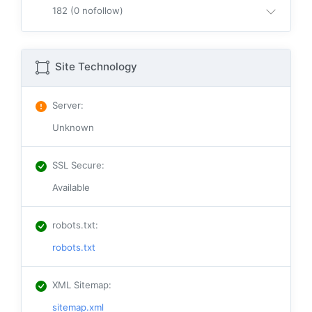
182 (0 nofollow)
Site Technology
Server
:
Unknown
SSL Secure
:
Available
robots.txt
:
robots.txt
XML Sitemap
:
sitemap.xml