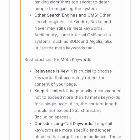
ranking algorithms top secret to deter
people from gaming the system.
Other Search Engines and CMS
: Other
search engines like Yandex, Baidu, and
Naver may still use meta keywords.
Additionally, some internal CMS search
systems, such as SOLR and Algolia, also
utilize the meta keywords tag.
Best practices for Meta Keywords
Relevance is Key
: It is crucial to choose
keywords that accurately reflect the
content of your page.
Keep it Limited
: It is generally recommended
not to exceed more than 10 meta keywords
for a single page. Also, the content length
should not exceed 255 characters
(including spaces).
Consider Long-Tail Keywords
: Long-tail
keywords are more specific and longer
phrases that target a niche audience. These