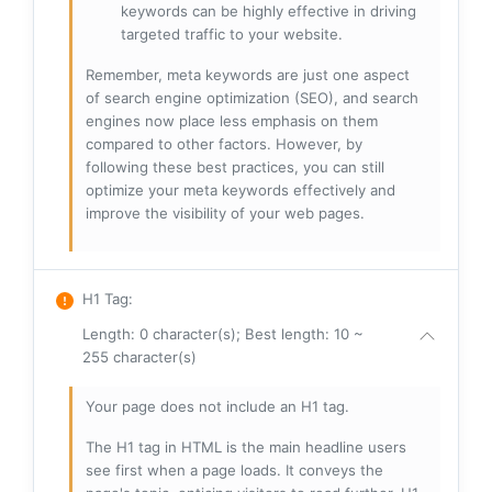
keywords can be highly effective in driving
targeted traffic to your website.
Remember, meta keywords are just one aspect
of search engine optimization (SEO), and search
engines now place less emphasis on them
compared to other factors. However, by
following these best practices, you can still
optimize your meta keywords effectively and
improve the visibility of your web pages.
H1 Tag
:
Length: 0 character(s); Best length: 10 ~
255 character(s)
Your page does not include an H1 tag.
The H1 tag in HTML is the main headline users
see first when a page loads. It conveys the