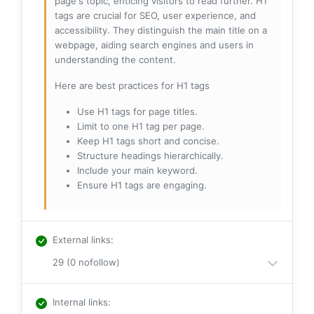
page's topic, enticing visitors to read further. H1
tags are crucial for SEO, user experience, and
accessibility. They distinguish the main title on a
webpage, aiding search engines and users in
understanding the content.
Here are best practices for H1 tags
Use H1 tags for page titles.
Limit to one H1 tag per page.
Keep H1 tags short and concise.
Structure headings hierarchically.
Include your main keyword.
Ensure H1 tags are engaging.
External links
:
29 (0 nofollow)
Internal links
: