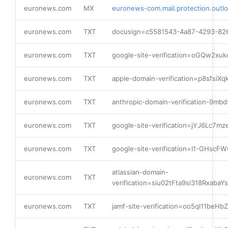
euronews.com
MX
euronews-com.mail.protection.outl
euronews.com
TXT
docusign=c5581543-4a87-4293-82
euronews.com
TXT
google-site-verification=oGQw2x
euronews.com
TXT
apple-domain-verification=p8sfsiX
euronews.com
TXT
anthropic-domain-verification-
euronews.com
TXT
google-site-verification=jYJ6Lc7
euronews.com
TXT
google-site-verification=I1-GHsc
atlassian-domain-
euronews.com
TXT
verification=siu02tFta9si318Rxa
euronews.com
TXT
jamf-site-verification=oo5ql11beH