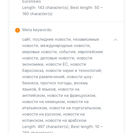
Euronews
Length: 143 character(s); Best length: 50 ~
160 character(s)
Meta keywords
:
сайт, последние новости, независимые
новости, международные новости,
мировые новости, события, европейские
новости, деловые новости, новости
экономики, новости ЕС, новости
Евросоюза, новости науки и технологий,
новости развлечений, новости шоу-
бизнеса, прогноз погоды, восемь
языков, 8 языков, новости на
английском, новости на французском,
новости на немецком, новости на
итальянском, новости на португальском,
новости на русском, новости на
испанском, новости на арабском
Length: 497 character(s); Best length: 10 ~
255 character(s)