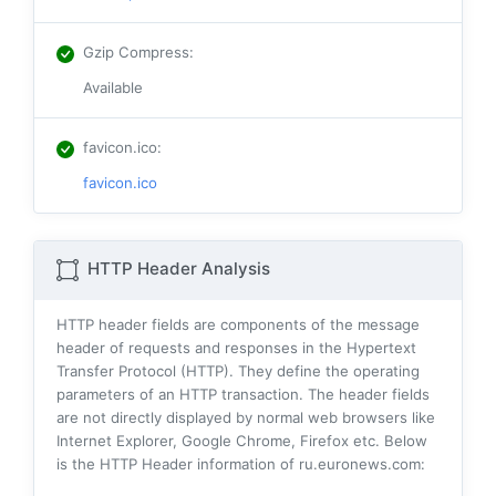
Gzip Compress
:
Available
favicon.ico
:
favicon.ico
HTTP Header Analysis
HTTP header fields are components of the message
header of requests and responses in the Hypertext
Transfer Protocol (HTTP). They define the operating
parameters of an HTTP transaction. The header fields
are not directly displayed by normal web browsers like
Internet Explorer, Google Chrome, Firefox etc. Below
is the HTTP Header information of ru.euronews.com: