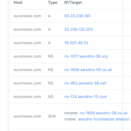
Host
Type
IP/Target
euronews.com
A
63.33.236.190
euronews.com
A
52.209.129.203
euronews.com
A
18.203.49.52
euronews.com
NS
ns-1077.awsdns-06.org
euronews.com
NS
ns-1609.awsdns-09.co.uk
euronews.com
NS
ns-963.awsdns-56.net
euronews.com
NS
ns-124.awsdns-15.com
mname:
ns-1609.awsdns-09.co.uk
euronews.com
SOA
rname:
awsdns-hostmaster.amazon