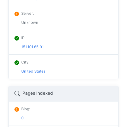
Server
:
Unknown
IP
:
151.101.65.91
City
:
United States
Pages Indexed
Bing
:
0