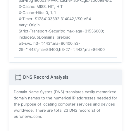
par-lfpg1960034-PAR, cache-iad-kcgs7200099-IAD
X-Cache
: MISS, HIT, HIT
X-Cache-Hits
: 0, 1, 1
X-Timer
: S1784103392.314042,VS0,VE4
Vary
: Origin
Strict-Transport-Security
: max-age=31536000;
includeSubDomains; preload
alt-svc
: h3=":443";ma=86400,h3-
29=":443";ma=86400,h3-27=":443";ma=86400
DNS Record Analysis
Domain Name Systes (DNS) translates easily memorized
domain names to the numerical IP addresses needed for
the purpose of locating computer services and devices
worldwide. There are total
23
DNS record(s) of
euronews.com.