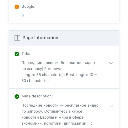
Google
:
0
Page Information
Title
:
Последние новости: бесплатное видео
по запросу| Euronews
Length: 56 character(s); Best length: 10 ~
60 character(s)
Meta description
:
Последние новости — бесплатное видео
по запросу. Оставайтесь в курсе
новостей Европы и мира в сфере
экономики, политики, дипломатии… с