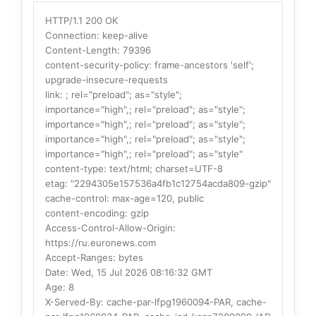
HTTP/1.1 200 OK
Connection
: keep-alive
Content-Length
: 79396
content-security-policy
: frame-ancestors 'self';
upgrade-insecure-requests
link
: ; rel="preload"; as="style";
importance="high",; rel="preload"; as="style";
importance="high",; rel="preload"; as="style";
importance="high",; rel="preload"; as="style";
importance="high",; rel="preload"; as="style"
content-type
: text/html; charset=UTF-8
etag
: "2294305e157536a4fb1c12754acda809-gzip"
cache-control
: max-age=120, public
content-encoding
: gzip
Access-Control-Allow-Origin
:
https://ru.euronews.com
Accept-Ranges
: bytes
Date
: Wed, 15 Jul 2026 08:16:32 GMT
Age
: 8
X-Served-By
: cache-par-lfpg1960094-PAR, cache-