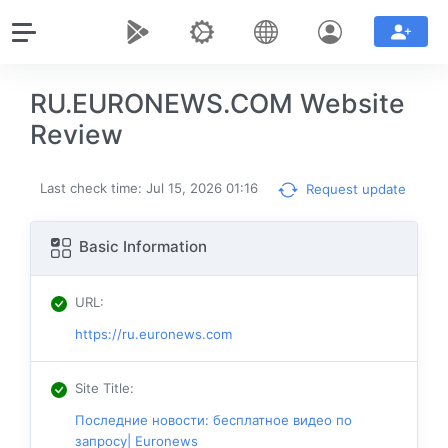
RU.EURONEWS.COM Website
Review
Last check time: Jul 15, 2026 01:16
Request update
Basic Information
URL
:
https://ru.euronews.com
Site Title
:
Последние новости: бесплатное видео по
запросу| Euronews