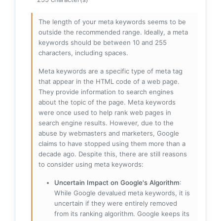
The length of your meta keywords seems to be
outside the recommended range. Ideally, a meta
keywords should be between 10 and 255
characters, including spaces.
Meta keywords are a specific type of meta tag
that appear in the HTML code of a web page.
They provide information to search engines
about the topic of the page. Meta keywords
were once used to help rank web pages in
search engine results. However, due to the
abuse by webmasters and marketers, Google
claims to have stopped using them more than a
decade ago. Despite this, there are still reasons
to consider using meta keywords:
Uncertain Impact on Google's Algorithm
:
While Google devalued meta keywords, it is
uncertain if they were entirely removed
from its ranking algorithm. Google keeps its