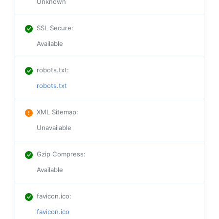
Unknown
SSL Secure
:
Available
robots.txt
:
robots.txt
XML Sitemap
:
Unavailable
Gzip Compress
:
Available
favicon.ico
:
favicon.ico