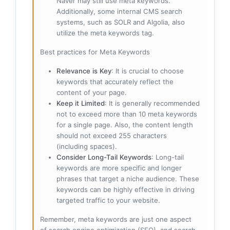
Naver may still use meta keywords.
Additionally, some internal CMS search
systems, such as SOLR and Algolia, also
utilize the meta keywords tag.
Best practices for Meta Keywords
Relevance is Key
: It is crucial to choose
keywords that accurately reflect the
content of your page.
Keep it Limited
: It is generally recommended
not to exceed more than 10 meta keywords
for a single page. Also, the content length
should not exceed 255 characters
(including spaces).
Consider Long-Tail Keywords
: Long-tail
keywords are more specific and longer
phrases that target a niche audience. These
keywords can be highly effective in driving
targeted traffic to your website.
Remember, meta keywords are just one aspect