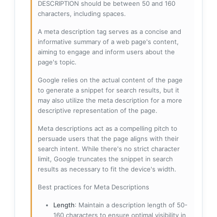
DESCRIPTION should be between 50 and 160
characters, including spaces.
A meta description tag serves as a concise and
informative summary of a web page's content,
aiming to engage and inform users about the
page's topic.
Google relies on the actual content of the page
to generate a snippet for search results, but it
may also utilize the meta description for a more
descriptive representation of the page.
Meta descriptions act as a compelling pitch to
persuade users that the page aligns with their
search intent. While there's no strict character
limit, Google truncates the snippet in search
results as necessary to fit the device's width.
Best practices for Meta Descriptions
Length
: Maintain a description length of 50-
160 characters to ensure optimal visibility in