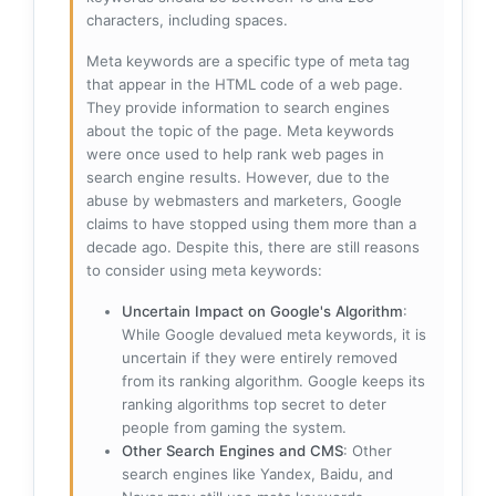
characters, including spaces.
Meta keywords are a specific type of meta tag
that appear in the HTML code of a web page.
They provide information to search engines
about the topic of the page. Meta keywords
were once used to help rank web pages in
search engine results. However, due to the
abuse by webmasters and marketers, Google
claims to have stopped using them more than a
decade ago. Despite this, there are still reasons
to consider using meta keywords:
Uncertain Impact on Google's Algorithm
:
While Google devalued meta keywords, it is
uncertain if they were entirely removed
from its ranking algorithm. Google keeps its
ranking algorithms top secret to deter
people from gaming the system.
Other Search Engines and CMS
: Other
search engines like Yandex, Baidu, and