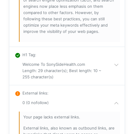
of search engine optimization (SEO), and search
engines now place less emphasis on them
compared to other factors. However, by
following these best practices, you can still
optimize your meta keywords effectively and
improve the visibility of your web pages.
H1 Tag
:
Welcome To SonySideHealth.com
Length: 29 character(s); Best length: 10 ~
255 character(s)
External links
:
0 (0 nofollow)
Your page lacks external links.
External links, also known as outbound links, are