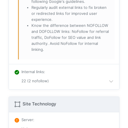
following Google's guidelines.
Regularly audit external links to fix broken
or redirected links for improved user
experience.
Know the difference between NOFOLLOW
and DOFOLLOW links: NoFollow for referral
traffic, DoFollow for SEO value and link
authority. Avoid NoFollow for internal
linking.
Internal links
:
22 (2 nofollow)
Site Technology
Server
: