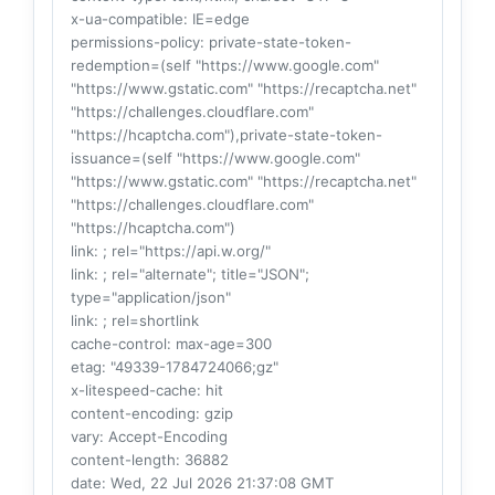
x-ua-compatible
: IE=edge
permissions-policy
: private-state-token-
redemption=(self "https://www.google.com"
"https://www.gstatic.com" "https://recaptcha.net"
"https://challenges.cloudflare.com"
"https://hcaptcha.com"),private-state-token-
issuance=(self "https://www.google.com"
"https://www.gstatic.com" "https://recaptcha.net"
"https://challenges.cloudflare.com"
"https://hcaptcha.com")
link
: ; rel="https://api.w.org/"
link
: ; rel="alternate"; title="JSON";
type="application/json"
link
: ; rel=shortlink
cache-control
: max-age=300
etag
: "49339-1784724066;gz"
x-litespeed-cache
: hit
content-encoding
: gzip
vary
: Accept-Encoding
content-length
: 36882
date
: Wed, 22 Jul 2026 21:37:08 GMT