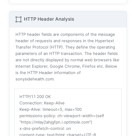
HTTP Header Analysis
HTTP header fields are components of the message
header of requests and responses in the Hypertext
Transfer Protocol (HTTP). They define the operating
parameters of an HTTP transaction. The header fields
are not directly displayed by normal web browsers like
Internet Explorer, Google Chrome, Firefox etc. Below
is the HTTP Header information of
sonysidehealth.com:
HTTP/1.1 200 OK
Connection
: Keep-Alive
Keep-Alive
: timeout=5, max=100
permissions-policy
: ch-viewport-width=(self
"https://mlay2ahjgfpn.i.optimole.com")
x-dns-prefetch-control
: on
content-type
: text/html; charset=UTF-8