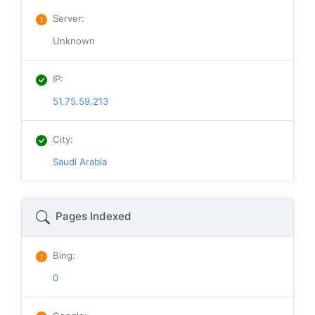
Server
:
Unknown
IP
:
51.75.59.213
City
:
Saudi Arabia
Pages Indexed
Bing
:
0