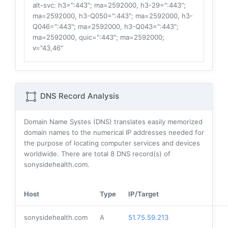
alt-svc
: h3=":443"; ma=2592000, h3-29=":443";
ma=2592000, h3-Q050=":443"; ma=2592000, h3-
Q046=":443"; ma=2592000, h3-Q043=":443";
ma=2592000, quic=":443"; ma=2592000;
v="43,46"
DNS Record Analysis
Domain Name Systes (DNS) translates easily memorized
domain names to the numerical IP addresses needed for
the purpose of locating computer services and devices
worldwide. There are total
8
DNS record(s) of
sonysidehealth.com.
Host
Type
IP/Target
sonysidehealth.com
A
51.75.59.213