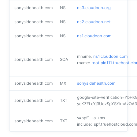
sonysidehealth.com
NS
ns3.cloudoon.org
sonysidehealth.com
NS
ns2.cloudoon.net
sonysidehealth.com
NS
ns1.cloudoon.com
mname:
ns1.cloudoon.com
sonysidehealth.com
SOA
rname:
root.pld111.truehost.cl
sonysidehealth.com
MX
sonysidehealth.com
google-site-verification=YbHkG
sonysidehealth.com
TXT
ycKZFLcYj3UozSpYSYknAzOA3
v=spf1 +a +mx
sonysidehealth.com
TXT
include:_spf.truehostcloud.com