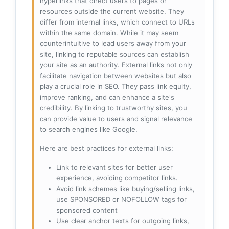
hyperlinks that direct users to pages or
resources outside the current website. They
differ from internal links, which connect to URLs
within the same domain. While it may seem
counterintuitive to lead users away from your
site, linking to reputable sources can establish
your site as an authority. External links not only
facilitate navigation between websites but also
play a crucial role in SEO. They pass link equity,
improve ranking, and can enhance a site's
credibility. By linking to trustworthy sites, you
can provide value to users and signal relevance
to search engines like Google.
Here are best practices for external links:
Link to relevant sites for better user
experience, avoiding competitor links.
Avoid link schemes like buying/selling links,
use SPONSORED or NOFOLLOW tags for
sponsored content
Use clear anchor texts for outgoing links,