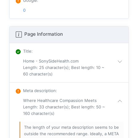
Google
:
0
Page Information
Title
:
Home - SonySideHealth.com
Length: 25 character(s); Best length: 10 ~
60 character(s)
Meta description
:
Where Healthcare Compassion Meets
Length: 33 character(s); Best length: 50 ~
160 character(s)
The length of your meta description seems to be
outside the recommended range. Ideally, a META