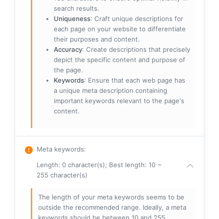
search results.
Uniqueness
: Craft unique descriptions for
each page on your website to differentiate
their purposes and content.
Accuracy
: Create descriptions that precisely
depict the specific content and purpose of
the page.
Keywords
: Ensure that each web page has
a unique meta description containing
important keywords relevant to the page's
content.
Meta keywords
:
Length: 0 character(s); Best length: 10 ~
255 character(s)
The length of your meta keywords seems to be
outside the recommended range. Ideally, a meta
keywords should be between 10 and 255