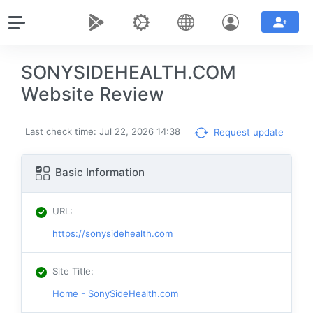
SONYSIDEHEALTH.COM
Website Review
Last check time: Jul 22, 2026 14:38
Request update
Basic Information
URL
:
https://sonysidehealth.com
Site Title
:
Home - SonySideHealth.com