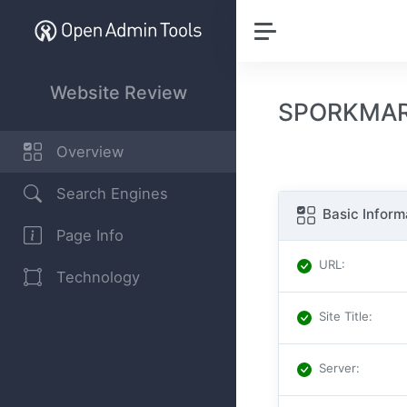
Website Review
SPORKMAR
Overview
Search Engines
Basic Inform
Page Info
URL
:
Technology
Site Title
:
Server
: