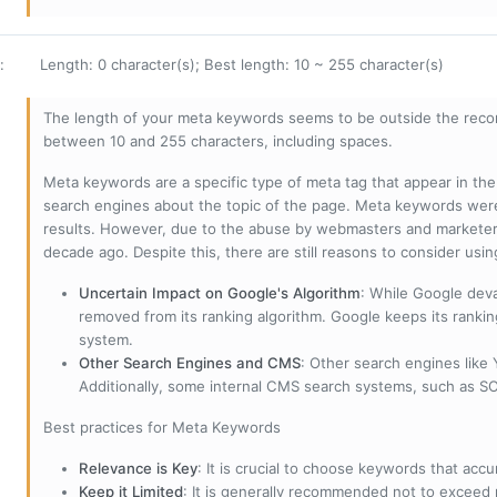
:
Length: 0 character(s); Best length: 10 ~ 255 character(s)
The length of your meta keywords seems to be outside the reco
between 10 and 255 characters, including spaces.
Meta keywords are a specific type of meta tag that appear in t
search engines about the topic of the page. Meta keywords wer
results. However, due to the abuse by webmasters and marketer
decade ago. Despite this, there are still reasons to consider us
Uncertain Impact on Google's Algorithm
: While Google deva
removed from its ranking algorithm. Google keeps its ranki
system.
Other Search Engines and CMS
: Other search engines like
Additionally, some internal CMS search systems, such as SOL
Best practices for Meta Keywords
Relevance is Key
: It is crucial to choose keywords that accu
Keep it Limited
: It is generally recommended not to exceed 