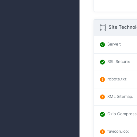
Site Techno
Server
:
SSL Secure
:
robots.txt
:
XML Sitemap
:
Gzip Compress
favicon.ico
: