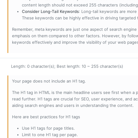
content length should not exceed 255 characters (including
Consider Long-Tail Keywords
: Long-tail keywords are more 
These keywords can be highly effective in driving targeted t
Remember, meta keywords are just one aspect of search engine 
emphasis on them compared to other factors. However, by followi
keywords effectively and improve the visibility of your web page
Length: 0 character(s); Best length: 10 ~ 255 character(s)
Your page does not include an H1 tag.
The H1 tag in HTML is the main headline users see first when a pa
read further. H1 tags are crucial for SEO, user experience, and ac
aiding search engines and users in understanding the content.
Here are best practices for H1 tags
Use H1 tags for page titles.
Limit to one H1 tag per page.