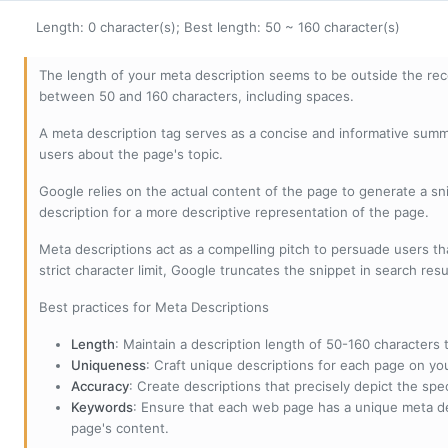
Length: 0 character(s); Best length: 50 ~ 160 character(s)
The length of your meta description seems to be outside the r
between 50 and 160 characters, including spaces.
A meta description tag serves as a concise and informative sum
users about the page's topic.
Google relies on the actual content of the page to generate a snip
description for a more descriptive representation of the page.
Meta descriptions act as a compelling pitch to persuade users tha
strict character limit, Google truncates the snippet in search resu
Best practices for Meta Descriptions
Length
: Maintain a description length of 50-160 characters to
Uniqueness
: Craft unique descriptions for each page on yo
Accuracy
: Create descriptions that precisely depict the sp
Keywords
: Ensure that each web page has a unique meta de
page's content.