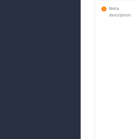
Meta
description
: