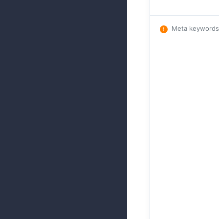
Meta keywords