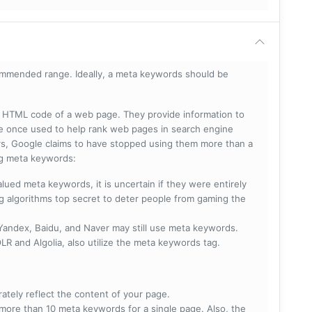
mmended range. Ideally, a meta keywords should be
he HTML code of a web page. They provide information to
e once used to help rank web pages in search engine
s, Google claims to have stopped using them more than a
ing meta keywords:
lued meta keywords, it is uncertain if they were entirely
ng algorithms top secret to deter people from gaming the
 Yandex, Baidu, and Naver may still use meta keywords.
R and Algolia, also utilize the meta keywords tag.
rately reflect the content of your page.
more than 10 meta keywords for a single page. Also, the