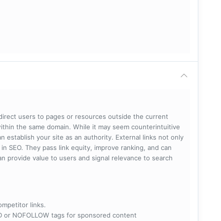
 direct users to pages or resources outside the current
within the same domain. While it may seem counterintuitive
 establish your site as an authority. External links not only
e in SEO. They pass link equity, improve ranking, and can
 can provide value to users and signal relevance to search
ompetitor links.
RED or NOFOLLOW tags for sponsored content