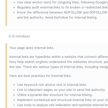
Use clear anchor texts for outgoing links, following Google'
Regularly audit external links to fix broken or redirected li
Know the difference between NOFOLLOW and DOFOLLOW links:
and link authority. Avoid NoFollow for internal linking.
0 (0 nofollow)
Your page lacks internal links.
Internal links are hyperlinks within a website that connect diffe
they help search engines understand the website’s structure, pas
the site. There are various types of internal links, including navig
Here are best practices for internal links:
Use keyword-rich anchor text in internal links.
Link to important pages on your site to send link authority.
Utilize a pyramid-like structure for internal linking.
Implement contextual and structural internal links on your si
Use tools to analyze site indexation and optimize internal lin