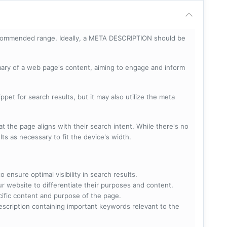
ecommended range. Ideally, a META DESCRIPTION should be
mary of a web page's content, aiming to engage and inform
pet for search results, but it may also utilize the meta
t the page aligns with their search intent. While there's no
lts as necessary to fit the device's width.
 ensure optimal visibility in search results.
ur website to differentiate their purposes and content.
ecific content and purpose of the page.
scription containing important keywords relevant to the