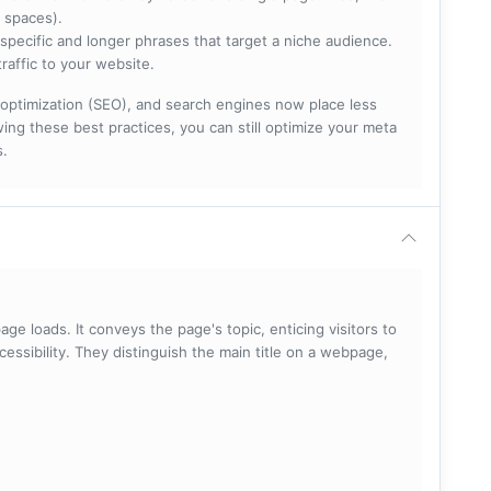
 spaces).
specific and longer phrases that target a niche audience.
raffic to your website.
optimization (SEO), and search engines now place less
ng these best practices, you can still optimize your meta
s.
ge loads. It conveys the page's topic, enticing visitors to
cessibility. They distinguish the main title on a webpage,