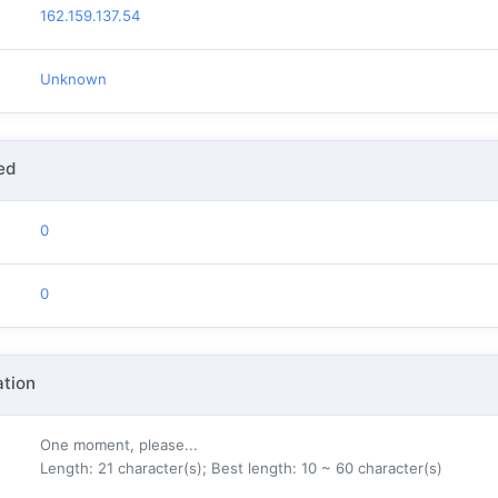
162.159.137.54
Unknown
ed
0
0
tion
One moment, please...
Length: 21 character(s); Best length: 10 ~ 60 character(s)