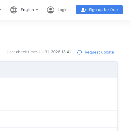
English
Login
Sign up for free
Last check time: Jul 31, 2026 13:41
Request update