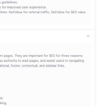
s guidelines.
nks for improved user experience.
 NoFollow for referral traffic, DoFollow for SEO value
rent pages. They are important for SEO for three reasons:
s authority to web pages, and assist users in navigating
ational, footer, contextual, and sidebar links.
te.
king.