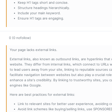
Keep H1 tags short and concise.
Structure headings hierarchically.
Include your main keyword.
Ensure H1 tags are engaging.
0 (0 nofollow)
Your page lacks external links.
External links, also known as outbound links, are hyperlinks that
website. They differ from internal links, which connect to URLs 
to lead users away from your site, linking to reputable sources can
facilitate navigation between websites but also play a crucial rol
enhance a site's credibility. By linking to trustworthy sites, you
engines like Google.
Here are best practices for external links:
Link to relevant sites for better user experience, avoiding c
Avoid link schemes like buying/selling links, use SPONSO