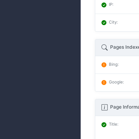
IP
:
City
:
Pages Index
Bing
:
Google
:
Page Informa
Title
: