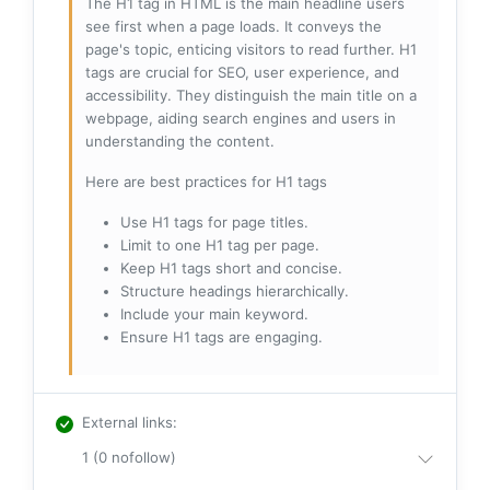
The H1 tag in HTML is the main headline users
see first when a page loads. It conveys the
page's topic, enticing visitors to read further. H1
tags are crucial for SEO, user experience, and
accessibility. They distinguish the main title on a
webpage, aiding search engines and users in
understanding the content.
Here are best practices for H1 tags
Use H1 tags for page titles.
Limit to one H1 tag per page.
Keep H1 tags short and concise.
Structure headings hierarchically.
Include your main keyword.
Ensure H1 tags are engaging.
External links
:
1 (0 nofollow)