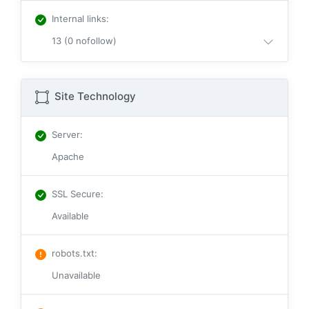
Internal links
:
13 (0 nofollow)
Site Technology
Server
:
Apache
SSL Secure
:
Available
robots.txt
:
Unavailable