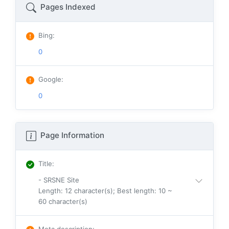
Pages Indexed
Bing
:
0
Google
:
0
Page Information
Title
:
- SRSNE Site
Length: 12 character(s); Best length: 10 ~
60 character(s)
Meta description
: