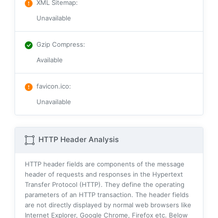
XML Sitemap
:
Unavailable
Gzip Compress
:
Available
favicon.ico
:
Unavailable
HTTP Header Analysis
HTTP header fields are components of the message
header of requests and responses in the Hypertext
Transfer Protocol (HTTP). They define the operating
parameters of an HTTP transaction. The header fields
are not directly displayed by normal web browsers like
Internet Explorer, Google Chrome, Firefox etc. Below