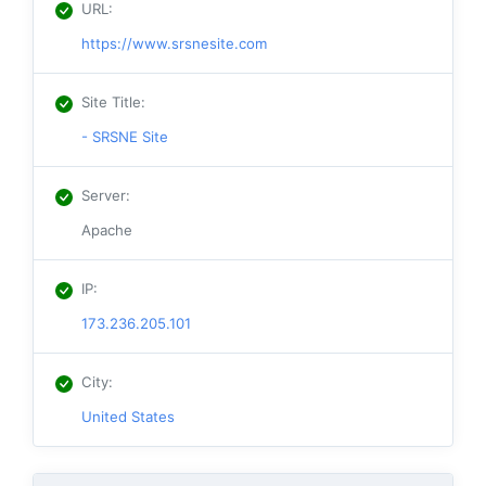
URL
:
https://www.srsnesite.com
Site Title
:
- SRSNE Site
Server
:
Apache
IP
:
173.236.205.101
City
:
United States