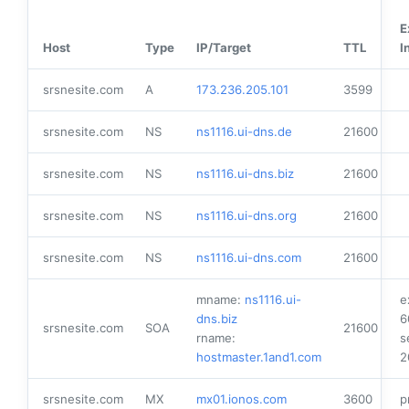
E
Host
Type
IP/Target
TTL
I
srsnesite.com
A
173.236.205.101
3599
srsnesite.com
NS
ns1116.ui-dns.de
21600
srsnesite.com
NS
ns1116.ui-dns.biz
21600
srsnesite.com
NS
ns1116.ui-dns.org
21600
srsnesite.com
NS
ns1116.ui-dns.com
21600
mname:
ns1116.ui-
e
dns.biz
6
srsnesite.com
SOA
21600
rname:
s
hostmaster.1and1.com
2
srsnesite.com
MX
mx01.ionos.com
3600
p