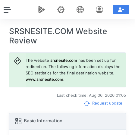
SRSNESITE.COM Website
Review
The website
srsnesite.com
has been set up for
redirection. The following information displays the
SEO statistics for the final destination website,
www.srsnesite.com
.
Last check time: Aug 06, 2026 01:05
Request update
Basic Information