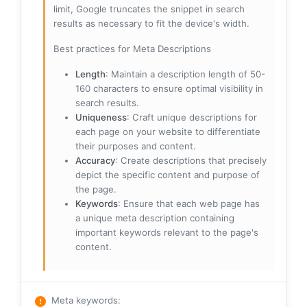
limit, Google truncates the snippet in search
results as necessary to fit the device's width.
Best practices for Meta Descriptions
Length
: Maintain a description length of 50-
160 characters to ensure optimal visibility in
search results.
Uniqueness
: Craft unique descriptions for
each page on your website to differentiate
their purposes and content.
Accuracy
: Create descriptions that precisely
depict the specific content and purpose of
the page.
Keywords
: Ensure that each web page has
a unique meta description containing
important keywords relevant to the page's
content.
Meta keywords
: