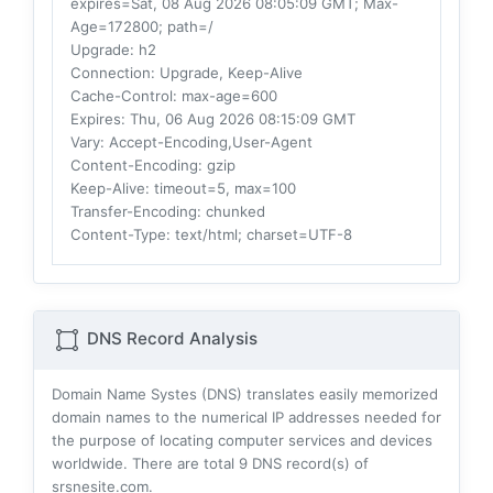
expires=Sat, 08 Aug 2026 08:05:09 GMT; Max-
Age=172800; path=/
Upgrade
: h2
Connection
: Upgrade, Keep-Alive
Cache-Control
: max-age=600
Expires
: Thu, 06 Aug 2026 08:15:09 GMT
Vary
: Accept-Encoding,User-Agent
Content-Encoding
: gzip
Keep-Alive
: timeout=5, max=100
Transfer-Encoding
: chunked
Content-Type
: text/html; charset=UTF-8
DNS Record Analysis
Domain Name Systes (DNS) translates easily memorized
domain names to the numerical IP addresses needed for
the purpose of locating computer services and devices
worldwide. There are total
9
DNS record(s) of
srsnesite.com.