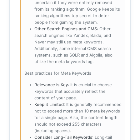
uncertain if they were entirely removed
from its ranking algorithm. Google keeps its
ranking algorithms top secret to deter
people from gaming the system.
Other Search Engines and CMS
: Other
search engines like Yandex, Baidu, and
Naver may still use meta keywords.
Additionally, some internal CMS search
systems, such as SOLR and Algolia, also
utilize the meta keywords tag.
Best practices for Meta Keywords
Relevance is Key
: It is crucial to choose
keywords that accurately reflect the
content of your page.
Keep it Limited
: It is generally recommended
not to exceed more than 10 meta keywords
for a single page. Also, the content length
should not exceed 255 characters
(including spaces).
Consider Long-Tail Keywords
: Long-tail