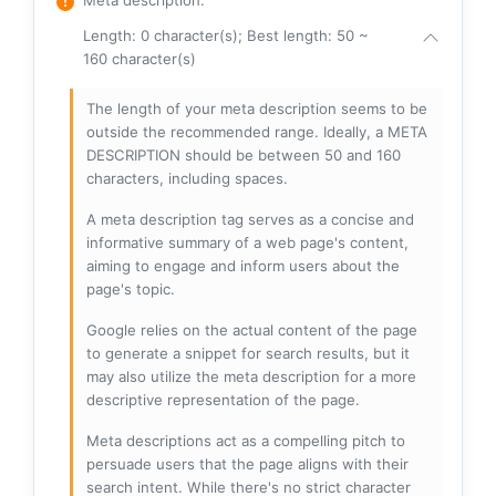
Length: 0 character(s); Best length: 50 ~
160 character(s)
The length of your meta description seems to be
outside the recommended range. Ideally, a META
DESCRIPTION should be between 50 and 160
characters, including spaces.
A meta description tag serves as a concise and
informative summary of a web page's content,
aiming to engage and inform users about the
page's topic.
Google relies on the actual content of the page
to generate a snippet for search results, but it
may also utilize the meta description for a more
descriptive representation of the page.
Meta descriptions act as a compelling pitch to
persuade users that the page aligns with their
search intent. While there's no strict character