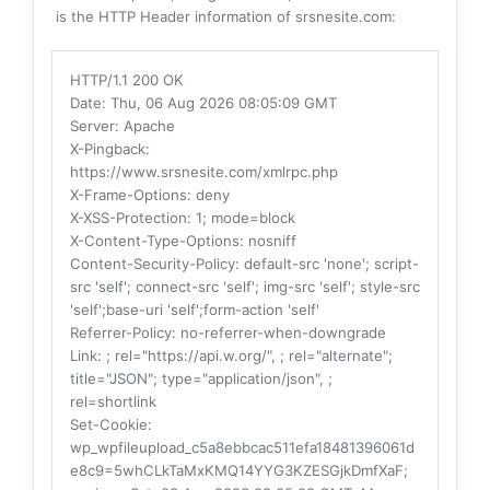
is the HTTP Header information of srsnesite.com:
HTTP/1.1 200 OK
Date
: Thu, 06 Aug 2026 08:05:09 GMT
Server
: Apache
X-Pingback
:
https://www.srsnesite.com/xmlrpc.php
X-Frame-Options
: deny
X-XSS-Protection
: 1; mode=block
X-Content-Type-Options
: nosniff
Content-Security-Policy
: default-src 'none'; script-
src 'self'; connect-src 'self'; img-src 'self'; style-src
'self';base-uri 'self';form-action 'self'
Referrer-Policy
: no-referrer-when-downgrade
Link
: ; rel="https://api.w.org/", ; rel="alternate";
title="JSON"; type="application/json", ;
rel=shortlink
Set-Cookie
:
wp_wpfileupload_c5a8ebbcac511efa18481396061d
e8c9=5whCLkTaMxKMQ14YYG3KZESGjkDmfXaF;