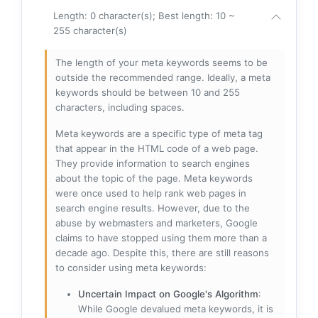
Length: 0 character(s); Best length: 10 ~
255 character(s)
The length of your meta keywords seems to be
outside the recommended range. Ideally, a meta
keywords should be between 10 and 255
characters, including spaces.
Meta keywords are a specific type of meta tag
that appear in the HTML code of a web page.
They provide information to search engines
about the topic of the page. Meta keywords
were once used to help rank web pages in
search engine results. However, due to the
abuse by webmasters and marketers, Google
claims to have stopped using them more than a
decade ago. Despite this, there are still reasons
to consider using meta keywords:
Uncertain Impact on Google's Algorithm
:
While Google devalued meta keywords, it is