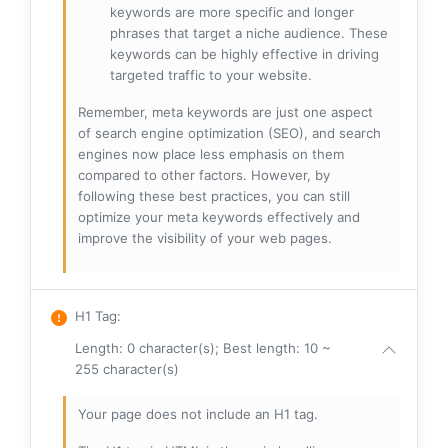
keywords are more specific and longer
phrases that target a niche audience. These
keywords can be highly effective in driving
targeted traffic to your website.
Remember, meta keywords are just one aspect
of search engine optimization (SEO), and search
engines now place less emphasis on them
compared to other factors. However, by
following these best practices, you can still
optimize your meta keywords effectively and
improve the visibility of your web pages.
H1 Tag
:
Length: 0 character(s); Best length: 10 ~
255 character(s)
Your page does not include an H1 tag.