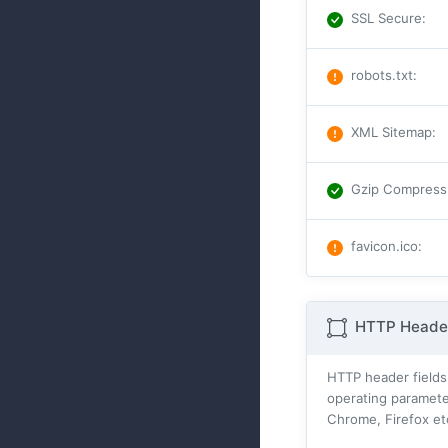
SSL Secure
:
robots.txt
:
XML Sitemap
:
Gzip Compress
favicon.ico
:
HTTP Header
HTTP header fields
operating parameter
Chrome, Firefox et