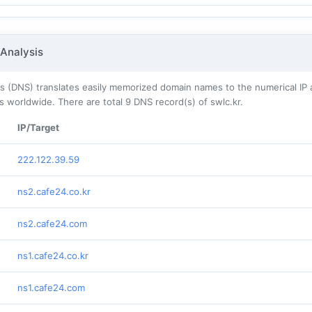
Analysis
 (DNS) translates easily memorized domain names to the numerical IP 
s worldwide. There are total
9
DNS record(s) of swlc.kr.
IP/Target
222.122.39.59
ns2.cafe24.co.kr
ns2.cafe24.com
ns1.cafe24.co.kr
ns1.cafe24.com