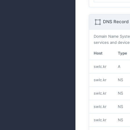
DNS Record 
Domain Name Systes
services and device
Host
Type
swlc.kr
A
swlc.kr
NS
swlc.kr
NS
swlc.kr
NS
swlc.kr
NS