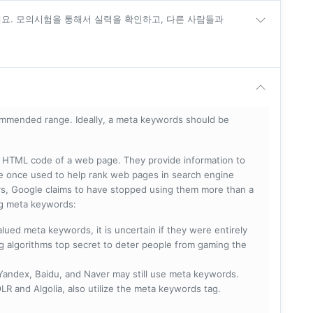
세요. 모의시험을 통해서 실력을 확인하고, 다른 사람들과
mmended range. Ideally, a meta keywords should be
he HTML code of a web page. They provide information to
e once used to help rank web pages in search engine
s, Google claims to have stopped using them more than a
ing meta keywords:
lued meta keywords, it is uncertain if they were entirely
ng algorithms top secret to deter people from gaming the
 Yandex, Baidu, and Naver may still use meta keywords.
R and Algolia, also utilize the meta keywords tag.