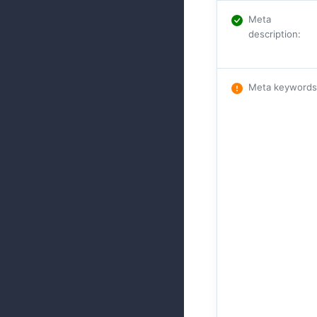
Meta
description
:
Meta keywords