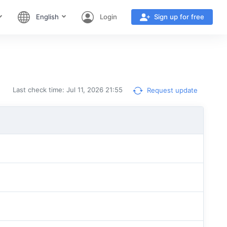
English
Login
Sign up for free
Last check time: Jul 11, 2026 21:55
Request update