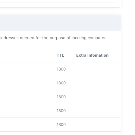
addresses needed for the purpose of locating computer
TTL
Extra Infomation
1800
1800
1800
1800
1800