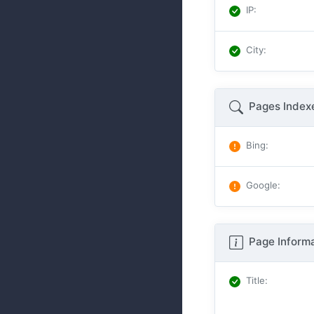
IP
:
City
:
Pages Index
Bing
:
Google
:
Page Informa
Title
: