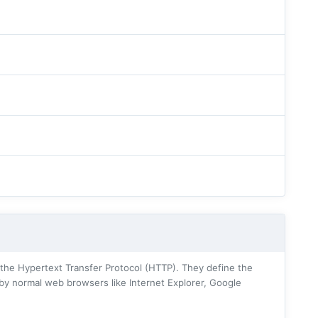
he Hypertext Transfer Protocol (HTTP). They define the
 by normal web browsers like Internet Explorer, Google