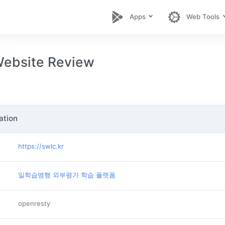
Apps
Web Tools
ebsite Review
ation
https://swlc.kr
일학습병행 외부평가 학습 플랫폼
openresty