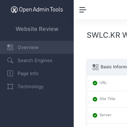
Website Review
SWLC.KR W
Overview
Search Engines
Basic Inform
Page Info
URL
:
Technology
Site Title
:
Server
: