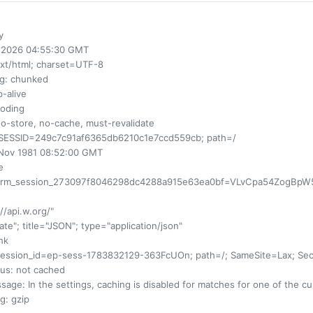
y
ul 2026 04:55:30 GMT
ext/html; charset=UTF-8
ng
: chunked
p-alive
coding
no-store, no-cache, must-revalidate
SESSID=249c7c91af6365db6210c1e7ccd559cb; path=/
 Nov 1981 08:52:00 GMT
e
orm_session_273097f8046298dc4288a915e63ea0bf=VLvCpa54ZogBpW5jKd
://api.w.org/"
rnate"; title="JSON"; type="application/json"
ink
session_id=ep-sess-1783832129-363FcUOn; path=/; SameSite=Lax; Se
us
: not cached
sage
: In the settings, caching is disabled for matches for one of the 
ng
: gzip