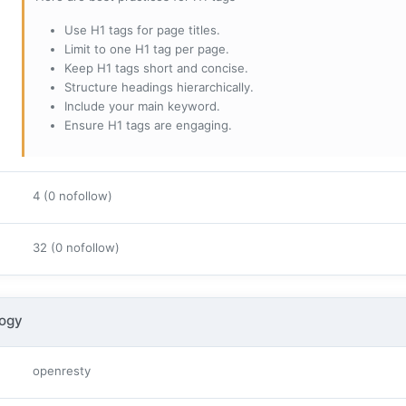
Use H1 tags for page titles.
Limit to one H1 tag per page.
Keep H1 tags short and concise.
Structure headings hierarchically.
Include your main keyword.
Ensure H1 tags are engaging.
4 (0 nofollow)
32 (0 nofollow)
logy
openresty