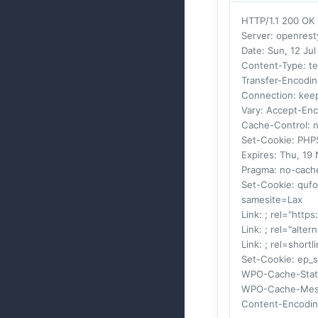
HTTP/1.1 200 OK
Server
: openrest
Date
: Sun, 12 J
Content-Type
: t
Transfer-Encodi
Connection
: kee
Vary
: Accept-En
Cache-Control
: 
Set-Cookie
: PHP
Expires
: Thu, 19
Pragma
: no-cach
Set-Cookie
: quf
samesite=Lax
Link
: ; rel="https
Link
: ; rel="alte
Link
: ; rel=shortl
Set-Cookie
: ep_
WPO-Cache-Stat
WPO-Cache-Mes
Content-Encodi