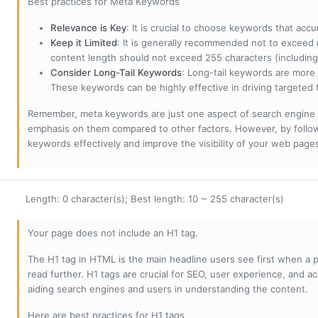
Best practices for Meta Keywords
Relevance is Key
: It is crucial to choose keywords that accu
Keep it Limited
: It is generally recommended not to exceed 
content length should not exceed 255 characters (including
Consider Long-Tail Keywords
: Long-tail keywords are more 
These keywords can be highly effective in driving targeted t
Remember, meta keywords are just one aspect of search engine 
emphasis on them compared to other factors. However, by followi
keywords effectively and improve the visibility of your web page
Length: 0 character(s); Best length: 10 ~ 255 character(s)
Your page does not include an H1 tag.
The H1 tag in HTML is the main headline users see first when a pa
read further. H1 tags are crucial for SEO, user experience, and ac
aiding search engines and users in understanding the content.
Here are best practices for H1 tags