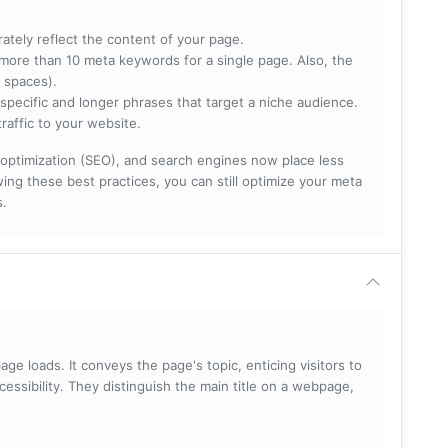
rately reflect the content of your page.
more than 10 meta keywords for a single page. Also, the
 spaces).
specific and longer phrases that target a niche audience.
raffic to your website.
optimization (SEO), and search engines now place less
ng these best practices, you can still optimize your meta
s.
ge loads. It conveys the page's topic, enticing visitors to
cessibility. They distinguish the main title on a webpage,