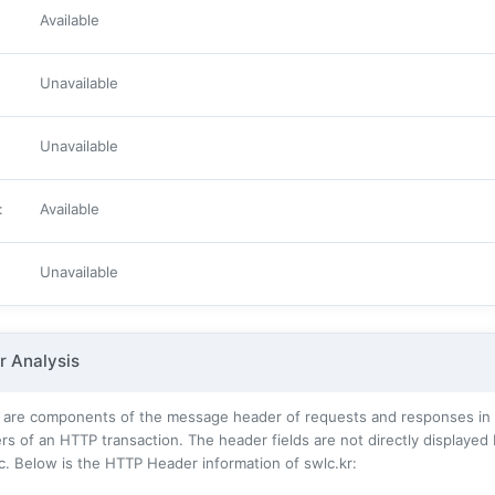
Available
Unavailable
Unavailable
:
Available
Unavailable
 Analysis
 are components of the message header of requests and responses in t
s of an HTTP transaction. The header fields are not directly displayed
c. Below is the HTTP Header information of swlc.kr: