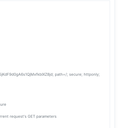
F9d0gA6s1QjMxfkbIXZ8jd; path=/; secure; httponly;
cure
current request's GET parameters