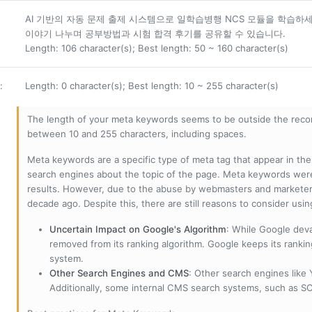
AI 기반의 자동 문제 출제 시스템으로 일학습병행 NCS 모듈을 학습하
이야기 나누며 공부방법과 시험 합격 후기를 공유할 수 있습니다.
Length: 106 character(s); Best length: 50 ~ 160 character(s)
:
Length: 0 character(s); Best length: 10 ~ 255 character(s)
The length of your meta keywords seems to be outside the reco
between 10 and 255 characters, including spaces.
Meta keywords are a specific type of meta tag that appear in t
search engines about the topic of the page. Meta keywords wer
results. However, due to the abuse by webmasters and marketer
decade ago. Despite this, there are still reasons to consider us
Uncertain Impact on Google's Algorithm
: While Google deva
removed from its ranking algorithm. Google keeps its ranki
system.
Other Search Engines and CMS
: Other search engines like
Additionally, some internal CMS search systems, such as SOL