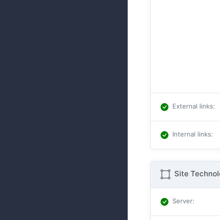
External links
:
Internal links
:
Site Techno
Server
: