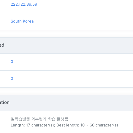
222.122.39.59
South Korea
ed
0
0
tion
일학습병행 외부평가 학습 플랫폼
Length: 17 character(s); Best length: 10 ~ 60 character(s)