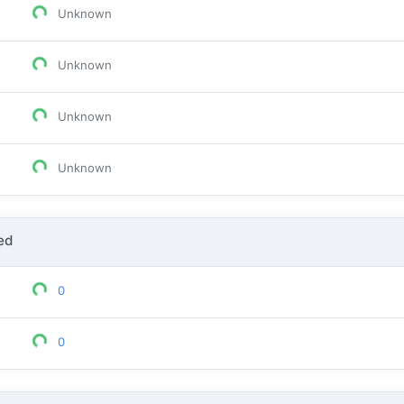
Unknown
Unknown
Unknown
Unknown
ed
0
0