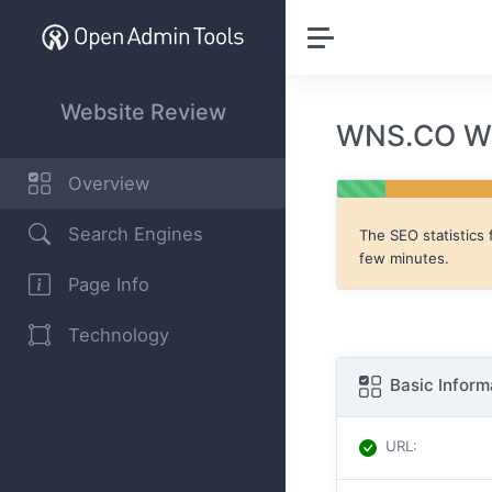
Website Review
WNS.CO We
Overview
Search Engines
The SEO statistics 
few minutes.
Page Info
Technology
Basic Inform
URL
: