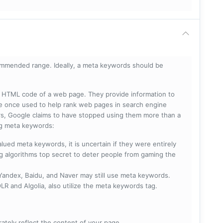
mmended range. Ideally, a meta keywords should be
he HTML code of a web page. They provide information to
e once used to help rank web pages in search engine
s, Google claims to have stopped using them more than a
ing meta keywords:
lued meta keywords, it is uncertain if they were entirely
ng algorithms top secret to deter people from gaming the
 Yandex, Baidu, and Naver may still use meta keywords.
R and Algolia, also utilize the meta keywords tag.
rately reflect the content of your page.