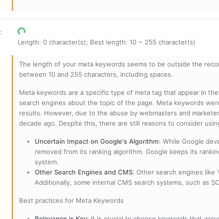
:
Length: 0 character(s); Best length: 10 ~ 255 character(s)
The length of your meta keywords seems to be outside the reco
between 10 and 255 characters, including spaces.
Meta keywords are a specific type of meta tag that appear in t
search engines about the topic of the page. Meta keywords wer
results. However, due to the abuse by webmasters and marketer
decade ago. Despite this, there are still reasons to consider us
Uncertain Impact on Google's Algorithm
: While Google deva
removed from its ranking algorithm. Google keeps its ranki
system.
Other Search Engines and CMS
: Other search engines like
Additionally, some internal CMS search systems, such as SOL
Best practices for Meta Keywords
Relevance is Key
: It is crucial to choose keywords that accu