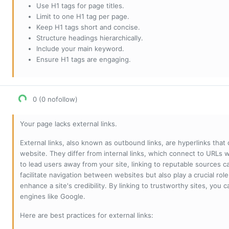
Use H1 tags for page titles.
Limit to one H1 tag per page.
Keep H1 tags short and concise.
Structure headings hierarchically.
Include your main keyword.
Ensure H1 tags are engaging.
0 (0 nofollow)
Your page lacks external links.
External links, also known as outbound links, are hyperlinks that
website. They differ from internal links, which connect to URLs 
to lead users away from your site, linking to reputable sources can
facilitate navigation between websites but also play a crucial rol
enhance a site's credibility. By linking to trustworthy sites, you
engines like Google.
Here are best practices for external links: