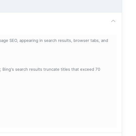
page SEO, appearing in search results, browser tabs, and
; Bing's search results truncate titles that exceed 70