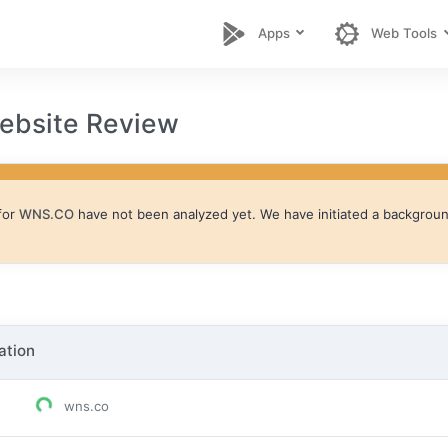
Apps
Web Tools
bsite Review
for
WNS.CO
have not been analyzed yet. We have initiated a background 
ation
wns.co