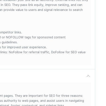
e in SEO. They pass link equity, improve ranking, and can
 can provide value to users and signal relevance to search
ompetitor links.
RED or NOFOLLOW tags for sponsored content
s guidelines.
nks for improved user experience.
 NoFollow for referral traffic, DoFollow for SEO value
rent pages. They are important for SEO for three reasons:
s authority to web pages, and assist users in navigating
ational, footer, contextual, and sidebar links.