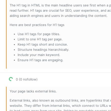
The H1 tag in HTML is the main headline users see first when a pa
read further. H1 tags are crucial for SEO, user experience, and ac
aiding search engines and users in understanding the content.
Here are best practices for H1 tags
Use H1 tags for page titles.
Limit to one H1 tag per page.
Keep H1 tags short and concise.
Structure headings hierarchically.
Include your main keyword.
Ensure H1 tags are engaging.
0 (0 nofollow)
Your page lacks external links.
External links, also known as outbound links, are hyperlinks that
website. They differ from internal links, which connect to URLs 
to lead users away from your site, linking to reputable sources can