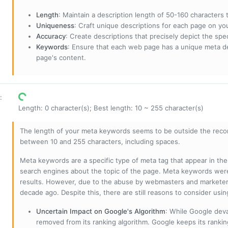
Length
: Maintain a description length of 50-160 characters to
Uniqueness
: Craft unique descriptions for each page on yo
Accuracy
: Create descriptions that precisely depict the sp
Keywords
: Ensure that each web page has a unique meta de
page's content.
:
Length: 0 character(s); Best length: 10 ~ 255 character(s)
The length of your meta keywords seems to be outside the reco
between 10 and 255 characters, including spaces.
Meta keywords are a specific type of meta tag that appear in t
search engines about the topic of the page. Meta keywords wer
results. However, due to the abuse by webmasters and marketer
decade ago. Despite this, there are still reasons to consider us
Uncertain Impact on Google's Algorithm
: While Google deva
removed from its ranking algorithm. Google keeps its ranki