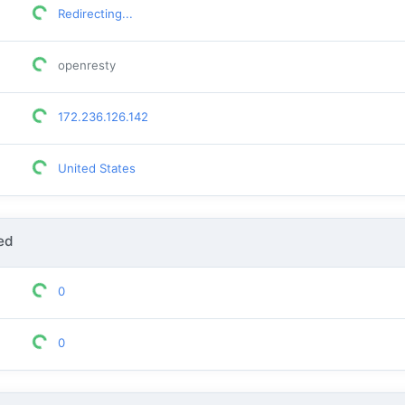
Redirecting...
openresty
172.236.126.142
United States
ed
0
0