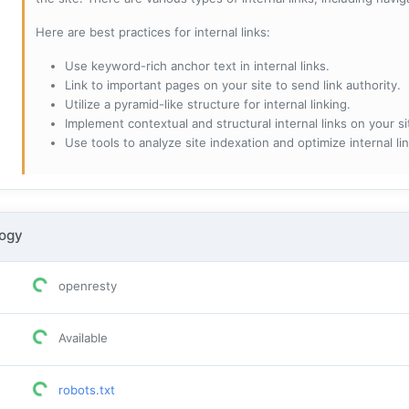
Here are best practices for internal links:
Use keyword-rich anchor text in internal links.
Link to important pages on your site to send link authority.
Utilize a pyramid-like structure for internal linking.
Implement contextual and structural internal links on your si
Use tools to analyze site indexation and optimize internal lin
logy
openresty
Available
robots.txt