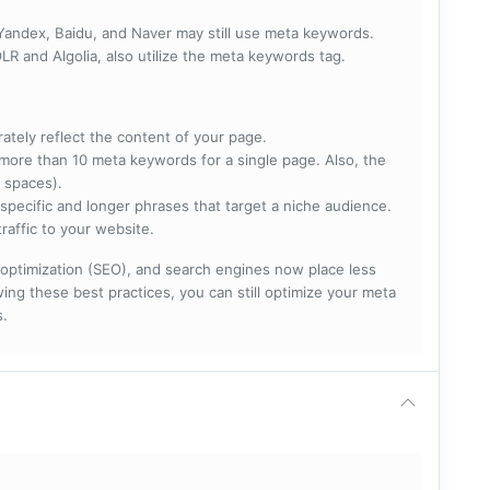
 Yandex, Baidu, and Naver may still use meta keywords.
R and Algolia, also utilize the meta keywords tag.
rately reflect the content of your page.
more than 10 meta keywords for a single page. Also, the
 spaces).
specific and longer phrases that target a niche audience.
raffic to your website.
optimization (SEO), and search engines now place less
ng these best practices, you can still optimize your meta
s.