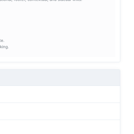
te.
king.