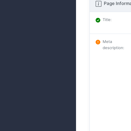
Page Informa
Title
:
Meta
description
: