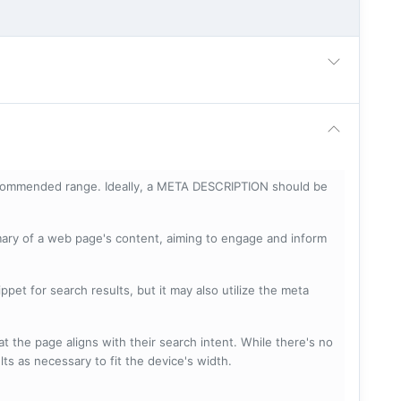
ecommended range. Ideally, a META DESCRIPTION should be
mary of a web page's content, aiming to engage and inform
pet for search results, but it may also utilize the meta
t the page aligns with their search intent. While there's no
lts as necessary to fit the device's width.