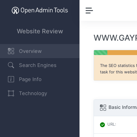
Website Review
WWW.GAYP
Overview
Search Engines
The SEO statistics 
task for this websi
Page Info
Technology
Basic Inform
URL
: