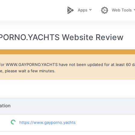
Apps
Web Tools
ORNO.YACHTS Website Review
for
WWW.GAYPORNO.YACHTS
have not been updated for at least 60 d
te, please wait a few minutes.
ation
https://www.gayporno.yachts