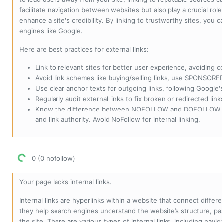
facilitate navigation between websites but also play a crucial rol
enhance a site's credibility. By linking to trustworthy sites, you
engines like Google.
Here are best practices for external links:
Link to relevant sites for better user experience, avoiding c
Avoid link schemes like buying/selling links, use SPONSO
Use clear anchor texts for outgoing links, following Google'
Regularly audit external links to fix broken or redirected li
Know the difference between NOFOLLOW and DOFOLLOW links:
and link authority. Avoid NoFollow for internal linking.
0 (0 nofollow)
Your page lacks internal links.
Internal links are hyperlinks within a website that connect diffe
they help search engines understand the website’s structure, pas
the site. There are various types of internal links, including navig