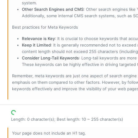
system.
Other Search Engines and CMS
: Other search engines like
Additionally, some internal CMS search systems, such as SOL
Best practices for Meta Keywords
Relevance is Key
: It is crucial to choose keywords that accu
Keep it Limited
: It is generally recommended not to exceed 
content length should not exceed 255 characters (including
Consider Long-Tail Keywords
: Long-tail keywords are more 
These keywords can be highly effective in driving targeted t
Remember, meta keywords are just one aspect of search engine 
emphasis on them compared to other factors. However, by followi
keywords effectively and improve the visibility of your web page
Length: 0 character(s); Best length: 10 ~ 255 character(s)
Your page does not include an H1 tag.