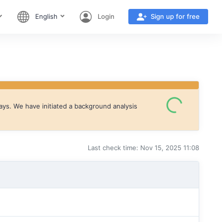
English
Login
Sign up for free
ays. We have initiated a background analysis
Last check time: Nov 15, 2025 11:08