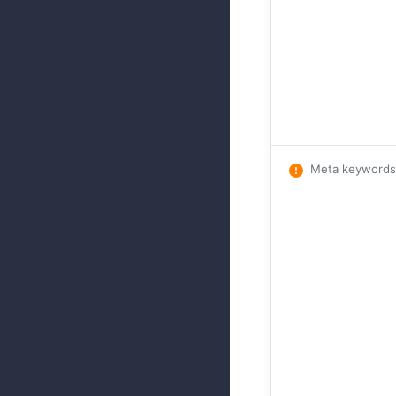
Meta keywords