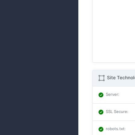
Site Techno
Server
:
SSL Secure
:
robots.txt
: