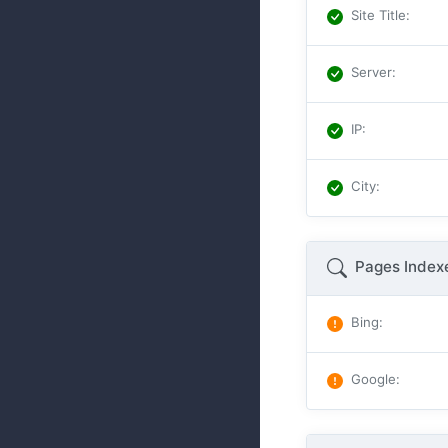
Site Title
:
Server
:
IP
:
City
:
Pages Index
Bing
:
Google
: