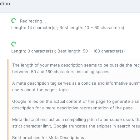
tion
Redirecting...
Length: 14 character(s); Best length: 10 ~ 60 character(s)
Length: 0 character(s); Best length: 50 ~ 160 character(s)
The length of your meta description seems to be outside the r
between 50 and 160 characters, including spaces.
A meta description tag serves as a concise and informative sum
users about the page's topic.
Google relies on the actual content of the page to generate a snip
description for a more descriptive representation of the page.
Meta descriptions act as a compelling pitch to persuade users tha
strict character limit, Google truncates the snippet in search resu
Best practices for Meta Descriptions