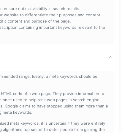
 ensure optimal visibility in search results.
ur website to differentiate their purposes and content.
ecific content and purpose of the page.
scription containing important keywords relevant to the
mmended range. Ideally, a meta keywords should be
he HTML code of a web page. They provide information to
e once used to help rank web pages in search engine
s, Google claims to have stopped using them more than a
ing meta keywords:
lued meta keywords, it is uncertain if they were entirely
ng algorithms top secret to deter people from gaming the