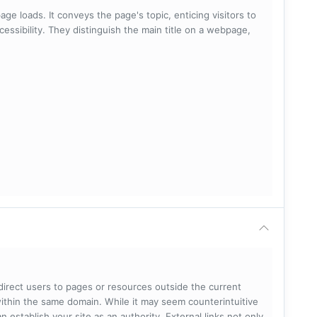
ge loads. It conveys the page's topic, enticing visitors to
cessibility. They distinguish the main title on a webpage,
 direct users to pages or resources outside the current
within the same domain. While it may seem counterintuitive
 establish your site as an authority. External links not only