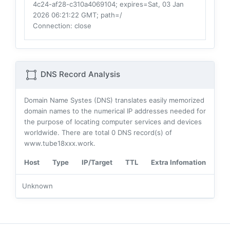
4c24-af28-c310a4069104; expires=Sat, 03 Jan
2026 06:21:22 GMT; path=/
Connection
: close
DNS Record Analysis
Domain Name Systes (DNS) translates easily memorized
domain names to the numerical IP addresses needed for
the purpose of locating computer services and devices
worldwide. There are total
0
DNS record(s) of
www.tube18xxx.work.
Host
Type
IP/Target
TTL
Extra Infomation
Unknown