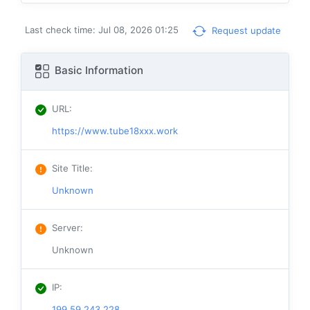
Last check time: Jul 08, 2026 01:25
Request update
Basic Information
URL
:
https://www.tube18xxx.work
Site Title
:
Unknown
Server
:
Unknown
IP
:
199.59.243.228