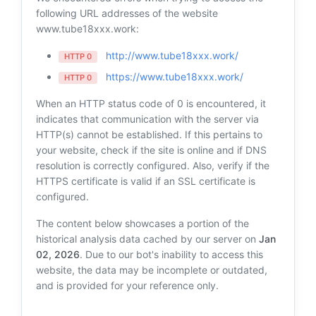
following URL addresses of the website
www.tube18xxx.work:
http://www.tube18xxx.work/
HTTP 0
https://www.tube18xxx.work/
HTTP 0
When an HTTP status code of 0 is encountered, it
indicates that communication with the server via
HTTP(s) cannot be established. If this pertains to
your website, check if the site is online and if DNS
resolution is correctly configured. Also, verify if the
HTTPS certificate is valid if an SSL certificate is
configured.
The content below showcases a portion of the
historical analysis data cached by our server on
Jan
02, 2026
. Due to our bot's inability to access this
website, the data may be incomplete or outdated,
and is provided for your reference only.