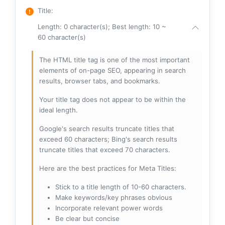
Title
:
Length: 0 character(s); Best length: 10 ~
60 character(s)
The HTML title tag is one of the most important
elements of on-page SEO, appearing in search
results, browser tabs, and bookmarks.
Your title tag does not appear to be within the
ideal length.
Google's search results truncate titles that
exceed 60 characters; Bing's search results
truncate titles that exceed 70 characters.
Here are the best practices for Meta Titles:
Stick to a title length of 10-60 characters.
Make keywords/key phrases obvious
Incorporate relevant power words
Be clear but concise