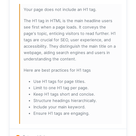
Your page does not include an H1 tag.
The H1 tag in HTML is the main headline users
see first when a page loads. It conveys the
page's topic, enticing visitors to read further. H1
tags are crucial for SEO, user experience, and
accessibility. They distinguish the main title on a
webpage, aiding search engines and users in
understanding the content.
Here are best practices for H1 tags
Use H1 tags for page titles.
Limit to one H1 tag per page.
Keep H1 tags short and concise.
Structure headings hierarchically.
Include your main keyword.
Ensure H1 tags are engaging.