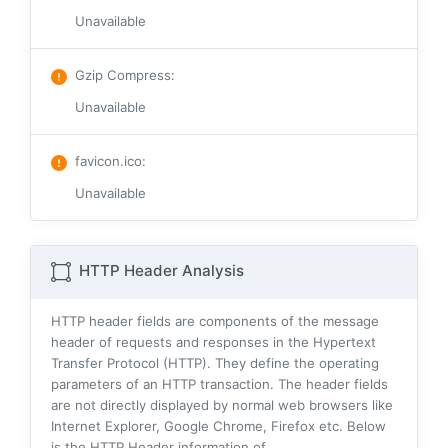
Unavailable
Gzip Compress
:
Unavailable
favicon.ico
:
Unavailable
HTTP Header Analysis
HTTP header fields are components of the message
header of requests and responses in the Hypertext
Transfer Protocol (HTTP). They define the operating
parameters of an HTTP transaction. The header fields
are not directly displayed by normal web browsers like
Internet Explorer, Google Chrome, Firefox etc. Below
is the HTTP Header information of