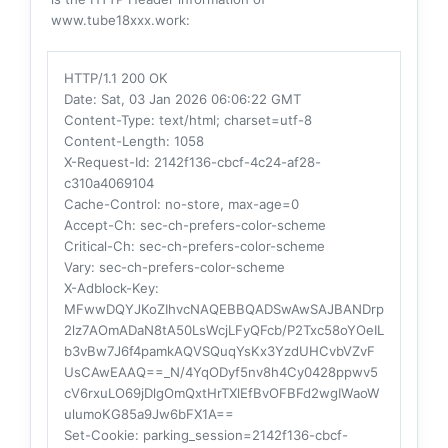
www.tube18xxx.work:
HTTP/1.1 200 OK
Date
: Sat, 03 Jan 2026 06:06:22 GMT
Content-Type
: text/html; charset=utf-8
Content-Length
: 1058
X-Request-Id
: 2142f136-cbcf-4c24-af28-
c310a4069104
Cache-Control
: no-store, max-age=0
Accept-Ch
: sec-ch-prefers-color-scheme
Critical-Ch
: sec-ch-prefers-color-scheme
Vary
: sec-ch-prefers-color-scheme
X-Adblock-Key
:
MFwwDQYJKoZIhvcNAQEBBQADSwAwSAJBANDrp
2lz7AOmADaN8tA50LsWcjLFyQFcb/P2Txc58oYOeIL
b3vBw7J6f4pamkAQVSQuqYsKx3YzdUHCvbVZvF
UsCAwEAAQ==_N/4YqODyf5nv8h4Cy0428ppwv5
cV6rxuLO69jDlgOmQxtHrTXlEfBvOFBFd2wgIWaoW
ulumoKG85a9Jw6bFX1A==
Set-Cookie
: parking_session=2142f136-cbcf-