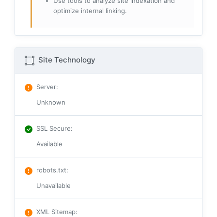
Use tools to analyze site indexation and
optimize internal linking.
Site Technology
Server
:
Unknown
SSL Secure
:
Available
robots.txt
:
Unavailable
XML Sitemap
: