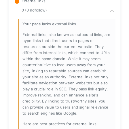
External links
:
0 (0 nofollow)
Your page lacks external links.
External links, also known as outbound links, are
hyperlinks that direct users to pages or
resources outside the current website. They
differ from internal links, which connect to URLs
within the same domain. While it may seem
counterintuitive to lead users away from your
site, linking to reputable sources can establish
your site as an authority. External links not only
facilitate navigation between websites but also
play a crucial role in SEO. They pass link equity,
improve ranking, and can enhance a site's
credibility. By linking to trustworthy sites, you
can provide value to users and signal relevance
to search engines like Google.
Here are best practices for external links: