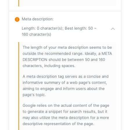
Meta description
:
Length: 0 character(s); Best length: 50 ~
160 character(s)
The length of your meta description seems to be
outside the recommended range. Ideally, a META
DESCRIPTION should be between 50 and 160
characters, including spaces.
A meta description tag serves as a concise and
informative summary of a web page's content,
aiming to engage and inform users about the
page's topic.
Google relies on the actual content of the page
to generate a snippet for search results, but it
may also utilize the meta description for a more
descriptive representation of the page.