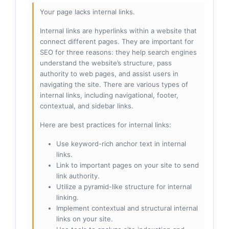
Your page lacks internal links.
Internal links are hyperlinks within a website that
connect different pages. They are important for
SEO for three reasons: they help search engines
understand the website’s structure, pass
authority to web pages, and assist users in
navigating the site. There are various types of
internal links, including navigational, footer,
contextual, and sidebar links.
Here are best practices for internal links:
Use keyword-rich anchor text in internal
links.
Link to important pages on your site to send
link authority.
Utilize a pyramid-like structure for internal
linking.
Implement contextual and structural internal
links on your site.