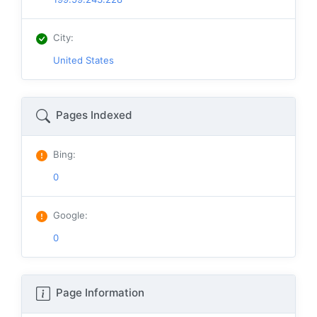
City
:
United States
Pages Indexed
Bing
:
0
Google
:
0
Page Information