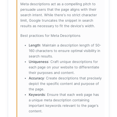
Meta descriptions act as a compelling pitch to
persuade users that the page aligns with their
search intent. While there's no strict character
limit, Google truncates the snippet in search
results as necessary to fit the device's width.
Best practices for Meta Descriptions
Length
: Maintain a description length of 50-
160 characters to ensure optimal visibility in
search results.
Uniqueness
: Craft unique descriptions for
each page on your website to differentiate
their purposes and content.
Accuracy
: Create descriptions that precisely
depict the specific content and purpose of
the page.
Keywords
: Ensure that each web page has
a unique meta description containing
important keywords relevant to the page's
content.