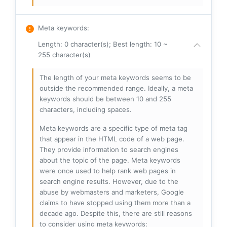
Meta keywords
:
Length: 0 character(s); Best length: 10 ~
255 character(s)
The length of your meta keywords seems to be
outside the recommended range. Ideally, a meta
keywords should be between 10 and 255
characters, including spaces.
Meta keywords are a specific type of meta tag
that appear in the HTML code of a web page.
They provide information to search engines
about the topic of the page. Meta keywords
were once used to help rank web pages in
search engine results. However, due to the
abuse by webmasters and marketers, Google
claims to have stopped using them more than a
decade ago. Despite this, there are still reasons
to consider using meta keywords: