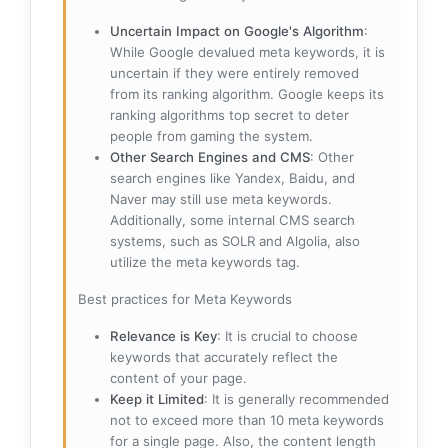
Uncertain Impact on Google's Algorithm
:
While Google devalued meta keywords, it is
uncertain if they were entirely removed
from its ranking algorithm. Google keeps its
ranking algorithms top secret to deter
people from gaming the system.
Other Search Engines and CMS
: Other
search engines like Yandex, Baidu, and
Naver may still use meta keywords.
Additionally, some internal CMS search
systems, such as SOLR and Algolia, also
utilize the meta keywords tag.
Best practices for Meta Keywords
Relevance is Key
: It is crucial to choose
keywords that accurately reflect the
content of your page.
Keep it Limited
: It is generally recommended
not to exceed more than 10 meta keywords
for a single page. Also, the content length