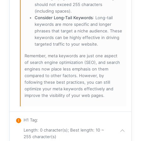
should not exceed 255 characters
(including spaces).
Consider Long-Tail Keywords
: Long-tail
keywords are more specific and longer
phrases that target a niche audience. These
keywords can be highly effective in driving
targeted traffic to your website.
Remember, meta keywords are just one aspect
of search engine optimization (SEO), and search
engines now place less emphasis on them
compared to other factors. However, by
following these best practices, you can still
optimize your meta keywords effectively and
improve the visibility of your web pages.
H1 Tag
:
Length: 0 character(s); Best length: 10 ~
255 character(s)