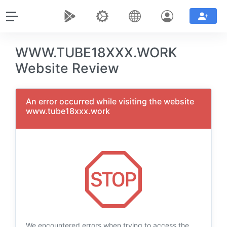
WWW.TUBE18XXX.WORK
Website Review
An error occurred while visiting the website
www.tube18xxx.work
We encountered errors when trying to access the