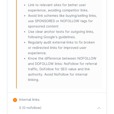
Link to relevant sites for better user
experience, avoiding competitor links.
Avoid link schemes like buying/selling links,
use SPONSORED or NOFOLLOW tags for
sponsored content
Use clear anchor texts for outgoing links,
following Google's guidelines.
Regularly audit external links to fix broken
or redirected links for improved user
experience.
Know the difference between NOFOLLOW
and DOFOLLOW links: NoFollow for referral
traffic, DoFollow for SEO value and link
authority. Avoid NoFollow for internal
linking.
Internal links
:
0 (0 nofollow)