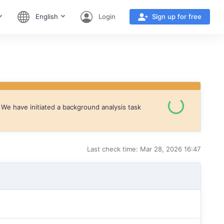
English
Login
Sign up for free
We have initiated a background analysis task
Last check time: Mar 28, 2026 16:47