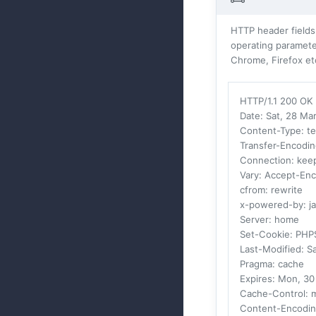
HTTP header fields
operating parameter
Chrome, Firefox et
HTTP/1.1 200 OK
Date
: Sat, 28 M
Content-Type
: t
Transfer-Encodi
Connection
: kee
Vary
: Accept-En
cfrom
: rewrite
x-powered-by
: j
Server
: home
Set-Cookie
: PHP
Last-Modified
: S
Pragma
: cache
Expires
: Mon, 3
Cache-Control
: 
Content-Encodi