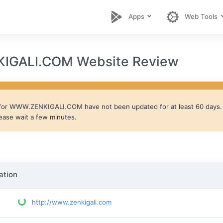
Apps
Web Tools
GALI.COM Website Review
for
WWW.ZENKIGALI.COM
have not been updated for at least 60 days. 
lease wait a few minutes.
ation
http://www.zenkigali.com