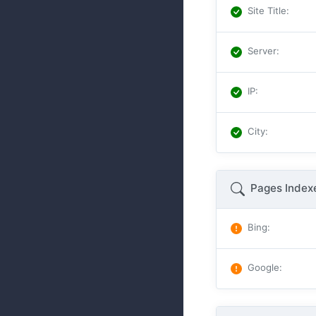
Site Title
:
Server
:
IP
:
City
:
Pages Index
Bing
:
Google
: