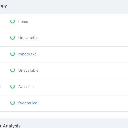
logy
home
Unavailable
robots.txt
Unavailable
:
Available
favicon.ico
 Analysis