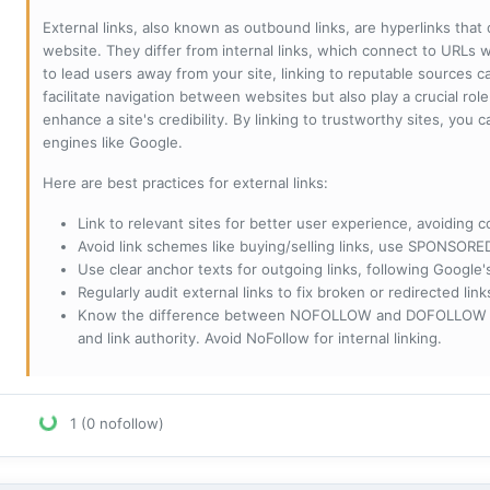
External links, also known as outbound links, are hyperlinks that
website. They differ from internal links, which connect to URLs 
to lead users away from your site, linking to reputable sources can
facilitate navigation between websites but also play a crucial rol
enhance a site's credibility. By linking to trustworthy sites, you
engines like Google.
Here are best practices for external links:
Link to relevant sites for better user experience, avoiding c
Avoid link schemes like buying/selling links, use SPONSO
Use clear anchor texts for outgoing links, following Google'
Regularly audit external links to fix broken or redirected li
Know the difference between NOFOLLOW and DOFOLLOW links:
and link authority. Avoid NoFollow for internal linking.
1 (0 nofollow)