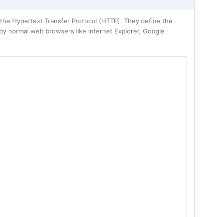
he Hypertext Transfer Protocol (HTTP). They define the
 by normal web browsers like Internet Explorer, Google