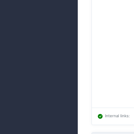
Internal links
: