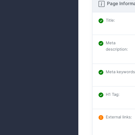
Page Informa
Title
:
Meta
description
:
Meta keywords
H1 Tag
:
External links
: