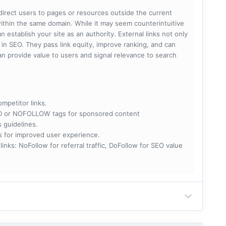
 direct users to pages or resources outside the current
within the same domain. While it may seem counterintuitive
 establish your site as an authority. External links not only
e in SEO. They pass link equity, improve ranking, and can
 can provide value to users and signal relevance to search
ompetitor links.
RED or NOFOLLOW tags for sponsored content
s guidelines.
nks for improved user experience.
 NoFollow for referral traffic, DoFollow for SEO value