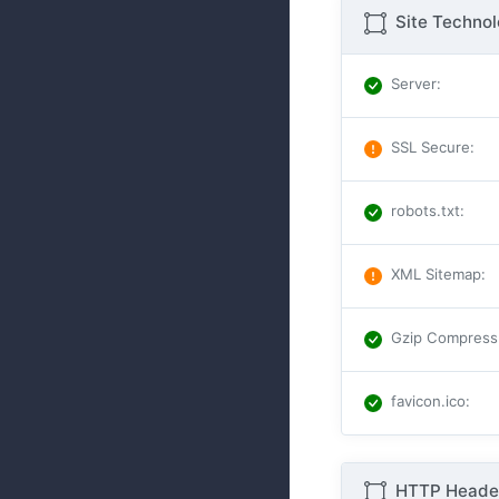
Site Techno
Server
:
SSL Secure
:
robots.txt
:
XML Sitemap
:
Gzip Compress
favicon.ico
:
HTTP Header