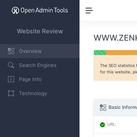
Website Review
WWW.ZENKI
Overview
Search Engines
The SEO statistics 
for this website, p
Page Info
Technology
Basic Inform
URL
: