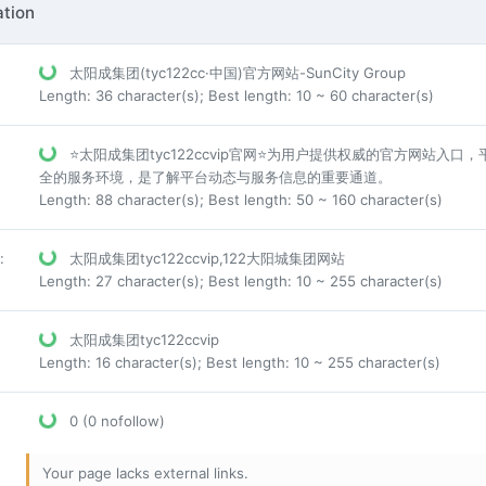
tion
太阳成集团(tyc122cc·中国)官方网站-SunCity Group
Length: 36 character(s); Best length: 10 ~ 60 character(s)
⭐太阳成集团tyc122ccvip官网⭐为用户提供权威的官方网站
全的服务环境，是了解平台动态与服务信息的重要通道。
Length: 88 character(s); Best length: 50 ~ 160 character(s)
:
太阳成集团tyc122ccvip,122大阳城集团网站
Length: 27 character(s); Best length: 10 ~ 255 character(s)
太阳成集团tyc122ccvip
Length: 16 character(s); Best length: 10 ~ 255 character(s)
0 (0 nofollow)
Your page lacks external links.