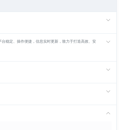
入口，平台稳定、操作便捷，信息实时更新，致力于打造高效、安