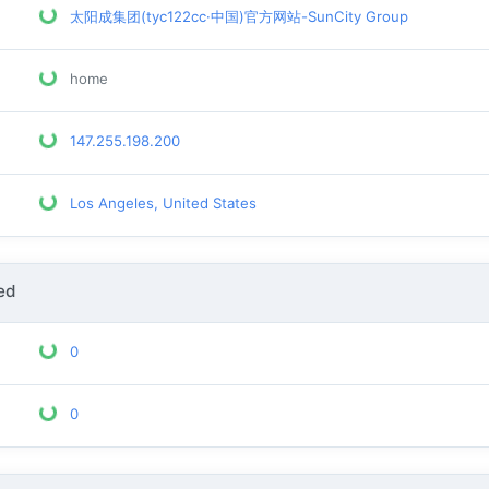
太阳成集团(tyc122cc·中国)官方网站-SunCity Group
home
147.255.198.200
Los Angeles, United States
ed
0
0