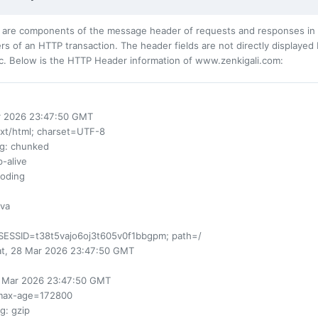
 are components of the message header of requests and responses in t
s of an HTTP transaction. The header fields are not directly displayed
c. Below is the HTTP Header information of www.zenkigali.com:
ar 2026 23:47:50 GMT
ext/html; charset=UTF-8
ng
: chunked
p-alive
coding
ava
SESSID=t38t5vajo6oj3t605v0f1bbgpm; path=/
at, 28 Mar 2026 23:47:50 GMT
0 Mar 2026 23:47:50 GMT
max-age=172800
ng
: gzip