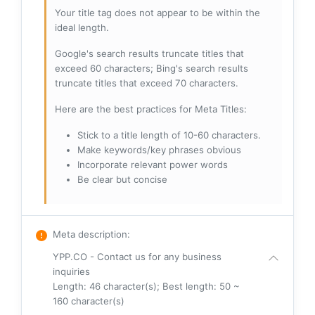
Your title tag does not appear to be within the
ideal length.
Google's search results truncate titles that
exceed 60 characters; Bing's search results
truncate titles that exceed 70 characters.
Here are the best practices for Meta Titles:
Stick to a title length of 10-60 characters.
Make keywords/key phrases obvious
Incorporate relevant power words
Be clear but concise
Meta description
:
YPP.CO - Contact us for any business
inquiries
Length: 46 character(s); Best length: 50 ~
160 character(s)