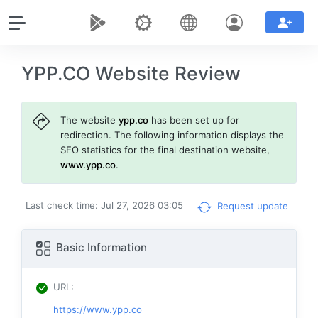
YPP.CO Website Review
The website
ypp.co
has been set up for
redirection. The following information displays the
SEO statistics for the final destination website,
www.ypp.co
.
Last check time: Jul 27, 2026 03:05
Request update
Basic Information
URL
:
https://www.ypp.co