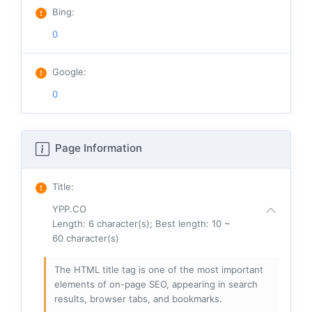
Bing
:
0
Google
:
0
Page Information
Title
:
YPP.CO
Length: 6 character(s); Best length: 10 ~
60 character(s)
The HTML title tag is one of the most important
elements of on-page SEO, appearing in search
results, browser tabs, and bookmarks.