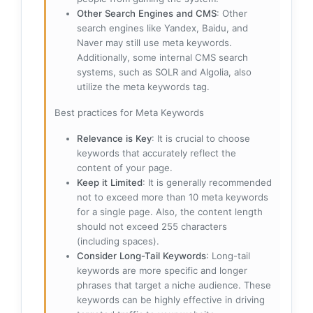
Other Search Engines and CMS
: Other
search engines like Yandex, Baidu, and
Naver may still use meta keywords.
Additionally, some internal CMS search
systems, such as SOLR and Algolia, also
utilize the meta keywords tag.
Best practices for Meta Keywords
Relevance is Key
: It is crucial to choose
keywords that accurately reflect the
content of your page.
Keep it Limited
: It is generally recommended
not to exceed more than 10 meta keywords
for a single page. Also, the content length
should not exceed 255 characters
(including spaces).
Consider Long-Tail Keywords
: Long-tail
keywords are more specific and longer
phrases that target a niche audience. These
keywords can be highly effective in driving