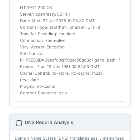
HTTP/1.1 200 OK
Server
: openresty/1.21.4.1
Date
: Mon, 27 Jul 2026 10:05:32 GMT
Content-Type
: text/html; charset=UTF-8
Transfer-Encoding
: chunked
Connection
: keep-alive
Vary
: Accept-Encoding
Set-Cookie
:
PHPSESSID=39sofd0cr70qac56go3o1ig4mr; path=/
Expires
: Thu, 19 Nov 1981 08:52:00 GMT
Cache-Control
: no-store, no-cache, must-
revalidate
Pragma
: no-cache
Content-Encoding
: gzip
DNS Record Analysis
Domain Name Systes (DNS) translates easily memorized