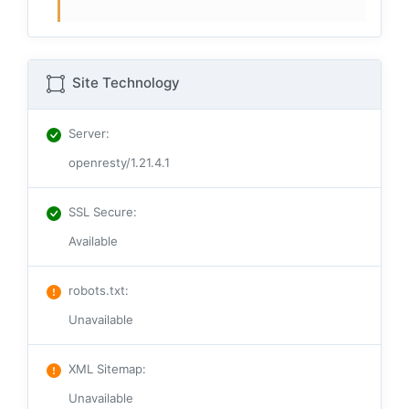
Site Technology
Server
:
openresty/1.21.4.1
SSL Secure
:
Available
robots.txt
:
Unavailable
XML Sitemap
:
Unavailable