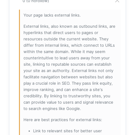
0 (0 nofollow)
Your page lacks external links.
External links, also known as outbound links, are
hyperlinks that direct users to pages or
resources outside the current website. They
differ from internal links, which connect to URLs
within the same domain. While it may seem
counterintuitive to lead users away from your
site, linking to reputable sources can establish
your site as an authority. External links not only
facilitate navigation between websites but also
play a crucial role in SEO. They pass link equity,
improve ranking, and can enhance a site's
credibility. By linking to trustworthy sites, you
can provide value to users and signal relevance
to search engines like Google.
Here are best practices for external links:
Link to relevant sites for better user