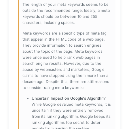
The length of your meta keywords seems to be
outside the recommended range. Ideally, a meta
keywords should be between 10 and 255
characters, including spaces.
Meta keywords are a specific type of meta tag
that appear in the HTML code of a web page.
They provide information to search engines
about the topic of the page. Meta keywords
were once used to help rank web pages in
search engine results. However, due to the
abuse by webmasters and marketers, Google
claims to have stopped using them more than a
decade ago. Despite this, there are still reasons
to consider using meta keywords:
Uncertain Impact on Google's Algorithm
:
While Google devalued meta keywords, it is
uncertain if they were entirely removed
from its ranking algorithm. Google keeps its
ranking algorithms top secret to deter
people from gaming the system.