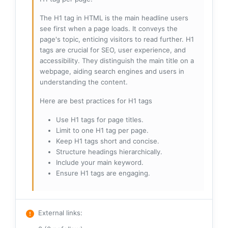
The H1 tag in HTML is the main headline users
see first when a page loads. It conveys the
page's topic, enticing visitors to read further. H1
tags are crucial for SEO, user experience, and
accessibility. They distinguish the main title on a
webpage, aiding search engines and users in
understanding the content.
Here are best practices for H1 tags
Use H1 tags for page titles.
Limit to one H1 tag per page.
Keep H1 tags short and concise.
Structure headings hierarchically.
Include your main keyword.
Ensure H1 tags are engaging.
External links
: