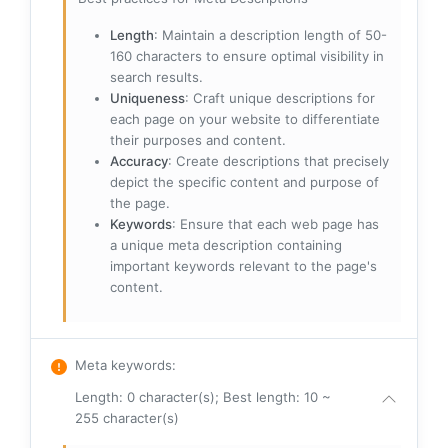
Length
: Maintain a description length of 50-
160 characters to ensure optimal visibility in
search results.
Uniqueness
: Craft unique descriptions for
each page on your website to differentiate
their purposes and content.
Accuracy
: Create descriptions that precisely
depict the specific content and purpose of
the page.
Keywords
: Ensure that each web page has
a unique meta description containing
important keywords relevant to the page's
content.
Meta keywords
:
Length: 0 character(s); Best length: 10 ~
255 character(s)