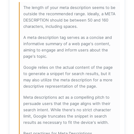
The length of your meta description seems to be
outside the recommended range. Ideally, a META
DESCRIPTION should be between 50 and 160
characters, including spaces.
A meta description tag serves as a concise and
informative summary of a web page's content,
aiming to engage and inform users about the
page's topic.
Google relies on the actual content of the page
to generate a snippet for search results, but it
may also utilize the meta description for a more
descriptive representation of the page.
Meta descriptions act as a compelling pitch to
persuade users that the page aligns with their
search intent. While there's no strict character
limit, Google truncates the snippet in search
results as necessary to fit the device's width.
Best practices for Meta Descriptions