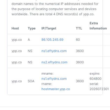
domain names to the numerical IP addresses needed for
the purpose of locating computer services and devices
worldwide. There are total
4
DNS record(s) of ypp.co.
Extra
Host
Type
IP/Target
TTL
Infomation
ypp.co
A
86.105.245.69
60
ypp.co
NS
ns1.eftydns.com
3600
ypp.co
NS
ns2.eftydns.com
3600
mname:
expire:
ns1.eftydns.com
604800
ypp.co
SOA
3600
rname:
serial:
hostmaster.ypp.co
2026072301