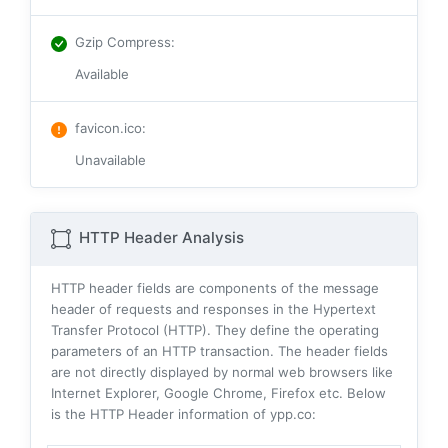
Gzip Compress
:
Available
favicon.ico
:
Unavailable
HTTP Header Analysis
HTTP header fields are components of the message
header of requests and responses in the Hypertext
Transfer Protocol (HTTP). They define the operating
parameters of an HTTP transaction. The header fields
are not directly displayed by normal web browsers like
Internet Explorer, Google Chrome, Firefox etc. Below
is the HTTP Header information of ypp.co: