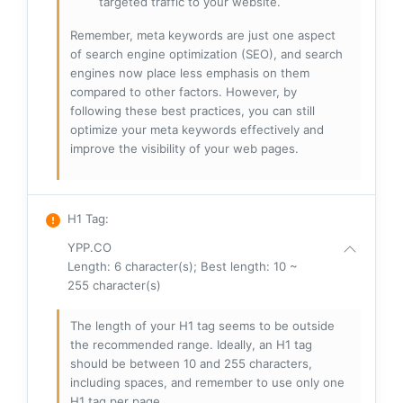
targeted traffic to your website.
Remember, meta keywords are just one aspect
of search engine optimization (SEO), and search
engines now place less emphasis on them
compared to other factors. However, by
following these best practices, you can still
optimize your meta keywords effectively and
improve the visibility of your web pages.
H1 Tag
:
YPP.CO
Length: 6 character(s); Best length: 10 ~
255 character(s)
The length of your H1 tag seems to be outside
the recommended range. Ideally, an H1 tag
should be between 10 and 255 characters,
including spaces, and remember to use only one
H1 tag per page.