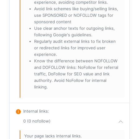
experience, avoiding competitor links.
Avoid link schemes like buying/selling links,
use SPONSORED or NOFOLLOW tags for
sponsored content
Use clear anchor texts for outgoing links,
following Google's guidelines.
Regularly audit external links to fix broken
or redirected links for improved user
experience.
Know the difference between NOFOLLOW
and DOFOLLOW links: NoFollow for referral
traffic, DoFollow for SEO value and link
authority. Avoid NoFollow for internal
linking.
Internal links
:
0 (0 nofollow)
Your page lacks internal links.