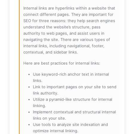
Internal links are hyperlinks within a website that
connect different pages. They are important for
SEO for three reasons: they help search engines
understand the website’s structure, pass
authority to web pages, and assist users in
navigating the site. There are various types of
internal links, including navigational, footer,
contextual, and sidebar links.
Here are best practices for internal links:
Use keyword-rich anchor text in internal
links.
Link to important pages on your site to send
link authority.
Utilize a pyramid-like structure for internal
linking.
Implement contextual and structural internal
links on your site.
Use tools to analyze site indexation and
optimize internal linking.