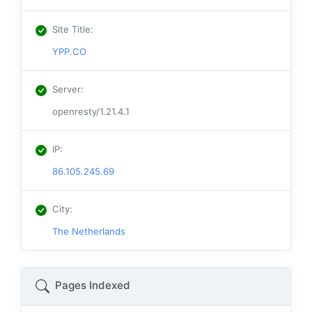
Site Title
:
YPP.CO
Server
:
openresty/1.21.4.1
IP
:
86.105.245.69
City
:
The Netherlands
Pages Indexed