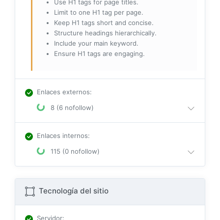
Use H1 tags for page titles.
Limit to one H1 tag per page.
Keep H1 tags short and concise.
Structure headings hierarchically.
Include your main keyword.
Ensure H1 tags are engaging.
Enlaces externos
:
8 (6 nofollow)
Enlaces internos
:
115 (0 nofollow)
Tecnología del sitio
Servidor
: