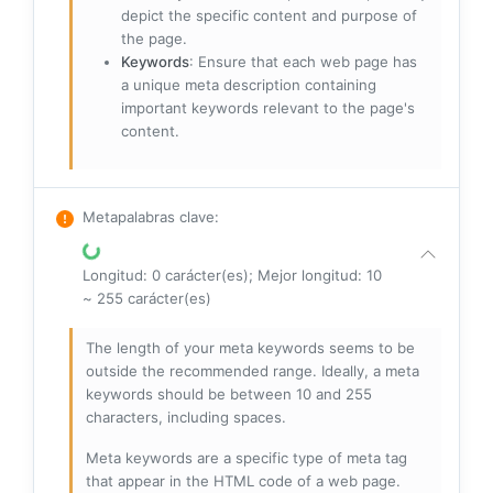
depict the specific content and purpose of
the page.
Keywords
: Ensure that each web page has
a unique meta description containing
important keywords relevant to the page's
content.
Metapalabras clave
:
Longitud: 0 carácter(es); Mejor longitud: 10
~ 255 carácter(es)
The length of your meta keywords seems to be
outside the recommended range. Ideally, a meta
keywords should be between 10 and 255
characters, including spaces.
Meta keywords are a specific type of meta tag
that appear in the HTML code of a web page.