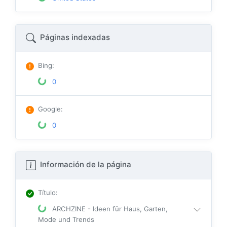
Páginas indexadas
Bing
:
0
Google
:
0
Información de la página
Título
:
ARCHZINE - Ideen für Haus, Garten,
Mode und Trends