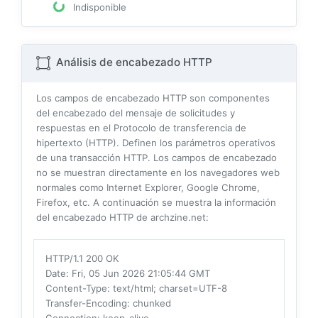
Indisponible
Análisis de encabezado HTTP
Los campos de encabezado HTTP son componentes
del encabezado del mensaje de solicitudes y
respuestas en el Protocolo de transferencia de
hipertexto (HTTP). Definen los parámetros operativos
de una transacción HTTP. Los campos de encabezado
no se muestran directamente en los navegadores web
normales como Internet Explorer, Google Chrome,
Firefox, etc. A continuación se muestra la información
del encabezado HTTP de archzine.net:
HTTP/1.1 200 OK
Date
: Fri, 05 Jun 2026 21:05:44 GMT
Content-Type
: text/html; charset=UTF-8
Transfer-Encoding
: chunked