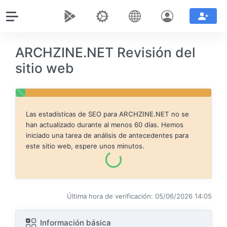
ARCHZINE.NET Revisión del
sitio web
Las estadísticas de SEO para
ARCHZINE.NET
no se
han actualizado durante al menos 60 días. Hemos
iniciado una tarea de análisis de antecedentes para
este sitio web, espere unos minutos.
Última hora de verificación: 05/06/2026 14:05
Información básica