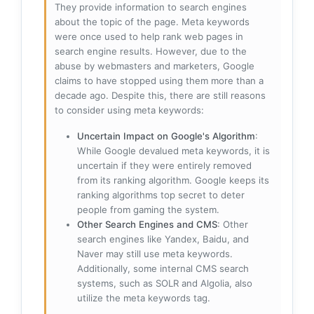
They provide information to search engines
about the topic of the page. Meta keywords
were once used to help rank web pages in
search engine results. However, due to the
abuse by webmasters and marketers, Google
claims to have stopped using them more than a
decade ago. Despite this, there are still reasons
to consider using meta keywords:
Uncertain Impact on Google's Algorithm
:
While Google devalued meta keywords, it is
uncertain if they were entirely removed
from its ranking algorithm. Google keeps its
ranking algorithms top secret to deter
people from gaming the system.
Other Search Engines and CMS
: Other
search engines like Yandex, Baidu, and
Naver may still use meta keywords.
Additionally, some internal CMS search
systems, such as SOLR and Algolia, also
utilize the meta keywords tag.