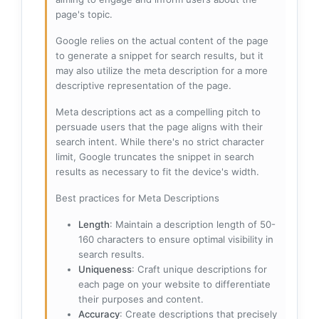
page's topic.
Google relies on the actual content of the page
to generate a snippet for search results, but it
may also utilize the meta description for a more
descriptive representation of the page.
Meta descriptions act as a compelling pitch to
persuade users that the page aligns with their
search intent. While there's no strict character
limit, Google truncates the snippet in search
results as necessary to fit the device's width.
Best practices for Meta Descriptions
Length
: Maintain a description length of 50-
160 characters to ensure optimal visibility in
search results.
Uniqueness
: Craft unique descriptions for
each page on your website to differentiate
their purposes and content.
Accuracy
: Create descriptions that precisely