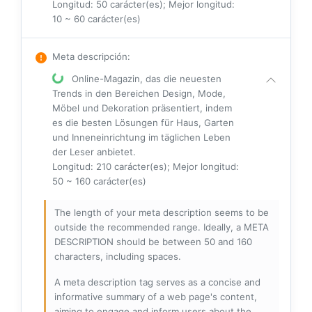
Longitud: 50 carácter(es); Mejor longitud:
10 ~ 60 carácter(es)
Meta descripción
:
Online-Magazin, das die neuesten
Trends in den Bereichen Design, Mode,
Möbel und Dekoration präsentiert, indem
es die besten Lösungen für Haus, Garten
und Inneneinrichtung im täglichen Leben
der Leser anbietet.
Longitud: 210 carácter(es); Mejor longitud:
50 ~ 160 carácter(es)
The length of your meta description seems to be
outside the recommended range. Ideally, a META
DESCRIPTION should be between 50 and 160
characters, including spaces.
A meta description tag serves as a concise and
informative summary of a web page's content,
aiming to engage and inform users about the