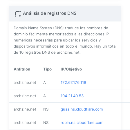
Análisis de registros DNS
Domain Name Systes (DNS) traduce los nombres de
dominio fácilmente memorizados a las direcciones IP
numéricas necesarias para ubicar los servicios y
dispositivos informáticos en todo el mundo. Hay un total
de
10
registros DNS de archzine.net.
Anfitrión
Tipo
IP/Objetivo
archzine.net
A
172.67.176.118
archzine.net
A
104.21.40.53
archzine.net
NS
guss.ns.cloudflare.com
archzine.net
NS
robin.ns.cloudflare.com