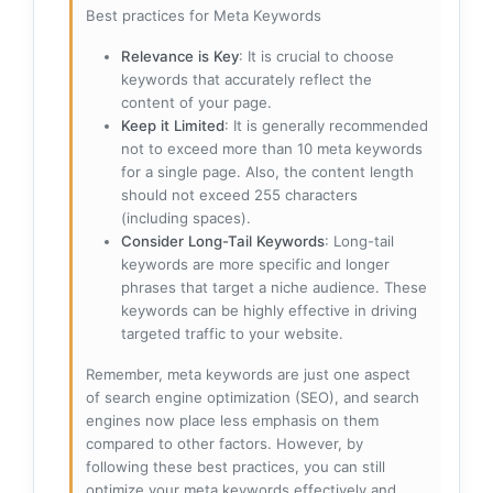
Best practices for Meta Keywords
Relevance is Key
: It is crucial to choose
keywords that accurately reflect the
content of your page.
Keep it Limited
: It is generally recommended
not to exceed more than 10 meta keywords
for a single page. Also, the content length
should not exceed 255 characters
(including spaces).
Consider Long-Tail Keywords
: Long-tail
keywords are more specific and longer
phrases that target a niche audience. These
keywords can be highly effective in driving
targeted traffic to your website.
Remember, meta keywords are just one aspect
of search engine optimization (SEO), and search
engines now place less emphasis on them
compared to other factors. However, by
following these best practices, you can still
optimize your meta keywords effectively and