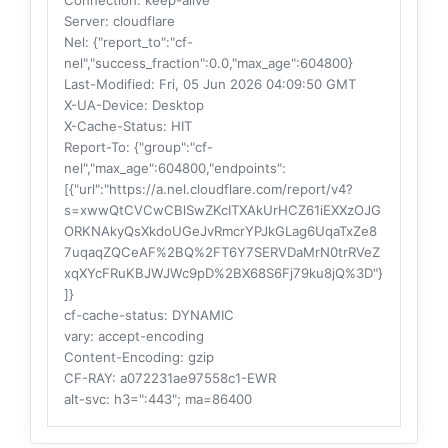
Connection
: keep-alive
Server
: cloudflare
Nel
: {"report_to":"cf-
nel","success_fraction":0.0,"max_age":604800}
Last-Modified
: Fri, 05 Jun 2026 04:09:50 GMT
X-UA-Device
: Desktop
X-Cache-Status
: HIT
Report-To
: {"group":"cf-
nel","max_age":604800,"endpoints":
[{"url":"https://a.nel.cloudflare.com/report/v4?
s=xwwQtCVCwCBlSwZKcITXAkUrHCZ61iEXXzOJG
ORKNAkyQsXkdoUGeJvRmcrYPJkGLag6UqaTxZe8
7uqaqZQCeAF%2BQ%2FT6Y7SERVDaMrN0trRVeZ
xqXYcFRuKBJWJWc9pD%2BX68S6Fj79ku8jQ%3D"}
]}
cf-cache-status
: DYNAMIC
vary
: accept-encoding
Content-Encoding
: gzip
CF-RAY
: a072231ae97558c1-EWR
alt-svc
: h3=":443"; ma=86400