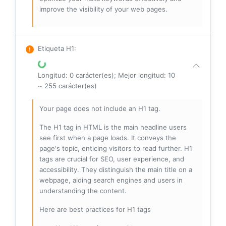
improve the visibility of your web pages.
Etiqueta H1
:
Longitud: 0 carácter(es); Mejor longitud: 10
~ 255 carácter(es)
Your page does not include an H1 tag.
The H1 tag in HTML is the main headline users
see first when a page loads. It conveys the
page's topic, enticing visitors to read further. H1
tags are crucial for SEO, user experience, and
accessibility. They distinguish the main title on a
webpage, aiding search engines and users in
understanding the content.
Here are best practices for H1 tags