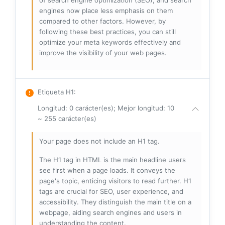
of search engine optimization (SEO), and search
engines now place less emphasis on them
compared to other factors. However, by
following these best practices, you can still
optimize your meta keywords effectively and
improve the visibility of your web pages.
Etiqueta H1
:
Longitud: 0 carácter(es); Mejor longitud: 10
~ 255 carácter(es)
Your page does not include an H1 tag.
The H1 tag in HTML is the main headline users
see first when a page loads. It conveys the
page's topic, enticing visitors to read further. H1
tags are crucial for SEO, user experience, and
accessibility. They distinguish the main title on a
webpage, aiding search engines and users in
understanding the content.