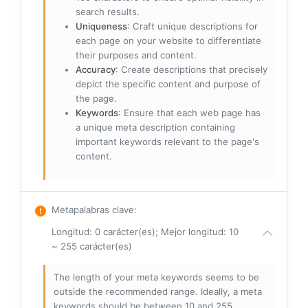
search results.
Uniqueness
: Craft unique descriptions for
each page on your website to differentiate
their purposes and content.
Accuracy
: Create descriptions that precisely
depict the specific content and purpose of
the page.
Keywords
: Ensure that each web page has
a unique meta description containing
important keywords relevant to the page's
content.
Metapalabras clave
:
Longitud: 0 carácter(es); Mejor longitud: 10
~ 255 carácter(es)
The length of your meta keywords seems to be
outside the recommended range. Ideally, a meta
keywords should be between 10 and 255