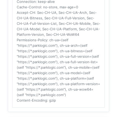
Connection
: keep-alive
Cache-Control
: no-store, max-age=0
Accept-CH
: Sec-CH-UA, Sec-CH-UA-Arch, Sec-
CH-UA-Bitness, Sec-CH-UA-Full-Version, Sec-
CH-UA-Full-Version-List, Sec-CH-UA-Mobile, Sec-
CH-UA-Model, Sec-CH-UA-Platform, Sec-CH-UA-
Platform-Version, Sec-CH-UA-WoW64
Permissions-Policy
: ch-ua=(self
"https://*.parklogic.com"), ch-ua-arch=(self
"https://*.parklogic.com"), ch-ua-bitness=(self
"https://*.parklogic.com"), ch-ua-full-version=(self
"https://*.parklogic.com"), ch-ua-full-version-list=
(self "https://*.parklogic.com"), ch-ua-mobile=(self
"https://*.parklogic.com"), ch-ua-model=(self
"https://*.parklogic.com"), ch-ua-platform=(self
"https://*.parklogic.com"), ch-ua-platform-version=
(self "https://*.parklogic.com"), ch-ua-wow64=
(self "https://*.parklogic.com")
Content-Encoding
: gzip