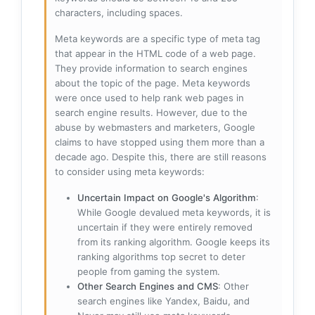
characters, including spaces.
Meta keywords are a specific type of meta tag
that appear in the HTML code of a web page.
They provide information to search engines
about the topic of the page. Meta keywords
were once used to help rank web pages in
search engine results. However, due to the
abuse by webmasters and marketers, Google
claims to have stopped using them more than a
decade ago. Despite this, there are still reasons
to consider using meta keywords:
Uncertain Impact on Google's Algorithm
:
While Google devalued meta keywords, it is
uncertain if they were entirely removed
from its ranking algorithm. Google keeps its
ranking algorithms top secret to deter
people from gaming the system.
Other Search Engines and CMS
: Other
search engines like Yandex, Baidu, and