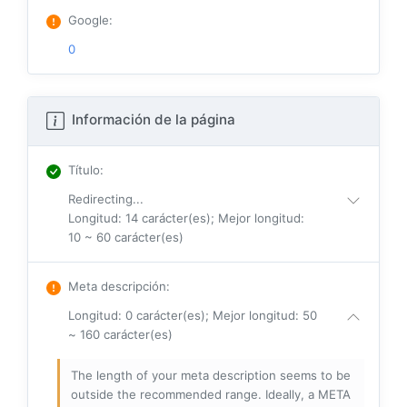
Google
:
0
Información de la página
Título
:
Redirecting...
Longitud: 14 carácter(es); Mejor longitud:
10 ~ 60 carácter(es)
Meta descripción
:
Longitud: 0 carácter(es); Mejor longitud: 50
~ 160 carácter(es)
The length of your meta description seems to be
outside the recommended range. Ideally, a META