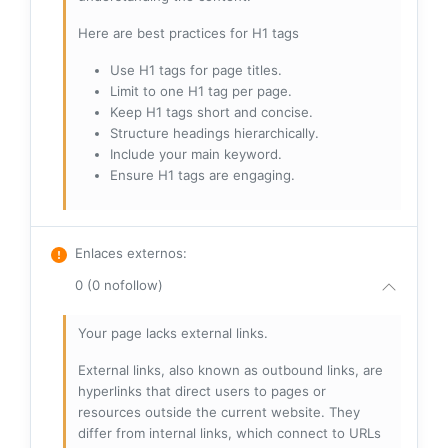
Here are best practices for H1 tags
Use H1 tags for page titles.
Limit to one H1 tag per page.
Keep H1 tags short and concise.
Structure headings hierarchically.
Include your main keyword.
Ensure H1 tags are engaging.
Enlaces externos
:
0 (0 nofollow)
Your page lacks external links.
External links, also known as outbound links, are
hyperlinks that direct users to pages or
resources outside the current website. They
differ from internal links, which connect to URLs