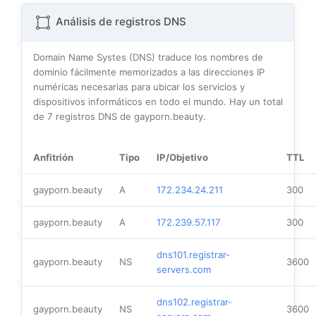
Análisis de registros DNS
Domain Name Systes (DNS) traduce los nombres de
dominio fácilmente memorizados a las direcciones IP
numéricas necesarias para ubicar los servicios y
dispositivos informáticos en todo el mundo. Hay un total
de
7
registros DNS de gayporn.beauty.
Anfitrión
Tipo
IP/Objetivo
TTL
gayporn.beauty
A
172.234.24.211
300
gayporn.beauty
A
172.239.57.117
300
dns101.registrar-
gayporn.beauty
NS
3600
servers.com
dns102.registrar-
gayporn.beauty
NS
3600