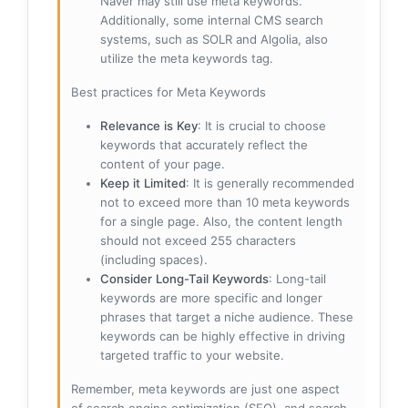
Naver may still use meta keywords.
Additionally, some internal CMS search
systems, such as SOLR and Algolia, also
utilize the meta keywords tag.
Best practices for Meta Keywords
Relevance is Key
: It is crucial to choose
keywords that accurately reflect the
content of your page.
Keep it Limited
: It is generally recommended
not to exceed more than 10 meta keywords
for a single page. Also, the content length
should not exceed 255 characters
(including spaces).
Consider Long-Tail Keywords
: Long-tail
keywords are more specific and longer
phrases that target a niche audience. These
keywords can be highly effective in driving
targeted traffic to your website.
Remember, meta keywords are just one aspect