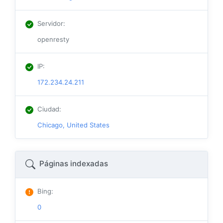
Servidor
:
openresty
IP
:
172.234.24.211
Ciudad
:
Chicago, United States
Páginas indexadas
Bing
:
0