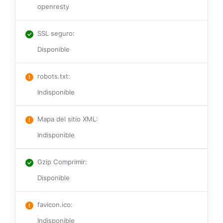
openresty
SSL seguro
:
Disponible
robots.txt
:
Indisponible
Mapa del sitio XML
:
Indisponible
Gzip Comprimir
:
Disponible
favicon.ico
:
Indisponible