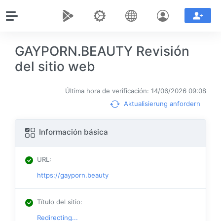
GAYPORN.BEAUTY Revisión
del sitio web
Última hora de verificación: 14/06/2026 09:08
Aktualisierung anfordern
Información básica
URL
:
https://gayporn.beauty
Título del sitio
:
Redirecting...