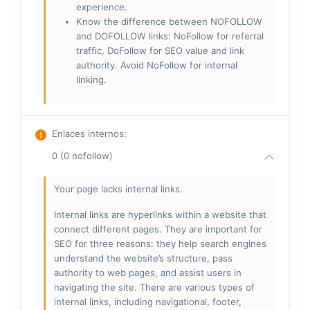
experience.
Know the difference between NOFOLLOW
and DOFOLLOW links: NoFollow for referral
traffic, DoFollow for SEO value and link
authority. Avoid NoFollow for internal
linking.
Enlaces internos
:
0 (0 nofollow)
Your page lacks internal links.
Internal links are hyperlinks within a website that
connect different pages. They are important for
SEO for three reasons: they help search engines
understand the website’s structure, pass
authority to web pages, and assist users in
navigating the site. There are various types of
internal links, including navigational, footer,