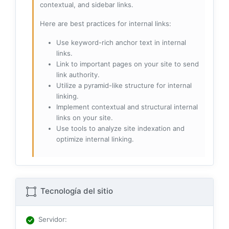
contextual, and sidebar links.
Here are best practices for internal links:
Use keyword-rich anchor text in internal
links.
Link to important pages on your site to send
link authority.
Utilize a pyramid-like structure for internal
linking.
Implement contextual and structural internal
links on your site.
Use tools to analyze site indexation and
optimize internal linking.
Tecnología del sitio
Servidor
: