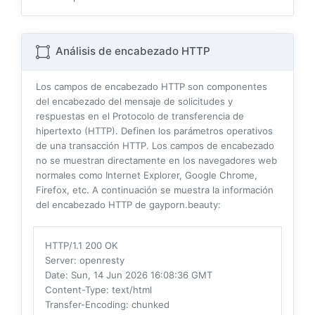
Análisis de encabezado HTTP
Los campos de encabezado HTTP son componentes
del encabezado del mensaje de solicitudes y
respuestas en el Protocolo de transferencia de
hipertexto (HTTP). Definen los parámetros operativos
de una transacción HTTP. Los campos de encabezado
no se muestran directamente en los navegadores web
normales como Internet Explorer, Google Chrome,
Firefox, etc. A continuación se muestra la información
del encabezado HTTP de gayporn.beauty:
HTTP/1.1 200 OK
Server
: openresty
Date
: Sun, 14 Jun 2026 16:08:36 GMT
Content-Type
: text/html
Transfer-Encoding
: chunked