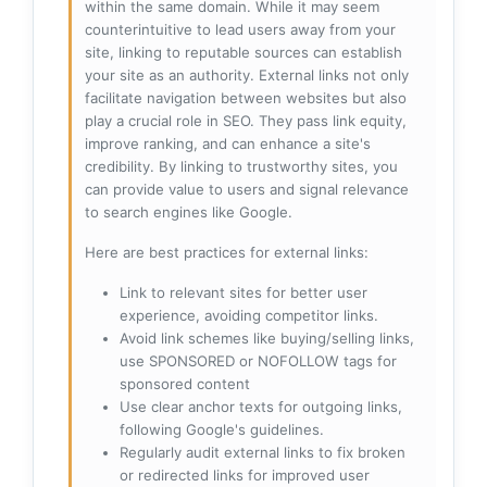
within the same domain. While it may seem
counterintuitive to lead users away from your
site, linking to reputable sources can establish
your site as an authority. External links not only
facilitate navigation between websites but also
play a crucial role in SEO. They pass link equity,
improve ranking, and can enhance a site's
credibility. By linking to trustworthy sites, you
can provide value to users and signal relevance
to search engines like Google.
Here are best practices for external links:
Link to relevant sites for better user
experience, avoiding competitor links.
Avoid link schemes like buying/selling links,
use SPONSORED or NOFOLLOW tags for
sponsored content
Use clear anchor texts for outgoing links,
following Google's guidelines.
Regularly audit external links to fix broken
or redirected links for improved user