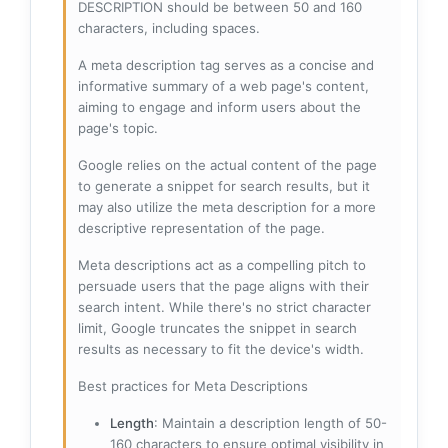
DESCRIPTION should be between 50 and 160
characters, including spaces.
A meta description tag serves as a concise and
informative summary of a web page's content,
aiming to engage and inform users about the
page's topic.
Google relies on the actual content of the page
to generate a snippet for search results, but it
may also utilize the meta description for a more
descriptive representation of the page.
Meta descriptions act as a compelling pitch to
persuade users that the page aligns with their
search intent. While there's no strict character
limit, Google truncates the snippet in search
results as necessary to fit the device's width.
Best practices for Meta Descriptions
Length
: Maintain a description length of 50-
160 characters to ensure optimal visibility in