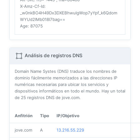
X-Amz-Cf-Id
:
_w0nkBO4H49Dx3DXEBhwulgWop7yYpf_k6Qdom
WYUd2IMb018I7bag==
Age
: 87075
Análisis de registros DNS
Domain Name Systes (DNS) traduce los nombres de
dominio fácilmente memorizados a las direcciones IP
numéricas necesarias para ubicar los servicios y
dispositivos informáticos en todo el mundo. Hay un total
de
25
registros DNS de jove.com.
Anfitrión
Tipo
IP/Objetivo
jove.com
A
13.216.55.229