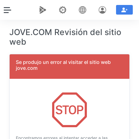
JOVE.COM Revisión del sitio
web
Se produjo un error al visitar el sitio web
jove.com
Encontramos errores al intentar acceder a las