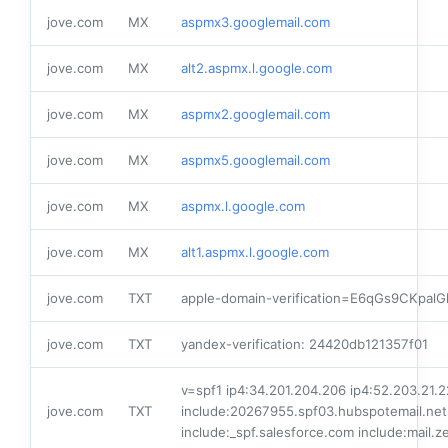
jove.com
MX
aspmx3.googlemail.com
jove.com
MX
alt2.aspmx.l.google.com
jove.com
MX
aspmx2.googlemail.com
jove.com
MX
aspmx5.googlemail.com
jove.com
MX
aspmx.l.google.com
jove.com
MX
alt1.aspmx.l.google.com
jove.com
TXT
apple-domain-verification=E6qGs9CKpalG
jove.com
TXT
yandex-verification: 24420db121357f01
v=spf1 ip4:34.201.204.206 ip4:52.203.21.2
jove.com
TXT
include:20267955.spf03.hubspotemail.net
include:_spf.salesforce.com include:mail.