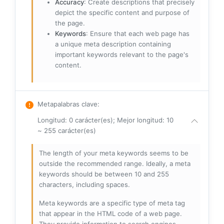
Accuracy
: Create descriptions that precisely
depict the specific content and purpose of
the page.
Keywords
: Ensure that each web page has
a unique meta description containing
important keywords relevant to the page's
content.
Metapalabras clave
:
Longitud: 0 carácter(es); Mejor longitud: 10
~ 255 carácter(es)
The length of your meta keywords seems to be
outside the recommended range. Ideally, a meta
keywords should be between 10 and 255
characters, including spaces.
Meta keywords are a specific type of meta tag
that appear in the HTML code of a web page.
They provide information to search engines