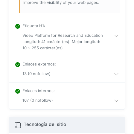
improve the visibility of your web pages.
Etiqueta H1
:
Video Platform for Research and Education
Longitud: 41 carácter(es); Mejor longitud:
10 ~ 255 carácter(es)
Enlaces externos
:
13 (0 nofollow)
Enlaces internos
:
167 (0 nofollow)
Tecnología del sitio