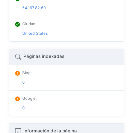
54.167.82.60
Ciudad
:
United States
Páginas indexadas
Bing
:
0
Google
:
0
Información de la página