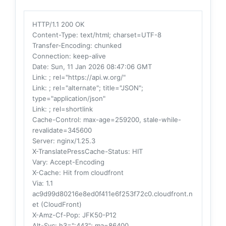
HTTP/1.1 200 OK
Content-Type
: text/html; charset=UTF-8
Transfer-Encoding
: chunked
Connection
: keep-alive
Date
: Sun, 11 Jan 2026 08:47:06 GMT
Link
: ; rel="https://api.w.org/"
Link
: ; rel="alternate"; title="JSON";
type="application/json"
Link
: ; rel=shortlink
Cache-Control
: max-age=259200, stale-while-
revalidate=345600
Server
: nginx/1.25.3
X-TranslatePressCache-Status
: HIT
Vary
: Accept-Encoding
X-Cache
: Hit from cloudfront
Via
: 1.1
ac9d99d80216e8ed0f411e6f253f72c0.cloudfront.n
et (CloudFront)
X-Amz-Cf-Pop
: JFK50-P12
Alt-Svc
: h3=":443"; ma=86400