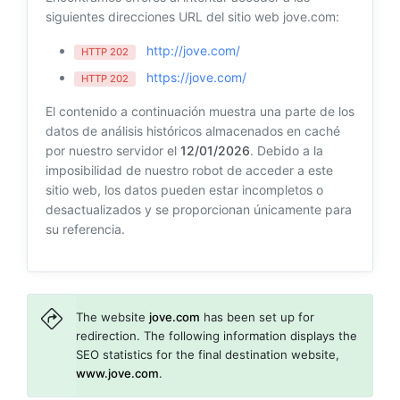
siguientes direcciones URL del sitio web jove.com:
http://jove.com/
HTTP 202
https://jove.com/
HTTP 202
El contenido a continuación muestra una parte de los
datos de análisis históricos almacenados en caché
por nuestro servidor el
12/01/2026
. Debido a la
imposibilidad de nuestro robot de acceder a este
sitio web, los datos pueden estar incompletos o
desactualizados y se proporcionan únicamente para
su referencia.
The website
jove.com
has been set up for
redirection. The following information displays the
SEO statistics for the final destination website,
www.jove.com
.