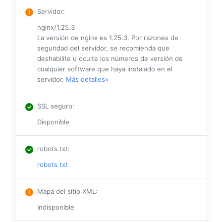
Servidor
:
nginx/1.25.3
La versión de nginx es 1.25.3. Por razones de
seguridad del servidor, se recomienda que
deshabilite u oculte los números de versión de
cualquier software que haya instalado en el
servidor.
Más detalles»
SSL seguro
:
Disponible
robots.txt
:
robots.txt
Mapa del sitio XML
:
Indisponible