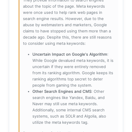
about the topic of the page. Meta keywords
were once used to help rank web pages in
search engine results. However, due to the
abuse by webmasters and marketers, Google
claims to have stopped using them more than a
decade ago. Despite this, there are still reasons
to consider using meta keywords:
Uncertain Impact on Google's Algorithm
:
While Google devalued meta keywords, it is
uncertain if they were entirely removed
from its ranking algorithm. Google keeps its
ranking algorithms top secret to deter
people from gaming the system.
Other Search Engines and CMS
: Other
search engines like Yandex, Baidu, and
Naver may still use meta keywords.
Additionally, some internal CMS search
systems, such as SOLR and Algolia, also
utilize the meta keywords tag.