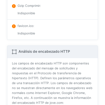
Gzip Comprimir
:
Indisponible
favicon.ico
:
Indisponible
Análisis de encabezado HTTP
Los campos de encabezado HTTP son componentes
del encabezado del mensaje de solicitudes y
respuestas en el Protocolo de transferencia de
hipertexto (HTTP). Definen los parámetros operativos
de una transacción HTTP. Los campos de encabezado
no se muestran directamente en los navegadores web
normales como Internet Explorer, Google Chrome,
Firefox, etc. A continuación se muestra la información
del encabezado HTTP de jove.com: