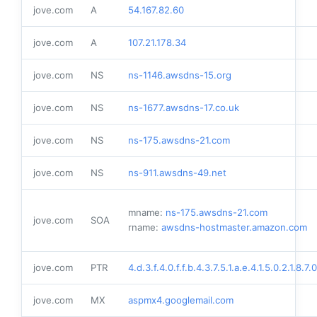
jove.com
A
54.167.82.60
jove.com
A
107.21.178.34
jove.com
NS
ns-1146.awsdns-15.org
jove.com
NS
ns-1677.awsdns-17.co.uk
jove.com
NS
ns-175.awsdns-21.com
jove.com
NS
ns-911.awsdns-49.net
mname:
ns-175.awsdns-21.com
jove.com
SOA
rname:
awsdns-hostmaster.amazon.com
jove.com
PTR
4.d.3.f.4.0.f.f.b.4.3.7.5.1.a.e.4.1.5.0.2.1.8.7
jove.com
MX
aspmx4.googlemail.com