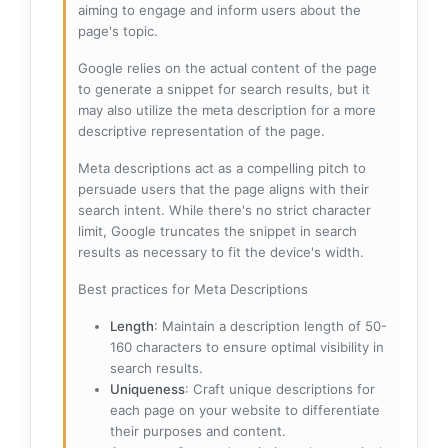
aiming to engage and inform users about the
page's topic.
Google relies on the actual content of the page
to generate a snippet for search results, but it
may also utilize the meta description for a more
descriptive representation of the page.
Meta descriptions act as a compelling pitch to
persuade users that the page aligns with their
search intent. While there's no strict character
limit, Google truncates the snippet in search
results as necessary to fit the device's width.
Best practices for Meta Descriptions
Length
: Maintain a description length of 50-
160 characters to ensure optimal visibility in
search results.
Uniqueness
: Craft unique descriptions for
each page on your website to differentiate
their purposes and content.