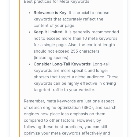
Best practices for Meta Keywords
Relevance is Key
: It is crucial to choose
keywords that accurately reflect the
content of your page.
Keep it Limited
: It is generally recommended
not to exceed more than 10 meta keywords
for a single page. Also, the content length
should not exceed 255 characters
(including spaces).
Consider Long-Tail Keywords
: Long-tail
keywords are more specific and longer
phrases that target a niche audience. These
keywords can be highly effective in driving
targeted traffic to your website.
Remember, meta keywords are just one aspect
of search engine optimization (SEO), and search
engines now place less emphasis on them
compared to other factors. However, by
following these best practices, you can still
optimize your meta keywords effectively and