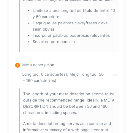
Limítese a una longitud de título de entre 10
y 60 caracteres.
Haga que las palabras clave/frases clave
sean obvias
Incorporar palabras poderosas relevantes
Sea claro pero conciso
Meta descripción
:
Longitud: 0 carácter(es); Mejor longitud: 50
~ 160 carácter(es)
The length of your meta description seems to be
outside the recommended range. Ideally, a META
DESCRIPTION should be between 50 and 160
characters, including spaces.
A meta description tag serves as a concise and
informative summary of a web page's content,