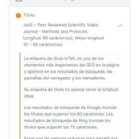
Título
:
JoVE – Peer Reviewed Scientific Video
Journal – Methods and Protocols
Longitud: 69 carácter(es); Mejor longitud:
10 ~ 60 carácter(es)
La etiqueta de título HTML es uno de los
elementos más importantes del SEO en la página
y aparece en los resultados de búsqueda, las
pestañas del navegador y los marcadores.
Su etiqueta de título no parece tener la longitud
ideal.
Los resultados de búsqueda de Google truncan
los títulos que superan los 60 caracteres; Los
resultados de búsqueda de Bing truncan los
títulos que superan los 70 caracteres.
Estas son las mejores prácticas para metatítulos: