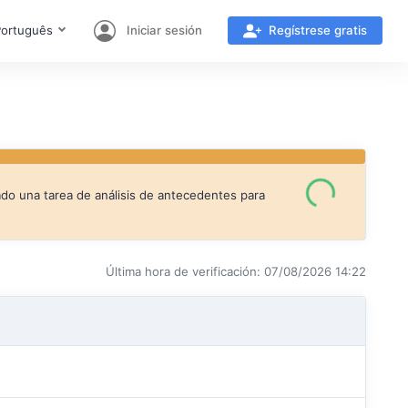
ortuguês
Iniciar sesión
Regístrese gratis
ado una tarea de análisis de antecedentes para
Última hora de verificación: 07/08/2026 14:22