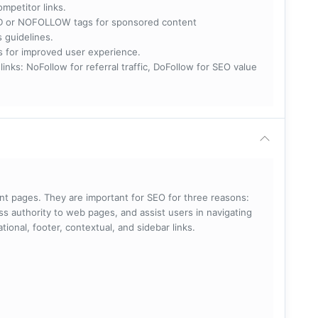
ompetitor links.
RED or NOFOLLOW tags for sponsored content
s guidelines.
nks for improved user experience.
 NoFollow for referral traffic, DoFollow for SEO value
rent pages. They are important for SEO for three reasons:
s authority to web pages, and assist users in navigating
ational, footer, contextual, and sidebar links.