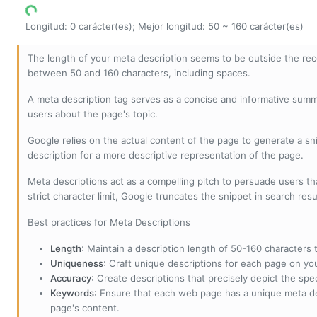
Longitud: 0 carácter(es); Mejor longitud: 50 ~ 160 carácter(es)
The length of your meta description seems to be outside the r
between 50 and 160 characters, including spaces.
A meta description tag serves as a concise and informative sum
users about the page's topic.
Google relies on the actual content of the page to generate a snip
description for a more descriptive representation of the page.
Meta descriptions act as a compelling pitch to persuade users tha
strict character limit, Google truncates the snippet in search resu
Best practices for Meta Descriptions
Length
: Maintain a description length of 50-160 characters to
Uniqueness
: Craft unique descriptions for each page on yo
Accuracy
: Create descriptions that precisely depict the sp
Keywords
: Ensure that each web page has a unique meta de
page's content.