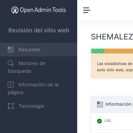
Revisión del sitio web
SHEMALEZ.
Resumen
Motores de
Las estadísticas d
este sitio web, es
búsqueda
Información de la
página
Información 
Tecnología
URL
: