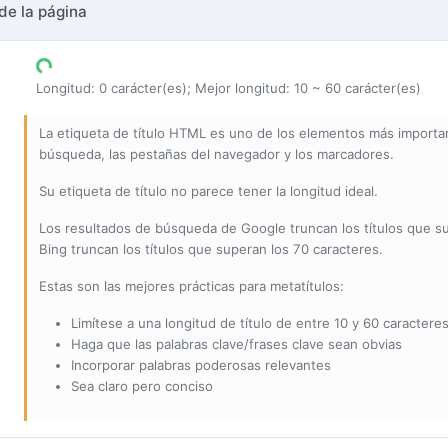
de la página
Longitud: 0 carácter(es); Mejor longitud: 10 ~ 60 carácter(es)
La etiqueta de título HTML es uno de los elementos más importan
búsqueda, las pestañas del navegador y los marcadores.
Su etiqueta de título no parece tener la longitud ideal.
Los resultados de búsqueda de Google truncan los títulos que s
Bing truncan los títulos que superan los 70 caracteres.
Estas son las mejores prácticas para metatítulos:
Limítese a una longitud de título de entre 10 y 60 caracteres
Haga que las palabras clave/frases clave sean obvias
Incorporar palabras poderosas relevantes
Sea claro pero conciso