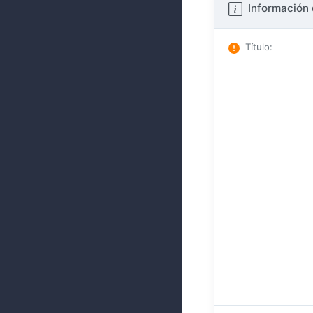
Información 
Título
: