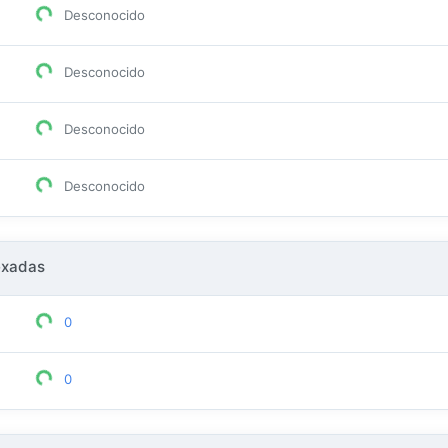
Desconocido
Desconocido
Desconocido
Desconocido
exadas
0
0