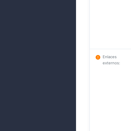
Enlaces
externos
: