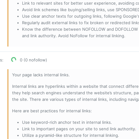
Link to relevant sites for better user experience, avoiding c
Avoid link schemes like buying/selling links, use SPONSO
Use clear anchor texts for outgoing links, following Google'
Regularly audit external links to fix broken or redirected li
Know the difference between NOFOLLOW and DOFOLLOW links:
and link authority. Avoid NoFollow for internal linking.
os
:
0 (0 nofollow)
Your page lacks internal links.
Internal links are hyperlinks within a website that connect diffe
they help search engines understand the website’s structure, pas
the site. There are various types of internal links, including navig
Here are best practices for internal links:
Use keyword-rich anchor text in internal links.
Link to important pages on your site to send link authority.
Utilize a pyramid-like structure for internal linking.