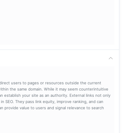
 direct users to pages or resources outside the current
within the same domain. While it may seem counterintuitive
 establish your site as an authority. External links not only
e in SEO. They pass link equity, improve ranking, and can
 can provide value to users and signal relevance to search