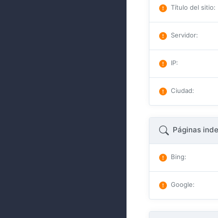
Título del sitio
:
Servidor
:
IP
:
Ciudad
:
Páginas ind
Bing
:
Google
: