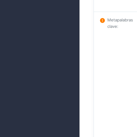
Metapalabras
clave
: