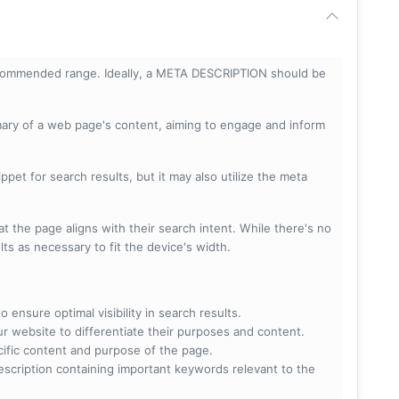
ecommended range. Ideally, a META DESCRIPTION should be
mary of a web page's content, aiming to engage and inform
pet for search results, but it may also utilize the meta
t the page aligns with their search intent. While there's no
lts as necessary to fit the device's width.
 ensure optimal visibility in search results.
ur website to differentiate their purposes and content.
ecific content and purpose of the page.
scription containing important keywords relevant to the