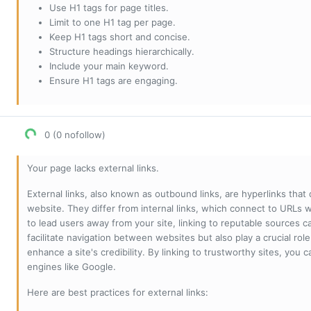
Use H1 tags for page titles.
Limit to one H1 tag per page.
Keep H1 tags short and concise.
Structure headings hierarchically.
Include your main keyword.
Ensure H1 tags are engaging.
0 (0 nofollow)
Your page lacks external links.
External links, also known as outbound links, are hyperlinks that
website. They differ from internal links, which connect to URLs 
to lead users away from your site, linking to reputable sources can
facilitate navigation between websites but also play a crucial rol
enhance a site's credibility. By linking to trustworthy sites, you
engines like Google.
Here are best practices for external links: