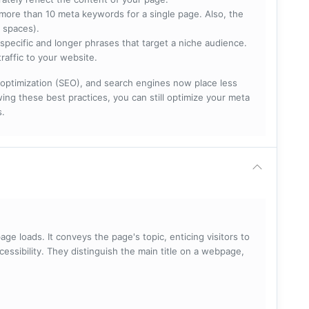
more than 10 meta keywords for a single page. Also, the
 spaces).
specific and longer phrases that target a niche audience.
raffic to your website.
optimization (SEO), and search engines now place less
ng these best practices, you can still optimize your meta
s.
ge loads. It conveys the page's topic, enticing visitors to
cessibility. They distinguish the main title on a webpage,