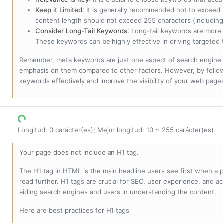
Keep it Limited
: It is generally recommended not to exceed 
content length should not exceed 255 characters (including
Consider Long-Tail Keywords
: Long-tail keywords are more 
These keywords can be highly effective in driving targeted t
Remember, meta keywords are just one aspect of search engine 
emphasis on them compared to other factors. However, by followi
keywords effectively and improve the visibility of your web page
Longitud: 0 carácter(es); Mejor longitud: 10 ~ 255 carácter(es)
Your page does not include an H1 tag.
The H1 tag in HTML is the main headline users see first when a pa
read further. H1 tags are crucial for SEO, user experience, and ac
aiding search engines and users in understanding the content.
Here are best practices for H1 tags