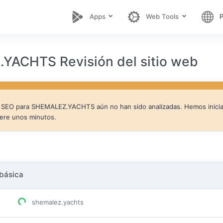
Apps
Web Tools
P
YACHTS Revisión del sitio web
e SEO para
SHEMALEZ.YACHTS
aún no han sido analizadas. Hemos inici
pere unos minutos.
básica
shemalez.yachts