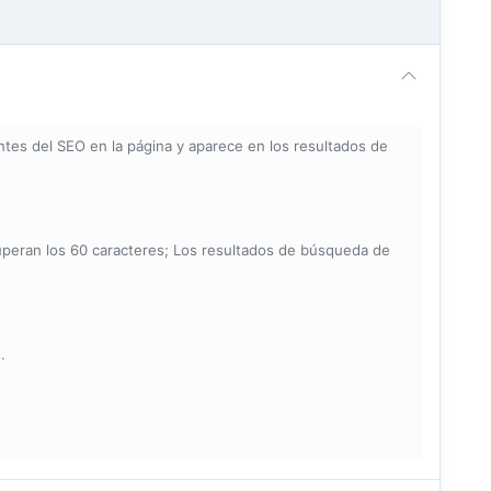
tes del SEO en la página y aparece en los resultados de
uperan los 60 caracteres; Los resultados de búsqueda de
.