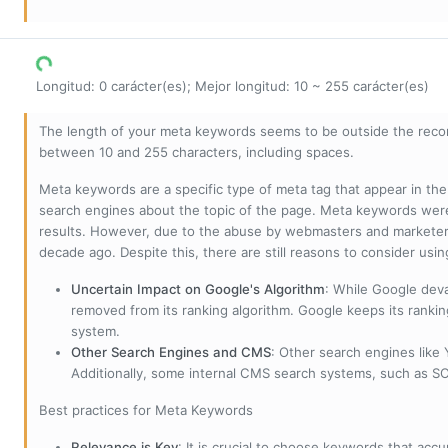
Longitud: 0 carácter(es); Mejor longitud: 10 ~ 255 carácter(es)
The length of your meta keywords seems to be outside the reco
between 10 and 255 characters, including spaces.
Meta keywords are a specific type of meta tag that appear in t
search engines about the topic of the page. Meta keywords wer
results. However, due to the abuse by webmasters and marketer
decade ago. Despite this, there are still reasons to consider us
Uncertain Impact on Google's Algorithm
: While Google deva
removed from its ranking algorithm. Google keeps its ranki
system.
Other Search Engines and CMS
: Other search engines like
Additionally, some internal CMS search systems, such as SOL
Best practices for Meta Keywords
Relevance is Key
: It is crucial to choose keywords that accu