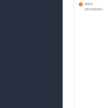
Meta
descripción
: