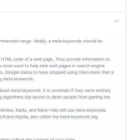
mmended range. Ideally, a meta keywords should be
he HTML code of a web page. They provide information to
e once used to help rank web pages in search engine
s, Google claims to have stopped using them more than a
ing meta keywords:
lued meta keywords, it is uncertain if they were entirely
ng algorithms top secret to deter people from gaming the
 Yandex, Baidu, and Naver may still use meta keywords.
R and Algolia, also utilize the meta keywords tag.
rately reflect the content of your page.