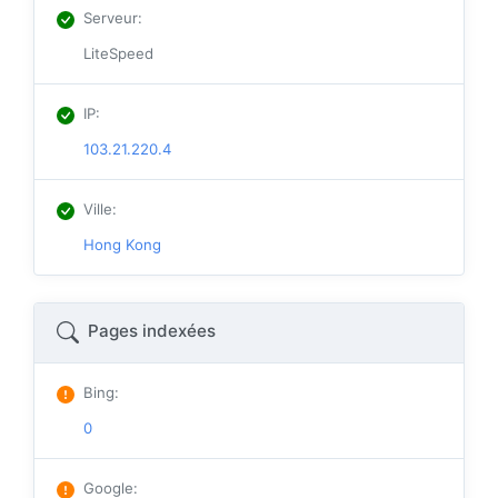
Serveur
:
LiteSpeed
IP
:
103.21.220.4
Ville
:
Hong Kong
Pages indexées
Bing
:
0
Google
: