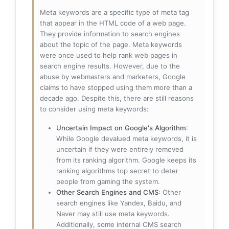
Meta keywords are a specific type of meta tag
that appear in the HTML code of a web page.
They provide information to search engines
about the topic of the page. Meta keywords
were once used to help rank web pages in
search engine results. However, due to the
abuse by webmasters and marketers, Google
claims to have stopped using them more than a
decade ago. Despite this, there are still reasons
to consider using meta keywords:
Uncertain Impact on Google's Algorithm
:
While Google devalued meta keywords, it is
uncertain if they were entirely removed
from its ranking algorithm. Google keeps its
ranking algorithms top secret to deter
people from gaming the system.
Other Search Engines and CMS
: Other
search engines like Yandex, Baidu, and
Naver may still use meta keywords.
Additionally, some internal CMS search