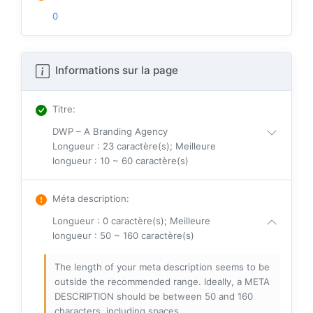
0
Informations sur la page
Titre
:
DWP – A Branding Agency
Longueur : 23 caractère(s); Meilleure
longueur : 10 ~ 60 caractère(s)
Méta description
:
Longueur : 0 caractère(s); Meilleure
longueur : 50 ~ 160 caractère(s)
The length of your meta description seems to be
outside the recommended range. Ideally, a META
DESCRIPTION should be between 50 and 160
characters, including spaces.