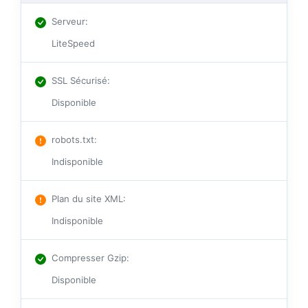
Serveur
:
LiteSpeed
SSL Sécurisé
:
Disponible
robots.txt
:
Indisponible
Plan du site XML
:
Indisponible
Compresser Gzip
:
Disponible