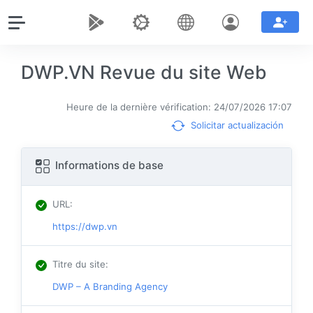
DWP.VN Revue du site Web
Heure de la dernière vérification: 24/07/2026 17:07
Solicitar actualización
Informations de base
URL
:
https://dwp.vn
Titre du site
:
DWP – A Branding Agency