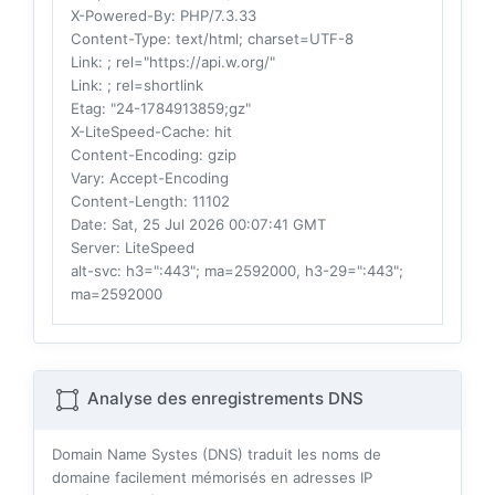
X-Powered-By
: PHP/7.3.33
Content-Type
: text/html; charset=UTF-8
Link
: ; rel="https://api.w.org/"
Link
: ; rel=shortlink
Etag
: "24-1784913859;gz"
X-LiteSpeed-Cache
: hit
Content-Encoding
: gzip
Vary
: Accept-Encoding
Content-Length
: 11102
Date
: Sat, 25 Jul 2026 00:07:41 GMT
Server
: LiteSpeed
alt-svc
: h3=":443"; ma=2592000, h3-29=":443";
ma=2592000
Analyse des enregistrements DNS
Domain Name Systes (DNS) traduit les noms de
domaine facilement mémorisés en adresses IP