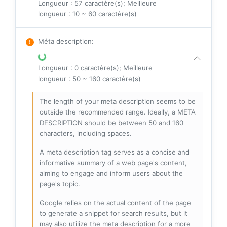
Longueur : 57 caractère(s); Meilleure
longueur : 10 ~ 60 caractère(s)
Méta description
:
Longueur : 0 caractère(s); Meilleure
longueur : 50 ~ 160 caractère(s)
The length of your meta description seems to be
outside the recommended range. Ideally, a META
DESCRIPTION should be between 50 and 160
characters, including spaces.
A meta description tag serves as a concise and
informative summary of a web page's content,
aiming to engage and inform users about the
page's topic.
Google relies on the actual content of the page
to generate a snippet for search results, but it
may also utilize the meta description for a more