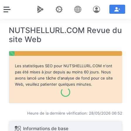
NUTSHELLURL.COM Revue du
site Web
Les statistiques SEO pour
NUTSHELLURL.COM
n'ont
pas été mises à jour depuis au moins 60 jours. Nous
avons lancé une tâche d'analyse de fond pour ce site
Web, veuillez patienter quelques minutes.
Heure de la dernière vérification: 28/05/2026 06:52
Informations de base