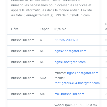
domaine facilement mémorisés en adresses IP
numériques nécessaires pour localiser les services et
appareils informatiques dans le monde entier. Il existe
au total
6
enregistrement(s) DNS de nutshellurl.com.
Hôte
Taper
IP/cible
d
nutshellurl.com
A
66.235.200.170
nutshellurl.com
NS
hgns2.hostgator.com
nutshellurl.com
NS
hgns1.hostgator.com
mname:
hgns1.hostgator.com
nutshellurl.com
SOA
rname:
root.gator4404.hostgator.com
nutshellurl.com
MX
mail.nutshellurl.com
v=spf1 ip4:50.6.160.135 a mx