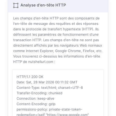
Analyse d'en-tête HTTP
Les champs d'en-tête HTTP sont des composants de
l'en-tête de message des requêtes et des réponses
dans le protocole de transfert hypertexte (HTTP). Ils
définissent les paramètres de fonctionnement d'une
transaction HTTP. Les champs d'en-tête ne sont pas
directement affichés par les navigateurs Web normaux
comme Internet Explorer, Google Chrome, Firefox, etc.
Vous trouverez ci-dessous les informations d'en-tête
HTTP de nutshellurl.com :
HTTP/1.1 200 OK
Date
: Sat, 28 Mar 2026 00:11:32 GMT
Content-Type
: text/html; charset=UTF-8
Transfer-Encoding
: chunked
Connection
: keep-alive
Content-Encoding
: gzip
permissions-policy
: private-state-token-
redemption=(self "https://www.google.com"