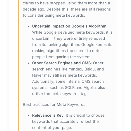
claims to have stopped using them more than a
decade ago. Despite this, there are still reasons
to consider using meta keywords:
Uncertain Impact on Google's Algorithm
:
While Google devalued meta keywords, it is
uncertain if they were entirely removed
from its ranking algorithm. Google keeps its
ranking algorithms top secret to deter
people from gaming the system.
Other Search Engines and CMS
: Other
search engines like Yandex, Baidu, and
Naver may still use meta keywords.
Additionally, some internal CMS search
systems, such as SOLR and Algolia, also
utilize the meta keywords tag.
Best practices for Meta Keywords
Relevance is Key
: It is crucial to choose
keywords that accurately reflect the
content of your page.