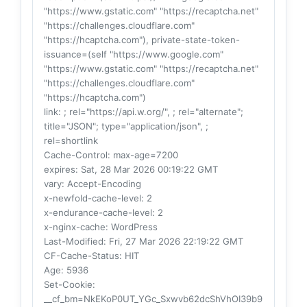
"https://www.gstatic.com" "https://recaptcha.net"
"https://challenges.cloudflare.com"
"https://hcaptcha.com"), private-state-token-
issuance=(self "https://www.google.com"
"https://www.gstatic.com" "https://recaptcha.net"
"https://challenges.cloudflare.com"
"https://hcaptcha.com")
link
: ; rel="https://api.w.org/", ; rel="alternate";
title="JSON"; type="application/json", ;
rel=shortlink
Cache-Control
: max-age=7200
expires
: Sat, 28 Mar 2026 00:19:22 GMT
vary
: Accept-Encoding
x-newfold-cache-level
: 2
x-endurance-cache-level
: 2
x-nginx-cache
: WordPress
Last-Modified
: Fri, 27 Mar 2026 22:19:22 GMT
CF-Cache-Status
: HIT
Age
: 5936
Set-Cookie
:
__cf_bm=NkEKoP0UT_YGc_Sxwvb62dcShVhOI39b9