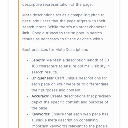
descriptive representation of the page.
Meta descriptions act as a compelling pitch to
persuade users that the page aligns with their
search intent. While there's no strict character
limit, Google truncates the snippet in search
results as necessary to fit the device's width.
Best practices for Meta Descriptions
Length
: Maintain a description length of 50-
160 characters to ensure optimal visibility in
search results.
Uniqueness
: Craft unique descriptions for
each page on your website to differentiate
their purposes and content.
Accuracy
: Create descriptions that precisely
depict the specific content and purpose of
the page.
Keywords
: Ensure that each web page has
a unique meta description containing
important keywords relevant to the page's