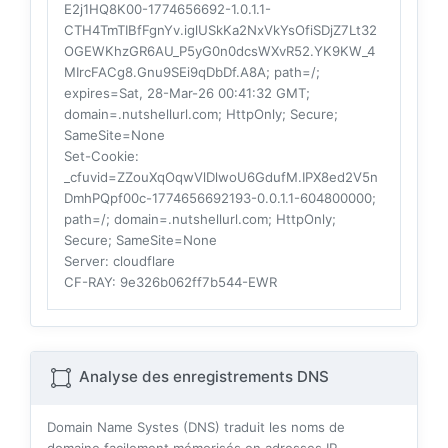
E2j1HQ8K00-1774656692-1.0.1.1-
CTH4TmTIBfFgnYv.iglUSkKa2NxVkYsOfiSDjZ7Lt32
OGEWKhzGR6AU_P5yG0n0dcsWXvR52.YK9KW_4
MIrcFACg8.Gnu9SEi9qDbDf.A8A; path=/;
expires=Sat, 28-Mar-26 00:41:32 GMT;
domain=.nutshellurl.com; HttpOnly; Secure;
SameSite=None
Set-Cookie
:
_cfuvid=ZZouXqOqwVlDlwoU6GdufM.IPX8ed2V5n
DmhPQpf00c-1774656692193-0.0.1.1-604800000;
path=/; domain=.nutshellurl.com; HttpOnly;
Secure; SameSite=None
Server
: cloudflare
CF-RAY
: 9e326b062ff7b544-EWR
Analyse des enregistrements DNS
Domain Name Systes (DNS) traduit les noms de