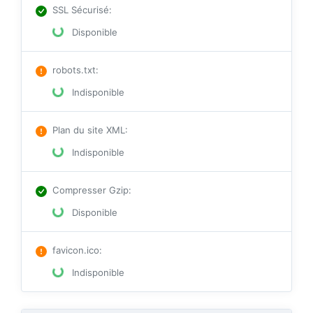
SSL Sécurisé
:
Disponible
robots.txt
:
Indisponible
Plan du site XML
:
Indisponible
Compresser Gzip
:
Disponible
favicon.ico
:
Indisponible