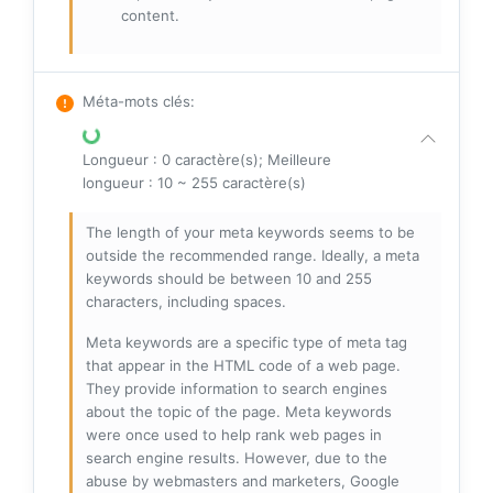
content.
Méta-mots clés
:
Longueur : 0 caractère(s); Meilleure
longueur : 10 ~ 255 caractère(s)
The length of your meta keywords seems to be
outside the recommended range. Ideally, a meta
keywords should be between 10 and 255
characters, including spaces.
Meta keywords are a specific type of meta tag
that appear in the HTML code of a web page.
They provide information to search engines
about the topic of the page. Meta keywords
were once used to help rank web pages in
search engine results. However, due to the
abuse by webmasters and marketers, Google