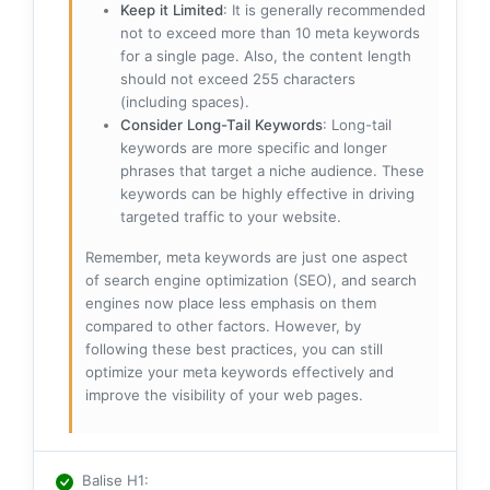
Keep it Limited
: It is generally recommended
not to exceed more than 10 meta keywords
for a single page. Also, the content length
should not exceed 255 characters
(including spaces).
Consider Long-Tail Keywords
: Long-tail
keywords are more specific and longer
phrases that target a niche audience. These
keywords can be highly effective in driving
targeted traffic to your website.
Remember, meta keywords are just one aspect
of search engine optimization (SEO), and search
engines now place less emphasis on them
compared to other factors. However, by
following these best practices, you can still
optimize your meta keywords effectively and
improve the visibility of your web pages.
Balise H1
: