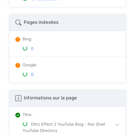
Pages indexées
Bing
:
0
Google
:
0
Informations sur la page
Titre
:
Ditto Effect 2 YouTube Blog - Nut Shell
YouTube Directory