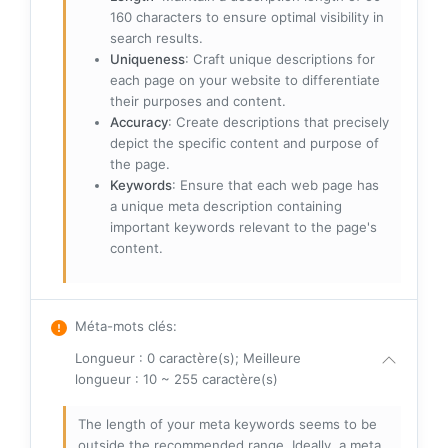
160 characters to ensure optimal visibility in
search results.
Uniqueness
: Craft unique descriptions for
each page on your website to differentiate
their purposes and content.
Accuracy
: Create descriptions that precisely
depict the specific content and purpose of
the page.
Keywords
: Ensure that each web page has
a unique meta description containing
important keywords relevant to the page's
content.
Méta-mots clés
:
Longueur : 0 caractère(s); Meilleure
longueur : 10 ~ 255 caractère(s)
The length of your meta keywords seems to be
outside the recommended range. Ideally, a meta