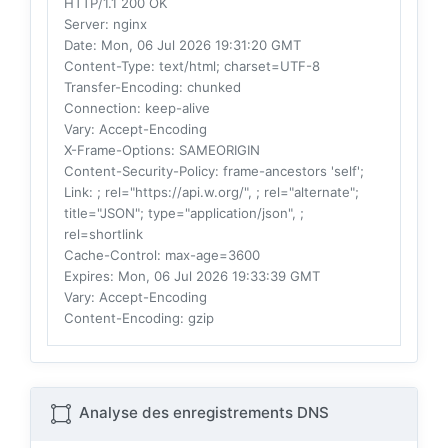
HTTP/1.1 200 OK
Server
: nginx
Date
: Mon, 06 Jul 2026 19:31:20 GMT
Content-Type
: text/html; charset=UTF-8
Transfer-Encoding
: chunked
Connection
: keep-alive
Vary
: Accept-Encoding
X-Frame-Options
: SAMEORIGIN
Content-Security-Policy
: frame-ancestors 'self';
Link
: ; rel="https://api.w.org/", ; rel="alternate";
title="JSON"; type="application/json", ;
rel=shortlink
Cache-Control
: max-age=3600
Expires
: Mon, 06 Jul 2026 19:33:39 GMT
Vary
: Accept-Encoding
Content-Encoding
: gzip
Analyse des enregistrements DNS