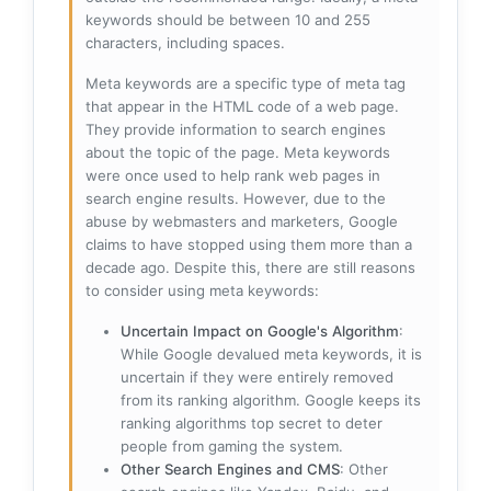
keywords should be between 10 and 255
characters, including spaces.
Meta keywords are a specific type of meta tag
that appear in the HTML code of a web page.
They provide information to search engines
about the topic of the page. Meta keywords
were once used to help rank web pages in
search engine results. However, due to the
abuse by webmasters and marketers, Google
claims to have stopped using them more than a
decade ago. Despite this, there are still reasons
to consider using meta keywords:
Uncertain Impact on Google's Algorithm
:
While Google devalued meta keywords, it is
uncertain if they were entirely removed
from its ranking algorithm. Google keeps its
ranking algorithms top secret to deter
people from gaming the system.
Other Search Engines and CMS
: Other