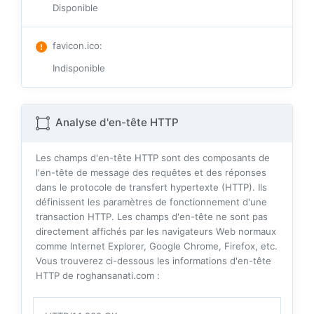
Disponible
favicon.ico
:
Indisponible
Analyse d'en-tête HTTP
Les champs d'en-tête HTTP sont des composants de
l'en-tête de message des requêtes et des réponses
dans le protocole de transfert hypertexte (HTTP). Ils
définissent les paramètres de fonctionnement d'une
transaction HTTP. Les champs d'en-tête ne sont pas
directement affichés par les navigateurs Web normaux
comme Internet Explorer, Google Chrome, Firefox, etc.
Vous trouverez ci-dessous les informations d'en-tête
HTTP de roghansanati.com :