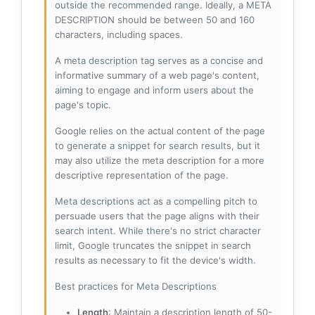
outside the recommended range. Ideally, a META
DESCRIPTION should be between 50 and 160
characters, including spaces.
A meta description tag serves as a concise and
informative summary of a web page's content,
aiming to engage and inform users about the
page's topic.
Google relies on the actual content of the page
to generate a snippet for search results, but it
may also utilize the meta description for a more
descriptive representation of the page.
Meta descriptions act as a compelling pitch to
persuade users that the page aligns with their
search intent. While there's no strict character
limit, Google truncates the snippet in search
results as necessary to fit the device's width.
Best practices for Meta Descriptions
Length
: Maintain a description length of 50-