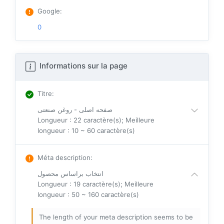
Google
:
0
Informations sur la page
Titre
:
صفحه اصلی - روغن صنعتی
Longueur : 22 caractère(s); Meilleure
longueur : 10 ~ 60 caractère(s)
Méta description
:
انتخاب براساس محصول
Longueur : 19 caractère(s); Meilleure
longueur : 50 ~ 160 caractère(s)
The length of your meta description seems to be