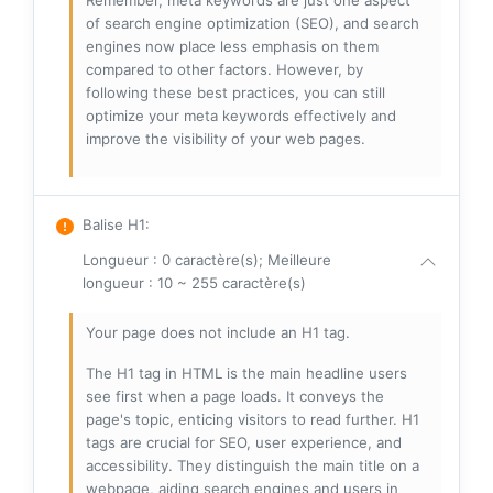
Remember, meta keywords are just one aspect
of search engine optimization (SEO), and search
engines now place less emphasis on them
compared to other factors. However, by
following these best practices, you can still
optimize your meta keywords effectively and
improve the visibility of your web pages.
Balise H1
:
Longueur : 0 caractère(s); Meilleure
longueur : 10 ~ 255 caractère(s)
Your page does not include an H1 tag.
The H1 tag in HTML is the main headline users
see first when a page loads. It conveys the
page's topic, enticing visitors to read further. H1
tags are crucial for SEO, user experience, and
accessibility. They distinguish the main title on a
webpage, aiding search engines and users in