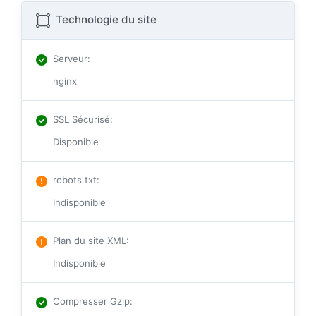
Technologie du site
Serveur
:
nginx
SSL Sécurisé
:
Disponible
robots.txt
:
Indisponible
Plan du site XML
:
Indisponible
Compresser Gzip
: