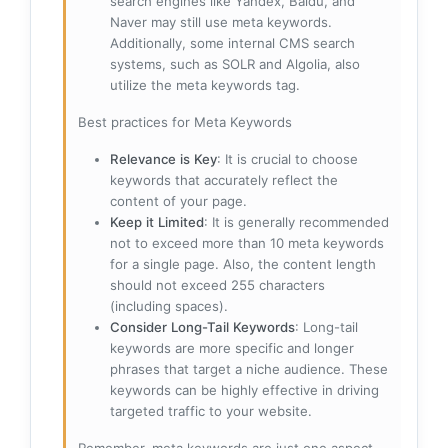
search engines like Yandex, Baidu, and
Naver may still use meta keywords.
Additionally, some internal CMS search
systems, such as SOLR and Algolia, also
utilize the meta keywords tag.
Best practices for Meta Keywords
Relevance is Key
: It is crucial to choose
keywords that accurately reflect the
content of your page.
Keep it Limited
: It is generally recommended
not to exceed more than 10 meta keywords
for a single page. Also, the content length
should not exceed 255 characters
(including spaces).
Consider Long-Tail Keywords
: Long-tail
keywords are more specific and longer
phrases that target a niche audience. These
keywords can be highly effective in driving
targeted traffic to your website.