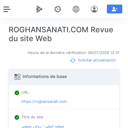
ROGHANSANATI.COM Revue
du site Web
Heure de la dernière vérification: 06/07/2026 12:31
Solicitar actualización
Informations de base
URL
:
https://roghansanati.com
Titre du site
:
صفحه اصلی - روغن صنعتی