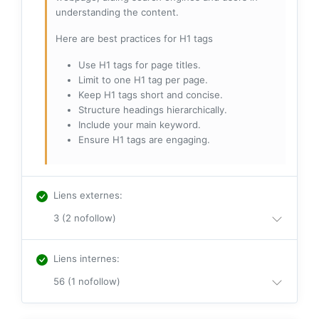
understanding the content.
Here are best practices for H1 tags
Use H1 tags for page titles.
Limit to one H1 tag per page.
Keep H1 tags short and concise.
Structure headings hierarchically.
Include your main keyword.
Ensure H1 tags are engaging.
Liens externes
:
3 (2 nofollow)
Liens internes
:
56 (1 nofollow)