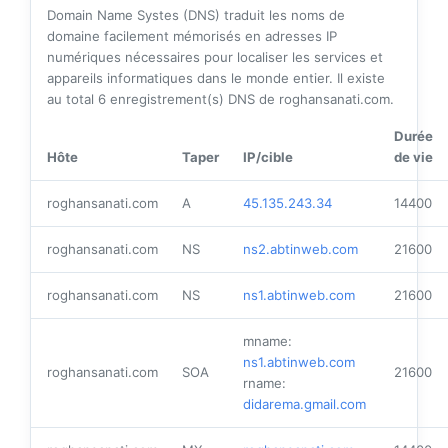
Domain Name Systes (DNS) traduit les noms de
domaine facilement mémorisés en adresses IP
numériques nécessaires pour localiser les services et
appareils informatiques dans le monde entier. Il existe
au total
6
enregistrement(s) DNS de roghansanati.com.
Durée
Hôte
Taper
IP/cible
de vie
roghansanati.com
A
45.135.243.34
14400
roghansanati.com
NS
ns2.abtinweb.com
21600
roghansanati.com
NS
ns1.abtinweb.com
21600
mname:
ns1.abtinweb.com
roghansanati.com
SOA
21600
rname:
didarema.gmail.com