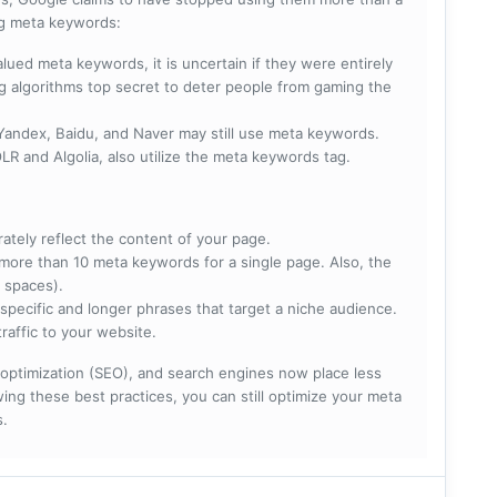
ing meta keywords:
lued meta keywords, it is uncertain if they were entirely
ng algorithms top secret to deter people from gaming the
 Yandex, Baidu, and Naver may still use meta keywords.
R and Algolia, also utilize the meta keywords tag.
rately reflect the content of your page.
more than 10 meta keywords for a single page. Also, the
 spaces).
specific and longer phrases that target a niche audience.
raffic to your website.
optimization (SEO), and search engines now place less
ng these best practices, you can still optimize your meta
s.