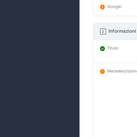
Google
:
Informazioni 
Titolo
:
Metadescrizio