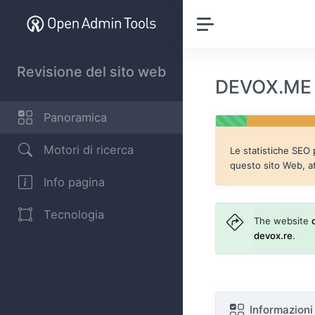
Revisione del sito web
DEVOX.ME R
Panoramica
Motori di ricerca
Le statistiche SEO
questo sito Web, a
Info pagina
Tecnologia
The website
devox.re
.
Informazioni