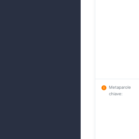
Metaparole
chiave
: