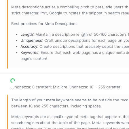
Meta descriptions act as a compelling pitch to persuade users tha
strict character limit, Google truncates the snippet in search resu
Best practices for Meta Descriptions
Length
: Maintain a description length of 50-160 characters to
Uniqueness
: Craft unique descriptions for each page on yo
Accuracy
: Create descriptions that precisely depict the sp
Keywords
: Ensure that each web page has a unique meta de
page's content.
Lunghezza: 0 caratteri; Migliore lunghezza: 10 ~ 255 caratteri
The length of your meta keywords seems to be outside the reco
between 10 and 255 characters, including spaces.
Meta keywords are a specific type of meta tag that appear in t
search engines about the topic of the page. Meta keywords wer
results. However, due to the abuse by webmasters and marketer