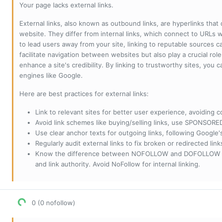
Your page lacks external links.
External links, also known as outbound links, are hyperlinks that
website. They differ from internal links, which connect to URLs 
to lead users away from your site, linking to reputable sources can
facilitate navigation between websites but also play a crucial rol
enhance a site's credibility. By linking to trustworthy sites, you
engines like Google.
Here are best practices for external links:
Link to relevant sites for better user experience, avoiding c
Avoid link schemes like buying/selling links, use SPONSO
Use clear anchor texts for outgoing links, following Google'
Regularly audit external links to fix broken or redirected li
Know the difference between NOFOLLOW and DOFOLLOW links:
and link authority. Avoid NoFollow for internal linking.
0 (0 nofollow)