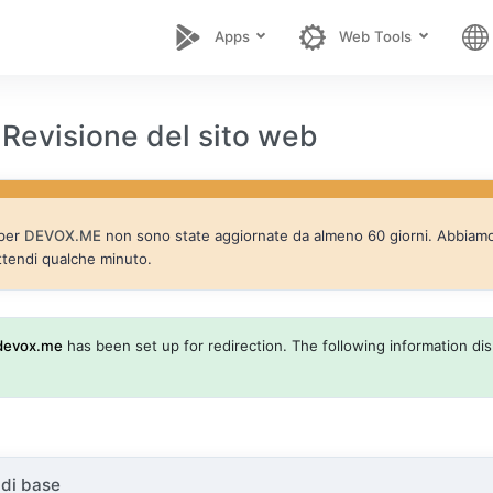
Apps
Web Tools
evisione del sito web
 per
DEVOX.ME
non sono state aggiornate da almeno 60 giorni. Abbiamo a
ttendi qualche minuto.
devox.me
has been set up for redirection. The following information disp
 di base