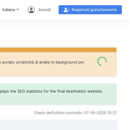
Italiana
Accedi
Registrati gratuitamente
vviato un'attività di analisi in background per
lays the SEO statistics for the final destination website,
Orario dell'ultimo controllo: 07-06-2026 10:21