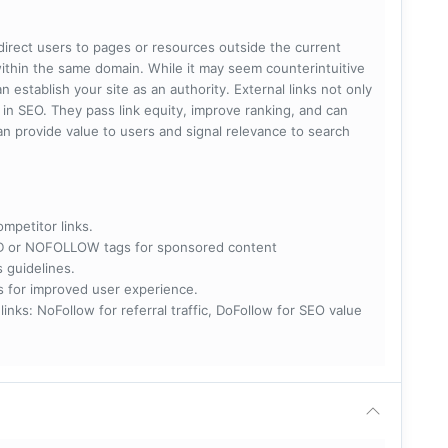
 direct users to pages or resources outside the current
within the same domain. While it may seem counterintuitive
 establish your site as an authority. External links not only
e in SEO. They pass link equity, improve ranking, and can
 can provide value to users and signal relevance to search
ompetitor links.
RED or NOFOLLOW tags for sponsored content
s guidelines.
nks for improved user experience.
 NoFollow for referral traffic, DoFollow for SEO value