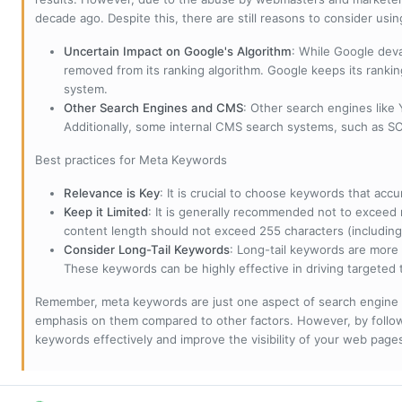
decade ago. Despite this, there are still reasons to consider us
Uncertain Impact on Google's Algorithm
: While Google deva
removed from its ranking algorithm. Google keeps its ranki
system.
Other Search Engines and CMS
: Other search engines like
Additionally, some internal CMS search systems, such as SOL
Best practices for Meta Keywords
Relevance is Key
: It is crucial to choose keywords that accu
Keep it Limited
: It is generally recommended not to exceed 
content length should not exceed 255 characters (including
Consider Long-Tail Keywords
: Long-tail keywords are more 
These keywords can be highly effective in driving targeted t
Remember, meta keywords are just one aspect of search engine 
emphasis on them compared to other factors. However, by followi
keywords effectively and improve the visibility of your web page