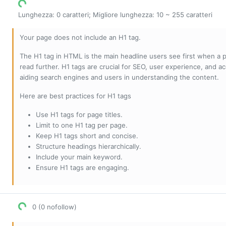
Lunghezza: 0 caratteri; Migliore lunghezza: 10 ~ 255 caratteri
Your page does not include an H1 tag.
The H1 tag in HTML is the main headline users see first when a pa
read further. H1 tags are crucial for SEO, user experience, and ac
aiding search engines and users in understanding the content.
Here are best practices for H1 tags
Use H1 tags for page titles.
Limit to one H1 tag per page.
Keep H1 tags short and concise.
Structure headings hierarchically.
Include your main keyword.
Ensure H1 tags are engaging.
0 (0 nofollow)