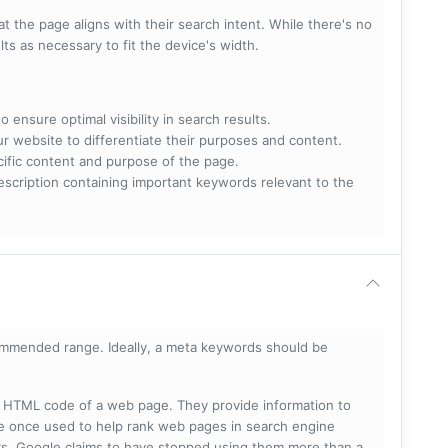
t the page aligns with their search intent. While there's no
lts as necessary to fit the device's width.
 ensure optimal visibility in search results.
ur website to differentiate their purposes and content.
ecific content and purpose of the page.
scription containing important keywords relevant to the
mmended range. Ideally, a meta keywords should be
he HTML code of a web page. They provide information to
e once used to help rank web pages in search engine
s, Google claims to have stopped using them more than a