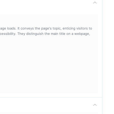
ge loads. It conveys the page's topic, enticing visitors to
cessibility. They distinguish the main title on a webpage,