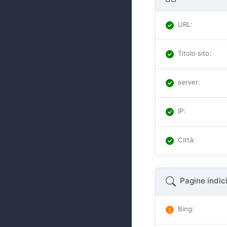
URL
:
Titolo sito
:
server
:
IP
:
Città
:
Pagine indic
Bing
: