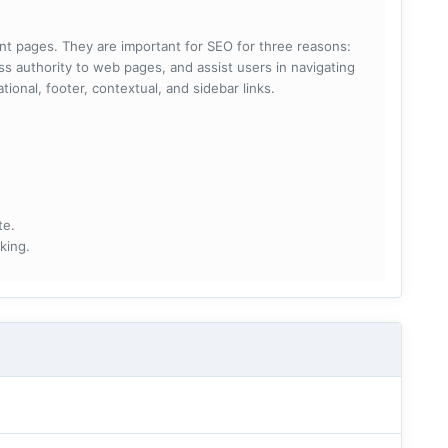
rent pages. They are important for SEO for three reasons:
s authority to web pages, and assist users in navigating
ational, footer, contextual, and sidebar links.
te.
king.