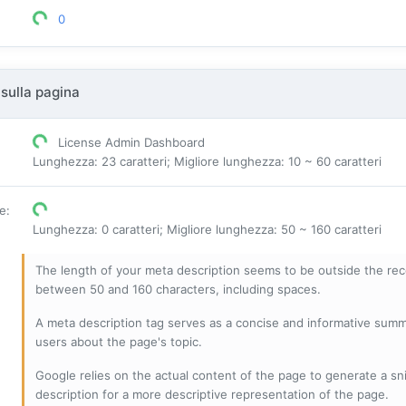
0
sulla pagina
License Admin Dashboard
Lunghezza: 23 caratteri; Migliore lunghezza: 10 ~ 60 caratteri
ne
:
Lunghezza: 0 caratteri; Migliore lunghezza: 50 ~ 160 caratteri
The length of your meta description seems to be outside the r
between 50 and 160 characters, including spaces.
A meta description tag serves as a concise and informative sum
users about the page's topic.
Google relies on the actual content of the page to generate a snip
description for a more descriptive representation of the page.