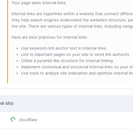
Your page lacks internal links.
Internal links are hyperlinks within a website that connect diffe
they help search engines understand the website’s structure, pas
the site. There are various types of internal links, including navig
Here are best practices for internal links:
Use keyword-rich anchor text in internal links.
Link to important pages on your site to send link authority.
Utilize a pyramid-like structure for internal linking.
Implement contextual and structural internal links on your si
Use tools to analyze site indexation and optimize internal lin
el sito
cloudflare