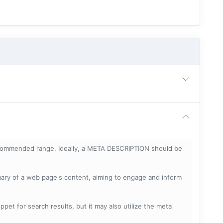
ecommended range. Ideally, a META DESCRIPTION should be
mary of a web page's content, aiming to engage and inform
pet for search results, but it may also utilize the meta