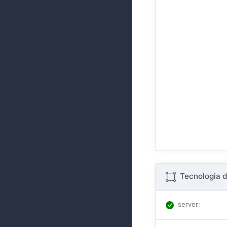
Tecnologia d
server
: