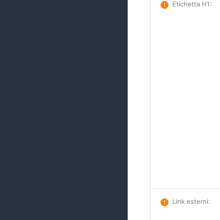
Etichetta H1
:
Link esterni
: