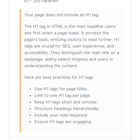
10 ~ 255 caratteri
Your page does not include an H1 tag.
The H1 tag in HTML is the main headline users
see first when a page loads. It conveys the
page's topic, enticing visitors to read further. H1
tags are crucial for SEO, user experience, and
accessibility. They distinguish the main title on a
webpage, aiding search engines and users in
understanding the content.
Here are best practices for H1 tags
Use H1 tags for page titles.
Limit to one H1 tag per page.
Keep H1 tags short and concise.
Structure headings hierarchically.
Include your main keyword.
Ensure H1 tags are engaging.