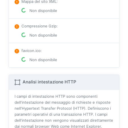
Mappa del sito XML
:
Non disponibile
Compressione Gzip
:
Non disponibile
favicon.ico
:
Non disponibile
Analisi intestazione HTTP
I campi di intestazione HTTP sono componenti
dell'intestazione del messaggio di richieste e risposte
nell'Hypertext Transfer Protocol (HTTP). Definiscono i
parametri operativi di una transazione HTTP. I campi
dell'intestazione non vengono visualizzati direttamente
dai normali browser Web come Internet Explorer,