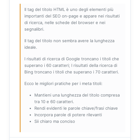
Il tag del titolo HTML è uno degli elementi più
importanti del SEO on-page e appare nei risultati
di ricerca, nelle schede del browser e nei
segnalibri.
Il tag del titolo non sembra avere la lunghezza
ideale.
I risultati di ricerca di Google troncano i titoli che
superano i 60 caratteri; I risultati della ricerca di
Bing troncano i titoli che superano i 70 caratteri.
Ecco le migliori pratiche per i meta titoli:
Mantieni una lunghezza del titolo compresa
tra 10 e 60 caratteri.
Rendi evidenti le parole chiave/frasi chiave
Incorpora parole di potere rilevanti
Sii chiaro ma conciso