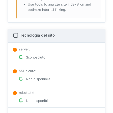
Use tools to analyze site indexation and
optimize internal linking.
Tecnologia del sito
server
:
Sconosciuto
SSL sicuro
:
Non disponibile
robots.txt
:
Non disponibile