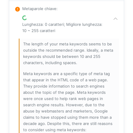
Metaparole chiave
:
Lunghezza: 0 caratteri; Migliore lunghezza:
10 ~ 255 caratteri
The length of your meta keywords seems to be
outside the recommended range. Ideally, a meta
keywords should be between 10 and 255
characters, including spaces.
Meta keywords are a specific type of meta tag
that appear in the HTML code of a web page.
They provide information to search engines
about the topic of the page. Meta keywords
were once used to help rank web pages in
search engine results. However, due to the
abuse by webmasters and marketers, Google
claims to have stopped using them more than a
decade ago. Despite this, there are still reasons
to consider using meta keywords: