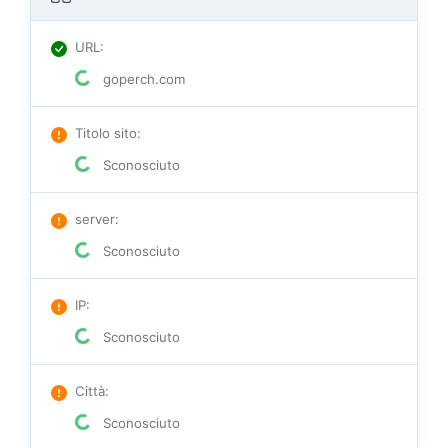
URL
:
goperch.com
Titolo sito
:
Sconosciuto
server
:
Sconosciuto
IP
:
Sconosciuto
Città
:
Sconosciuto