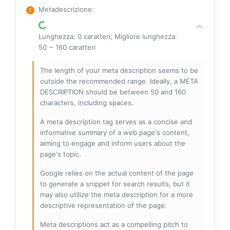
Metadescrizione
:
Lunghezza: 0 caratteri; Migliore lunghezza:
50 ~ 160 caratteri
The length of your meta description seems to be
outside the recommended range. Ideally, a META
DESCRIPTION should be between 50 and 160
characters, including spaces.
A meta description tag serves as a concise and
informative summary of a web page's content,
aiming to engage and inform users about the
page's topic.
Google relies on the actual content of the page
to generate a snippet for search results, but it
may also utilize the meta description for a more
descriptive representation of the page.
Meta descriptions act as a compelling pitch to