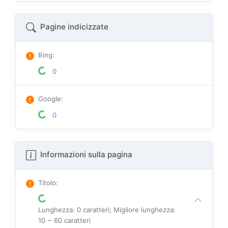
Pagine indicizzate
Bing
:
0
Google
:
0
Informazioni sulla pagina
Titolo
:
Lunghezza: 0 caratteri; Migliore lunghezza:
10 ~ 60 caratteri