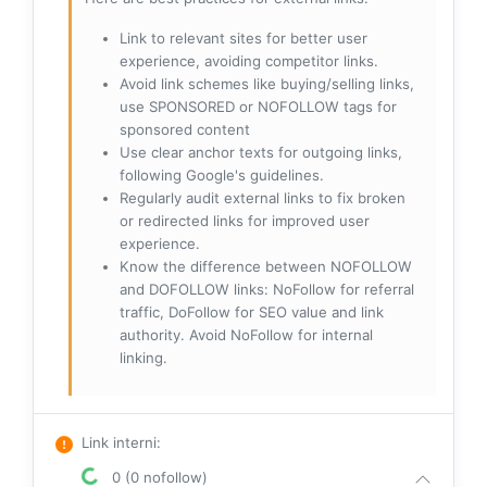
Link to relevant sites for better user
experience, avoiding competitor links.
Avoid link schemes like buying/selling links,
use SPONSORED or NOFOLLOW tags for
sponsored content
Use clear anchor texts for outgoing links,
following Google's guidelines.
Regularly audit external links to fix broken
or redirected links for improved user
experience.
Know the difference between NOFOLLOW
and DOFOLLOW links: NoFollow for referral
traffic, DoFollow for SEO value and link
authority. Avoid NoFollow for internal
linking.
Link interni
:
0 (0 nofollow)