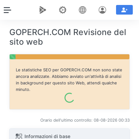
GOPERCH.COM Revisione del
sito web
Le statistiche SEO per
GOPERCH.COM
non sono state
ancora analizzate. Abbiamo avviato un'attività di analisi
in background per questo sito Web, attendi qualche
minuto.
Orario dell'ultimo controllo: 08-08-2026 00:33
Informazioni di base