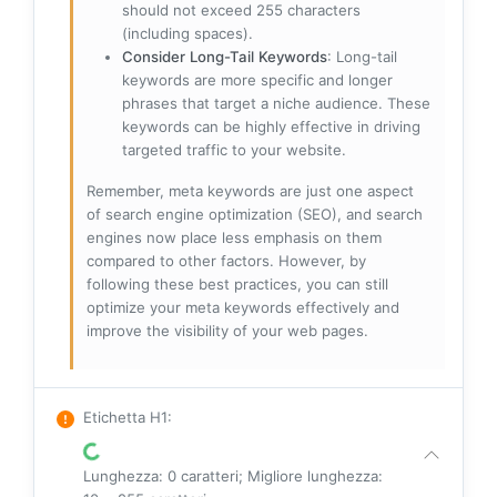
should not exceed 255 characters
(including spaces).
Consider Long-Tail Keywords
: Long-tail
keywords are more specific and longer
phrases that target a niche audience. These
keywords can be highly effective in driving
targeted traffic to your website.
Remember, meta keywords are just one aspect
of search engine optimization (SEO), and search
engines now place less emphasis on them
compared to other factors. However, by
following these best practices, you can still
optimize your meta keywords effectively and
improve the visibility of your web pages.
Etichetta H1
:
Lunghezza: 0 caratteri; Migliore lunghezza: