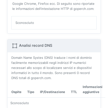
Google Chrome, Firefox ecc. Di seguito sono riportate
le informazioni dell'intestazione HTTP di goperch.com:
Sconosciuto
Analisi record DNS
Domain Name Systes (DNS) traduce i nomi di dominio
facilmente memorizzabili negli indirizzi IP numerici
necessari allo scopo di localizzare servizi e dispositivi
informatici in tutto il mondo. Sono presenti
0
record
DNS totali di goperch.com.
Informazioni
Ospite
Tipo
IP/Destinazione
TTL
aggiuntive
Sconosciuto