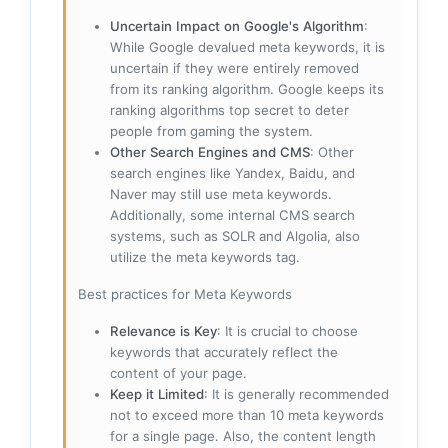
Uncertain Impact on Google's Algorithm
:
While Google devalued meta keywords, it is
uncertain if they were entirely removed
from its ranking algorithm. Google keeps its
ranking algorithms top secret to deter
people from gaming the system.
Other Search Engines and CMS
: Other
search engines like Yandex, Baidu, and
Naver may still use meta keywords.
Additionally, some internal CMS search
systems, such as SOLR and Algolia, also
utilize the meta keywords tag.
Best practices for Meta Keywords
Relevance is Key
: It is crucial to choose
keywords that accurately reflect the
content of your page.
Keep it Limited
: It is generally recommended
not to exceed more than 10 meta keywords
for a single page. Also, the content length