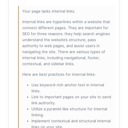
Your page lacks internal links.
Internal links are hyperlinks within a website that
connect different pages. They are important for
SEO for three reasons: they help search engines
understand the website’s structure, pass
authority to web pages, and assist users in
navigating the site. There are various types of
internal links, including navigational, footer,
contextual, and sidebar links.
Here are best practices for internal links:
Use keyword-rich anchor text in internal
links.
Link to important pages on your site to send
link authority.
Utilize a pyramid-like structure for internal
linking.
Implement contextual and structural internal
links on your site.