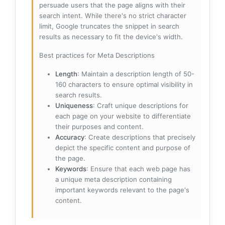
persuade users that the page aligns with their
search intent. While there's no strict character
limit, Google truncates the snippet in search
results as necessary to fit the device's width.
Best practices for Meta Descriptions
Length
: Maintain a description length of 50-
160 characters to ensure optimal visibility in
search results.
Uniqueness
: Craft unique descriptions for
each page on your website to differentiate
their purposes and content.
Accuracy
: Create descriptions that precisely
depict the specific content and purpose of
the page.
Keywords
: Ensure that each web page has
a unique meta description containing
important keywords relevant to the page's
content.