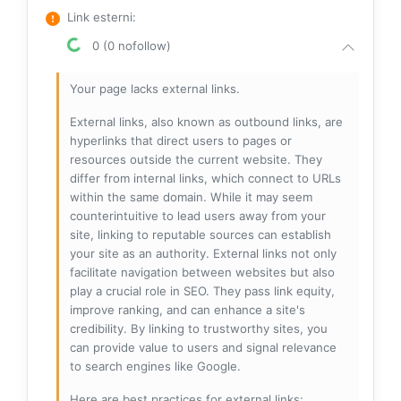
Link esterni
:
0 (0 nofollow)
Your page lacks external links.
External links, also known as outbound links, are
hyperlinks that direct users to pages or
resources outside the current website. They
differ from internal links, which connect to URLs
within the same domain. While it may seem
counterintuitive to lead users away from your
site, linking to reputable sources can establish
your site as an authority. External links not only
facilitate navigation between websites but also
play a crucial role in SEO. They pass link equity,
improve ranking, and can enhance a site's
credibility. By linking to trustworthy sites, you
can provide value to users and signal relevance
to search engines like Google.
Here are best practices for external links: