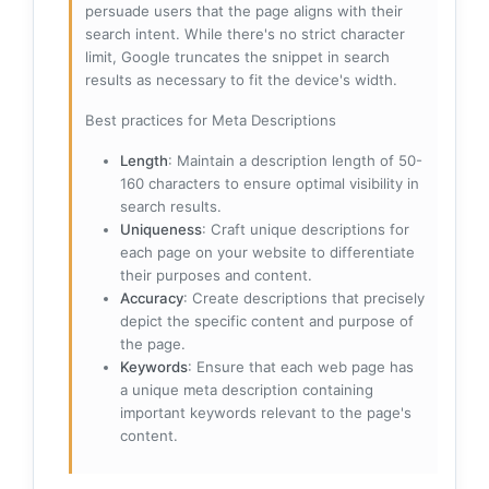
persuade users that the page aligns with their
search intent. While there's no strict character
limit, Google truncates the snippet in search
results as necessary to fit the device's width.
Best practices for Meta Descriptions
Length
: Maintain a description length of 50-
160 characters to ensure optimal visibility in
search results.
Uniqueness
: Craft unique descriptions for
each page on your website to differentiate
their purposes and content.
Accuracy
: Create descriptions that precisely
depict the specific content and purpose of
the page.
Keywords
: Ensure that each web page has
a unique meta description containing
important keywords relevant to the page's
content.