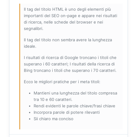
Il tag del titolo HTML è uno degli elementi più
importanti del SEO on-page e appare nei risultati
di ricerca, nelle schede del browser e nei
segnalibri.
Il tag del titolo non sembra avere la lunghezza
ideale.
I risultati di ricerca di Google troncano i titoli che
superano i 60 caratteri; I risultati della ricerca di
Bing troncano i titoli che superano i 70 caratteri.
Ecco le migliori pratiche per i meta titoli:
Mantieni una lunghezza del titolo compresa
tra 10 e 60 caratteri.
Rendi evidenti le parole chiave/frasi chiave
Incorpora parole di potere rilevanti
Sii chiaro ma conciso