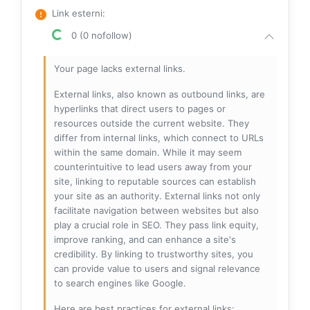
Link esterni
:
0 (0 nofollow)
Your page lacks external links.
External links, also known as outbound links, are
hyperlinks that direct users to pages or
resources outside the current website. They
differ from internal links, which connect to URLs
within the same domain. While it may seem
counterintuitive to lead users away from your
site, linking to reputable sources can establish
your site as an authority. External links not only
facilitate navigation between websites but also
play a crucial role in SEO. They pass link equity,
improve ranking, and can enhance a site's
credibility. By linking to trustworthy sites, you
can provide value to users and signal relevance
to search engines like Google.
Here are best practices for external links: