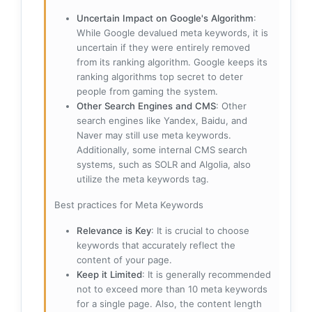
Uncertain Impact on Google's Algorithm
:
While Google devalued meta keywords, it is
uncertain if they were entirely removed
from its ranking algorithm. Google keeps its
ranking algorithms top secret to deter
people from gaming the system.
Other Search Engines and CMS
: Other
search engines like Yandex, Baidu, and
Naver may still use meta keywords.
Additionally, some internal CMS search
systems, such as SOLR and Algolia, also
utilize the meta keywords tag.
Best practices for Meta Keywords
Relevance is Key
: It is crucial to choose
keywords that accurately reflect the
content of your page.
Keep it Limited
: It is generally recommended
not to exceed more than 10 meta keywords
for a single page. Also, the content length