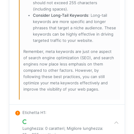
should not exceed 255 characters
(including spaces).
Consider Long-Tail Keywords
: Long-tail
keywords are more specific and longer
phrases that target a niche audience. These
keywords can be highly effective in driving
targeted traffic to your website.
Remember, meta keywords are just one aspect
of search engine optimization (SEO), and search
engines now place less emphasis on them
compared to other factors. However, by
following these best practices, you can still
optimize your meta keywords effectively and
improve the visibility of your web pages.
Etichetta H1
:
Lunghezza: 0 caratteri; Migliore lunghezza: