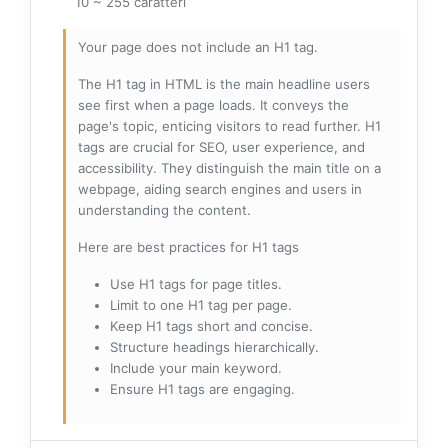
10 ~ 255 caratteri
Your page does not include an H1 tag.
The H1 tag in HTML is the main headline users
see first when a page loads. It conveys the
page's topic, enticing visitors to read further. H1
tags are crucial for SEO, user experience, and
accessibility. They distinguish the main title on a
webpage, aiding search engines and users in
understanding the content.
Here are best practices for H1 tags
Use H1 tags for page titles.
Limit to one H1 tag per page.
Keep H1 tags short and concise.
Structure headings hierarchically.
Include your main keyword.
Ensure H1 tags are engaging.