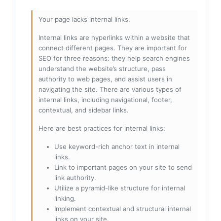
Your page lacks internal links.
Internal links are hyperlinks within a website that
connect different pages. They are important for
SEO for three reasons: they help search engines
understand the website’s structure, pass
authority to web pages, and assist users in
navigating the site. There are various types of
internal links, including navigational, footer,
contextual, and sidebar links.
Here are best practices for internal links:
Use keyword-rich anchor text in internal
links.
Link to important pages on your site to send
link authority.
Utilize a pyramid-like structure for internal
linking.
Implement contextual and structural internal
links on your site.