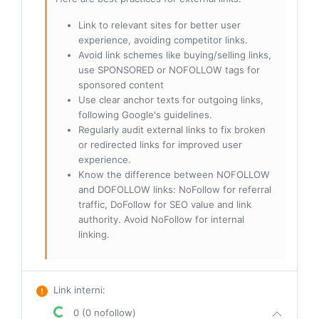
Link to relevant sites for better user
experience, avoiding competitor links.
Avoid link schemes like buying/selling links,
use SPONSORED or NOFOLLOW tags for
sponsored content
Use clear anchor texts for outgoing links,
following Google's guidelines.
Regularly audit external links to fix broken
or redirected links for improved user
experience.
Know the difference between NOFOLLOW
and DOFOLLOW links: NoFollow for referral
traffic, DoFollow for SEO value and link
authority. Avoid NoFollow for internal
linking.
Link interni
:
0 (0 nofollow)