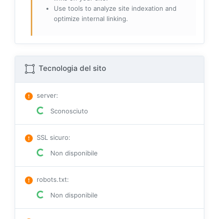
Use tools to analyze site indexation and
optimize internal linking.
Tecnologia del sito
server
:
Sconosciuto
SSL sicuro
:
Non disponibile
robots.txt
:
Non disponibile