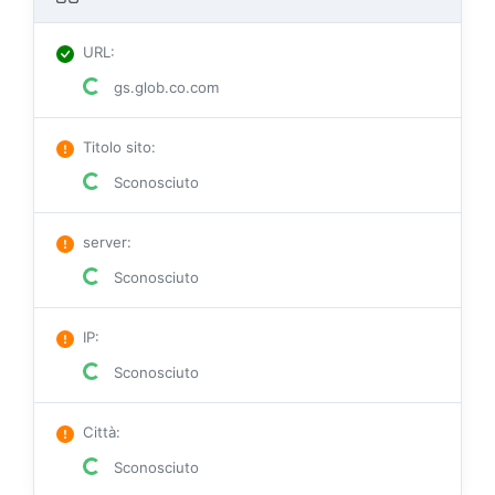
URL
:
gs.glob.co.com
Titolo sito
:
Sconosciuto
server
:
Sconosciuto
IP
:
Sconosciuto
Città
:
Sconosciuto