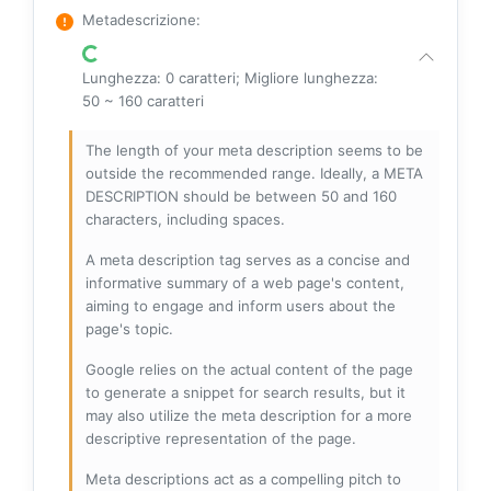
Metadescrizione
:
Lunghezza: 0 caratteri; Migliore lunghezza:
50 ~ 160 caratteri
The length of your meta description seems to be
outside the recommended range. Ideally, a META
DESCRIPTION should be between 50 and 160
characters, including spaces.
A meta description tag serves as a concise and
informative summary of a web page's content,
aiming to engage and inform users about the
page's topic.
Google relies on the actual content of the page
to generate a snippet for search results, but it
may also utilize the meta description for a more
descriptive representation of the page.
Meta descriptions act as a compelling pitch to