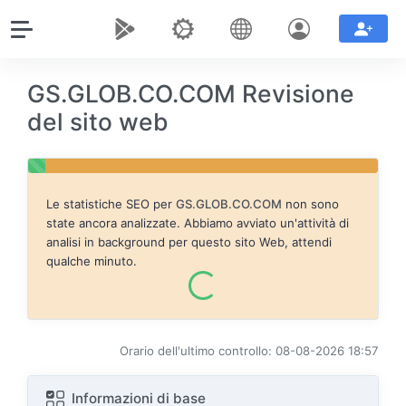
GS.GLOB.CO.COM Revisione
del sito web
Le statistiche SEO per
GS.GLOB.CO.COM
non sono
state ancora analizzate. Abbiamo avviato un'attività di
analisi in background per questo sito Web, attendi
qualche minuto.
Orario dell'ultimo controllo: 08-08-2026 18:57
Informazioni di base