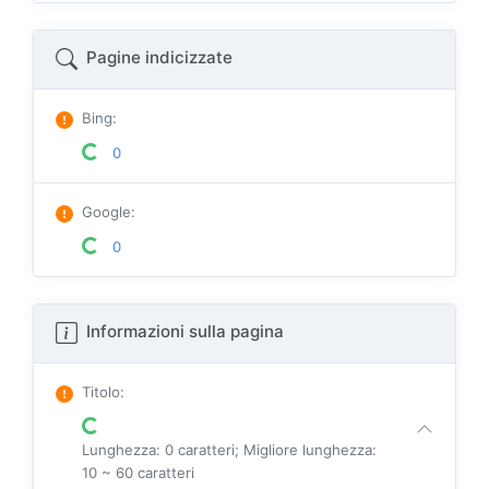
Pagine indicizzate
Bing
:
0
Google
:
0
Informazioni sulla pagina
Titolo
:
Lunghezza: 0 caratteri; Migliore lunghezza:
10 ~ 60 caratteri