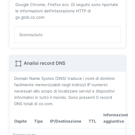
Google Chrome, Firefox ecc. Di seguito sono riportate
le informazioni dell'intestazione HTTP di
gs.glob.co.com:
Sconosciuto
Analisi record DNS
Domain Name Systes (DNS) traduce i nomi di dominio
facilmente memorizzabili negli indirizzi IP numerici
necessari allo scopo di localizzare servizi e dispositivi
informatici in tutto il mondo. Sono presenti
0
record
DNS totali di co.com.
Informazioni
Ospite
Tipo
IP/Destinazione
TTL
aggiuntive