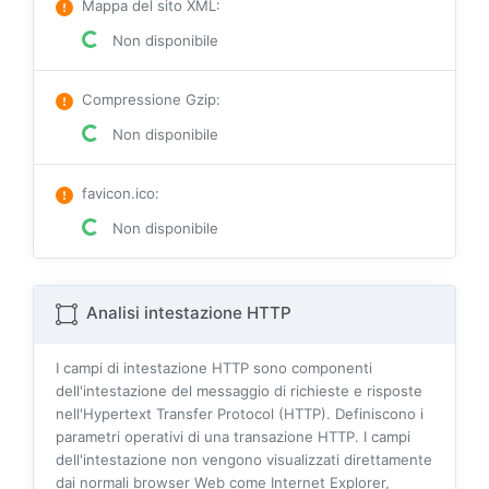
Mappa del sito XML
:
Non disponibile
Compressione Gzip
:
Non disponibile
favicon.ico
:
Non disponibile
Analisi intestazione HTTP
I campi di intestazione HTTP sono componenti
dell'intestazione del messaggio di richieste e risposte
nell'Hypertext Transfer Protocol (HTTP). Definiscono i
parametri operativi di una transazione HTTP. I campi
dell'intestazione non vengono visualizzati direttamente
dai normali browser Web come Internet Explorer,