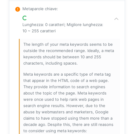
Metaparole chiave
:
Lunghezza: 0 caratteri; Migliore lunghezza:
10 ~ 255 caratteri
The length of your meta keywords seems to be
outside the recommended range. Ideally, a meta
keywords should be between 10 and 255
characters, including spaces.
Meta keywords are a specific type of meta tag
that appear in the HTML code of a web page.
They provide information to search engines
about the topic of the page. Meta keywords
were once used to help rank web pages in
search engine results. However, due to the
abuse by webmasters and marketers, Google
claims to have stopped using them more than a
decade ago. Despite this, there are still reasons
to consider using meta keywords: