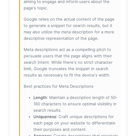
aiming to engage and inform users about the
page's topic.
Google relies on the actual content of the page
to generate a snippet for search results, but it
may also utilize the meta description for a more
descriptive representation of the page.
Meta descriptions act as a compelling pitch to
persuade users that the page aligns with their
search intent. While there's no strict character
limit, Google truncates the snippet in search
results as necessary to fit the device's width.
Best practices for Meta Descriptions
Length
: Maintain a description length of 50-
160 characters to ensure optimal visibility in
search results.
Uniqueness
: Craft unique descriptions for
each page on your website to differentiate
their purposes and content.
Accuracy
: Create descriptions that precisely