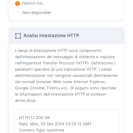
favicon.ico
:
Non disponibile
Analisi intestazione HTTP
I campi di intestazione HTTP sono componenti
dell'intestazione del messaggio di richieste e risposte
nell'Hypertext Transfer Protocol (HTTP). Definiscono i
parametri operativi di una transazione HTTP. I campi
dell'intestazione non vengono visualizzati direttamente
dai normali browser Web come Internet Explorer,
Google Chrome, Firefox ecc. Di seguito sono riportate
le informazioni dell'intestazione HTTP di incheon-
anma.shop:
HTTP/1.1 200 OK
Date
: Mon, 02 Dec 2024 03:25:12 GMT
Content-Type
: text/html