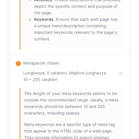
depict the specific content and purpose of
the page.
Keywords
: Ensure that each web page has
a unique meta description containing
important keywords relevant to the page's
content.
Metaparole chiave
:
Lunghezza: 0 caratteri; Migliore lunghezza:
10 ~ 255 caratteri
The length of your meta keywords seems to be
outside the recommended range. Ideally, a meta
keywords should be between 10 and 255
characters, including spaces.
Meta keywords are a specific type of meta tag
that appear in the HTML code of a web page.
They provide information to search engines