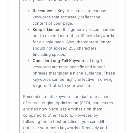
Relevance is Key
: It is crucial to choose
keywords that accurately reflect the
content of your page.
Keep it Limited
: It is generally recommended
not to exceed more than 10 meta keywords
for a single page. Also, the content length
should not exceed 255 characters
(including spaces).
Consider Long-Tail Keywords
: Long-tail
keywords are more specific and longer
phrases that target a niche audience. These
keywords can be highly effective in driving
targeted traffic to your website.
Remember, meta keywords are just one aspect
of search engine optimization (SEO), and search
engines now place less emphasis on them
compared to other factors. However, by
following these best practices, you can still
optimize your meta keywords effectively and