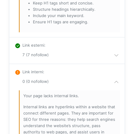
Keep H1 tags short and concise.
Structure headings hierarchically.
Include your main keyword.
Ensure H1 tags are engaging.
Link esterni
:
7 (7 nofollow)
Link interni
:
0 (0 nofollow)
Your page lacks internal links.
Internal links are hyperlinks within a website that
connect different pages. They are important for
SEO for three reasons: they help search engines
understand the website’s structure, pass
authority to web pages, and assist users in