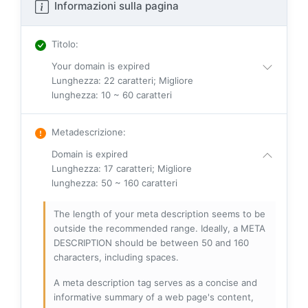
Informazioni sulla pagina
Titolo
:
Your domain is expired
Lunghezza: 22 caratteri; Migliore
lunghezza: 10 ~ 60 caratteri
Metadescrizione
:
Domain is expired
Lunghezza: 17 caratteri; Migliore
lunghezza: 50 ~ 160 caratteri
The length of your meta description seems to be
outside the recommended range. Ideally, a META
DESCRIPTION should be between 50 and 160
characters, including spaces.
A meta description tag serves as a concise and
informative summary of a web page's content,