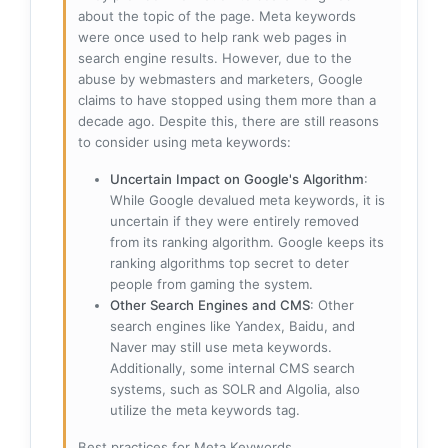
about the topic of the page. Meta keywords
were once used to help rank web pages in
search engine results. However, due to the
abuse by webmasters and marketers, Google
claims to have stopped using them more than a
decade ago. Despite this, there are still reasons
to consider using meta keywords:
Uncertain Impact on Google's Algorithm
:
While Google devalued meta keywords, it is
uncertain if they were entirely removed
from its ranking algorithm. Google keeps its
ranking algorithms top secret to deter
people from gaming the system.
Other Search Engines and CMS
: Other
search engines like Yandex, Baidu, and
Naver may still use meta keywords.
Additionally, some internal CMS search
systems, such as SOLR and Algolia, also
utilize the meta keywords tag.
Best practices for Meta Keywords