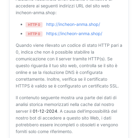
accedere ai seguenti indirizzi URL del sito web
incheon-anma.shop:
http://incheon-anma.shop/
HTTP 0
https://incheon-anma.shop/
HTTP 0
Quando viene rilevato un codice di stato HTTP pari a
0, indica che non è possibile stabilire la
comunicazione con il server tramite HTTP(s). Se
questo riguarda il tuo sito web, controlla se il sito è
online e se la risoluzione DNS è configurata
correttamente. Inoltre, verifica se il certificato
HTTPS è valido se è configurato un certificato SSL.
Il contenuto seguente mostra una parte dei dati di
analisi storica memorizzati nella cache dal nostro
server il
01-12-2024
. A causa dell'impossibilità del
nostro bot di accedere a questo sito Web, i dati
potrebbero essere incompleti o obsoleti e vengono
forniti solo come riferimento.