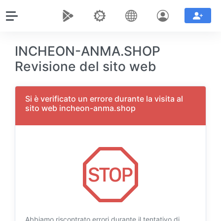
INCHEON-ANMA.SHOP
Revisione del sito web
Si è verificato un errore durante la visita al
sito web incheon-anma.shop
Abbiamo riscontrato errori durante il tentativo di