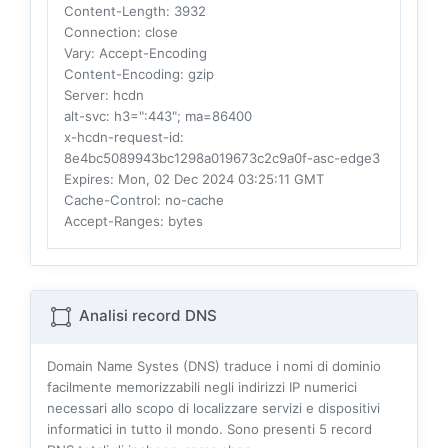
Content-Length
: 3932
Connection
: close
Vary
: Accept-Encoding
Content-Encoding
: gzip
Server
: hcdn
alt-svc
: h3=":443"; ma=86400
x-hcdn-request-id
:
8e4bc5089943bc1298a019673c2c9a0f-asc-edge3
Expires
: Mon, 02 Dec 2024 03:25:11 GMT
Cache-Control
: no-cache
Accept-Ranges
: bytes
Analisi record DNS
Domain Name Systes (DNS) traduce i nomi di dominio
facilmente memorizzabili negli indirizzi IP numerici
necessari allo scopo di localizzare servizi e dispositivi
informatici in tutto il mondo. Sono presenti
5
record