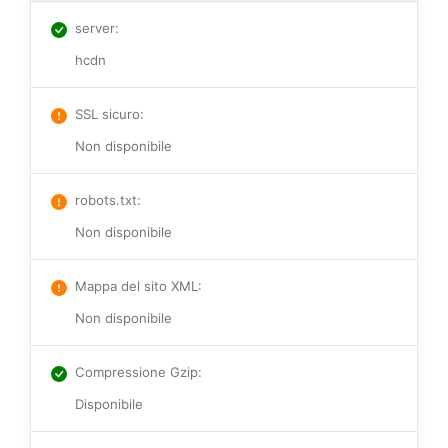
server
:
hcdn
SSL sicuro
:
Non disponibile
robots.txt
:
Non disponibile
Mappa del sito XML
:
Non disponibile
Compressione Gzip
:
Disponibile