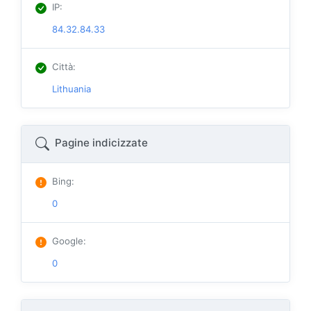
IP
:
84.32.84.33
Città
:
Lithuania
Pagine indicizzate
Bing
:
0
Google
:
0