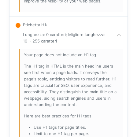
improve the visibility of your web pages.
Etichetta H1
:
Lunghezza: 0 caratteri; Migliore lunghezza:
10 ~ 255 caratteri
Your page does not include an H1 tag.
The H1 tag in HTML is the main headline users
see first when a page loads. It conveys the
page's topic, enticing visitors to read further. H1
tags are crucial for SEO, user experience, and
accessibility. They distinguish the main title on a
webpage, aiding search engines and users in
understanding the content.
Here are best practices for H1 tags
Use H1 tags for page titles.
Limit to one H1 tag per page.