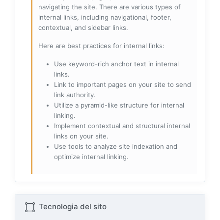
navigating the site. There are various types of
internal links, including navigational, footer,
contextual, and sidebar links.
Here are best practices for internal links:
Use keyword-rich anchor text in internal
links.
Link to important pages on your site to send
link authority.
Utilize a pyramid-like structure for internal
linking.
Implement contextual and structural internal
links on your site.
Use tools to analyze site indexation and
optimize internal linking.
Tecnologia del sito