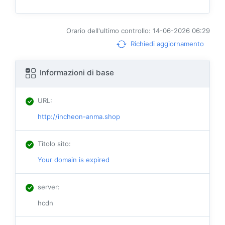
Orario dell'ultimo controllo: 14-06-2026 06:29
Richiedi aggiornamento
Informazioni di base
URL
:
http://incheon-anma.shop
Titolo sito
:
Your domain is expired
server
:
hcdn