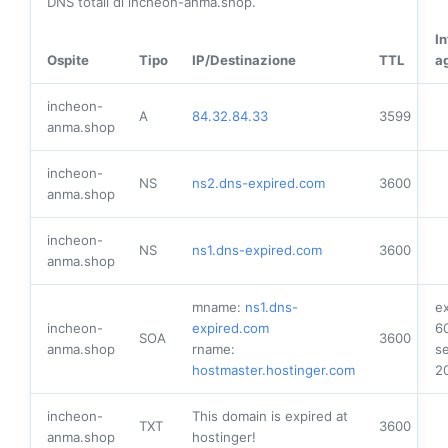
DNS totali di incheon-anma.shop.
I
Ospite
Tipo
IP/Destinazione
TTL
a
incheon-
A
84.32.84.33
3599
anma.shop
incheon-
NS
ns2.dns-expired.com
3600
anma.shop
incheon-
NS
ns1.dns-expired.com
3600
anma.shop
mname:
ns1.dns-
ex
incheon-
expired.com
6
SOA
3600
anma.shop
rname:
se
hostmaster.hostinger.com
2
incheon-
This domain is expired at
TXT
3600
anma.shop
hostinger!