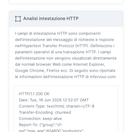
Analisi intestazione HTTP
I campi di intestazione HTTP sono componenti
dell'intestazione del messaggio di richieste e risposte
nell'Hypertext Transfer Protocol (HTTP). Definiscono i
parametri operativi di una transazione HTTP. I campi
dell'intestazione non vengono visualizzati direttamente
dai normali browser Web come Internet Explorer,
Google Chrome, Firefox ecc. Di seguito sono riportate
le informazioni dell'intestazione HTTP di infervour.com:
HTTP/1.1 200 OK
Date
: Tue, 16 Jun 2026 12:52:07 GMT
Content-Type
: text/html; charset=UTF-8
Transfer-Encoding
: chunked
Connection
: keep-alive
Report-To
: {"group":"cf-
nel","max_age":604800,"endpoints":