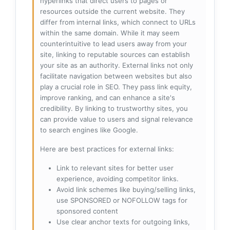
hyperlinks that direct users to pages or
resources outside the current website. They
differ from internal links, which connect to URLs
within the same domain. While it may seem
counterintuitive to lead users away from your
site, linking to reputable sources can establish
your site as an authority. External links not only
facilitate navigation between websites but also
play a crucial role in SEO. They pass link equity,
improve ranking, and can enhance a site's
credibility. By linking to trustworthy sites, you
can provide value to users and signal relevance
to search engines like Google.
Here are best practices for external links:
Link to relevant sites for better user
experience, avoiding competitor links.
Avoid link schemes like buying/selling links,
use SPONSORED or NOFOLLOW tags for
sponsored content
Use clear anchor texts for outgoing links,