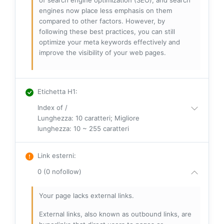
of search engine optimization (SEO), and search
engines now place less emphasis on them
compared to other factors. However, by
following these best practices, you can still
optimize your meta keywords effectively and
improve the visibility of your web pages.
Etichetta H1
:
Index of /
Lunghezza: 10 caratteri; Migliore
lunghezza: 10 ~ 255 caratteri
Link esterni
:
0 (0 nofollow)
Your page lacks external links.
External links, also known as outbound links, are