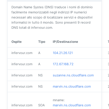
Domain Name Systes (DNS) traduce i nomi di dominio
facilmente memorizzabili negli indirizzi IP numerici
necessari allo scopo di localizzare servizi e dispositivi
informatici in tutto il mondo. Sono presenti
9
record
DNS totali di infervour.com.
Ospite
Tipo
IP/Destinazione
infervour.com
A
104.21.26.121
infervour.com
A
172.67.168.72
infervour.com
NS
suzanne.ns.cloudflare.com
infervour.com
NS
marvin.ns.cloudflare.com
mname:
infervour.com
SOA
marvin.ns.cloudflare.com