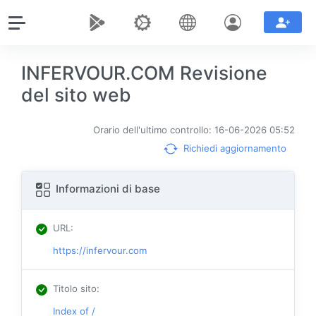
INFERVOUR.COM Revisione
del sito web
Orario dell'ultimo controllo: 16-06-2026 05:52
Richiedi aggiornamento
Informazioni di base
URL
:
https://infervour.com
Titolo sito
:
Index of /