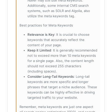
Naver may still use meta keywords.
Additionally, some internal CMS search
systems, such as SOLR and Algolia, also
utilize the meta keywords tag.
Best practices for Meta Keywords
Relevance is Key
: It is crucial to choose
keywords that accurately reflect the
content of your page.
Keep it Limited
: It is generally recommended
not to exceed more than 10 meta keywords
for a single page. Also, the content length
should not exceed 255 characters
(including spaces).
Consider Long-Tail Keywords
: Long-tail
keywords are more specific and longer
phrases that target a niche audience. These
keywords can be highly effective in driving
targeted traffic to your website.
Remember, meta keywords are just one aspect