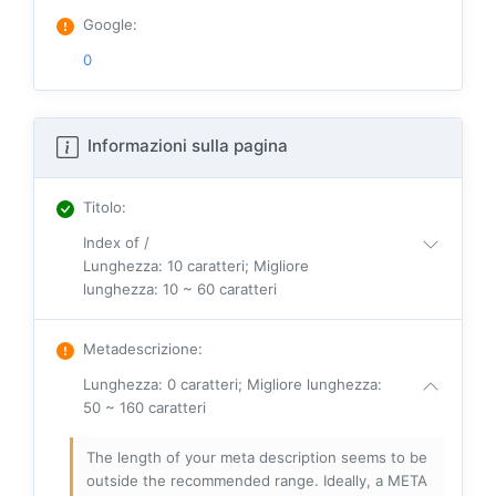
Google
:
0
Informazioni sulla pagina
Titolo
:
Index of /
Lunghezza: 10 caratteri; Migliore
lunghezza: 10 ~ 60 caratteri
Metadescrizione
:
Lunghezza: 0 caratteri; Migliore lunghezza:
50 ~ 160 caratteri
The length of your meta description seems to be
outside the recommended range. Ideally, a META