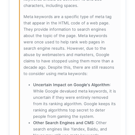
characters, including spaces.
Meta keywords are a specific type of meta tag
that appear in the HTML code of a web page.
They provide information to search engines
about the topic of the page. Meta keywords
were once used to help rank web pages in
search engine results. However, due to the
abuse by webmasters and marketers, Google
claims to have stopped using them more than a
decade ago. Despite this, there are still reasons
to consider using meta keywords:
Uncertain Impact on Google's Algorithm
:
While Google devalued meta keywords, it is
uncertain if they were entirely removed
from its ranking algorithm. Google keeps its
ranking algorithms top secret to deter
people from gaming the system.
Other Search Engines and CMS
: Other
search engines like Yandex, Baidu, and