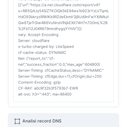
[{"url":"https://a.nel.cloudflare.com/report/v4?
s=RB5QAJy54SiZTKOIQk5kE94ws1b923rYzLVTqmL
HdO93bkryziRWIKk9RZdeEkmV3j8Ud9nFwYXilMkzl
Qw6TjeTrSiw4B6VuNnsVINjkEXit74H7n7G0mL%2B
%2FbTi2J0XR679mndhygqYYhIV"}]}
vary
: Accept-Encoding
Server
: cloudflare
x-turbo-charged-by
: LiteSpeed
cf-cache-status
: DYNAMIC
Nel
: {"report_to":"cf-
nel","success_fraction":0.0,"max_age":604800}
Server-Timing
: cfCacheStatus;desc="DYNAMIC"
Server-Timing
: cfEdge;dur=11,cfOrigin;dur=250
Content-Encoding
: gzip
CF-RAY
: a0c9f32b3f5793b7-EWR
alt-svc
: h3=":443"; ma=86400
Analisi record DNS