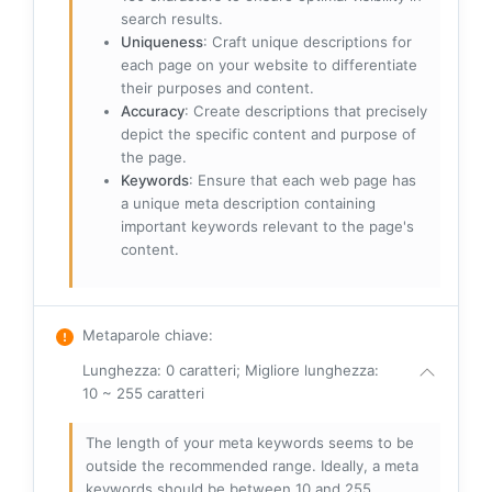
search results.
Uniqueness
: Craft unique descriptions for
each page on your website to differentiate
their purposes and content.
Accuracy
: Create descriptions that precisely
depict the specific content and purpose of
the page.
Keywords
: Ensure that each web page has
a unique meta description containing
important keywords relevant to the page's
content.
Metaparole chiave
:
Lunghezza: 0 caratteri; Migliore lunghezza:
10 ~ 255 caratteri
The length of your meta keywords seems to be
outside the recommended range. Ideally, a meta
keywords should be between 10 and 255