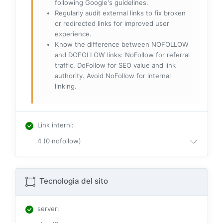
following Google's guidelines.
Regularly audit external links to fix broken
or redirected links for improved user
experience.
Know the difference between NOFOLLOW
and DOFOLLOW links: NoFollow for referral
traffic, DoFollow for SEO value and link
authority. Avoid NoFollow for internal
linking.
Link interni
:
4 (0 nofollow)
Tecnologia del sito
server
: