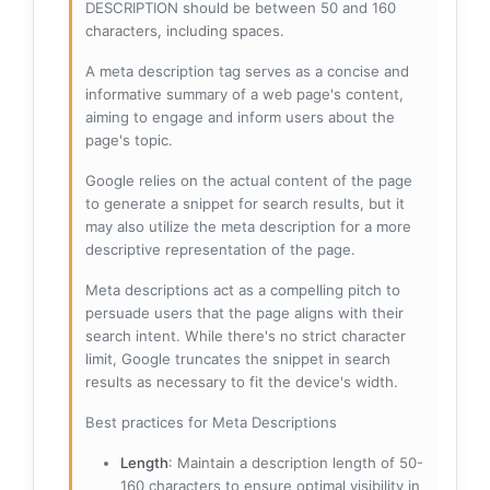
DESCRIPTION should be between 50 and 160
characters, including spaces.
A meta description tag serves as a concise and
informative summary of a web page's content,
aiming to engage and inform users about the
page's topic.
Google relies on the actual content of the page
to generate a snippet for search results, but it
may also utilize the meta description for a more
descriptive representation of the page.
Meta descriptions act as a compelling pitch to
persuade users that the page aligns with their
search intent. While there's no strict character
limit, Google truncates the snippet in search
results as necessary to fit the device's width.
Best practices for Meta Descriptions
Length
: Maintain a description length of 50-
160 characters to ensure optimal visibility in