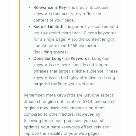
Relevance is Key
: It is crucial to choose
keywords that accurately reflect the
content of your page.
Keep it Limited
: It is generally recommended
not to exceed more than 10 meta keywords
for a single page. Also, the content length
should not exceed 255 characters
(including spaces).
Consider Long-Tail Keywords
: Long-tail
keywords are more specific and longer
phrases that target a niche audience. These
keywords can be highly effective in driving
targeted traffic to your website.
Remember, meta keywords are just one aspect
of search engine optimization (SEO), and search
engines now place less emphasis on them
compared to other factors. However, by
following these best practices, you can still
optimize your meta keywords effectively and
improve the visibility of your web pages.