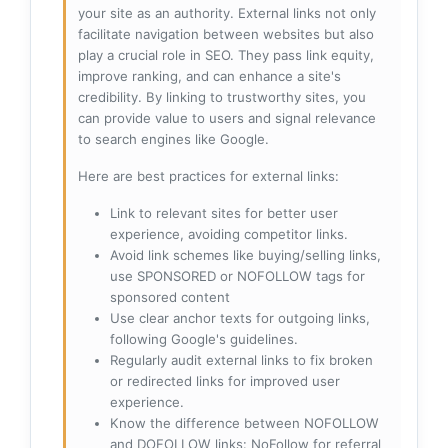
your site as an authority. External links not only
facilitate navigation between websites but also
play a crucial role in SEO. They pass link equity,
improve ranking, and can enhance a site's
credibility. By linking to trustworthy sites, you
can provide value to users and signal relevance
to search engines like Google.
Here are best practices for external links:
Link to relevant sites for better user
experience, avoiding competitor links.
Avoid link schemes like buying/selling links,
use SPONSORED or NOFOLLOW tags for
sponsored content
Use clear anchor texts for outgoing links,
following Google's guidelines.
Regularly audit external links to fix broken
or redirected links for improved user
experience.
Know the difference between NOFOLLOW
and DOFOLLOW links: NoFollow for referral