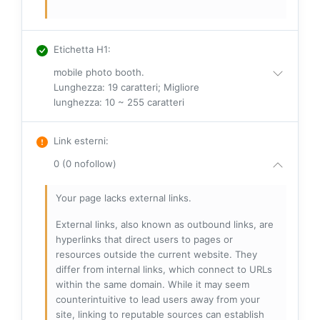
Etichetta H1
:
mobile photo booth.
Lunghezza: 19 caratteri; Migliore
lunghezza: 10 ~ 255 caratteri
Link esterni
:
0 (0 nofollow)
Your page lacks external links.
External links, also known as outbound links, are
hyperlinks that direct users to pages or
resources outside the current website. They
differ from internal links, which connect to URLs
within the same domain. While it may seem
counterintuitive to lead users away from your
site, linking to reputable sources can establish