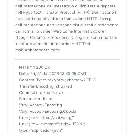
dell'intestazione del messaggio di richieste e risposte
nell'Hypertext Transfer Protocol (HTTP). Definiscono i
parametri operativi di una transazione HTTP. I campi
dell'intestazione non vengono visualizzati direttamente
dai normali browser Web come Internet Explorer,
Google Chrome, Firefox ecc. Di seguito sono riportate
le informazioni dell'intestazione HTTP di
mobilephotobooth.com:
HTTP/1.1 200 OK
Date
: Fri, 31 Jul 2026 13:49:05 GMT
Content-Type
: text/html; charset=UTF-8
Transfer-Encoding
: chunked
Connection
: keep-alive
Server
: cloudflare
Vary
: Accept-Encoding
Vary
: Accept-Encoding,Cookie
Link
: ; rel="https://api.w.org/"
Link
: ; rel="alternate"; title="JSON";
type="application/json"