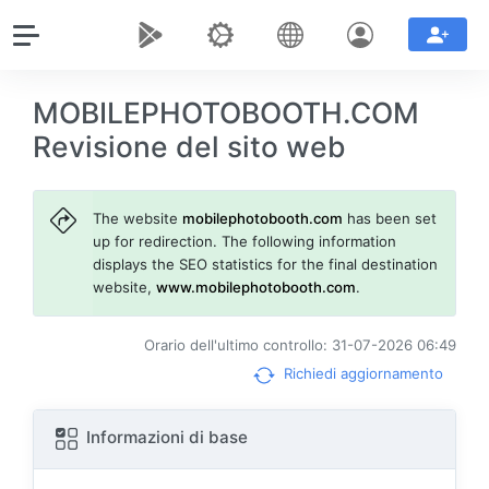
MOBILEPHOTOBOOTH.COM
Revisione del sito web
The website
mobilephotobooth.com
has been set
up for redirection. The following information
displays the SEO statistics for the final destination
website,
www.mobilephotobooth.com
.
Orario dell'ultimo controllo: 31-07-2026 06:49
Richiedi aggiornamento
Informazioni di base