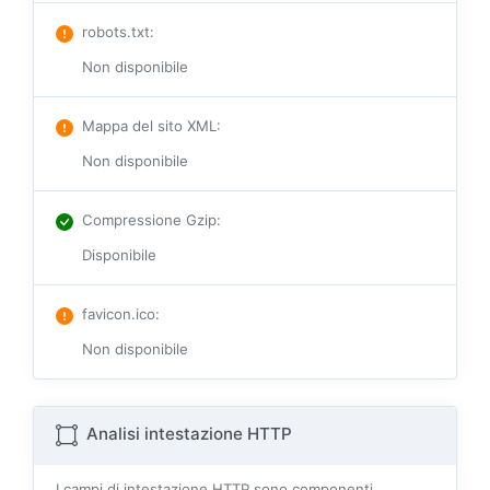
robots.txt
:
Non disponibile
Mappa del sito XML
:
Non disponibile
Compressione Gzip
:
Disponibile
favicon.ico
:
Non disponibile
Analisi intestazione HTTP
I campi di intestazione HTTP sono componenti