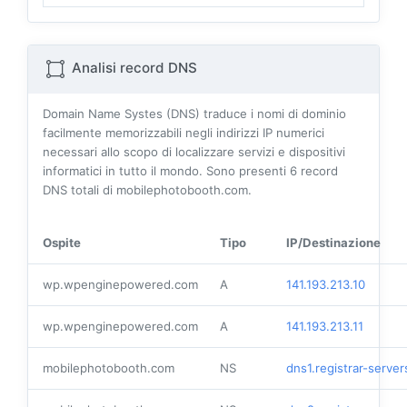
Analisi record DNS
Domain Name Systes (DNS) traduce i nomi di dominio
facilmente memorizzabili negli indirizzi IP numerici
necessari allo scopo di localizzare servizi e dispositivi
informatici in tutto il mondo. Sono presenti
6
record
DNS totali di mobilephotobooth.com.
Ospite
Tipo
IP/Destinazione
wp.wpenginepowered.com
A
141.193.213.10
wp.wpenginepowered.com
A
141.193.213.11
mobilephotobooth.com
NS
dns1.registrar-serve