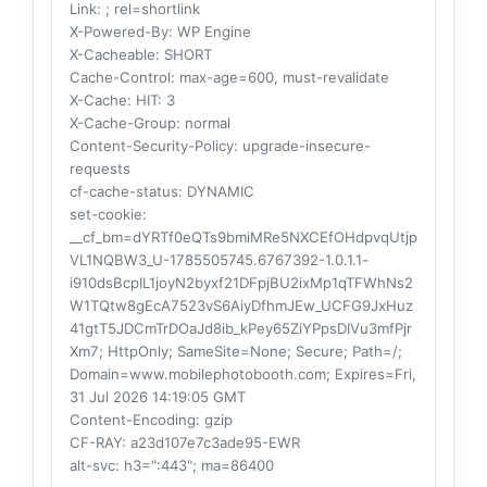
Link
: ; rel=shortlink
X-Powered-By
: WP Engine
X-Cacheable
: SHORT
Cache-Control
: max-age=600, must-revalidate
X-Cache
: HIT: 3
X-Cache-Group
: normal
Content-Security-Policy
: upgrade-insecure-
requests
cf-cache-status
: DYNAMIC
set-cookie
:
__cf_bm=dYRTf0eQTs9bmiMRe5NXCEfOHdpvqUtjp
VL1NQBW3_U-1785505745.6767392-1.0.1.1-
i910dsBcpIL1joyN2byxf21DFpjBU2ixMp1qTFWhNs2
W1TQtw8gEcA7523vS6AiyDfhmJEw_UCFG9JxHuz
41gtT5JDCmTrDOaJd8ib_kPey65ZiYPpsDIVu3mfPjr
Xm7; HttpOnly; SameSite=None; Secure; Path=/;
Domain=www.mobilephotobooth.com; Expires=Fri,
31 Jul 2026 14:19:05 GMT
Content-Encoding
: gzip
CF-RAY
: a23d107e7c3ade95-EWR
alt-svc
: h3=":443"; ma=86400