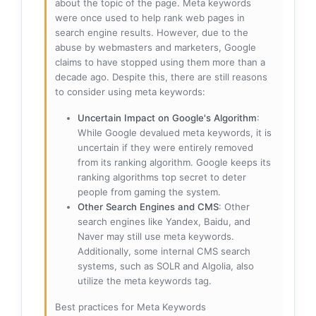
about the topic of the page. Meta keywords
were once used to help rank web pages in
search engine results. However, due to the
abuse by webmasters and marketers, Google
claims to have stopped using them more than a
decade ago. Despite this, there are still reasons
to consider using meta keywords:
Uncertain Impact on Google's Algorithm
:
While Google devalued meta keywords, it is
uncertain if they were entirely removed
from its ranking algorithm. Google keeps its
ranking algorithms top secret to deter
people from gaming the system.
Other Search Engines and CMS
: Other
search engines like Yandex, Baidu, and
Naver may still use meta keywords.
Additionally, some internal CMS search
systems, such as SOLR and Algolia, also
utilize the meta keywords tag.
Best practices for Meta Keywords