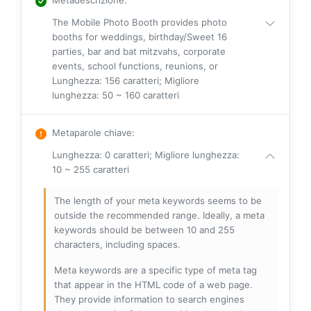
The Mobile Photo Booth provides photo
booths for weddings, birthday/Sweet 16
parties, bar and bat mitzvahs, corporate
events, school functions, reunions, or
Lunghezza: 156 caratteri; Migliore
lunghezza: 50 ~ 160 caratteri
Metaparole chiave
:
Lunghezza: 0 caratteri; Migliore lunghezza:
10 ~ 255 caratteri
The length of your meta keywords seems to be
outside the recommended range. Ideally, a meta
keywords should be between 10 and 255
characters, including spaces.
Meta keywords are a specific type of meta tag
that appear in the HTML code of a web page.
They provide information to search engines