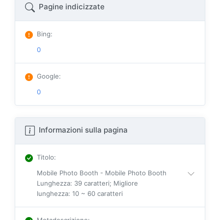
Pagine indicizzate
Bing
:
0
Google
:
0
Informazioni sulla pagina
Titolo
:
Mobile Photo Booth - Mobile Photo Booth
Lunghezza: 39 caratteri; Migliore
lunghezza: 10 ~ 60 caratteri
Metadescrizione
: