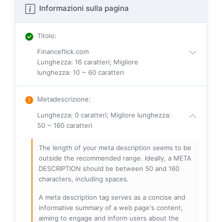
Informazioni sulla pagina
Titolo
:
Financeflick.com
Lunghezza: 16 caratteri; Migliore
lunghezza: 10 ~ 60 caratteri
Metadescrizione
:
Lunghezza: 0 caratteri; Migliore lunghezza:
50 ~ 160 caratteri
The length of your meta description seems to be
outside the recommended range. Ideally, a META
DESCRIPTION should be between 50 and 160
characters, including spaces.
A meta description tag serves as a concise and
informative summary of a web page's content,
aiming to engage and inform users about the