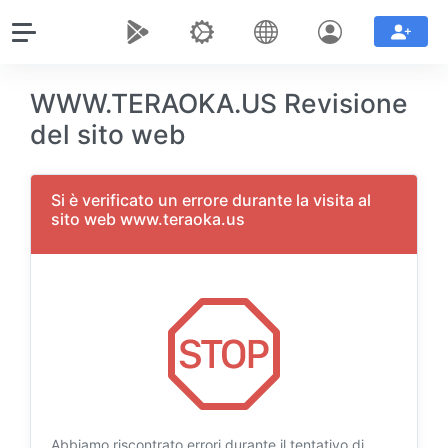
WWW.TERAOKA.US Revisione
del sito web
Si è verificato un errore durante la visita al
sito web www.teraoka.us
Abbiamo riscontrato errori durante il tentativo di