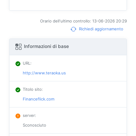
Orario dell'ultimo controllo: 13-06-2026 20:29
Richiedi aggiornamento
Informazioni di base
URL
:
http://www.teraoka.us
Titolo sito
:
Financeflick.com
server
:
Sconosciuto