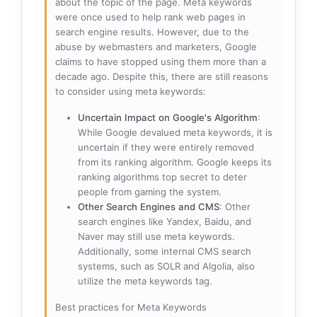
about the topic of the page. Meta keywords
were once used to help rank web pages in
search engine results. However, due to the
abuse by webmasters and marketers, Google
claims to have stopped using them more than a
decade ago. Despite this, there are still reasons
to consider using meta keywords:
Uncertain Impact on Google's Algorithm
:
While Google devalued meta keywords, it is
uncertain if they were entirely removed
from its ranking algorithm. Google keeps its
ranking algorithms top secret to deter
people from gaming the system.
Other Search Engines and CMS
: Other
search engines like Yandex, Baidu, and
Naver may still use meta keywords.
Additionally, some internal CMS search
systems, such as SOLR and Algolia, also
utilize the meta keywords tag.
Best practices for Meta Keywords