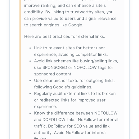
improve ranking, and can enhance a site's
credibility. By linking to trustworthy sites, you
can provide value to users and signal relevance
to search engines like Google.
Here are best practices for external links:
Link to relevant sites for better user
experience, avoiding competitor links.
Avoid link schemes like buying/selling links,
use SPONSORED or NOFOLLOW tags for
sponsored content
Use clear anchor texts for outgoing links,
following Google's guidelines.
Regularly audit external links to fix broken
or redirected links for improved user
experience.
Know the difference between NOFOLLOW
and DOFOLLOW links: NoFollow for referral
traffic, DoFollow for SEO value and link
authority. Avoid NoFollow for internal