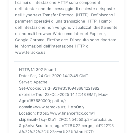
I campi di intestazione HTTP sono componenti
dell'intestazione del messaggio di richieste e risposte
nell'Hypertext Transfer Protocol (HTTP). Definiscono i
parametri operativi di una transazione HTTP. I campi
dell'intestazione non vengono visualizzati direttamente
dai normali browser Web come Internet Explorer,
Google Chrome, Firefox ecc. Di seguito sono riportate
le informazioni dell'intestazione HTTP di
www.teraoka.us:
HTTP/1.1 302 Found
Date
: Sat, 24 Oct 2020 14:12:48 GMT
Server
: Apache
Set-Cookie
: vsid=921vr3510943684221982;
expires=Thu, 23-Oct-2025 14:12:48 GMT; Max-
Age=157680000; path=/;
domain=www.teraoka.us; HttpOnly
Location
: https://www.financeflick.com/?
skipEmail=1&q=&tp1=2PO5N5455&tp2=teraoka.us
&tp3=lve&custom_tags=%7B%22merge_pid%22%3
A%22%22%2C%22gcat%22%3Anull%7D