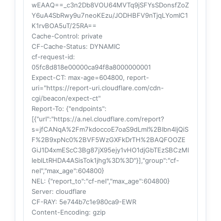
wEAAQ==_c3n2Db8VOU64MVTq9jSFYsSDonsfZoZ
Y6uA4SbRwy9u7neoKEzu/JODHBFV9nTjqLYomIC1
K1rvBOA5uT/25RA==
Cache-Control
: private
CF-Cache-Status
: DYNAMIC
cf-request-id
:
05fc8d818e00000ca94f8a8000000001
Expect-CT
: max-age=604800, report-
uri="https://report-uri.cloudflare.com/cdn-
cgi/beacon/expect-ct"
Report-To
: {"endpoints":
[{"url":"https://a.nel.cloudflare.com/report?
s=jfCANqA%2Fm7kdoccoE7oaS9dLmI%2BIbn4ljQiS
F%2B9xpNc0%2BVF5WzGXFkDrTH%2BAQFOOZE
GiJ1D4xmEScC3Bg87jX95ejy1vHO1djGbTEzSBCzMl
leblLtRHDA4ASisTok1jhg%3D%3D"}],"group":"cf-
nel","max_age":604800}
NEL
: {"report_to":"cf-nel","max_age":604800}
Server
: cloudflare
CF-RAY
: 5e744b7c1e980ca9-EWR
Content-Encoding
: gzip