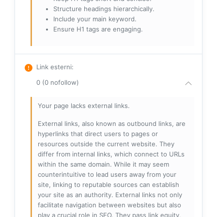
Structure headings hierarchically.
Include your main keyword.
Ensure H1 tags are engaging.
Link esterni
:
0 (0 nofollow)
Your page lacks external links.
External links, also known as outbound links, are
hyperlinks that direct users to pages or
resources outside the current website. They
differ from internal links, which connect to URLs
within the same domain. While it may seem
counterintuitive to lead users away from your
site, linking to reputable sources can establish
your site as an authority. External links not only
facilitate navigation between websites but also
play a crucial role in SEO. They pass link equity,