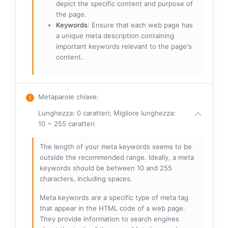
depict the specific content and purpose of
the page.
Keywords
: Ensure that each web page has
a unique meta description containing
important keywords relevant to the page's
content.
Metaparole chiave
:
Lunghezza: 0 caratteri; Migliore lunghezza:
10 ~ 255 caratteri
The length of your meta keywords seems to be
outside the recommended range. Ideally, a meta
keywords should be between 10 and 255
characters, including spaces.
Meta keywords are a specific type of meta tag
that appear in the HTML code of a web page.
They provide information to search engines