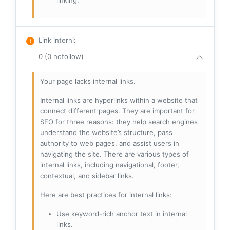
linking.
Link interni
:
0 (0 nofollow)
Your page lacks internal links.
Internal links are hyperlinks within a website that
connect different pages. They are important for
SEO for three reasons: they help search engines
understand the website’s structure, pass
authority to web pages, and assist users in
navigating the site. There are various types of
internal links, including navigational, footer,
contextual, and sidebar links.
Here are best practices for internal links:
Use keyword-rich anchor text in internal
links.