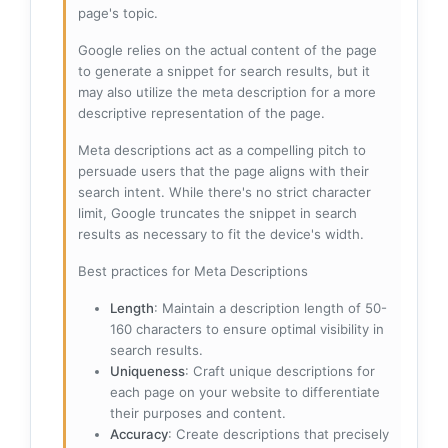
page's topic.
Google relies on the actual content of the page
to generate a snippet for search results, but it
may also utilize the meta description for a more
descriptive representation of the page.
Meta descriptions act as a compelling pitch to
persuade users that the page aligns with their
search intent. While there's no strict character
limit, Google truncates the snippet in search
results as necessary to fit the device's width.
Best practices for Meta Descriptions
Length
: Maintain a description length of 50-
160 characters to ensure optimal visibility in
search results.
Uniqueness
: Craft unique descriptions for
each page on your website to differentiate
their purposes and content.
Accuracy
: Create descriptions that precisely