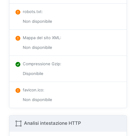
robots.txt
:
Non disponibile
Mappa del sito XML
:
Non disponibile
Compressione Gzip
:
Disponibile
favicon.ico
:
Non disponibile
Analisi intestazione HTTP