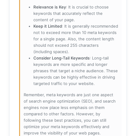
Relevance is Key
: It is crucial to choose
keywords that accurately reflect the
content of your page.
Keep it Limited
: It is generally recommended
not to exceed more than 10 meta keywords
for a single page. Also, the content length
should not exceed 255 characters
(including spaces).
Consider Long-Tail Keywords
: Long-tail
keywords are more specific and longer
phrases that target a niche audience. These
keywords can be highly effective in driving
targeted traffic to your website.
Remember, meta keywords are just one aspect
of search engine optimization (SEO), and search
engines now place less emphasis on them
compared to other factors. However, by
following these best practices, you can still
optimize your meta keywords effectively and
improve the visibility of your web pages.