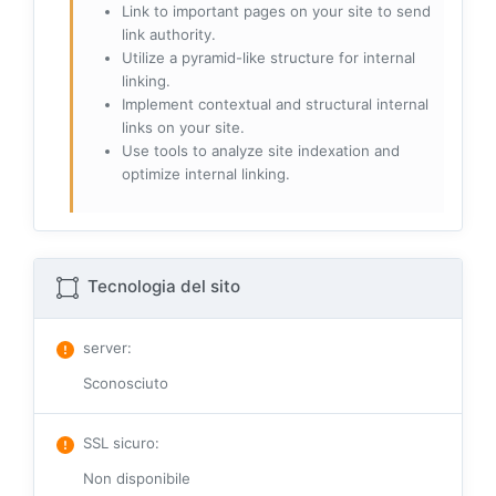
Link to important pages on your site to send
link authority.
Utilize a pyramid-like structure for internal
linking.
Implement contextual and structural internal
links on your site.
Use tools to analyze site indexation and
optimize internal linking.
Tecnologia del sito
server
:
Sconosciuto
SSL sicuro
:
Non disponibile