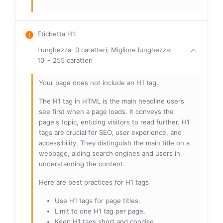
Etichetta H1
:
Lunghezza: 0 caratteri; Migliore lunghezza:
10 ~ 255 caratteri
Your page does not include an H1 tag.
The H1 tag in HTML is the main headline users
see first when a page loads. It conveys the
page's topic, enticing visitors to read further. H1
tags are crucial for SEO, user experience, and
accessibility. They distinguish the main title on a
webpage, aiding search engines and users in
understanding the content.
Here are best practices for H1 tags
Use H1 tags for page titles.
Limit to one H1 tag per page.
Keep H1 tags short and concise.