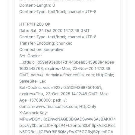
Content-Length
: 0
Content-Type
: text/html; charset=UTF-8
HTTP/1.1 200 OK
Date
: Sat, 24 Oct 2020 14:12:48 GMT
Content-Type
: text/html; charset=UTF-8
Transfer-Encoding
: chunked
Connection
: keep-alive
Set-Cookie
:
__cfduid=d59ef93e3b17d1446bea8545983e4e3ee
1603548768; expires=Mon, 23-Nov-20 14:12:48
GMT; path=/; domain=.financeflick.com; HttpOnly;
SameSite=Lax
Set-Cookie
: vsid=922vr3510943687501051;
expires=Thu, 23-Oct-2025 14:12:48 GMT; Max-
Age=157680000; path=/;
domain=www.financeflick.com; HttpOnly
X-Adblock-Key
:
MFwwDQYJKoZIhvcNAQEBBQADSwAwSAJBAKX74
ixpzVyXbJprcLfbH4psP4+L2entqri0lzh6pkAaXLPIcc
lv6DQBeJJjGFWrBIF6QMyFwXT5CCRyjS2penECA