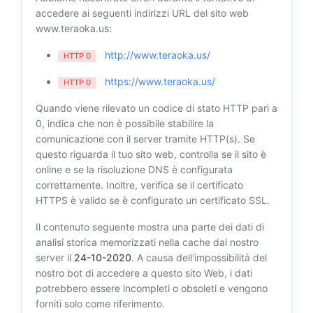
accedere ai seguenti indirizzi URL del sito web
www.teraoka.us:
http://www.teraoka.us/
HTTP 0
https://www.teraoka.us/
HTTP 0
Quando viene rilevato un codice di stato HTTP pari a
0, indica che non è possibile stabilire la
comunicazione con il server tramite HTTP(s). Se
questo riguarda il tuo sito web, controlla se il sito è
online e se la risoluzione DNS è configurata
correttamente. Inoltre, verifica se il certificato
HTTPS è valido se è configurato un certificato SSL.
Il contenuto seguente mostra una parte dei dati di
analisi storica memorizzati nella cache dal nostro
server il
24-10-2020
. A causa dell'impossibilità del
nostro bot di accedere a questo sito Web, i dati
potrebbero essere incompleti o obsoleti e vengono
forniti solo come riferimento.