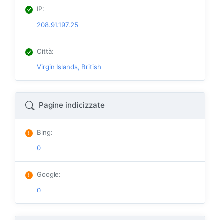
IP
:
208.91.197.25
Città
:
Virgin Islands, British
Pagine indicizzate
Bing
:
0
Google
:
0