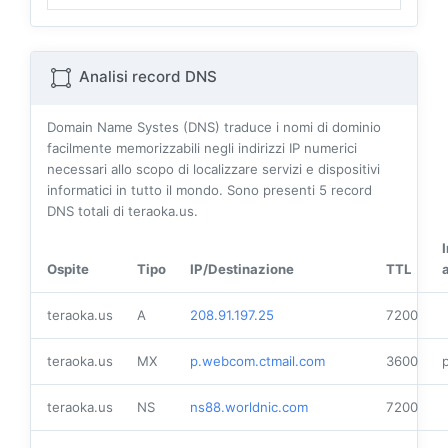
Analisi record DNS
Domain Name Systes (DNS) traduce i nomi di dominio
facilmente memorizzabili negli indirizzi IP numerici
necessari allo scopo di localizzare servizi e dispositivi
informatici in tutto il mondo. Sono presenti
5
record
DNS totali di teraoka.us.
Ospite
Tipo
IP/Destinazione
TTL
teraoka.us
A
208.91.197.25
7200
teraoka.us
MX
p.webcom.ctmail.com
3600
p
teraoka.us
NS
ns88.worldnic.com
7200