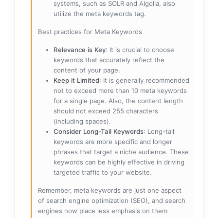
systems, such as SOLR and Algolia, also
utilize the meta keywords tag.
Best practices for Meta Keywords
Relevance is Key
: It is crucial to choose
keywords that accurately reflect the
content of your page.
Keep it Limited
: It is generally recommended
not to exceed more than 10 meta keywords
for a single page. Also, the content length
should not exceed 255 characters
(including spaces).
Consider Long-Tail Keywords
: Long-tail
keywords are more specific and longer
phrases that target a niche audience. These
keywords can be highly effective in driving
targeted traffic to your website.
Remember, meta keywords are just one aspect
of search engine optimization (SEO), and search
engines now place less emphasis on them