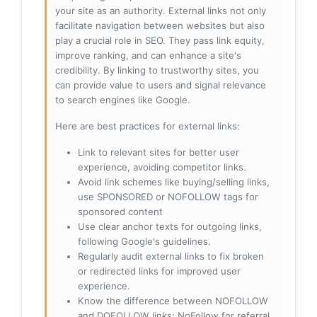
your site as an authority. External links not only
facilitate navigation between websites but also
play a crucial role in SEO. They pass link equity,
improve ranking, and can enhance a site's
credibility. By linking to trustworthy sites, you
can provide value to users and signal relevance
to search engines like Google.
Here are best practices for external links:
Link to relevant sites for better user
experience, avoiding competitor links.
Avoid link schemes like buying/selling links,
use SPONSORED or NOFOLLOW tags for
sponsored content
Use clear anchor texts for outgoing links,
following Google's guidelines.
Regularly audit external links to fix broken
or redirected links for improved user
experience.
Know the difference between NOFOLLOW
and DOFOLLOW links: NoFollow for referral