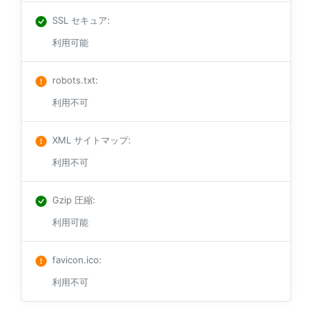
SSL セキュア
:
利用可能
robots.txt
:
利用不可
XML サイトマップ
:
利用不可
Gzip 圧縮
:
利用可能
favicon.ico
:
利用不可