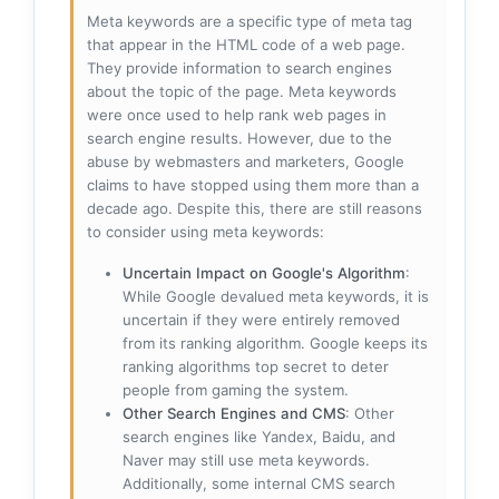
Meta keywords are a specific type of meta tag
that appear in the HTML code of a web page.
They provide information to search engines
about the topic of the page. Meta keywords
were once used to help rank web pages in
search engine results. However, due to the
abuse by webmasters and marketers, Google
claims to have stopped using them more than a
decade ago. Despite this, there are still reasons
to consider using meta keywords:
Uncertain Impact on Google's Algorithm
:
While Google devalued meta keywords, it is
uncertain if they were entirely removed
from its ranking algorithm. Google keeps its
ranking algorithms top secret to deter
people from gaming the system.
Other Search Engines and CMS
: Other
search engines like Yandex, Baidu, and
Naver may still use meta keywords.
Additionally, some internal CMS search