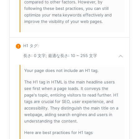
compared to other factors. However, by
following these best practices, you can still
optimize your meta keywords effectively and
improve the visibility of your web pages.
H1 タグ
:
長さ: 0 文字; 最適な長さ: 10 ~ 255 文字
Your page does not include an H1 tag.
The H1 tag in HTML is the main headline users
see first when a page loads. It conveys the
page's topic, enticing visitors to read further. H1
tags are crucial for SEO, user experience, and
accessibility. They distinguish the main title on a
webpage, aiding search engines and users in
understanding the content.
Here are best practices for H1 tags