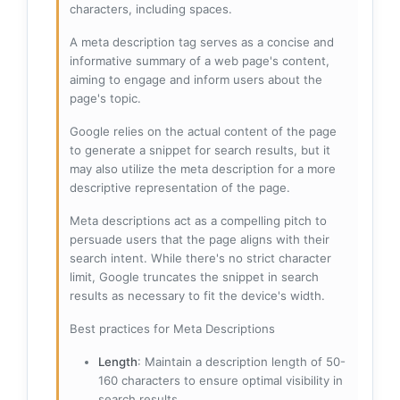
characters, including spaces.
A meta description tag serves as a concise and
informative summary of a web page's content,
aiming to engage and inform users about the
page's topic.
Google relies on the actual content of the page
to generate a snippet for search results, but it
may also utilize the meta description for a more
descriptive representation of the page.
Meta descriptions act as a compelling pitch to
persuade users that the page aligns with their
search intent. While there's no strict character
limit, Google truncates the snippet in search
results as necessary to fit the device's width.
Best practices for Meta Descriptions
Length
: Maintain a description length of 50-
160 characters to ensure optimal visibility in
search results.