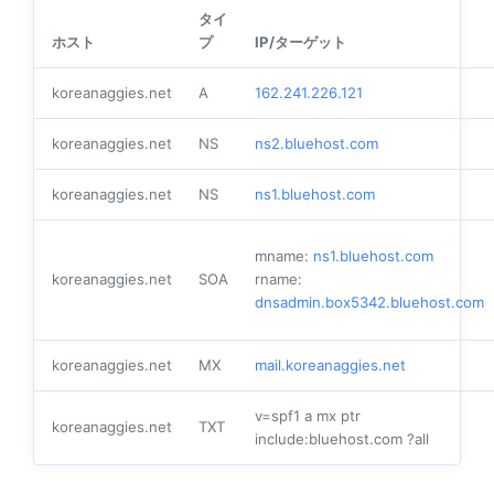
タイ
ホスト
プ
IP/ターゲット
koreanaggies.net
A
162.241.226.121
koreanaggies.net
NS
ns2.bluehost.com
koreanaggies.net
NS
ns1.bluehost.com
mname:
ns1.bluehost.com
koreanaggies.net
SOA
rname:
dnsadmin.box5342.bluehost.com
koreanaggies.net
MX
mail.koreanaggies.net
v=spf1 a mx ptr
koreanaggies.net
TXT
include:bluehost.com ?all