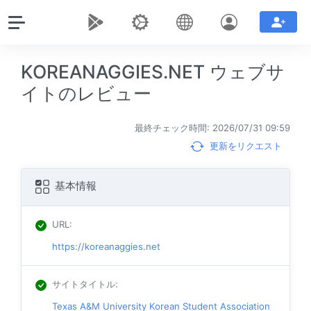
KOREANAGGIES.NET ウェブサ
イトのレビュー
最終チェック時間: 2026/07/31 09:59
更新をリクエスト
基本情報
URL
:
https://koreanaggies.net
サイトタイトル
:
Texas A&M University Korean Student Association