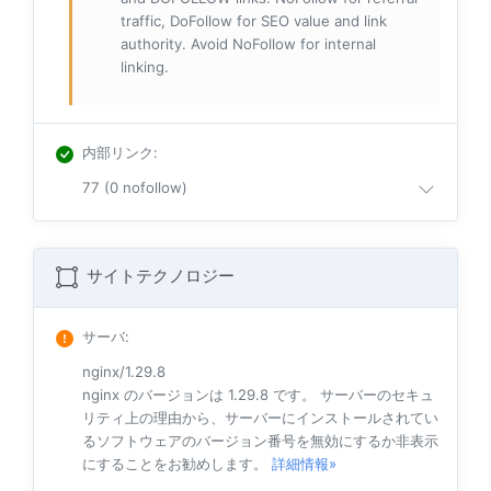
traffic, DoFollow for SEO value and link
authority. Avoid NoFollow for internal
linking.
内部リンク
:
77 (0 nofollow)
サイトテクノロジー
サーバ
:
nginx/1.29.8
nginx のバージョンは 1.29.8 です。 サーバーのセキュ
リティ上の理由から、サーバーにインストールされてい
るソフトウェアのバージョン番号を無効にするか非表示
にすることをお勧めします。
詳細情報»