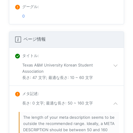
グーグル
:
0
ページ情報
タイトル
:
Texas A&M University Korean Student
Association
長さ: 47 文字; 最適な長さ: 10 ~ 60 文字
メタ記述
:
長さ: 0 文字; 最適な長さ: 50 ~ 160 文字
The length of your meta description seems to be
outside the recommended range. Ideally, a META
DESCRIPTION should be between 50 and 160