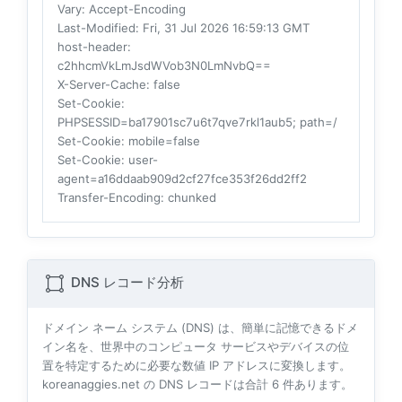
Vary
: Accept-Encoding
Last-Modified
: Fri, 31 Jul 2026 16:59:13 GMT
host-header
:
c2hhcmVkLmJsdWVob3N0LmNvbQ==
X-Server-Cache
: false
Set-Cookie
:
PHPSESSID=ba17901sc7u6t7qve7rkl1aub5; path=/
Set-Cookie
: mobile=false
Set-Cookie
: user-
agent=a16ddaab909d2cf27fce353f26dd2ff2
Transfer-Encoding
: chunked
DNS レコード分析
ドメイン ネーム システム (DNS) は、簡単に記憶できるドメ
イン名を、世界中のコンピュータ サービスやデバイスの位
置を特定するために必要な数値 IP アドレスに変換します。
koreanaggies.net の DNS レコードは合計
6
件あります。