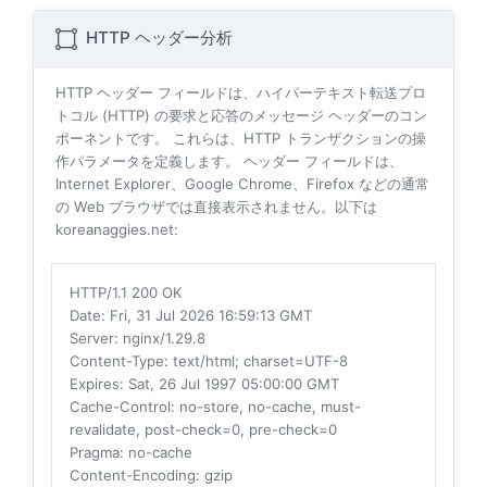
HTTP ヘッダー分析
HTTP ヘッダー フィールドは、ハイパーテキスト転送プロ
トコル (HTTP) の要求と応答のメッセージ ヘッダーのコン
ポーネントです。 これらは、HTTP トランザクションの操
作パラメータを定義します。 ヘッダー フィールドは、
Internet Explorer、Google Chrome、Firefox などの通常
の Web ブラウザでは直接表示されません。以下は
koreanaggies.net:
HTTP/1.1 200 OK
Date
: Fri, 31 Jul 2026 16:59:13 GMT
Server
: nginx/1.29.8
Content-Type
: text/html; charset=UTF-8
Expires
: Sat, 26 Jul 1997 05:00:00 GMT
Cache-Control
: no-store, no-cache, must-
revalidate, post-check=0, pre-check=0
Pragma
: no-cache
Content-Encoding
: gzip