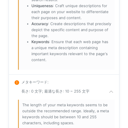
Uniqueness
: Craft unique descriptions for
each page on your website to differentiate
their purposes and content.
Accuracy
: Create descriptions that precisely
depict the specific content and purpose of
the page.
Keywords
: Ensure that each web page has
a unique meta description containing
important keywords relevant to the page's
content.
メタキーワード
:
長さ: 0 文字; 最適な長さ: 10 ~ 255 文字
The length of your meta keywords seems to be
outside the recommended range. Ideally, a meta
keywords should be between 10 and 255
characters, including spaces.