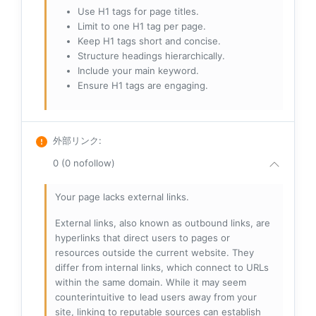
Use H1 tags for page titles.
Limit to one H1 tag per page.
Keep H1 tags short and concise.
Structure headings hierarchically.
Include your main keyword.
Ensure H1 tags are engaging.
外部リンク
:
0 (0 nofollow)
Your page lacks external links.
External links, also known as outbound links, are
hyperlinks that direct users to pages or
resources outside the current website. They
differ from internal links, which connect to URLs
within the same domain. While it may seem
counterintuitive to lead users away from your
site, linking to reputable sources can establish