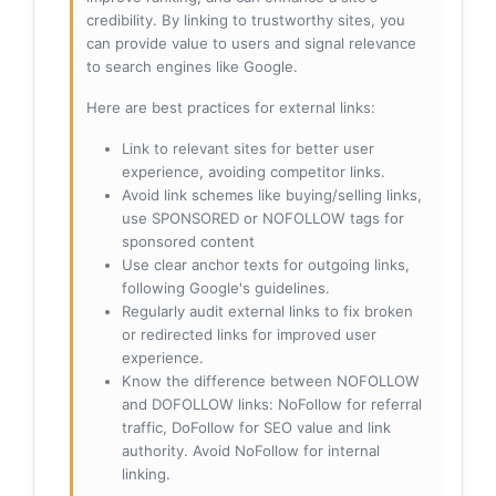
credibility. By linking to trustworthy sites, you
can provide value to users and signal relevance
to search engines like Google.
Here are best practices for external links:
Link to relevant sites for better user
experience, avoiding competitor links.
Avoid link schemes like buying/selling links,
use SPONSORED or NOFOLLOW tags for
sponsored content
Use clear anchor texts for outgoing links,
following Google's guidelines.
Regularly audit external links to fix broken
or redirected links for improved user
experience.
Know the difference between NOFOLLOW
and DOFOLLOW links: NoFollow for referral
traffic, DoFollow for SEO value and link
authority. Avoid NoFollow for internal
linking.