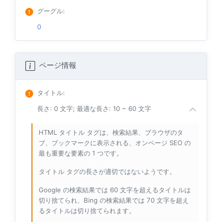
グーグル
:
0
ページ情報
タイトル
:
長さ: 0 文字; 最適な長さ: 10 ~ 60 文字
HTML タイトル タグは、検索結果、ブラウザのタ
ブ、ブックマークに表示される、オンページ SEO の
最も重要な要素の 1 つです。
タイトル タグの長さが適切ではないようです。
Google の検索結果では 60 文字を超えるタイトルは
切り捨てられ、Bing の検索結果では 70 文字を超え
るタイトルは切り捨てられます。