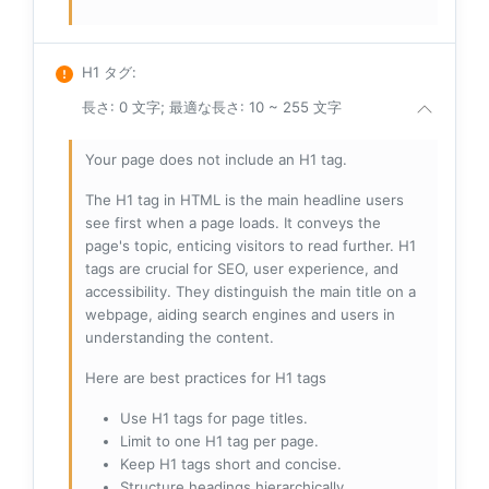
H1 タグ
:
長さ: 0 文字; 最適な長さ: 10 ~ 255 文字
Your page does not include an H1 tag.
The H1 tag in HTML is the main headline users
see first when a page loads. It conveys the
page's topic, enticing visitors to read further. H1
tags are crucial for SEO, user experience, and
accessibility. They distinguish the main title on a
webpage, aiding search engines and users in
understanding the content.
Here are best practices for H1 tags
Use H1 tags for page titles.
Limit to one H1 tag per page.
Keep H1 tags short and concise.
Structure headings hierarchically.