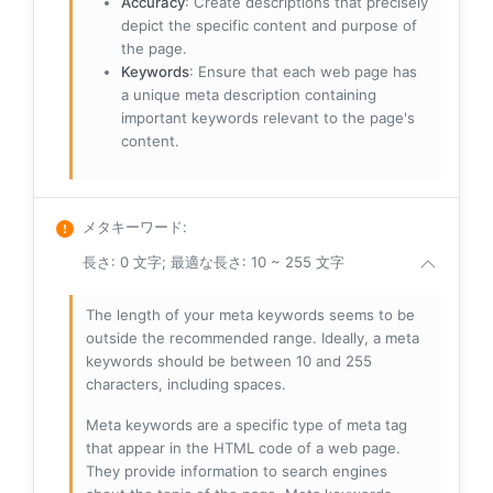
Accuracy
: Create descriptions that precisely
depict the specific content and purpose of
the page.
Keywords
: Ensure that each web page has
a unique meta description containing
important keywords relevant to the page's
content.
メタキーワード
:
長さ: 0 文字; 最適な長さ: 10 ~ 255 文字
The length of your meta keywords seems to be
outside the recommended range. Ideally, a meta
keywords should be between 10 and 255
characters, including spaces.
Meta keywords are a specific type of meta tag
that appear in the HTML code of a web page.
They provide information to search engines