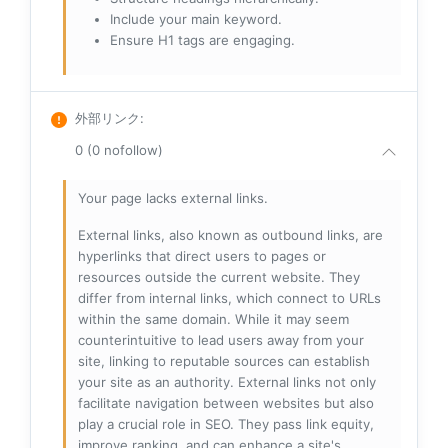
Include your main keyword.
Ensure H1 tags are engaging.
外部リンク
:
0 (0 nofollow)
Your page lacks external links.
External links, also known as outbound links, are
hyperlinks that direct users to pages or
resources outside the current website. They
differ from internal links, which connect to URLs
within the same domain. While it may seem
counterintuitive to lead users away from your
site, linking to reputable sources can establish
your site as an authority. External links not only
facilitate navigation between websites but also
play a crucial role in SEO. They pass link equity,
improve ranking, and can enhance a site's