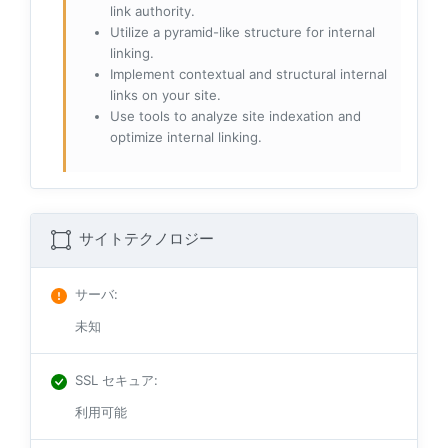
link authority.
Utilize a pyramid-like structure for internal
linking.
Implement contextual and structural internal
links on your site.
Use tools to analyze site indexation and
optimize internal linking.
サイトテクノロジー
サーバ
:
未知
SSL セキュア
:
利用可能