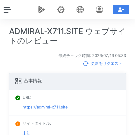
ADMIRAL-X711.SITE ウェブサイ
トのレビュー
最終チェック時間: 2026/07/16 05:33
更新をリクエスト
基本情報
URL
:
https://admiral-x711.site
サイトタイトル
:
未知