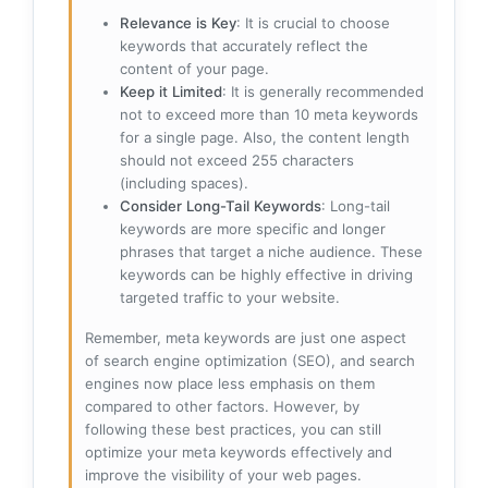
Relevance is Key
: It is crucial to choose
keywords that accurately reflect the
content of your page.
Keep it Limited
: It is generally recommended
not to exceed more than 10 meta keywords
for a single page. Also, the content length
should not exceed 255 characters
(including spaces).
Consider Long-Tail Keywords
: Long-tail
keywords are more specific and longer
phrases that target a niche audience. These
keywords can be highly effective in driving
targeted traffic to your website.
Remember, meta keywords are just one aspect
of search engine optimization (SEO), and search
engines now place less emphasis on them
compared to other factors. However, by
following these best practices, you can still
optimize your meta keywords effectively and
improve the visibility of your web pages.