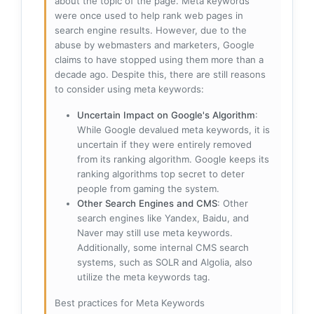
about the topic of the page. Meta keywords
were once used to help rank web pages in
search engine results. However, due to the
abuse by webmasters and marketers, Google
claims to have stopped using them more than a
decade ago. Despite this, there are still reasons
to consider using meta keywords:
Uncertain Impact on Google's Algorithm
:
While Google devalued meta keywords, it is
uncertain if they were entirely removed
from its ranking algorithm. Google keeps its
ranking algorithms top secret to deter
people from gaming the system.
Other Search Engines and CMS
: Other
search engines like Yandex, Baidu, and
Naver may still use meta keywords.
Additionally, some internal CMS search
systems, such as SOLR and Algolia, also
utilize the meta keywords tag.
Best practices for Meta Keywords