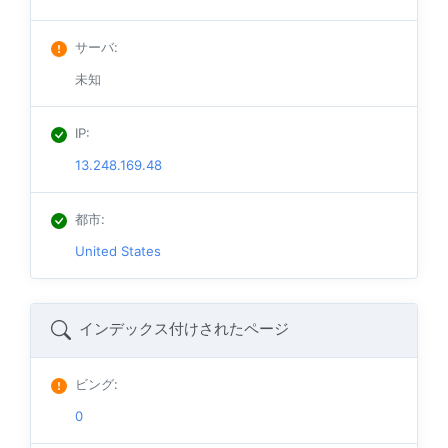
サーバ
:
未知
IP
:
13.248.169.48
都市
:
United States
インデックス付けされたページ
ビング
:
0