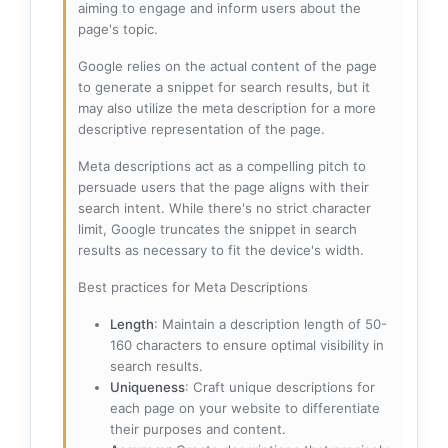
aiming to engage and inform users about the
page's topic.
Google relies on the actual content of the page
to generate a snippet for search results, but it
may also utilize the meta description for a more
descriptive representation of the page.
Meta descriptions act as a compelling pitch to
persuade users that the page aligns with their
search intent. While there's no strict character
limit, Google truncates the snippet in search
results as necessary to fit the device's width.
Best practices for Meta Descriptions
Length
: Maintain a description length of 50-
160 characters to ensure optimal visibility in
search results.
Uniqueness
: Craft unique descriptions for
each page on your website to differentiate
their purposes and content.