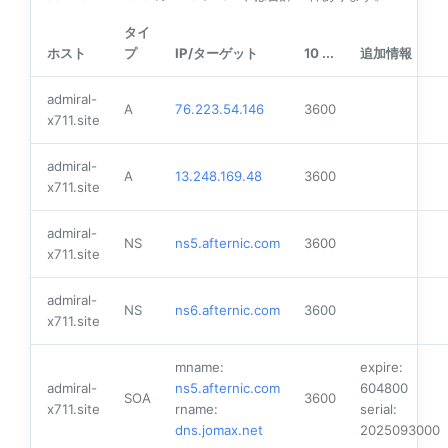
タイ
ホスト
プ
IP/ターゲット
10 ...
追加情報
admiral-
A
76.223.54.146
3600
x711.site
admiral-
A
13.248.169.48
3600
x711.site
admiral-
NS
ns5.afternic.com
3600
x711.site
admiral-
NS
ns6.afternic.com
3600
x711.site
mname:
expire:
admiral-
ns5.afternic.com
604800
SOA
3600
x711.site
rname:
serial:
dns.jomax.net
2025093000