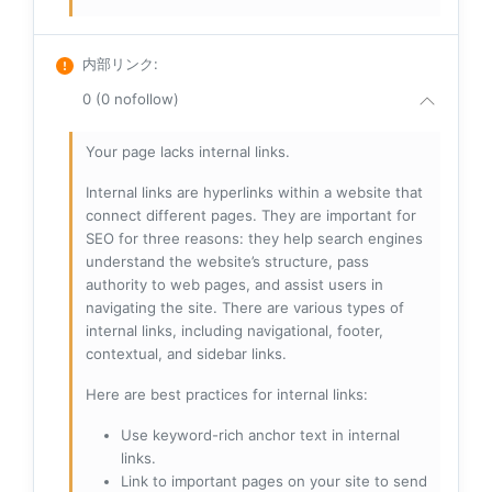
内部リンク
:
0 (0 nofollow)
Your page lacks internal links.
Internal links are hyperlinks within a website that
connect different pages. They are important for
SEO for three reasons: they help search engines
understand the website’s structure, pass
authority to web pages, and assist users in
navigating the site. There are various types of
internal links, including navigational, footer,
contextual, and sidebar links.
Here are best practices for internal links:
Use keyword-rich anchor text in internal
links.
Link to important pages on your site to send