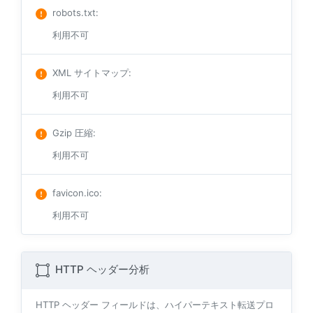
robots.txt
:
利用不可
XML サイトマップ
:
利用不可
Gzip 圧縮
:
利用不可
favicon.ico
:
利用不可
HTTP ヘッダー分析
HTTP ヘッダー フィールドは、ハイパーテキスト転送プロ