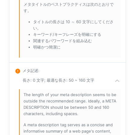
メタタイトルのベストプラクティスは次のとおりで
す。
タイトルの長さは 10 ～ 60 文字にしてくださ
い。
キーワード/キーフレーズを明確にする
関連するパワーワードを組み込む
明確かつ簡潔に
メタ記述
:
長さ: 0 文字; 最適な長さ: 50 ~ 160 文字
The length of your meta description seems to be
outside the recommended range. Ideally, a META
DESCRIPTION should be between 50 and 160
characters, including spaces.
A meta description tag serves as a concise and
informative summary of a web page's content,