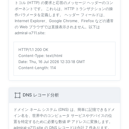
トコル (HTTP) の要求と応答のメッセージ ヘッダーのコン
ポーネントです。 これらは、HTTP トランザクションの操
作パラメータを定義します。 ヘッダー フィールドは、
Internet Explorer、Google Chrome、Firefox などの通常
の Web ブラウザでは直接表示されません。以下は
admiral-x711.site:
HTTP/1.1 200 OK
Content-Type
: text/html
Date
: Thu, 16 Jul 2026 12:33:18 GMT
Content-Length
: 114
DNS レコード分析
ドメイン ネーム システム (DNS) は、簡単に記憶できるドメ
イン名を、世界中のコンピュータ サービスやデバイスの位
置を特定するために必要な数値 IP アドレスに変換します。
admiral-x711.site の DNS レコードは合計
7
件あります。