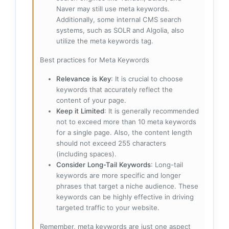
Naver may still use meta keywords.
Additionally, some internal CMS search
systems, such as SOLR and Algolia, also
utilize the meta keywords tag.
Best practices for Meta Keywords
Relevance is Key
: It is crucial to choose
keywords that accurately reflect the
content of your page.
Keep it Limited
: It is generally recommended
not to exceed more than 10 meta keywords
for a single page. Also, the content length
should not exceed 255 characters
(including spaces).
Consider Long-Tail Keywords
: Long-tail
keywords are more specific and longer
phrases that target a niche audience. These
keywords can be highly effective in driving
targeted traffic to your website.
Remember, meta keywords are just one aspect