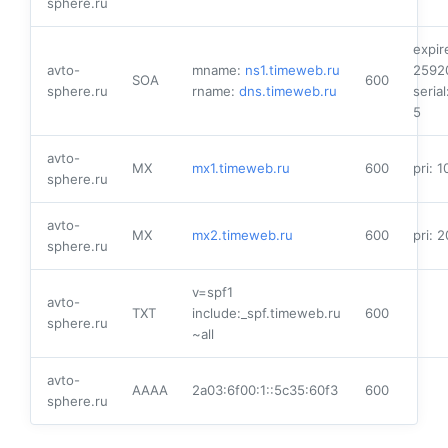
sphere.ru
expir
avto-
mname:
ns1.timeweb.ru
2592
SOA
600
sphere.ru
rname:
dns.timeweb.ru
serial
5
avto-
MX
mx1.timeweb.ru
600
pri: 1
sphere.ru
avto-
MX
mx2.timeweb.ru
600
pri: 2
sphere.ru
v=spf1
avto-
TXT
include:_spf.timeweb.ru
600
sphere.ru
~all
avto-
AAAA
2a03:6f00:1::5c35:60f3
600
sphere.ru