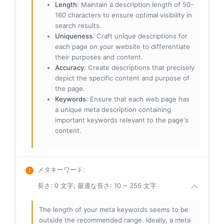
Length
: Maintain a description length of 50-
160 characters to ensure optimal visibility in
search results.
Uniqueness
: Craft unique descriptions for
each page on your website to differentiate
their purposes and content.
Accuracy
: Create descriptions that precisely
depict the specific content and purpose of
the page.
Keywords
: Ensure that each web page has
a unique meta description containing
important keywords relevant to the page's
content.
メタキーワード
:
長さ: 0 文字; 最適な長さ: 10 ~ 255 文字
The length of your meta keywords seems to be
outside the recommended range. Ideally, a meta