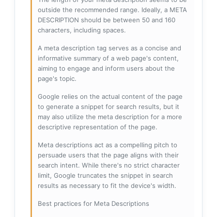
outside the recommended range. Ideally, a META
DESCRIPTION should be between 50 and 160
characters, including spaces.
A meta description tag serves as a concise and
informative summary of a web page's content,
aiming to engage and inform users about the
page's topic.
Google relies on the actual content of the page
to generate a snippet for search results, but it
may also utilize the meta description for a more
descriptive representation of the page.
Meta descriptions act as a compelling pitch to
persuade users that the page aligns with their
search intent. While there's no strict character
limit, Google truncates the snippet in search
results as necessary to fit the device's width.
Best practices for Meta Descriptions