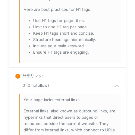
Here are best practices for H1 tags
Use H1 tags for page titles.
Limit to one H1 tag per page.
Keep H1 tags short and concise.
Structure headings hierarchically.
Include your main keyword.
Ensure H1 tags are engaging.
外部リンク
:
0 (0 nofollow)
Your page lacks external links.
External links, also known as outbound links, are
hyperlinks that direct users to pages or
resources outside the current website. They
differ from internal links, which connect to URLs