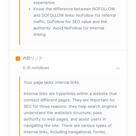
experience.
Know the difference between NOFOLLOW
and DOFOLLOW links: NoFollow for referral
traffic, DoFollow for SEO value and link
authority. Avoid NoFollow for internal
linking.
内部リンク
:
0 (0 nofollow)
Your page lacks internal links.
Internal links are hyperlinks within a website that
connect different pages. They are important for
SEO for three reasons: they help search engines
understand the website’s structure, pass
authority to web pages, and assist users in
navigating the site. There are various types of
internal links, including navigational, footer,