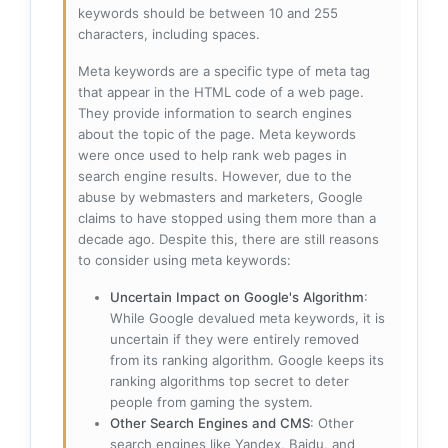
keywords should be between 10 and 255
characters, including spaces.
Meta keywords are a specific type of meta tag
that appear in the HTML code of a web page.
They provide information to search engines
about the topic of the page. Meta keywords
were once used to help rank web pages in
search engine results. However, due to the
abuse by webmasters and marketers, Google
claims to have stopped using them more than a
decade ago. Despite this, there are still reasons
to consider using meta keywords:
Uncertain Impact on Google's Algorithm
:
While Google devalued meta keywords, it is
uncertain if they were entirely removed
from its ranking algorithm. Google keeps its
ranking algorithms top secret to deter
people from gaming the system.
Other Search Engines and CMS
: Other
search engines like Yandex, Baidu, and