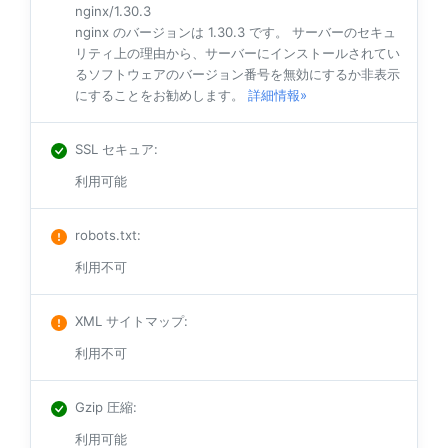
nginx/1.30.3
nginx のバージョンは 1.30.3 です。 サーバーのセキュ
リティ上の理由から、サーバーにインストールされてい
るソフトウェアのバージョン番号を無効にするか非表示
にすることをお勧めします。
詳細情報»
SSL セキュア
:
利用可能
robots.txt
:
利用不可
XML サイトマップ
:
利用不可
Gzip 圧縮
:
利用可能