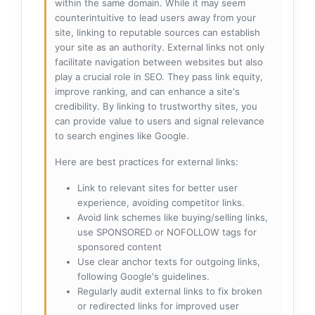
within the same domain. While it may seem
counterintuitive to lead users away from your
site, linking to reputable sources can establish
your site as an authority. External links not only
facilitate navigation between websites but also
play a crucial role in SEO. They pass link equity,
improve ranking, and can enhance a site's
credibility. By linking to trustworthy sites, you
can provide value to users and signal relevance
to search engines like Google.
Here are best practices for external links:
Link to relevant sites for better user
experience, avoiding competitor links.
Avoid link schemes like buying/selling links,
use SPONSORED or NOFOLLOW tags for
sponsored content
Use clear anchor texts for outgoing links,
following Google's guidelines.
Regularly audit external links to fix broken
or redirected links for improved user