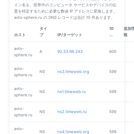
イン名を、世界中のコンピュータ サービスやデバイスの位
置を特定するために必要な数値 IP アドレスに変換します。
avto-sphere.ru の DNS レコードは合計
10
件あります。
タイ
10
追加
ホスト
プ
IP/ターゲット
...
報
avto-
A
92.53.96.243
600
sphere.ru
avto-
NS
ns3.timeweb.org
599
sphere.ru
avto-
NS
ns1.timeweb.ru
599
sphere.ru
avto-
NS
ns2.timeweb.ru
599
sphere.ru
avto-
NS
ns4.timeweb.org
599