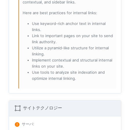
contextual, and sidebar links.
Here are best practices for internal links:
Use keyword-rich anchor text in internal
links.
Link to important pages on your site to send
link authority.
Utilize a pyramid-like structure for internal
linking.
Implement contextual and structural internal
links on your site.
Use tools to analyze site indexation and
optimize internal linking.
サイトテクノロジー
サーバ
: