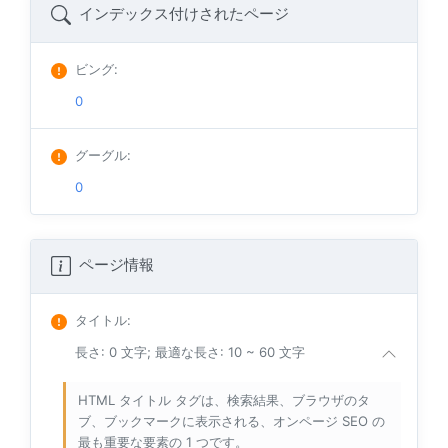
インデックス付けされたページ
ビング
:
0
グーグル
:
0
ページ情報
タイトル
:
長さ: 0 文字; 最適な長さ: 10 ~ 60 文字
HTML タイトル タグは、検索結果、ブラウザのタ
ブ、ブックマークに表示される、オンページ SEO の
最も重要な要素の 1 つです。