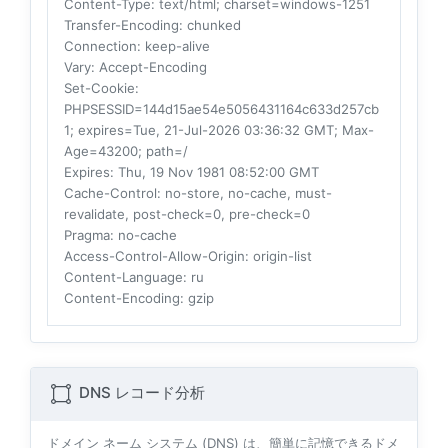
Content-Type
: text/html; charset=windows-1251
Transfer-Encoding
: chunked
Connection
: keep-alive
Vary
: Accept-Encoding
Set-Cookie
:
PHPSESSID=144d15ae54e5056431164c633d257cb
1; expires=Tue, 21-Jul-2026 03:36:32 GMT; Max-
Age=43200; path=/
Expires
: Thu, 19 Nov 1981 08:52:00 GMT
Cache-Control
: no-store, no-cache, must-
revalidate, post-check=0, pre-check=0
Pragma
: no-cache
Access-Control-Allow-Origin
: origin-list
Content-Language
: ru
Content-Encoding
: gzip
DNS レコード分析
ドメイン ネーム システム (DNS) は、簡単に記憶できるドメ