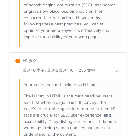
of search engine optimization (SEO), and search
engines now place less emphasis on them
compared to other factors. However, by
following these best practices, you can still
optimize your meta keywords effectively and
improve the visibility of your web pages.
H1 タグ
:
長さ: 0 文字; 最適な長さ: 10 ~ 255 文字
Your page does not include an H1 tag.
The H1 tag in HTML is the main headline users
see first when a page loads. It conveys the
page's topic, enticing visitors to read further. H1
tags are crucial for SEO, user experience, and
accessibility. They distinguish the main title on a
webpage, aiding search engines and users in
understanding the content.