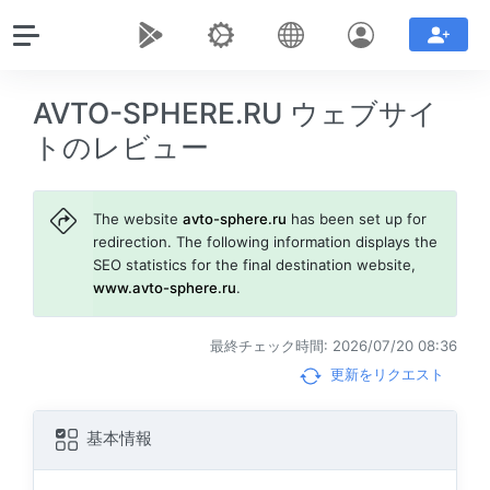
AVTO-SPHERE.RU ウェブサイ
トのレビュー
The website
avto-sphere.ru
has been set up for
redirection. The following information displays the
SEO statistics for the final destination website,
www.avto-sphere.ru
.
最終チェック時間: 2026/07/20 08:36
更新をリクエスト
基本情報