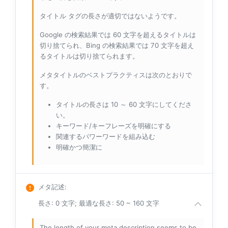
タイトル タグの長さが適切ではないようです。
Google の検索結果では 60 文字を超えるタイトルは
切り捨てられ、Bing の検索結果では 70 文字を超え
るタイトルは切り捨てられます。
メタタイトルのベストプラクティスは次のとおりで
す。
タイトルの長さは 10 ～ 60 文字にしてくださ
い。
キーワード/キーフレーズを明確にする
関連するパワーワードを組み込む
明確かつ簡潔に
メタ記述
:
長さ: 0 文字; 最適な長さ: 50 ~ 160 文字
The length of your meta description seems to be