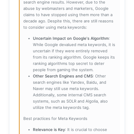
search engine results. However, due to the
abuse by webmasters and marketers, Google
claims to have stopped using them more than a
decade ago. Despite this, there are still reasons
to consider using meta keywords:
Uncertain Impact on Google's Algorithm
:
While Google devalued meta keywords, it is
uncertain if they were entirely removed
from its ranking algorithm. Google keeps its
ranking algorithms top secret to deter
people from gaming the system.
Other Search Engines and CMS
: Other
search engines like Yandex, Baidu, and
Naver may still use meta keywords.
Additionally, some internal CMS search
systems, such as SOLR and Algolia, also
utilize the meta keywords tag.
Best practices for Meta Keywords
Relevance is Key
: It is crucial to choose