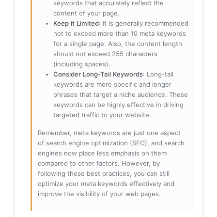
keywords that accurately reflect the
content of your page.
Keep it Limited
: It is generally recommended
not to exceed more than 10 meta keywords
for a single page. Also, the content length
should not exceed 255 characters
(including spaces).
Consider Long-Tail Keywords
: Long-tail
keywords are more specific and longer
phrases that target a niche audience. These
keywords can be highly effective in driving
targeted traffic to your website.
Remember, meta keywords are just one aspect
of search engine optimization (SEO), and search
engines now place less emphasis on them
compared to other factors. However, by
following these best practices, you can still
optimize your meta keywords effectively and
improve the visibility of your web pages.