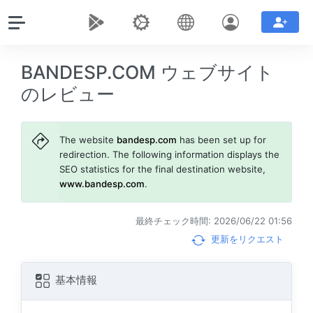
BANDESP.COM ウェブサイト
のレビュー
The website
bandesp.com
has been set up for
redirection. The following information displays the
SEO statistics for the final destination website,
www.bandesp.com
.
最終チェック時間: 2026/06/22 01:56
更新をリクエスト
基本情報