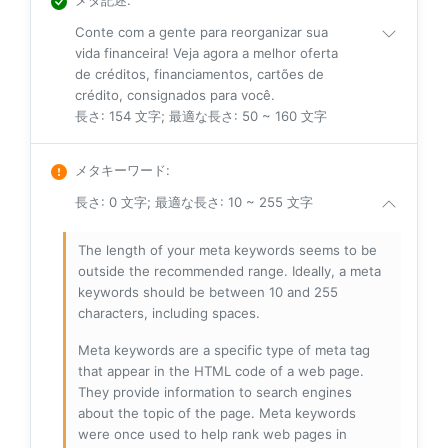
Conte com a gente para reorganizar sua
vida financeira! Veja agora a melhor oferta
de créditos, financiamentos, cartões de
crédito, consignados para você.
長さ: 154 文字; 最適な長さ: 50 ~ 160 文字
メタキーワード
:
長さ: 0 文字; 最適な長さ: 10 ~ 255 文字
The length of your meta keywords seems to be
outside the recommended range. Ideally, a meta
keywords should be between 10 and 255
characters, including spaces.
Meta keywords are a specific type of meta tag
that appear in the HTML code of a web page.
They provide information to search engines
about the topic of the page. Meta keywords
were once used to help rank web pages in