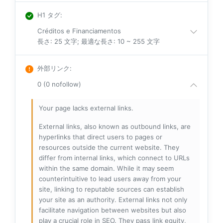
H1 タグ
:
Créditos e Financiamentos
長さ: 25 文字; 最適な長さ: 10 ~ 255 文字
外部リンク
:
0 (0 nofollow)
Your page lacks external links.
External links, also known as outbound links, are
hyperlinks that direct users to pages or
resources outside the current website. They
differ from internal links, which connect to URLs
within the same domain. While it may seem
counterintuitive to lead users away from your
site, linking to reputable sources can establish
your site as an authority. External links not only
facilitate navigation between websites but also
play a crucial role in SEO. They pass link equity,