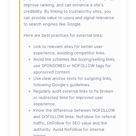
improve ranking, and can enhance a site's
credibility. By linking to trustworthy sites, you
can provide value to users and signal relevance
to search engines like Google.
Here are best practices for external links:
Link to relevant sites for better user
experience, avoiding competitor links.
Avoid link schemes like buying/selling links,
use SPONSORED or NOFOLLOW tags for
sponsored content
Use clear anchor texts for outgoing links,
following Google's guidelines.
Regularly audit external links to fix broken
or redirected links for improved user
experience.
Know the difference between NOFOLLOW
and DOFOLLOW links: NoFollow for referral
traffic, DoFollow for SEO value and link
authority. Avoid NoFollow for internal
linking.