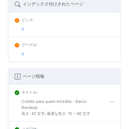
インデックス付けされたページ
ビング
:
0
グーグル
:
0
ページ情報
タイトル
:
Crédito para quem Acredita - Banco
Bandesp
長さ: 42 文字; 最適な長さ: 10 ~ 60 文字
メタ記述
: