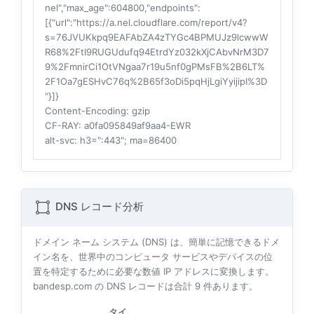
nel","max_age":604800,"endpoints":
[{"url":"https://a.nel.cloudflare.com/report/v4?
s=76JVUKkpq9EAFAbZA4zTYGc4BPMUJz9lcwwW
R68%2FtI9RUGUdufq94EtrdYz032kXjCAbvNrM3D7
9%2FmnirCi1OtVNgaa7r19u5nf0gPMsFB%2B6LT%
2F1Oa7gESHvC76q%2B65f3oDi5pqHjLgiYyijipI%3D
"}]}
Content-Encoding
: gzip
CF-RAY
: a0fa095849af9aa4-EWR
alt-svc
: h3=":443"; ma=86400
DNS レコード分析
ドメイン ネーム システム (DNS) は、簡単に記憶できるドメ
イン名を、世界中のコンピュータ サービスやデバイスの位
置を特定するために必要な数値 IP アドレスに変換します。
bandesp.com の DNS レコードは合計
9
件あります。
タイ