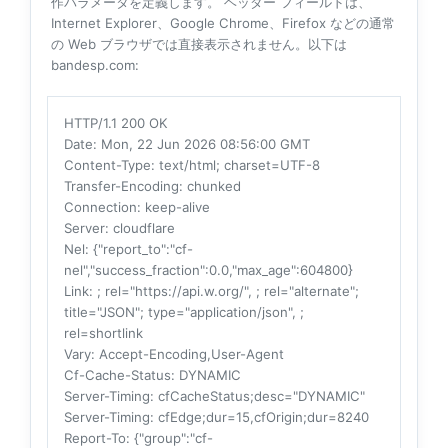
作パラメータを定義します。 ヘッダー フィールドは、
Internet Explorer、Google Chrome、Firefox などの通常
の Web ブラウザでは直接表示されません。以下は
bandesp.com:
HTTP/1.1 200 OK
Date
: Mon, 22 Jun 2026 08:56:00 GMT
Content-Type
: text/html; charset=UTF-8
Transfer-Encoding
: chunked
Connection
: keep-alive
Server
: cloudflare
Nel
: {"report_to":"cf-
nel","success_fraction":0.0,"max_age":604800}
Link
: ; rel="https://api.w.org/", ; rel="alternate";
title="JSON"; type="application/json", ;
rel=shortlink
Vary
: Accept-Encoding,User-Agent
Cf-Cache-Status
: DYNAMIC
Server-Timing
: cfCacheStatus;desc="DYNAMIC"
Server-Timing
: cfEdge;dur=15,cfOrigin;dur=8240
Report-To
: {"group":"cf-