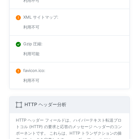
利用不可
XML サイトマップ
:
利用不可
Gzip 圧縮
:
利用可能
favicon.ico
:
利用不可
HTTP ヘッダー分析
HTTP ヘッダー フィールドは、ハイパーテキスト転送プロ
トコル (HTTP) の要求と応答のメッセージ ヘッダーのコン
ポーネントです。 これらは、HTTP トランザクションの操