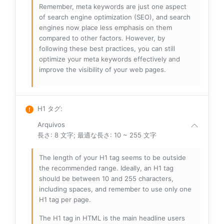
Remember, meta keywords are just one aspect
of search engine optimization (SEO), and search
engines now place less emphasis on them
compared to other factors. However, by
following these best practices, you can still
optimize your meta keywords effectively and
improve the visibility of your web pages.
H1 タグ
:
Arquivos
長さ: 8 文字; 最適な長さ: 10 ~ 255 文字
The length of your H1 tag seems to be outside
the recommended range. Ideally, an H1 tag
should be between 10 and 255 characters,
including spaces, and remember to use only one
H1 tag per page.
The H1 tag in HTML is the main headline users