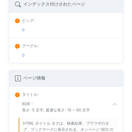
インデックス付けされたページ
ビング
:
0
グーグル
:
0
ページ情報
タイトル
:
BDB -
長さ: 5 文字; 最適な長さ: 10 ~ 60 文字
HTML タイトル タグは、検索結果、ブラウザのタ
ブ、ブックマークに表示される、オンページ SEO の