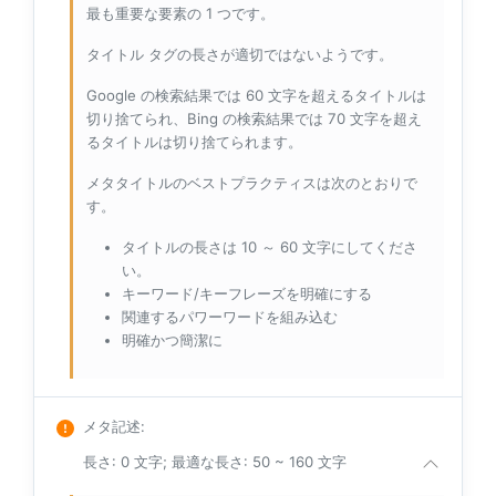
最も重要な要素の 1 つです。
タイトル タグの長さが適切ではないようです。
Google の検索結果では 60 文字を超えるタイトルは
切り捨てられ、Bing の検索結果では 70 文字を超え
るタイトルは切り捨てられます。
メタタイトルのベストプラクティスは次のとおりで
す。
タイトルの長さは 10 ～ 60 文字にしてくださ
い。
キーワード/キーフレーズを明確にする
関連するパワーワードを組み込む
明確かつ簡潔に
メタ記述
:
長さ: 0 文字; 最適な長さ: 50 ~ 160 文字