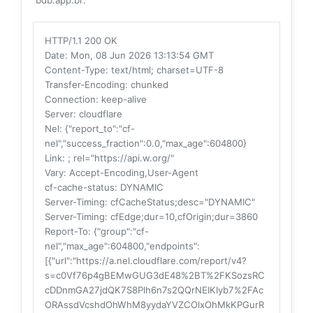
HTTP/1.1 200 OK
Date
: Mon, 08 Jun 2026 13:13:54 GMT
Content-Type
: text/html; charset=UTF-8
Transfer-Encoding
: chunked
Connection
: keep-alive
Server
: cloudflare
Nel
: {"report_to":"cf-
nel","success_fraction":0.0,"max_age":604800}
Link
: ; rel="https://api.w.org/"
Vary
: Accept-Encoding,User-Agent
cf-cache-status
: DYNAMIC
Server-Timing
: cfCacheStatus;desc="DYNAMIC"
Server-Timing
: cfEdge;dur=10,cfOrigin;dur=3860
Report-To
: {"group":"cf-
nel","max_age":604800,"endpoints":
[{"url":"https://a.nel.cloudflare.com/report/v4?
s=c0Vf76p4gBEMwGUG3dE48%2BT%2FKSozsRC
cDDnmGA27jdQK7S8Plh6n7s2QQrNEIKIyb7%2FAc
ORAssdVcshdOhWhM8yydaYVZCOlxOhMkKPGurR