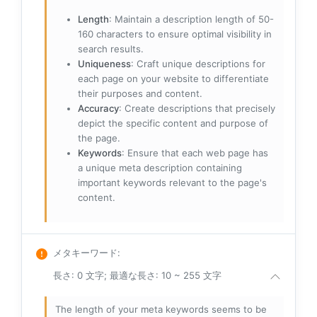
Length
: Maintain a description length of 50-
160 characters to ensure optimal visibility in
search results.
Uniqueness
: Craft unique descriptions for
each page on your website to differentiate
their purposes and content.
Accuracy
: Create descriptions that precisely
depict the specific content and purpose of
the page.
Keywords
: Ensure that each web page has
a unique meta description containing
important keywords relevant to the page's
content.
メタキーワード
:
長さ: 0 文字; 最適な長さ: 10 ~ 255 文字
The length of your meta keywords seems to be