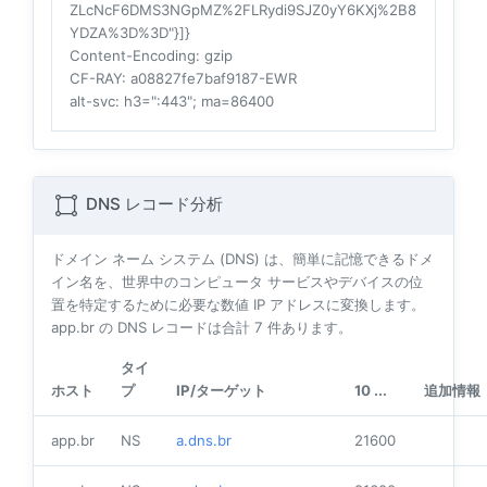
ZLcNcF6DMS3NGpMZ%2FLRydi9SJZ0yY6KXj%2B8
YDZA%3D%3D"}]}
Content-Encoding
: gzip
CF-RAY
: a08827fe7baf9187-EWR
alt-svc
: h3=":443"; ma=86400
DNS レコード分析
ドメイン ネーム システム (DNS) は、簡単に記憶できるドメ
イン名を、世界中のコンピュータ サービスやデバイスの位
置を特定するために必要な数値 IP アドレスに変換します。
app.br の DNS レコードは合計
7
件あります。
タイ
ホスト
プ
IP/ターゲット
10 ...
追加情報
app.br
NS
a.dns.br
21600