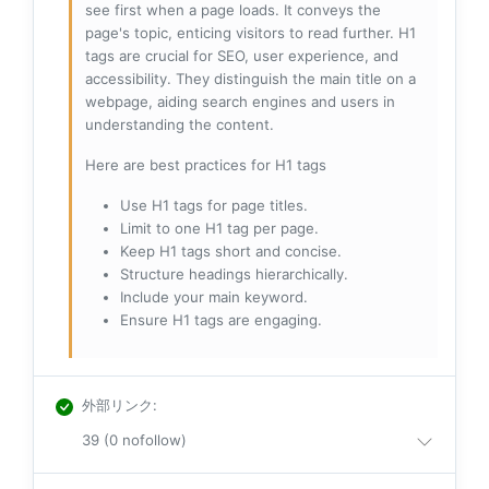
see first when a page loads. It conveys the
page's topic, enticing visitors to read further. H1
tags are crucial for SEO, user experience, and
accessibility. They distinguish the main title on a
webpage, aiding search engines and users in
understanding the content.
Here are best practices for H1 tags
Use H1 tags for page titles.
Limit to one H1 tag per page.
Keep H1 tags short and concise.
Structure headings hierarchically.
Include your main keyword.
Ensure H1 tags are engaging.
外部リンク
:
39 (0 nofollow)