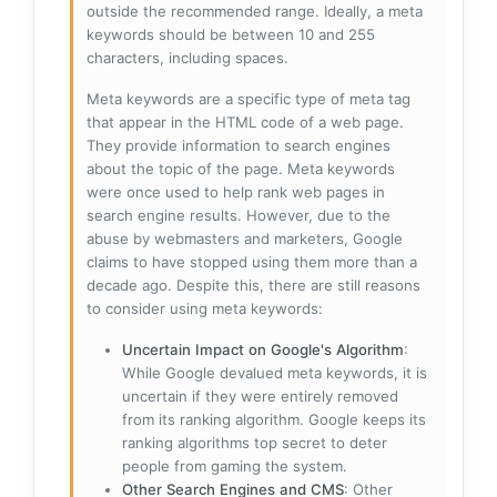
outside the recommended range. Ideally, a meta
keywords should be between 10 and 255
characters, including spaces.
Meta keywords are a specific type of meta tag
that appear in the HTML code of a web page.
They provide information to search engines
about the topic of the page. Meta keywords
were once used to help rank web pages in
search engine results. However, due to the
abuse by webmasters and marketers, Google
claims to have stopped using them more than a
decade ago. Despite this, there are still reasons
to consider using meta keywords:
Uncertain Impact on Google's Algorithm
:
While Google devalued meta keywords, it is
uncertain if they were entirely removed
from its ranking algorithm. Google keeps its
ranking algorithms top secret to deter
people from gaming the system.
Other Search Engines and CMS
: Other