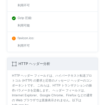
利用不可
Gzip 圧縮
:
利用可能
favicon.ico
:
利用不可
HTTP ヘッダー分析
HTTP ヘッダー フィールドは、ハイパーテキスト転送プロ
トコル (HTTP) の要求と応答のメッセージ ヘッダーのコン
ポーネントです。 これらは、HTTP トランザクションの操
作パラメータを定義します。 ヘッダー フィールドは、
Internet Explorer、Google Chrome、Firefox などの通常
の Web ブラウザでは直接表示されません。以下は
bdb.app.br: