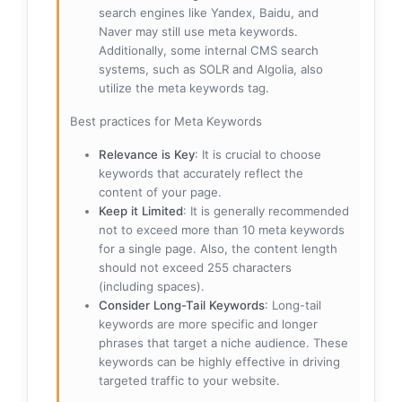
search engines like Yandex, Baidu, and
Naver may still use meta keywords.
Additionally, some internal CMS search
systems, such as SOLR and Algolia, also
utilize the meta keywords tag.
Best practices for Meta Keywords
Relevance is Key
: It is crucial to choose
keywords that accurately reflect the
content of your page.
Keep it Limited
: It is generally recommended
not to exceed more than 10 meta keywords
for a single page. Also, the content length
should not exceed 255 characters
(including spaces).
Consider Long-Tail Keywords
: Long-tail
keywords are more specific and longer
phrases that target a niche audience. These
keywords can be highly effective in driving
targeted traffic to your website.