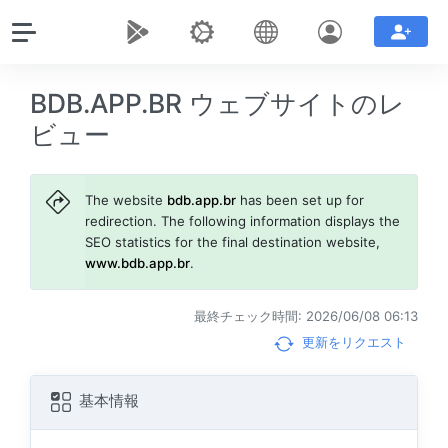
BDB.APP.BR ウェブサイトのレ
ビュー
The website
bdb.app.br
has been set up for
redirection. The following information displays the
SEO statistics for the final destination website,
www.bdb.app.br
.
最終チェック時間: 2026/06/08 06:13
更新をリクエスト
基本情報