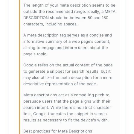
The length of your meta description seems to be
outside the recommended range. Ideally, a META
DESCRIPTION should be between 50 and 160
characters, including spaces.
A meta description tag serves as a concise and
informative summary of a web page's content,
aiming to engage and inform users about the
page's topic.
Google relies on the actual content of the page
to generate a snippet for search results, but it
may also utilize the meta description for a more
descriptive representation of the page.
Meta descriptions act as a compelling pitch to
persuade users that the page aligns with their
search intent. While there's no strict character
limit, Google truncates the snippet in search
results as necessary to fit the device's width.
Best practices for Meta Descriptions