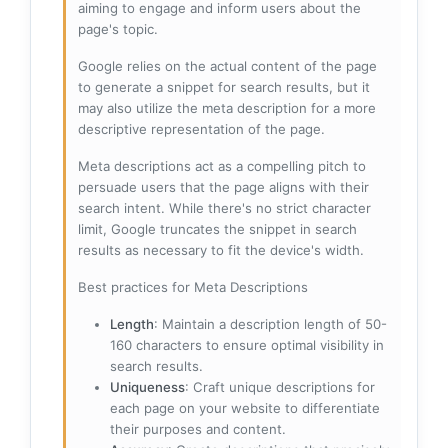
aiming to engage and inform users about the
page's topic.
Google relies on the actual content of the page
to generate a snippet for search results, but it
may also utilize the meta description for a more
descriptive representation of the page.
Meta descriptions act as a compelling pitch to
persuade users that the page aligns with their
search intent. While there's no strict character
limit, Google truncates the snippet in search
results as necessary to fit the device's width.
Best practices for Meta Descriptions
Length
: Maintain a description length of 50-
160 characters to ensure optimal visibility in
search results.
Uniqueness
: Craft unique descriptions for
each page on your website to differentiate
their purposes and content.