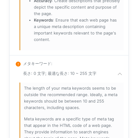
Accuracy
: Create descriptions that precisely
depict the specific content and purpose of
the page.
Keywords
: Ensure that each web page has
a unique meta description containing
important keywords relevant to the page's
content.
メタキーワード
:
長さ: 0 文字; 最適な長さ: 10 ~ 255 文字
The length of your meta keywords seems to be
outside the recommended range. Ideally, a meta
keywords should be between 10 and 255
characters, including spaces.
Meta keywords are a specific type of meta tag
that appear in the HTML code of a web page.
They provide information to search engines