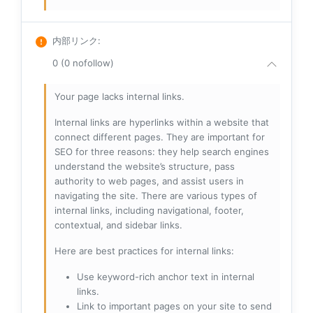
内部リンク
:
0 (0 nofollow)
Your page lacks internal links.
Internal links are hyperlinks within a website that
connect different pages. They are important for
SEO for three reasons: they help search engines
understand the website’s structure, pass
authority to web pages, and assist users in
navigating the site. There are various types of
internal links, including navigational, footer,
contextual, and sidebar links.
Here are best practices for internal links:
Use keyword-rich anchor text in internal
links.
Link to important pages on your site to send