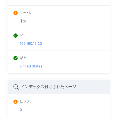
サーバ
:
未知
IP
:
165.160.15.20
都市
:
United States
インデックス付けされたページ
ビング
:
0