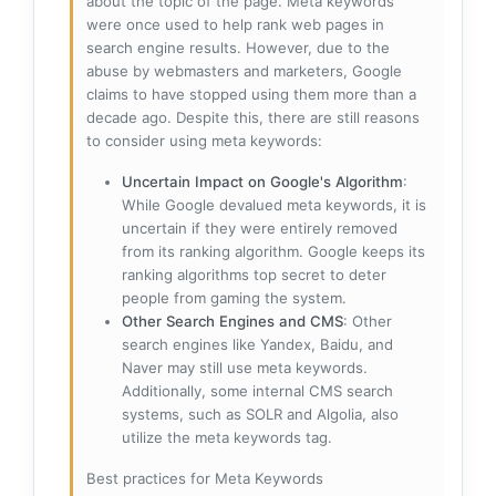
about the topic of the page. Meta keywords
were once used to help rank web pages in
search engine results. However, due to the
abuse by webmasters and marketers, Google
claims to have stopped using them more than a
decade ago. Despite this, there are still reasons
to consider using meta keywords:
Uncertain Impact on Google's Algorithm
:
While Google devalued meta keywords, it is
uncertain if they were entirely removed
from its ranking algorithm. Google keeps its
ranking algorithms top secret to deter
people from gaming the system.
Other Search Engines and CMS
: Other
search engines like Yandex, Baidu, and
Naver may still use meta keywords.
Additionally, some internal CMS search
systems, such as SOLR and Algolia, also
utilize the meta keywords tag.
Best practices for Meta Keywords