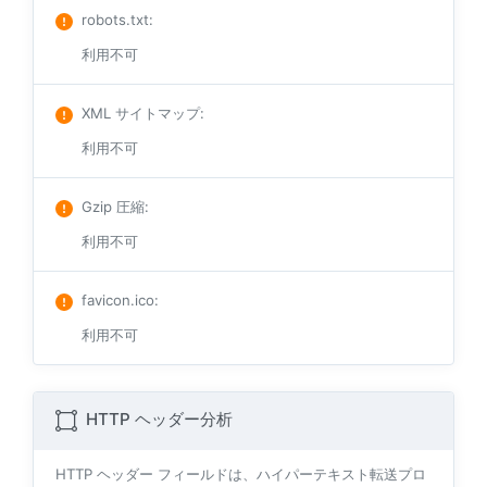
robots.txt
:
利用不可
XML サイトマップ
:
利用不可
Gzip 圧縮
:
利用不可
favicon.ico
:
利用不可
HTTP ヘッダー分析
HTTP ヘッダー フィールドは、ハイパーテキスト転送プロ