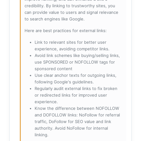
credibility. By linking to trustworthy sites, you
can provide value to users and signal relevance
to search engines like Google.
Here are best practices for external links:
Link to relevant sites for better user
experience, avoiding competitor links.
Avoid link schemes like buying/selling links,
use SPONSORED or NOFOLLOW tags for
sponsored content
Use clear anchor texts for outgoing links,
following Google's guidelines.
Regularly audit external links to fix broken
or redirected links for improved user
experience.
Know the difference between NOFOLLOW
and DOFOLLOW links: NoFollow for referral
traffic, DoFollow for SEO value and link
authority. Avoid NoFollow for internal
linking.