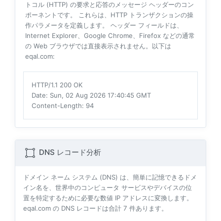
トコル (HTTP) の要求と応答のメッセージ ヘッダーのコン
ポーネントです。 これらは、HTTP トランザクションの操
作パラメータを定義します。 ヘッダー フィールドは、
Internet Explorer、Google Chrome、Firefox などの通常
の Web ブラウザでは直接表示されません。以下は
eqal.com:
HTTP/1.1 200 OK
Date
: Sun, 02 Aug 2026 17:40:45 GMT
Content-Length
: 94
DNS レコード分析
ドメイン ネーム システム (DNS) は、簡単に記憶できるドメ
イン名を、世界中のコンピュータ サービスやデバイスの位
置を特定するために必要な数値 IP アドレスに変換します。
eqal.com の DNS レコードは合計
7
件あります。