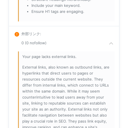
Include your main keyword.
Ensure H1 tags are engaging.
外部リンク
:
0 (0 nofollow)
Your page lacks external links.
External links, also known as outbound links, are
hyperlinks that direct users to pages or
resources outside the current website. They
differ from internal links, which connect to URLs
within the same domain. While it may seem
counterintuitive to lead users away from your
site, linking to reputable sources can establish
your site as an authority. External links not only
facilitate navigation between websites but also
play a crucial role in SEO. They pass link equity,
improve ranking, and can enhance a site's