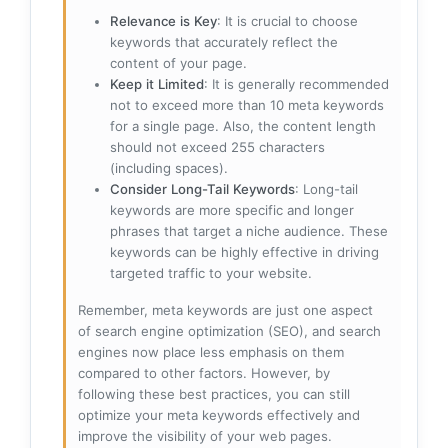
Relevance is Key
: It is crucial to choose
keywords that accurately reflect the
content of your page.
Keep it Limited
: It is generally recommended
not to exceed more than 10 meta keywords
for a single page. Also, the content length
should not exceed 255 characters
(including spaces).
Consider Long-Tail Keywords
: Long-tail
keywords are more specific and longer
phrases that target a niche audience. These
keywords can be highly effective in driving
targeted traffic to your website.
Remember, meta keywords are just one aspect
of search engine optimization (SEO), and search
engines now place less emphasis on them
compared to other factors. However, by
following these best practices, you can still
optimize your meta keywords effectively and
improve the visibility of your web pages.