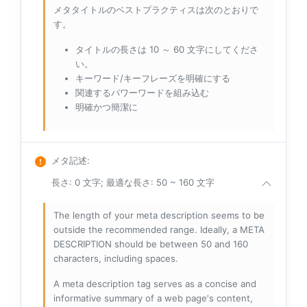
メタタイトルのベストプラクティスは次のとおりで
す。
タイトルの長さは 10 ～ 60 文字にしてくださ
い。
キーワード/キーフレーズを明確にする
関連するパワーワードを組み込む
明確かつ簡潔に
メタ記述
:
長さ: 0 文字; 最適な長さ: 50 ~ 160 文字
The length of your meta description seems to be
outside the recommended range. Ideally, a META
DESCRIPTION should be between 50 and 160
characters, including spaces.
A meta description tag serves as a concise and
informative summary of a web page's content,