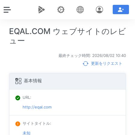
EQAL.COM ウェブサイトのレビ
ュー
最終チェック時間: 2026/08/02 10:40
更新をリクエスト
基本情報
URL
:
http://eqal.com
サイトタイトル
:
未知