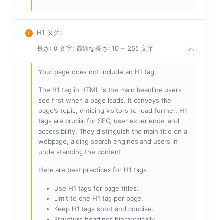
H1 タグ
:
長さ: 0 文字; 最適な長さ: 10 ~ 255 文字
Your page does not include an H1 tag.
The H1 tag in HTML is the main headline users
see first when a page loads. It conveys the
page's topic, enticing visitors to read further. H1
tags are crucial for SEO, user experience, and
accessibility. They distinguish the main title on a
webpage, aiding search engines and users in
understanding the content.
Here are best practices for H1 tags
Use H1 tags for page titles.
Limit to one H1 tag per page.
Keep H1 tags short and concise.
Structure headings hierarchically.