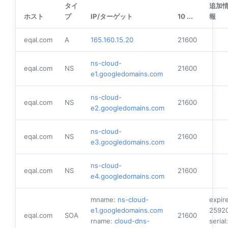
タイ
追加
ホスト
プ
IP/ターゲット
10 ...
報
eqal.com
A
165.160.15.20
21600
ns-cloud-
eqal.com
NS
21600
e1.googledomains.com
ns-cloud-
eqal.com
NS
21600
e2.googledomains.com
ns-cloud-
eqal.com
NS
21600
e3.googledomains.com
ns-cloud-
eqal.com
NS
21600
e4.googledomains.com
mname:
ns-cloud-
expire
e1.googledomains.com
2592
eqal.com
SOA
21600
rname:
cloud-dns-
serial: