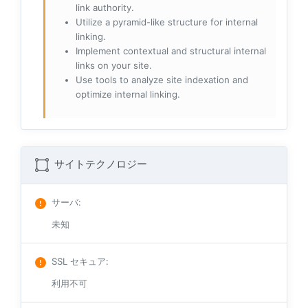
link authority.
Utilize a pyramid-like structure for internal
linking.
Implement contextual and structural internal
links on your site.
Use tools to analyze site indexation and
optimize internal linking.
サイトテクノロジー
サーバ
:
未知
SSL セキュア
:
利用不可