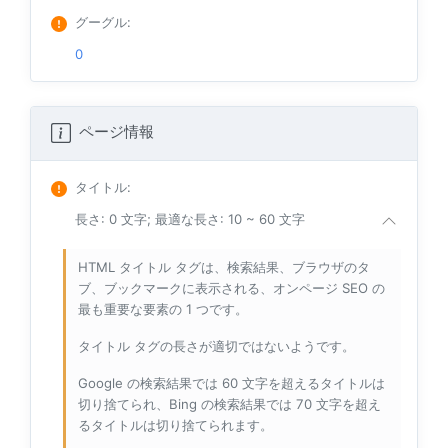
グーグル
:
0
ページ情報
タイトル
:
長さ: 0 文字; 最適な長さ: 10 ~ 60 文字
HTML タイトル タグは、検索結果、ブラウザのタ
ブ、ブックマークに表示される、オンページ SEO の
最も重要な要素の 1 つです。
タイトル タグの長さが適切ではないようです。
Google の検索結果では 60 文字を超えるタイトルは
切り捨てられ、Bing の検索結果では 70 文字を超え
るタイトルは切り捨てられます。