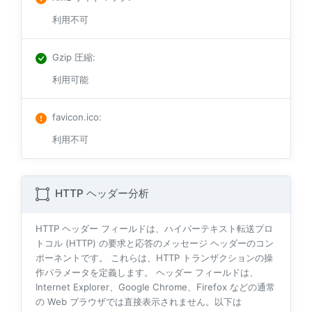
利用不可
Gzip 圧縮
:
利用可能
favicon.ico
:
利用不可
HTTP ヘッダー分析
HTTP ヘッダー フィールドは、ハイパーテキスト転送プロ
トコル (HTTP) の要求と応答のメッセージ ヘッダーのコン
ポーネントです。 これらは、HTTP トランザクションの操
作パラメータを定義します。 ヘッダー フィールドは、
Internet Explorer、Google Chrome、Firefox などの通常
の Web ブラウザでは直接表示されません。以下は