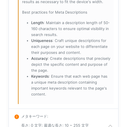
results as necessary to fit the device's width.
Best practices for Meta Descriptions
Length
: Maintain a description length of 50-
160 characters to ensure optimal visibility in
search results.
Uniqueness
: Craft unique descriptions for
each page on your website to differentiate
their purposes and content.
Accuracy
: Create descriptions that precisely
depict the specific content and purpose of
the page.
Keywords
: Ensure that each web page has
a unique meta description containing
important keywords relevant to the page's
content.
メタキーワード
:
長さ: 0 文字; 最適な長さ: 10 ~ 255 文字