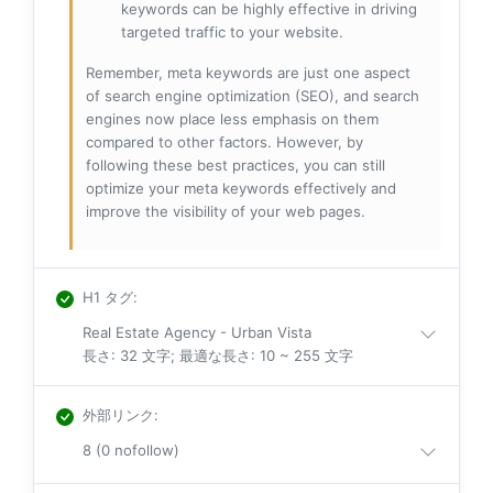
keywords can be highly effective in driving
targeted traffic to your website.
Remember, meta keywords are just one aspect
of search engine optimization (SEO), and search
engines now place less emphasis on them
compared to other factors. However, by
following these best practices, you can still
optimize your meta keywords effectively and
improve the visibility of your web pages.
H1 タグ
:
Real Estate Agency - Urban Vista
長さ: 32 文字; 最適な長さ: 10 ~ 255 文字
外部リンク
:
8 (0 nofollow)