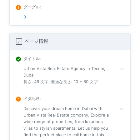
グーグル
:
0
ページ情報
タイトル
:
Urban Vista Real Estate Agency in Tecom,
Dubai
長さ: 46 文字; 最適な長さ: 10 ~ 60 文字
メタ記述
:
Discover your dream home in Dubai with
Urban Vista Real Estate company. Explore a
wide range of properties, from luxurious
villas to stylish apartments. Let us help you
find the perfect place to call home in this