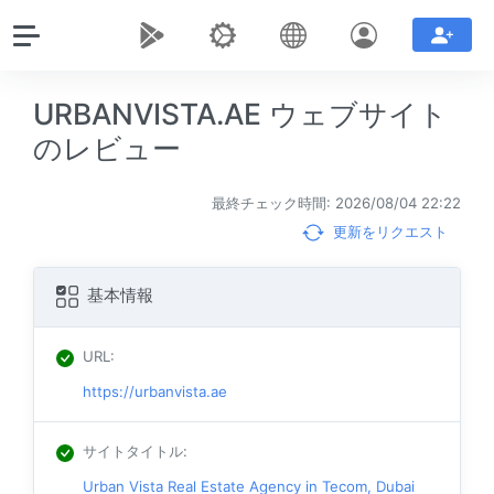
URBANVISTA.AE ウェブサイト
のレビュー
最終チェック時間: 2026/08/04 22:22
更新をリクエスト
基本情報
URL
:
https://urbanvista.ae
サイトタイトル
:
Urban Vista Real Estate Agency in Tecom, Dubai