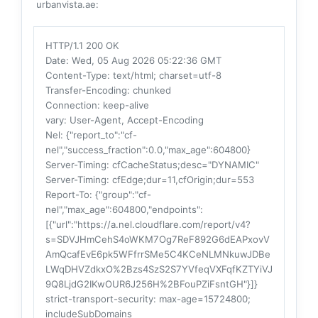
urbanvista.ae:
HTTP/1.1 200 OK
Date
: Wed, 05 Aug 2026 05:22:36 GMT
Content-Type
: text/html; charset=utf-8
Transfer-Encoding
: chunked
Connection
: keep-alive
vary
: User-Agent, Accept-Encoding
Nel
: {"report_to":"cf-
nel","success_fraction":0.0,"max_age":604800}
Server-Timing
: cfCacheStatus;desc="DYNAMIC"
Server-Timing
: cfEdge;dur=11,cfOrigin;dur=553
Report-To
: {"group":"cf-
nel","max_age":604800,"endpoints":
[{"url":"https://a.nel.cloudflare.com/report/v4?
s=SDVJHmCehS4oWKM7Og7ReF892G6dEAPxovV
AmQcafEvE6pk5WFfrrSMe5C4KCeNLMNkuwJDBe
LWqDHVZdkxO%2Bzs4SzS2S7YVfeqVXFqfKZTYiVJ
9Q8LjdG2IKwOUR6J256H%2BFouPZiFsntGH"}]}
strict-transport-security
: max-age=15724800;
includeSubDomains