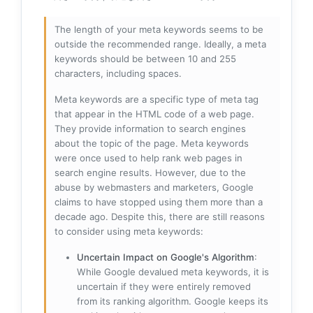
The length of your meta keywords seems to be
outside the recommended range. Ideally, a meta
keywords should be between 10 and 255
characters, including spaces.
Meta keywords are a specific type of meta tag
that appear in the HTML code of a web page.
They provide information to search engines
about the topic of the page. Meta keywords
were once used to help rank web pages in
search engine results. However, due to the
abuse by webmasters and marketers, Google
claims to have stopped using them more than a
decade ago. Despite this, there are still reasons
to consider using meta keywords:
Uncertain Impact on Google's Algorithm
:
While Google devalued meta keywords, it is
uncertain if they were entirely removed
from its ranking algorithm. Google keeps its