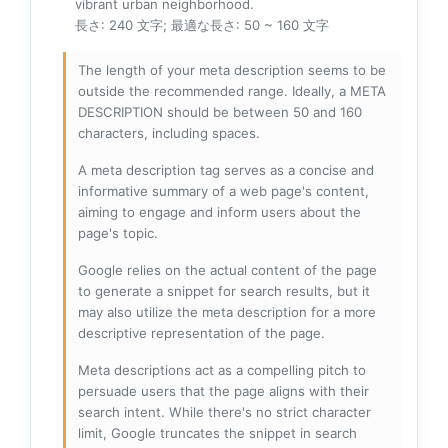
vibrant urban neighborhood.
長さ: 240 文字; 最適な長さ: 50 ~ 160 文字
The length of your meta description seems to be
outside the recommended range. Ideally, a META
DESCRIPTION should be between 50 and 160
characters, including spaces.
A meta description tag serves as a concise and
informative summary of a web page's content,
aiming to engage and inform users about the
page's topic.
Google relies on the actual content of the page
to generate a snippet for search results, but it
may also utilize the meta description for a more
descriptive representation of the page.
Meta descriptions act as a compelling pitch to
persuade users that the page aligns with their
search intent. While there's no strict character
limit, Google truncates the snippet in search