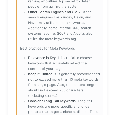
ranking algorithms top secret to deter
people from gaming the system.
Other Search Engines and CMS
: Other
search engines like Yandex, Baidu, and
Naver may still use meta keywords.
Additionally, some internal CMS search
systems, such as SOLR and Algolia, also
utilize the meta keywords tag.
Best practices for Meta Keywords
Relevance is Key
: It is crucial to choose
keywords that accurately reflect the
content of your page.
Keep it Limited
: It is generally recommended
not to exceed more than 10 meta keywords
for a single page. Also, the content length
should not exceed 255 characters
(including spaces).
Consider Long-Tail Keywords
: Long-tail
keywords are more specific and longer
phrases that target a niche audience. These