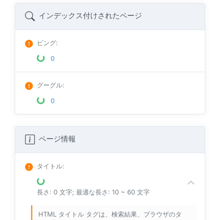
インデックス付けされたページ
ビング
:
0
グーグル
:
0
ページ情報
タイトル
:
長さ: 0 文字; 最適な長さ: 10 ~ 60 文字
HTML タイトル タグは、検索結果、ブラウザのタ