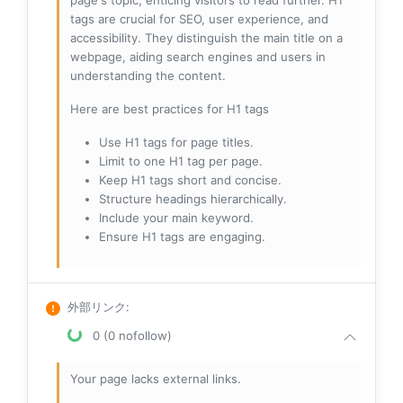
page's topic, enticing visitors to read further. H1
tags are crucial for SEO, user experience, and
accessibility. They distinguish the main title on a
webpage, aiding search engines and users in
understanding the content.
Here are best practices for H1 tags
Use H1 tags for page titles.
Limit to one H1 tag per page.
Keep H1 tags short and concise.
Structure headings hierarchically.
Include your main keyword.
Ensure H1 tags are engaging.
外部リンク
:
0 (0 nofollow)
Your page lacks external links.