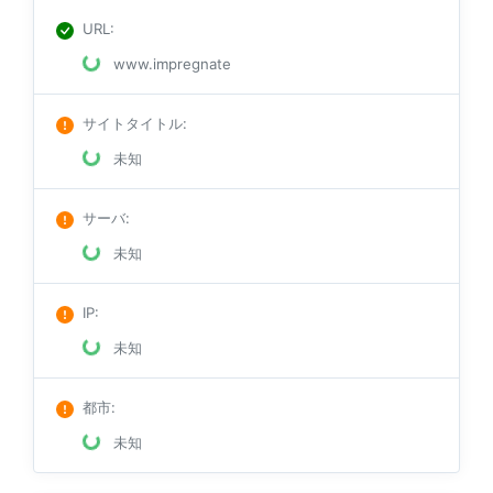
URL
:
www.impregnate
サイトタイトル
:
未知
サーバ
:
未知
IP
:
未知
都市
:
未知