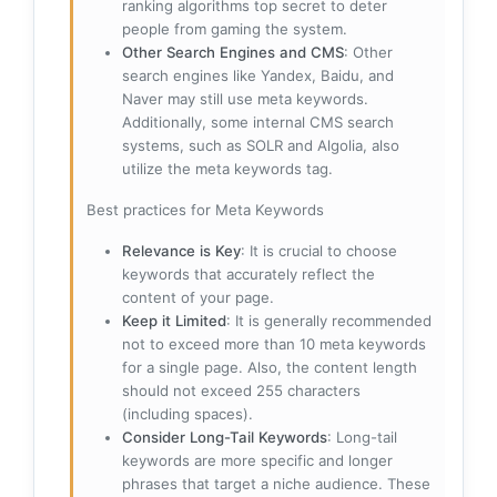
ranking algorithms top secret to deter
people from gaming the system.
Other Search Engines and CMS
: Other
search engines like Yandex, Baidu, and
Naver may still use meta keywords.
Additionally, some internal CMS search
systems, such as SOLR and Algolia, also
utilize the meta keywords tag.
Best practices for Meta Keywords
Relevance is Key
: It is crucial to choose
keywords that accurately reflect the
content of your page.
Keep it Limited
: It is generally recommended
not to exceed more than 10 meta keywords
for a single page. Also, the content length
should not exceed 255 characters
(including spaces).
Consider Long-Tail Keywords
: Long-tail
keywords are more specific and longer
phrases that target a niche audience. These