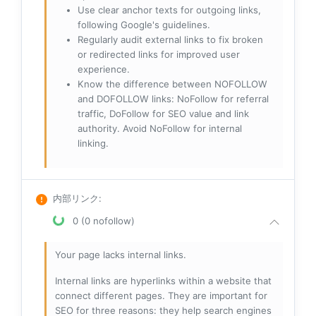
Use clear anchor texts for outgoing links,
following Google's guidelines.
Regularly audit external links to fix broken
or redirected links for improved user
experience.
Know the difference between NOFOLLOW
and DOFOLLOW links: NoFollow for referral
traffic, DoFollow for SEO value and link
authority. Avoid NoFollow for internal
linking.
内部リンク
:
0 (0 nofollow)
Your page lacks internal links.
Internal links are hyperlinks within a website that
connect different pages. They are important for
SEO for three reasons: they help search engines