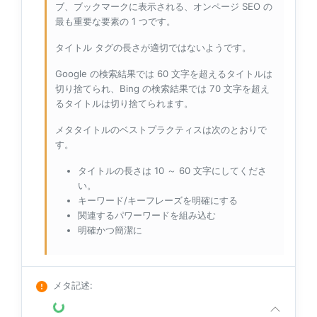
ブ、ブックマークに表示される、オンページ SEO の
最も重要な要素の 1 つです。
タイトル タグの長さが適切ではないようです。
Google の検索結果では 60 文字を超えるタイトルは
切り捨てられ、Bing の検索結果では 70 文字を超え
るタイトルは切り捨てられます。
メタタイトルのベストプラクティスは次のとおりで
す。
タイトルの長さは 10 ～ 60 文字にしてくださ
い。
キーワード/キーフレーズを明確にする
関連するパワーワードを組み込む
明確かつ簡潔に
メタ記述
: