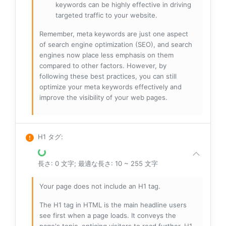
keywords can be highly effective in driving
targeted traffic to your website.
Remember, meta keywords are just one aspect
of search engine optimization (SEO), and search
engines now place less emphasis on them
compared to other factors. However, by
following these best practices, you can still
optimize your meta keywords effectively and
improve the visibility of your web pages.
H1 タグ
:
長さ: 0 文字; 最適な長さ: 10 ~ 255 文字
Your page does not include an H1 tag.
The H1 tag in HTML is the main headline users
see first when a page loads. It conveys the