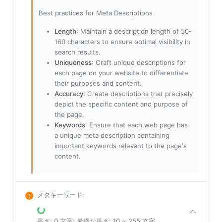
Best practices for Meta Descriptions
Length
: Maintain a description length of 50-
160 characters to ensure optimal visibility in
search results.
Uniqueness
: Craft unique descriptions for
each page on your website to differentiate
their purposes and content.
Accuracy
: Create descriptions that precisely
depict the specific content and purpose of
the page.
Keywords
: Ensure that each web page has
a unique meta description containing
important keywords relevant to the page's
content.
メタキーワード
:
長さ: 0 文字; 最適な長さ: 10 ~ 255 文字