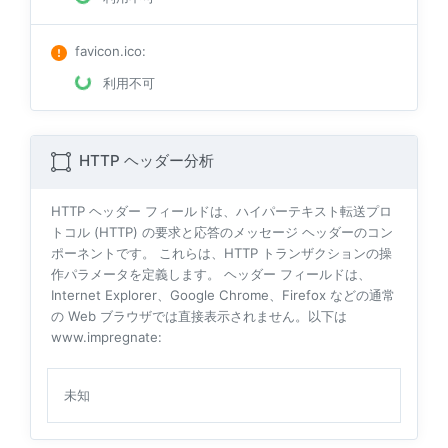
favicon.ico
:
利用不可
HTTP ヘッダー分析
HTTP ヘッダー フィールドは、ハイパーテキスト転送プロ
トコル (HTTP) の要求と応答のメッセージ ヘッダーのコン
ポーネントです。 これらは、HTTP トランザクションの操
作パラメータを定義します。 ヘッダー フィールドは、
Internet Explorer、Google Chrome、Firefox などの通常
の Web ブラウザでは直接表示されません。以下は
www.impregnate:
未知