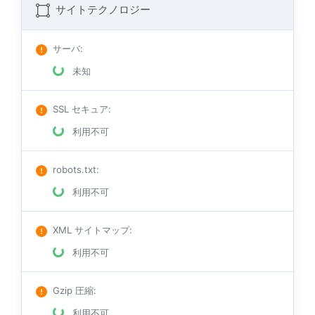
サイトテクノロジー
サーバ
:
未知
SSL セキュア
:
利用不可
robots.txt
:
利用不可
XML サイトマップ
:
利用不可
Gzip 圧縮
:
利用不可