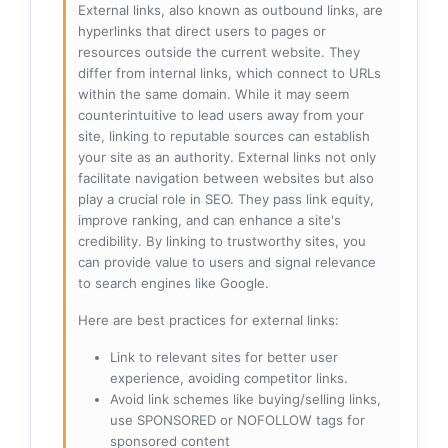
External links, also known as outbound links, are
hyperlinks that direct users to pages or
resources outside the current website. They
differ from internal links, which connect to URLs
within the same domain. While it may seem
counterintuitive to lead users away from your
site, linking to reputable sources can establish
your site as an authority. External links not only
facilitate navigation between websites but also
play a crucial role in SEO. They pass link equity,
improve ranking, and can enhance a site's
credibility. By linking to trustworthy sites, you
can provide value to users and signal relevance
to search engines like Google.
Here are best practices for external links:
Link to relevant sites for better user
experience, avoiding competitor links.
Avoid link schemes like buying/selling links,
use SPONSORED or NOFOLLOW tags for
sponsored content