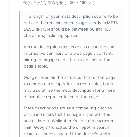
長さ: 0 文字; 最適な長さ: 50 ~ 160 文字
The length of your meta description seems to be
outside the recommended range. Ideally, a META
DESCRIPTION should be between 50 and 160
characters, including spaces.
A meta description tag serves as a concise and
informative summary of a web page's content,
aiming to engage and inform users about the
page's topic.
Google relies on the actual content of the page
to generate a snippet for search results, but it
may also utilize the meta description for a more
descriptive representation of the page.
Meta descriptions act as a compelling pitch to
persuade users that the page aligns with their
search intent. While there's no strict character
limit, Google truncates the snippet in search
results as necessary to fit the device's width.