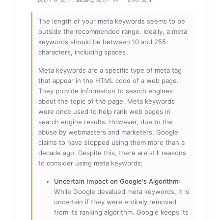
The length of your meta keywords seems to be
outside the recommended range. Ideally, a meta
keywords should be between 10 and 255
characters, including spaces.
Meta keywords are a specific type of meta tag
that appear in the HTML code of a web page.
They provide information to search engines
about the topic of the page. Meta keywords
were once used to help rank web pages in
search engine results. However, due to the
abuse by webmasters and marketers, Google
claims to have stopped using them more than a
decade ago. Despite this, there are still reasons
to consider using meta keywords:
Uncertain Impact on Google's Algorithm
:
While Google devalued meta keywords, it is
uncertain if they were entirely removed
from its ranking algorithm. Google keeps its