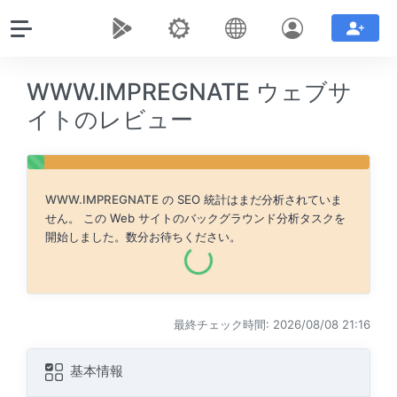
WWW.IMPREGNATE ウェブサ
イトのレビュー
WWW.IMPREGNATE
の SEO 統計はまだ分析されていま
せん。 この Web サイトのバックグラウンド分析タスクを
開始しました。数分お待ちください。
最終チェック時間: 2026/08/08 21:16
基本情報