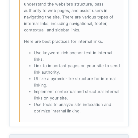
understand the website’s structure, pass
authority to web pages, and assist users in
navigating the site. There are various types of
internal links, including navigational, footer,
contextual, and sidebar links.
Here are best practices for internal links:
Use keyword-rich anchor text in internal
links.
Link to important pages on your site to send
link authority.
Utilize a pyramid-like structure for internal
linking.
Implement contextual and structural internal
links on your site.
Use tools to analyze site indexation and
optimize internal linking.