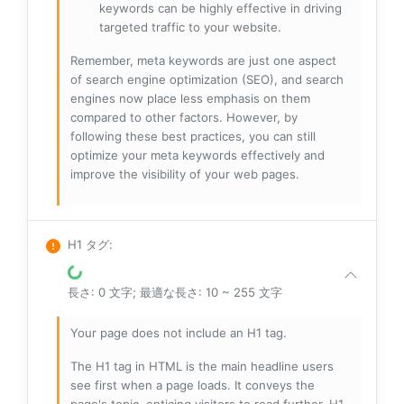
keywords can be highly effective in driving
targeted traffic to your website.
Remember, meta keywords are just one aspect
of search engine optimization (SEO), and search
engines now place less emphasis on them
compared to other factors. However, by
following these best practices, you can still
optimize your meta keywords effectively and
improve the visibility of your web pages.
H1 タグ
:
長さ: 0 文字; 最適な長さ: 10 ~ 255 文字
Your page does not include an H1 tag.
The H1 tag in HTML is the main headline users
see first when a page loads. It conveys the