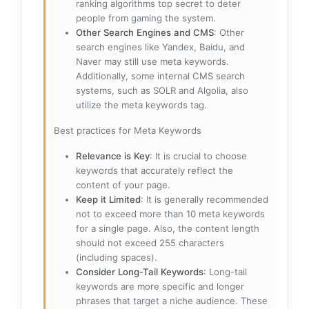
ranking algorithms top secret to deter
people from gaming the system.
Other Search Engines and CMS
: Other
search engines like Yandex, Baidu, and
Naver may still use meta keywords.
Additionally, some internal CMS search
systems, such as SOLR and Algolia, also
utilize the meta keywords tag.
Best practices for Meta Keywords
Relevance is Key
: It is crucial to choose
keywords that accurately reflect the
content of your page.
Keep it Limited
: It is generally recommended
not to exceed more than 10 meta keywords
for a single page. Also, the content length
should not exceed 255 characters
(including spaces).
Consider Long-Tail Keywords
: Long-tail
keywords are more specific and longer
phrases that target a niche audience. These