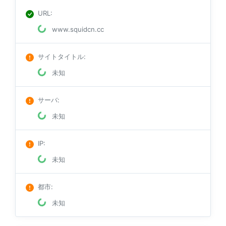
URL
:
www.squidcn.cc
サイトタイトル
:
未知
サーバ
:
未知
IP
:
未知
都市
:
未知