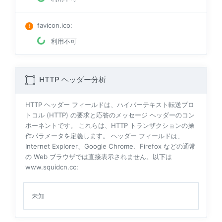
favicon.ico
:
利用不可
HTTP ヘッダー分析
HTTP ヘッダー フィールドは、ハイパーテキスト転送プロ
トコル (HTTP) の要求と応答のメッセージ ヘッダーのコン
ポーネントです。 これらは、HTTP トランザクションの操
作パラメータを定義します。 ヘッダー フィールドは、
Internet Explorer、Google Chrome、Firefox などの通常
の Web ブラウザでは直接表示されません。以下は
www.squidcn.cc:
未知