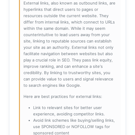
External links, also known as outbound links, are
hyperlinks that direct users to pages or
resources outside the current website. They
differ from internal links, which connect to URLs
within the same domain. While it may seem
counterintuitive to lead users away from your
site, linking to reputable sources can establish
your site as an authority. External links not only
facilitate navigation between websites but also
play a crucial role in SEO. They pass link equity,
improve ranking, and can enhance a site's
credibility. By linking to trustworthy sites, you
can provide value to users and signal relevance
to search engines like Google.
Here are best practices for external links:
Link to relevant sites for better user
experience, avoiding competitor links.
Avoid link schemes like buying/selling links,
use SPONSORED or NOFOLLOW tags for
sponsored content