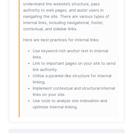
understand the website’s structure, pass
authority to web pages, and assist users in
navigating the site. There are various types of
internal links, including navigational, footer,
contextual, and sidebar links.
Here are best practices for internal links:
Use keyword-rich anchor text in internal
links.
Link to important pages on your site to send
link authority.
Utilize a pyramid-like structure for internal
linking.
Implement contextual and structural internal
links on your site.
Use tools to analyze site indexation and
optimize internal linking.