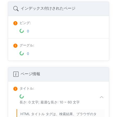
インデックス付けされたページ
ビング
:
0
グーグル
:
0
ページ情報
タイトル
:
長さ: 0 文字; 最適な長さ: 10 ~ 60 文字
HTML タイトル タグは、検索結果、ブラウザのタ