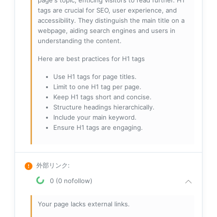
page's topic, enticing visitors to read further. H1
tags are crucial for SEO, user experience, and
accessibility. They distinguish the main title on a
webpage, aiding search engines and users in
understanding the content.
Here are best practices for H1 tags
Use H1 tags for page titles.
Limit to one H1 tag per page.
Keep H1 tags short and concise.
Structure headings hierarchically.
Include your main keyword.
Ensure H1 tags are engaging.
外部リンク
:
0 (0 nofollow)
Your page lacks external links.