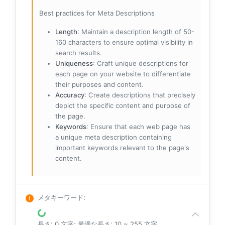
Best practices for Meta Descriptions
Length
: Maintain a description length of 50-
160 characters to ensure optimal visibility in
search results.
Uniqueness
: Craft unique descriptions for
each page on your website to differentiate
their purposes and content.
Accuracy
: Create descriptions that precisely
depict the specific content and purpose of
the page.
Keywords
: Ensure that each web page has
a unique meta description containing
important keywords relevant to the page's
content.
メタキーワード
:
長さ: 0 文字; 最適な長さ: 10 ~ 255 文字