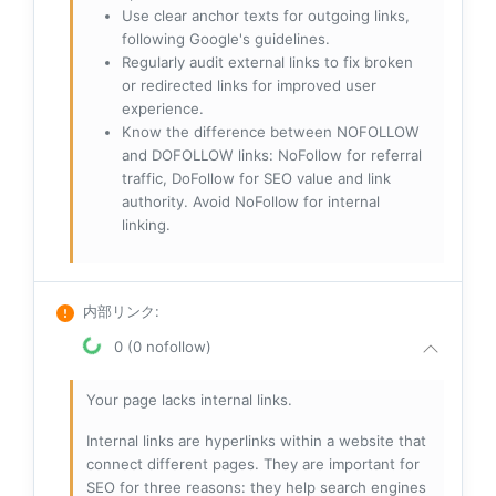
Use clear anchor texts for outgoing links,
following Google's guidelines.
Regularly audit external links to fix broken
or redirected links for improved user
experience.
Know the difference between NOFOLLOW
and DOFOLLOW links: NoFollow for referral
traffic, DoFollow for SEO value and link
authority. Avoid NoFollow for internal
linking.
内部リンク
:
0 (0 nofollow)
Your page lacks internal links.
Internal links are hyperlinks within a website that
connect different pages. They are important for
SEO for three reasons: they help search engines