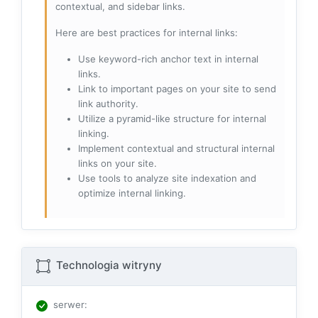
contextual, and sidebar links.
Here are best practices for internal links:
Use keyword-rich anchor text in internal
links.
Link to important pages on your site to send
link authority.
Utilize a pyramid-like structure for internal
linking.
Implement contextual and structural internal
links on your site.
Use tools to analyze site indexation and
optimize internal linking.
Technologia witryny
serwer
: