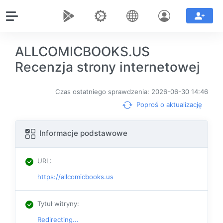
ALLCOMICBOOKS.US
Recenzja strony internetowej
Czas ostatniego sprawdzenia: 2026-06-30 14:46
Poproś o aktualizację
Informacje podstawowe
URL
:
https://allcomicbooks.us
Tytuł witryny
:
Redirecting...