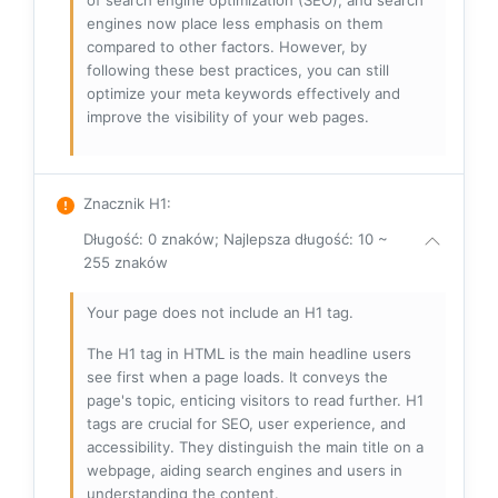
of search engine optimization (SEO), and search
engines now place less emphasis on them
compared to other factors. However, by
following these best practices, you can still
optimize your meta keywords effectively and
improve the visibility of your web pages.
Znacznik H1
:
Długość: 0 znaków; Najlepsza długość: 10 ~
255 znaków
Your page does not include an H1 tag.
The H1 tag in HTML is the main headline users
see first when a page loads. It conveys the
page's topic, enticing visitors to read further. H1
tags are crucial for SEO, user experience, and
accessibility. They distinguish the main title on a
webpage, aiding search engines and users in
understanding the content.