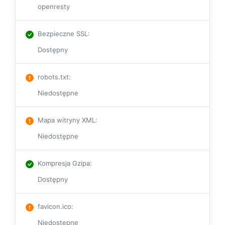
openresty
Bezpieczne SSL
:
Dostępny
robots.txt
:
Niedostępne
Mapa witryny XML
:
Niedostępne
Kompresja Gzipa
:
Dostępny
favicon.ico
:
Niedostępne