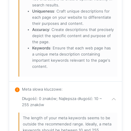
search results.
Uniqueness
: Craft unique descriptions for
each page on your website to differentiate
their purposes and content.
Accuracy
: Create descriptions that precisely
depict the specific content and purpose of
the page.
Keywords
: Ensure that each web page has
a unique meta description containing
important keywords relevant to the page's
content.
Meta słowa kluczowe
:
Długość: 0 znaków; Najlepsza długość: 10 ~
255 znaków
The length of your meta keywords seems to be
outside the recommended range. Ideally, a meta
keywords should be between 10 and 255