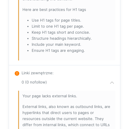
Here are best practices for H1 tags
Use H1 tags for page titles.
Limit to one H1 tag per page.
Keep H1 tags short and concise.
Structure headings hierarchically.
Include your main keyword.
Ensure H1 tags are engaging.
Linki zewnętrzne
:
0 (0 nofollow)
Your page lacks external links.
External links, also known as outbound links, are
hyperlinks that direct users to pages or
resources outside the current website. They
differ from internal links, which connect to URLs