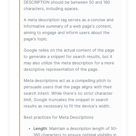
DESCRIPTION should be between 50 and 160
characters, including spaces.
A meta description tag serves as a concise and
informative summary of a web page's content,
aiming to engage and inform users about the
page's topic.
Google relies on the actual content of the page
to generate a snippet for search results, but it
may also utilize the meta description for a more
descriptive representation of the page.
Meta descriptions act as a compelling pitch to
persuade users that the page aligns with their
search intent. While there's no strict character
limit, Google truncates the snippet in search
results as necessary to fit the device's width.
Best practices for Meta Descriptions
Length
: Maintain a description length of 50-
160 characters to ensure optimal visibility in