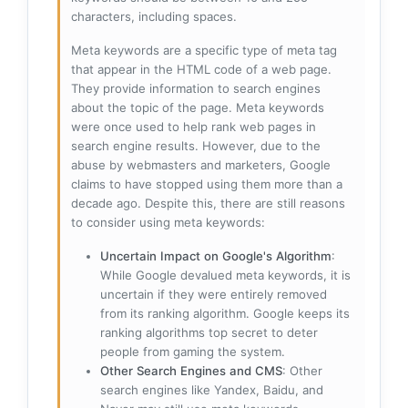
characters, including spaces.
Meta keywords are a specific type of meta tag
that appear in the HTML code of a web page.
They provide information to search engines
about the topic of the page. Meta keywords
were once used to help rank web pages in
search engine results. However, due to the
abuse by webmasters and marketers, Google
claims to have stopped using them more than a
decade ago. Despite this, there are still reasons
to consider using meta keywords:
Uncertain Impact on Google's Algorithm
:
While Google devalued meta keywords, it is
uncertain if they were entirely removed
from its ranking algorithm. Google keeps its
ranking algorithms top secret to deter
people from gaming the system.
Other Search Engines and CMS
: Other
search engines like Yandex, Baidu, and