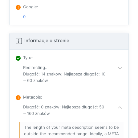
Google
:
0
Informacje o stronie
Tytuł
:
Redirecting...
Długość: 14 znaków; Najlepsza długość: 10
~ 60 znaków
Metaopis
:
Długość: 0 znaków; Najlepsza długość: 50
~ 160 znaków
The length of your meta description seems to be
outside the recommended range. Ideally, a META