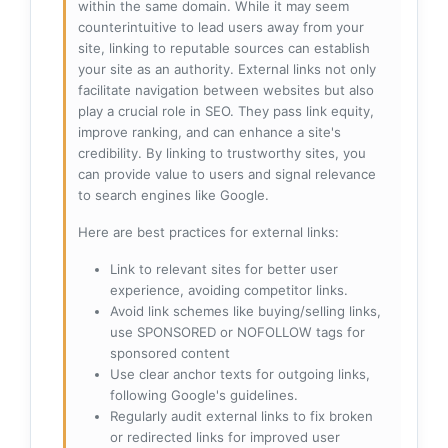
within the same domain. While it may seem
counterintuitive to lead users away from your
site, linking to reputable sources can establish
your site as an authority. External links not only
facilitate navigation between websites but also
play a crucial role in SEO. They pass link equity,
improve ranking, and can enhance a site's
credibility. By linking to trustworthy sites, you
can provide value to users and signal relevance
to search engines like Google.
Here are best practices for external links:
Link to relevant sites for better user
experience, avoiding competitor links.
Avoid link schemes like buying/selling links,
use SPONSORED or NOFOLLOW tags for
sponsored content
Use clear anchor texts for outgoing links,
following Google's guidelines.
Regularly audit external links to fix broken
or redirected links for improved user