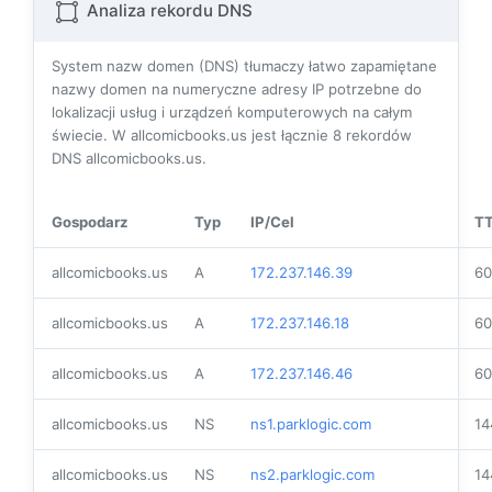
Analiza rekordu DNS
System nazw domen (DNS) tłumaczy łatwo zapamiętane
nazwy domen na numeryczne adresy IP potrzebne do
lokalizacji usług i urządzeń komputerowych na całym
świecie. W allcomicbooks.us jest łącznie
8
rekordów
DNS allcomicbooks.us.
Gospodarz
Typ
IP/Cel
T
allcomicbooks.us
A
172.237.146.39
60
allcomicbooks.us
A
172.237.146.18
60
allcomicbooks.us
A
172.237.146.46
60
allcomicbooks.us
NS
ns1.parklogic.com
14
allcomicbooks.us
NS
ns2.parklogic.com
14