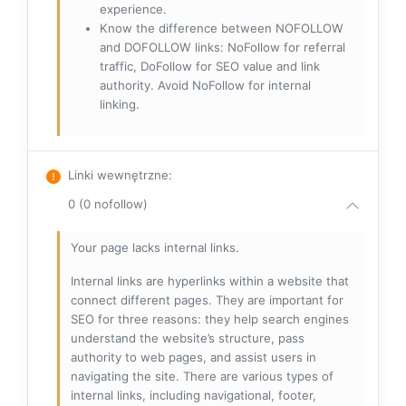
experience.
Know the difference between NOFOLLOW
and DOFOLLOW links: NoFollow for referral
traffic, DoFollow for SEO value and link
authority. Avoid NoFollow for internal
linking.
Linki wewnętrzne
:
0 (0 nofollow)
Your page lacks internal links.
Internal links are hyperlinks within a website that
connect different pages. They are important for
SEO for three reasons: they help search engines
understand the website’s structure, pass
authority to web pages, and assist users in
navigating the site. There are various types of
internal links, including navigational, footer,