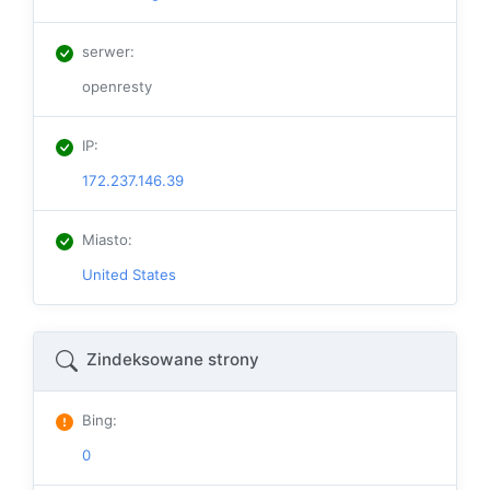
serwer
:
openresty
IP
:
172.237.146.39
Miasto
:
United States
Zindeksowane strony
Bing
:
0