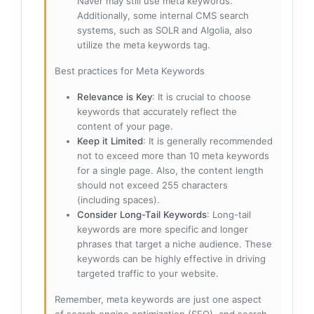
Naver may still use meta keywords.
Additionally, some internal CMS search
systems, such as SOLR and Algolia, also
utilize the meta keywords tag.
Best practices for Meta Keywords
Relevance is Key
: It is crucial to choose
keywords that accurately reflect the
content of your page.
Keep it Limited
: It is generally recommended
not to exceed more than 10 meta keywords
for a single page. Also, the content length
should not exceed 255 characters
(including spaces).
Consider Long-Tail Keywords
: Long-tail
keywords are more specific and longer
phrases that target a niche audience. These
keywords can be highly effective in driving
targeted traffic to your website.
Remember, meta keywords are just one aspect