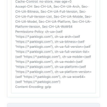
Cache-Control
: no-store, max-age=0
Accept-CH
: Sec-CH-UA, Sec-CH-UA-Arch, Sec-
CH-UA-Bitness, Sec-CH-UA-Full-Version, Sec-
CH-UA-Full-Version-List, Sec-CH-UA-Mobile, Sec-
CH-UA-Model, Sec-CH-UA-Platform, Sec-CH-UA-
Platform-Version, Sec-CH-UA-WoW64
Permissions-Policy
: ch-ua=(self
"https://*.parklogic.com"), ch-ua-arch=(self
"https://*.parklogic.com"), ch-ua-bitness=(self
"https://*.parklogic.com"), ch-ua-full-version=(self
"https://*.parklogic.com"), ch-ua-full-version-list=
(self "https://*.parklogic.com"), ch-ua-mobile=(self
"https://*.parklogic.com"), ch-ua-model=(self
"https://*.parklogic.com"), ch-ua-platform=(self
"https://*.parklogic.com"), ch-ua-platform-version=
(self "https://*.parklogic.com"), ch-ua-wow64=
(self "https://*.parklogic.com")
Content-Encoding
: gzip