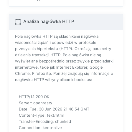
Analiza nagłówka HTTP
Pola nagłówka HTTP są składnikami nagłówka
wiadomości żądań i odpowiedzi w protokole
przesyłania hipertekstu (HTTP). Określają parametry
działania transakcji HTTP. Pola nagłówka nie są
wyświetlane bezpośrednio przez zwykłe przeglądarki
internetowe, takie jak Internet Explorer, Google
Chrome, Firefox itp. Poniżej znajdują się informacje o
nagłówku HTTP witryny allcomicbooks.us:
HTTP/1.1 200 OK
Server
: openresty
Date
: Tue, 30 Jun 2026 21:46:54 GMT
Content-Type
: text/html
Transfer-Encoding
: chunked
Connection
: keep-alive